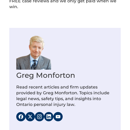
FREE case reviews and we only get paid when we
win.
Greg Monforton
Read recent articles and firm updates
provided by Greg Monforton. Topics include
legal news, safety tips, and insights into
Ontario personal injury law.