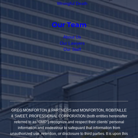
Wrongful Death
Our Team
About Us
Our Lawyers
Our Staff
GREG MONFORTON & PARTNERS and MONFORTON, ROBITAILLE
& SWEET, PROFESSIONAL CORPORATION (both entities hereinafter
referred to as “GMP”) recognize and respect their clients’ personal
information and endeavour to safeguard that information from
unauthorized use, retention, or disclosure to third parties. It is upon this