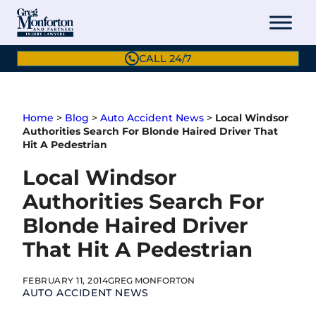
Skip
to
content
CALL 24/7
Home
>
Blog
>
Auto Accident News
>
Local Windsor
Authorities Search For Blonde Haired Driver That
Hit A Pedestrian
Local Windsor
Authorities Search For
Blonde Haired Driver
That Hit A Pedestrian
FEBRUARY 11, 2014
GREG MONFORTON
AUTO ACCIDENT NEWS