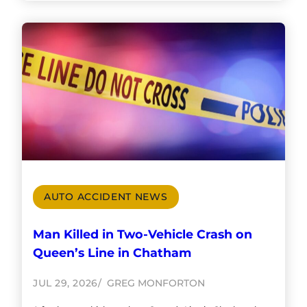
AUTO ACCIDENT NEWS
Man Killed in Two-Vehicle Crash on
Queen’s Line in Chatham
JUL 29, 2026
GREG MONFORTON