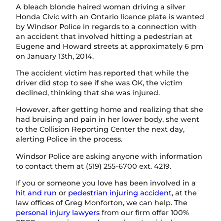
A bleach blonde haired woman driving a silver
Honda Civic with an Ontario licence plate is wanted
by Windsor Police in regards to a connection with
an accident that involved hitting a pedestrian at
Eugene and Howard streets at approximately 6 pm
on January 13th, 2014.
The accident victim has reported that while the
driver did stop to see if she was OK, the victim
declined, thinking that she was injured.
However, after getting home and realizing that she
had bruising and pain in her lower body, she went
to the Collision Reporting Center the next day,
alerting Police in the process.
Windsor Police are asking anyone with information
to contact them at (519) 255-6700 ext. 4219.
If you or someone you love has been involved in a
hit and run
or
pedestrian injuring accident
, at the
law offices of Greg Monforton, we can help. The
personal injury lawyers
from our firm offer 100%