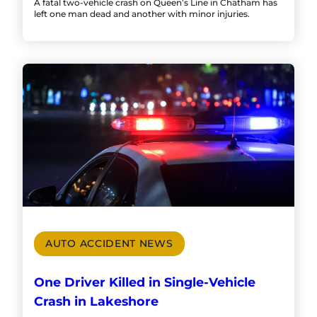
A fatal two-vehicle crash on Queen’s Line in Chatham has
left one man dead and another with minor injuries.
AUTO ACCIDENT NEWS
One Driver Killed in Single-Vehicle
Crash in Lakeshore