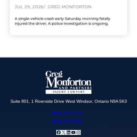
JUL 29, 2026
GREG MONFORTON
A single-vehicle crash early Saturday morning fatally
injured the driver. A police investigation is ongoing.
Suite 801, 1 Riverside Drive West Windsor, Ontario N9A 5K3
(866) 320-4770
(519) 258-6490
Facebook
X
LinkedIn
YouTube
Instagram