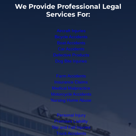
We Provide Professional Legal
Services For:
Aircraft Injuries
Bicycle Accidents
Boat Accidents
Car Accidents
Defective Products
Dog Bite Injuries
Farm Accidents
Insurance Claims
Medical Malpractice
Motorcycle Accidents
Nursing Home Abuse
Personal Injury
Premises Liability
Slip and Fall Injuries
Truck Accidents