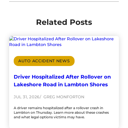
Related Posts
AUTO ACCIDENT NEWS
Driver Hospitalized After Rollover on
Lakeshore Road in Lambton Shores
JUL 31, 2026
GREG MONFORTON
A driver remains hospitalized after a rollover crash in
Lambton on Thursday. Learn more about these crashes
and what legal options victims may have.