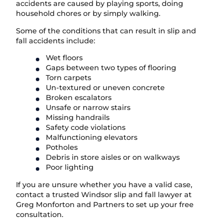
accidents are caused by playing sports, doing
household chores or by simply walking.
Some of the conditions that can result in slip and
fall accidents include:
Wet floors
Gaps between two types of flooring
Torn carpets
Un-textured or uneven concrete
Broken escalators
Unsafe or narrow stairs
Missing handrails
Safety code violations
Malfunctioning elevators
Potholes
Debris in store aisles or on walkways
Poor lighting
If you are unsure whether you have a valid case,
contact a trusted Windsor slip and fall lawyer at
Greg Monforton and Partners to set up your free
consultation.