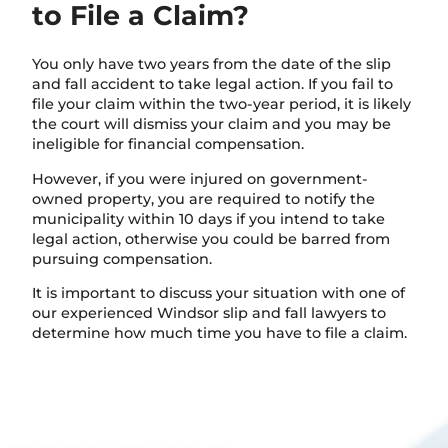
to File a Claim?
You only have two years from the date of the slip
and fall accident to take legal action. If you fail to
file your claim within the two-year period, it is likely
the court will dismiss your claim and you may be
ineligible for financial compensation.
However, if you were injured on government-
owned property, you are required to notify the
municipality within 10 days if you intend to take
legal action, otherwise you could be barred from
pursuing compensation.
It is important to discuss your situation with one of
our experienced Windsor slip and fall lawyers to
determine how much time you have to file a claim.