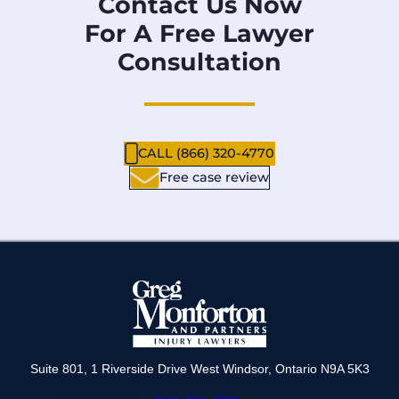
Contact Us Now
For A Free Lawyer
Consultation
CALL (866) 320-4770
Free case review
Suite 801, 1 Riverside Drive West Windsor, Ontario N9A 5K3