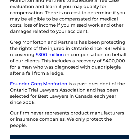
Monforton and Partners to schedule a free case
evaluation and learn if you may qualify for
compensation. There is no cost to determine if you
may be eligible to be compensated for medical
costs, loss of income if you missed work and other
damages related to your accident.
Greg Monforton and Partners has been protecting
the rights of the injured in Ontario since 1981 while
recovering
$300 million
in compensation on behalf
of our clients. This includes a recovery of $400,000
for a man who was diagnosed with quadriplegia
after a fall from a ledge.
Founder Greg Monforton
is a past president of the
Ontario Trial Lawyers Association and has been
selected for Best Lawyers in Canada each year
since 2006.
Our firm never represents product manufacturers
or insurance companies. We only protect the
people.