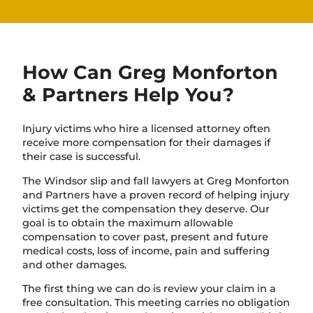
How Can Greg Monforton
& Partners Help You?
Injury victims who hire a licensed attorney often
receive more compensation for their damages if
their case is successful.
The Windsor slip and fall lawyers at Greg Monforton
and Partners have a proven record of helping injury
victims get the compensation they deserve. Our
goal is to obtain the maximum allowable
compensation to cover past, present and future
medical costs, loss of income, pain and suffering
and other damages.
The first thing we can do is review your claim in a
free consultation. This meeting carries no obligation