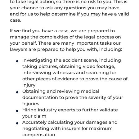
to take legal action, so there is no risk to you. This is
your chance to ask any questions you may have,
and for us to help determine if you may have a valid
case.
If we find you have a case, we are prepared to
manage the complexities of the legal process on
your behalf. There are many important tasks our
lawyers are prepared to help you with, including:
Investigating the accident scene, including
taking pictures, obtaining video footage,
interviewing witnesses and searching for
other pieces of evidence to prove the cause of
injury
Obtaining and reviewing medical
documentation to prove the severity of your
injuries
Hiring industry experts to further validate
your claim
Accurately calculating your damages and
negotiating with insurers for maximum
compensation