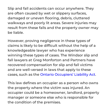
Slip and fall accidents can occur anywhere. They
are often caused by wet or slippery surfaces,
damaged or uneven flooring, debris, cluttered
walkways and poorly lit areas. Severe injuries may
result from these falls and the property owner may
be liable.
However, proving negligence in these types of
claims is likely to be difficult without the help of a
knowledgeable lawyer who has experience
winning these types of cases. The Windsor slip and
fall lawyers at Greg Monforton and Partners have
recovered compensation for slip and fall victims
and are well-versed in laws that apply to these
cases, such as the
Ontario Occupiers’ Liability Act
.
This law defines an occupier as a person who owns
the property where the victim was injured. An
occupier could be a homeowner, landlord, property
manager or someone else who is responsible for
the condition of the premises.