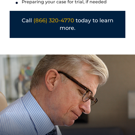
Preparing your case for trial, if needed
Call
(866) 320-4770
today to learn
more.