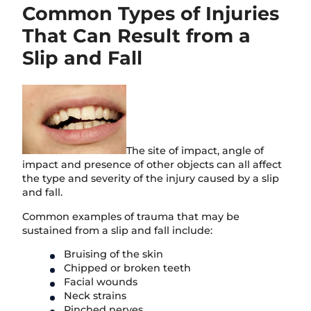
Common Types of Injuries
That Can Result from a
Slip and Fall
The site of impact, angle of
impact and presence of other objects can all affect
the type and severity of the injury caused by a slip
and fall.
Common examples of trauma that may be
sustained from a slip and fall include:
Bruising of the skin
Chipped or broken teeth
Facial wounds
Neck strains
Pinched nerves