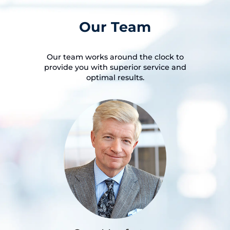
Our Team
Our team works around the clock to
provide you with superior service and
optimal results.