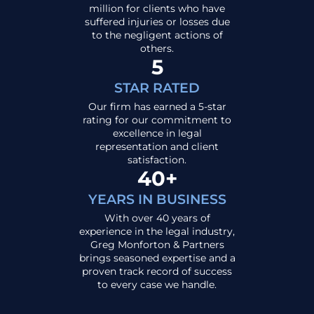
million for clients who have
suffered injuries or losses due
to the negligent actions of
others.
5
STAR RATED
Our firm has earned a 5-star
rating for our commitment to
excellence in legal
representation and client
satisfaction.
40+
YEARS IN BUSINESS
With over 40 years of
experience in the legal industry,
Greg Monforton & Partners
brings seasoned expertise and a
proven track record of success
to every case we handle.