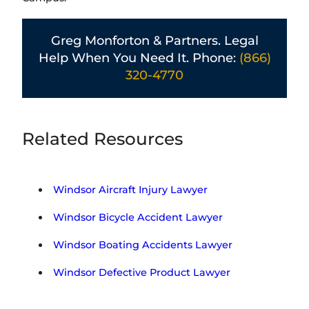
Greg Monforton & Partners. Legal
Help When You Need It. Phone:
(866)
320-4770
Related Resources
Windsor Aircraft Injury Lawyer
Windsor Bicycle Accident Lawyer
Windsor Boating Accidents Lawyer
Windsor Defective Product Lawyer