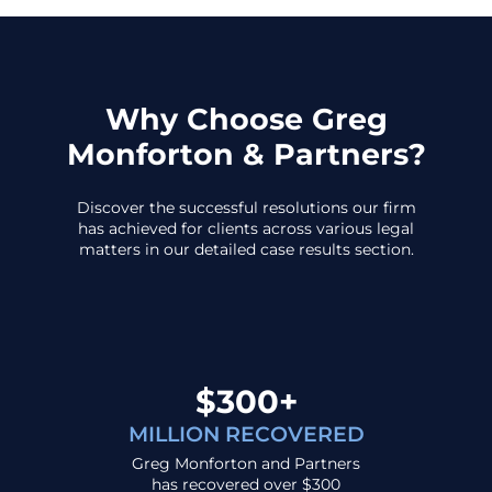
Why Choose Greg
Monforton & Partners?
Discover the successful resolutions our firm
has achieved for clients across various legal
matters in our detailed case results section.
$300+
MILLION RECOVERED
Greg Monforton and Partners
has recovered over $300