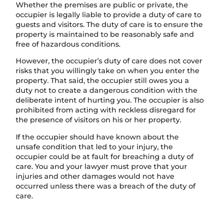
Whether the premises are public or private, the
occupier is legally liable to provide a duty of care to
guests and visitors. The duty of care is to ensure the
property is maintained to be reasonably safe and
free of hazardous conditions.
However, the occupier’s duty of care does not cover
risks that you willingly take on when you enter the
property. That said, the occupier still owes you a
duty not to create a dangerous condition with the
deliberate intent of hurting you. The occupier is also
prohibited from acting with reckless disregard for
the presence of visitors on his or her property.
If the occupier should have known about the
unsafe condition that led to your injury, the
occupier could be at fault for breaching a duty of
care. You and your lawyer must prove that your
injuries and other damages would not have
occurred unless there was a breach of the duty of
care.