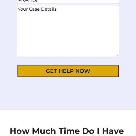
n
m
d
i
S
e
Y
a
r
t
t
N
o
i
e
y
a
u
u
l
s
t
m
r
*
s
e
b
C
*
/
e
a
P
r
s
r
*
e
o
D
v
e
i
t
n
a
c
i
e
l
/
s
R
*
e
g
i
o
n
How Much Time Do I Have