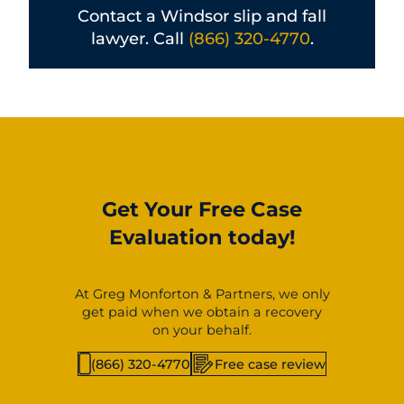
Contact a Windsor slip and fall
lawyer. Call
(866) 320-4770
.
Get Your Free Case
Evaluation today!
At Greg Monforton & Partners, we only
get paid when we obtain a recovery
on your behalf.
(866) 320-4770
Free case review