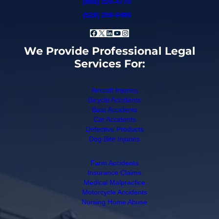
(866) 320-4770
(519) 258-6490
Facebook
X
LinkedIn
YouTube
Instagram
We Provide Professional Legal
Services For:
Aircraft Injuries
Bicycle Accidents
Boat Accidents
Car Accidents
Defective Products
Dog Bite Injuries
Farm Accidents
Insurance Claims
Medical Malpractice
Motorcycle Accidents
Nursing Home Abuse