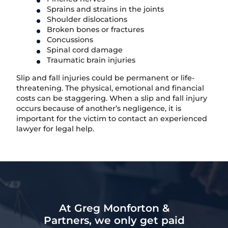
Sprains and strains in the joints
Shoulder dislocations
Broken bones or fractures
Concussions
Spinal cord damage
Traumatic brain injuries
Slip and fall injuries could be permanent or life-
threatening. The physical, emotional and financial
costs can be staggering. When a slip and fall injury
occurs because of another’s negligence, it is
important for the victim to contact an experienced
lawyer for legal help.
At Greg Monforton &
Partners, we only get paid