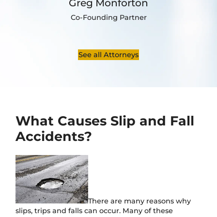
Greg Monforton
Co-Founding Partner
See all Attorneys
What Causes Slip and Fall
Accidents?
There are many reasons why
slips, trips and falls can occur. Many of these