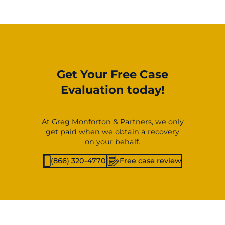
Get Your Free Case
Evaluation today!
At Greg Monforton & Partners, we only
get paid when we obtain a recovery
on your behalf.
(866) 320-4770
Free case review