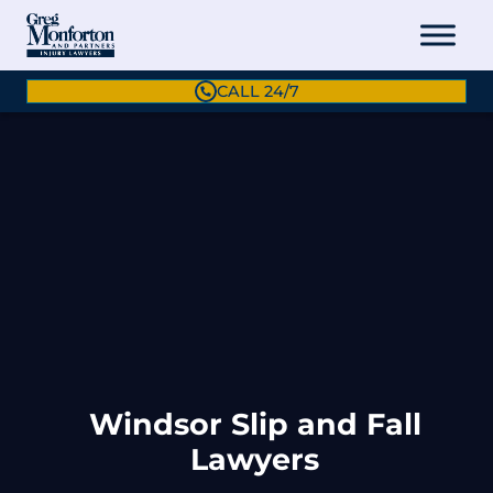
CALL 24/7
Windsor Slip and Fall
Lawyers