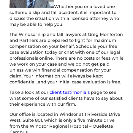
Whether you or a loved one
suffered a slip and fall accident, it is important to
discuss the situation with a licensed attorney who
may be able to help you.
The Windsor slip and fall lawyers at Greg Monforton
and Partners are prepared to fight for maximum
compensation on your behalf. Schedule your free
case evaluation today or chat with one of our legal
professionals online. There are no costs or fees while
we work on your case and we do not get paid
unless we win financial compensation for your
claim. Your information will always be kept
confidential, and your initial case evaluation is free.
Take a look at our
client testimonials
page to see
what some of our satisfied clients have to say about
their experience with our firm.
Our office is located in Windsor at 1 Riverside Drive
West, Suite 801, which is only a five minute drive
from the Windsor Regional Hospital – Ouellette
Campus.