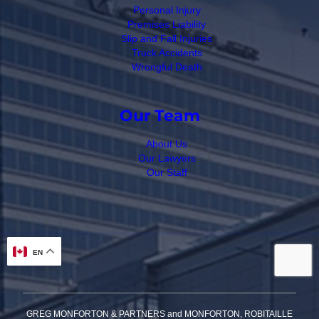
Personal Injury
Premises Liability
Slip and Fall Injuries
Truck Accidents
Wrongful Death
Our Team
About Us
Our Lawyers
Our Staff
EN
GREG MONFORTON & PARTNERS and MONFORTON, ROBITAILLE