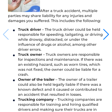
After a truck accident, multiple
parties may share liability for any injuries and
damages you suffered. This includes the following:
Truck driver
– The truck driver could be held
responsible for speeding, tailgating, or driving
while drowsy, distracted, or under the
influence of drugs or alcohol, among other
driver errors.
Truck owner
– Truck owners are responsible
for inspections and maintenance. If there was
an existing hazard, such as worn tires, which
was not fixed, the owner could be liable for a
crash.
Owner of the trailer
– The owner of a trailer
could also be held legally liable if there was a
known defect and it caused or contributed to
an accident that resulted in losses.
Trucking company
– Trucking companies are
responsible for training and hiring qualified
drivers and making sure their trucks are in