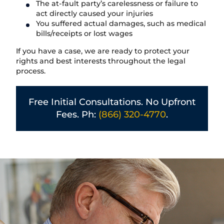
The at-fault party’s carelessness or failure to
act directly caused your injuries
You suffered actual damages, such as medical
bills/receipts or lost wages
If you have a case, we are ready to protect your
rights and best interests throughout the legal
process.
Free Initial Consultations. No Upfront
Fees. Ph:
(866) 320-4770
.