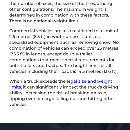
the number of axles, the size of the tires, among
other configurations. The maximum weight is
determined in combination with these factors.
There is no national weight limit.
Commercial vehicles are also restricted to a limit of
2.6 metres (8.5 ft) in width unless it utilizes
specialized equipment, such as removing snow. No
combination of vehicles can exceed over 23 metres
(75.5 ft) in length, except double-trailer
combinations that meet special requirements for
both trailers and tractors. The height limit for all
vehicles including their loads is 14.5 metres (13.6 ft).
When a truck exceeds the
legal size and weight
limits
, it can significantly impact the truck’s driving
ability, increasing the risk of breaking an axle,
tipping over or cargo falling out and hitting other
vehicles.