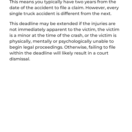
This means you typically have two years from the
date of the accident to file a claim. However, every
single truck accident is different from the next.
This deadline may be extended if the injuries are
not immediately apparent to the victim, the victim
is a minor at the time of the crash, or the victim is
physically, mentally or psychologically unable to
begin legal proceedings. Otherwise, failing to file
within the deadline will likely result in a court
dismissal.