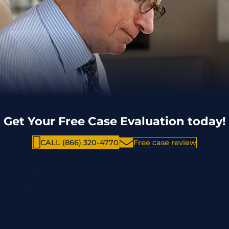
Get Your Free Case Evaluation today!
CALL (866) 320-4770
Free case review