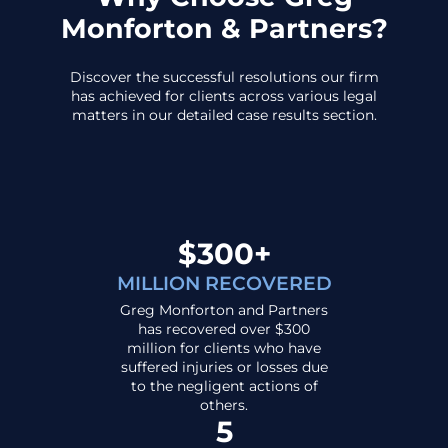
Monforton & Partners?
Discover the successful resolutions our firm
has achieved for clients across various legal
matters in our detailed case results section.
$300+
MILLION RECOVERED
Greg Monforton and Partners
has recovered over $300
million for clients who have
suffered injuries or losses due
to the negligent actions of
others.
5