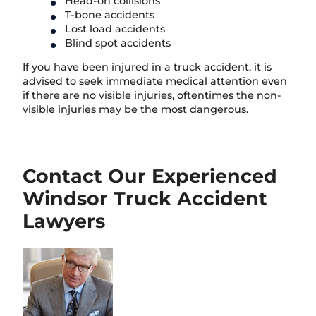
Head-on collisions
T-bone accidents
Lost load accidents
Blind spot accidents
If you have been injured in a truck accident, it is
advised to seek immediate medical attention even
if there are no visible injuries, oftentimes the non-
visible injuries may be the most dangerous.
Contact Our Experienced
Windsor Truck Accident
Lawyers