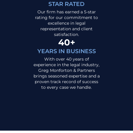
STAR RATED
Our firm has earned a 5-star
rating for our commitment to
excellence in legal
representation and client
satisfaction.
40+
YEARS IN BUSINESS
With over 40 years of
experience in the legal industry,
Greg Monforton & Partners
brings seasoned expertise and a
proven track record of success
to every case we handle.