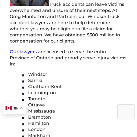
Truck accidents can leave victims
overwhelmed and unsure of their next steps. At
Greg Monforton and Partners, our Windsor truck
accident lawyers are here to help determine
whether you may be eligible to file a claim for
compensation. We have obtained $300 million in
compensation for our clients.
Our lawyers
are licensed to serve the entire
Province of Ontario and proudly serve injury victims
in:
Windsor
Sarnia
Chatham-Kent
Leamington
Toronto
Ottawa
EN
Mississauga
Brampton
Hamilton
London
Markham