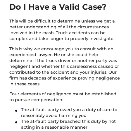
Do I Have a Valid Case?
This will be difficult to determine unless we get a
better understanding of all the circumstances
involved in the crash. Truck accidents can be
complex and take longer to properly investigate.
This is why we encourage you to consult with an
experienced lawyer. He or she could help
determine if the truck driver or another party was
negligent and whether this carelessness caused or
contributed to the accident and your injuries. Our
firm has decades of experience proving negligence
in these cases.
Four elements of negligence must be established
to pursue compensation:
The at-fault party owed you a duty of care to
reasonably avoid harming you
The at-fault party breached this duty by not
acting in a reasonable manner