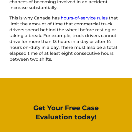
chances of becoming involved in an accident
increase substantially.
This is why Canada has
hours-of-service rules
that
limit the amount of time that commercial truck
drivers spend behind the wheel before resting or
taking a break. For example, truck drivers cannot
drive for more than 13 hours in a day or after 14
hours on-duty in a day. There must also be a total
elapsed time of at least eight consecutive hours
between two shifts.
Get Your Free Case
Evaluation today!