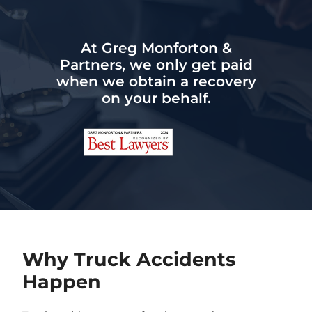
At Greg Monforton &
Partners, we only get paid
when we obtain a recovery
on your behalf.
Why Truck Accidents
Happen