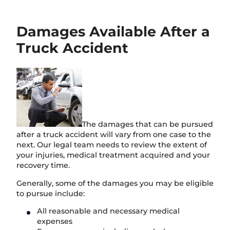
Damages Available After a
Truck Accident
The damages that can be pursued
after a truck accident will vary from one case to the
next. Our legal team needs to review the extent of
your injuries, medical treatment acquired and your
recovery time.
Generally, some of the damages you may be eligible
to pursue include:
All reasonable and necessary medical
expenses