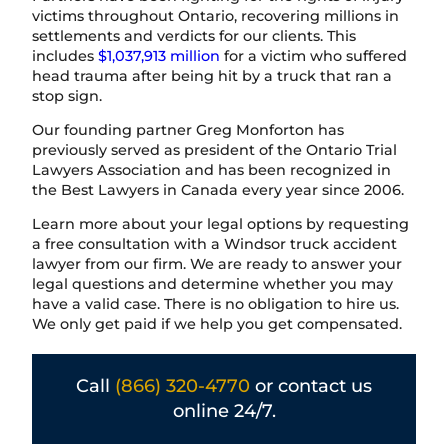
victims throughout Ontario, recovering millions in
settlements and verdicts for our clients. This
includes
$1,037,913 million
for a victim who suffered
head trauma after being hit by a truck that ran a
stop sign.
Our founding partner Greg Monforton has
previously served as president of the Ontario Trial
Lawyers Association and has been recognized in
the Best Lawyers in Canada every year since 2006.
Learn more about your legal options by requesting
a free consultation with a Windsor truck accident
lawyer from our firm. We are ready to answer your
legal questions and determine whether you may
have a valid case. There is no obligation to hire us.
We only get paid if we help you get compensated.
Call
(866) 320-4770
or contact us
online 24/7.