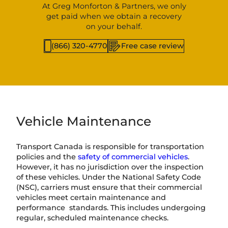
At Greg Monforton & Partners, we only
get paid when we obtain a recovery
on your behalf.
(866) 320-4770
Free case review
Vehicle Maintenance
Transport Canada is responsible for transportation
policies and the
safety of commercial vehicles
.
However, it has no jurisdiction over the inspection
of these vehicles. Under the National Safety Code
(NSC), carriers must ensure that their commercial
vehicles meet certain maintenance and
performance standards. This includes undergoing
regular, scheduled maintenance checks.