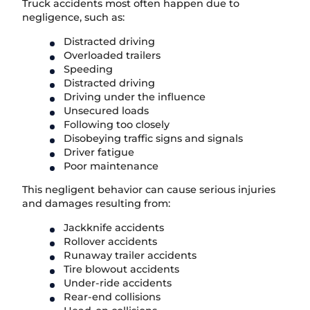
Truck accidents most often happen due to
negligence, such as:
Distracted driving
Overloaded trailers
Speeding
Distracted driving
Driving under the influence
Unsecured loads
Following too closely
Disobeying traffic signs and signals
Driver fatigue
Poor maintenance
This negligent behavior can cause serious injuries
and damages resulting from:
Jackknife accidents
Rollover accidents
Runaway trailer accidents
Tire blowout accidents
Under-ride accidents
Rear-end collisions