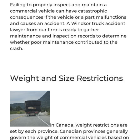
Failing to properly inspect and maintain a
commercial vehicle can have catastrophic
consequences if the vehicle or a part malfunctions
and causes an accident. A Windsor truck accident
lawyer from our firm is ready to gather
maintenance and inspection records to determine
whether poor maintenance contributed to the
crash.
Weight and Size Restrictions
In Canada, weight restrictions are
set by each province. Canadian provinces generally
govern the weight of commercial vehicles based on