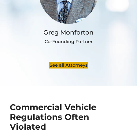
Greg Monforton
Co-Founding Partner
See all Attorneys
Commercial Vehicle
Regulations Often
Violated