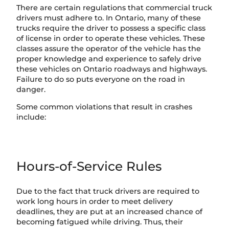
There are certain regulations that commercial truck
drivers must adhere to. In Ontario, many of these
trucks require the driver to possess a specific class
of license in order to operate these vehicles. These
classes assure the operator of the vehicle has the
proper knowledge and experience to safely drive
these vehicles on Ontario roadways and highways.
Failure to do so puts everyone on the road in
danger.
Some common violations that result in crashes
include:
Hours-of-Service Rules
Due to the fact that truck drivers are required to
work long hours in order to meet delivery
deadlines, they are put at an increased chance of
becoming fatigued while driving. Thus, their