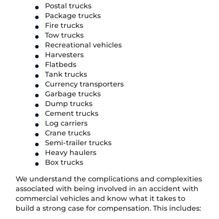
Postal trucks
Package trucks
Fire trucks
Tow trucks
Recreational vehicles
Harvesters
Flatbeds
Tank trucks
Currency transporters
Garbage trucks
Dump trucks
Cement trucks
Log carriers
Crane trucks
Semi-trailer trucks
Heavy haulers
Box trucks
We understand the complications and complexities
associated with being involved in an accident with
commercial vehicles and know what it takes to
build a strong case for compensation. This includes: