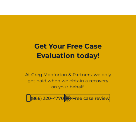
Get Your Free Case
Evaluation today!
At Greg Monforton & Partners, we only
get paid when we obtain a recovery
on your behalf.
(866) 320-4770
Free case review