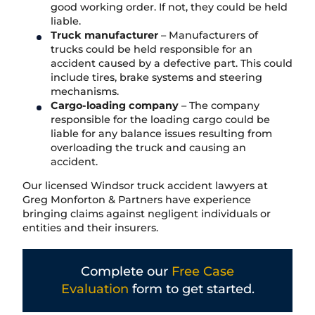
good working order. If not, they could be held
liable.
Truck manufacturer
– Manufacturers of
trucks could be held responsible for an
accident caused by a defective part. This could
include tires, brake systems and steering
mechanisms.
Cargo-loading company
– The company
responsible for the loading cargo could be
liable for any balance issues resulting from
overloading the truck and causing an
accident.
Our licensed Windsor truck accident lawyers at
Greg Monforton & Partners have experience
bringing claims against negligent individuals or
entities and their insurers.
Complete our
Free Case
Evaluation
form to get started.