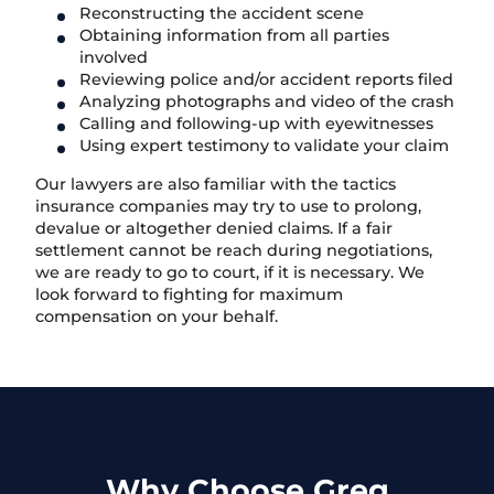
Reconstructing the accident scene
Obtaining information from all parties
involved
Reviewing police and/or accident reports filed
Analyzing photographs and video of the crash
Calling and following-up with eyewitnesses
Using expert testimony to validate your claim
Our lawyers are also familiar with the tactics
insurance companies may try to use to prolong,
devalue or altogether denied claims. If a fair
settlement cannot be reach during negotiations,
we are ready to go to court, if it is necessary. We
look forward to fighting for maximum
compensation on your behalf.
Why Choose Greg