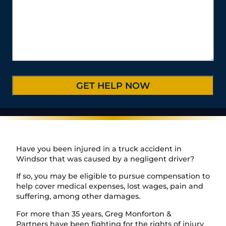
u
u
l
s
t
m
r
*
s
e
b
C
*
/
e
a
P
r
s
r
*
e
o
D
v
e
i
t
n
a
c
i
e
l
/
s
R
*
e
Have you been injured in a truck accident in
g
Windsor that was caused by a negligent driver?
i
o
If so, you may be eligible to pursue compensation to
n
help cover medical expenses, lost wages, pain and
suffering, among other damages.
For more than 35 years, Greg Monforton &
Partners have been fighting for the rights of injury