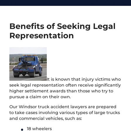
Benefits of Seeking Legal
Representation
It is known that injury victims who
seek legal representation often receive significantly
higher settlement awards than those who try to
pursue a claim on their own.
Our Windsor truck accident lawyers are prepared
to take cases involving various types of large trucks
and commercial vehicles, such as:
18 wheelers