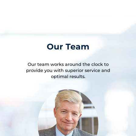
Our Team
Our team works around the clock to
provide you with superior service and
optimal results.