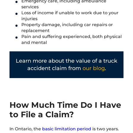
Emergency care, including ambulance
services
Loss of income if unable to work due to your
injuries
Property damage, including car repairs or
replacement
Pain and suffering experienced, both physical
and mental
Learn more about the value of a truck
accident claim from
our blog
.
How Much Time Do I Have
to File a Claim?
In Ontario, the
basic limitation period
is two years.