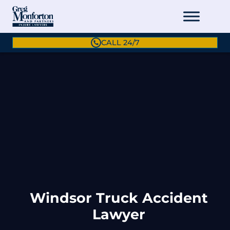
CALL 24/7
Windsor Truck Accident
Lawyer