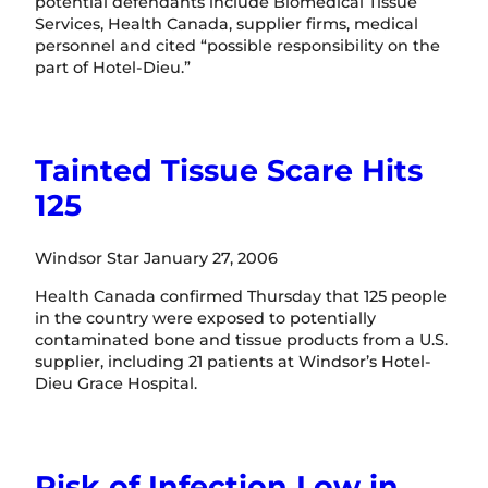
potential defendants include Biomedical Tissue
Services, Health Canada, supplier firms, medical
personnel and cited “possible responsibility on the
part of Hotel-Dieu.”
Tainted Tissue Scare Hits
125
Windsor Star January 27, 2006
Health Canada confirmed Thursday that 125 people
in the country were exposed to potentially
contaminated bone and tissue products from a U.S.
supplier, including 21 patients at Windsor’s Hotel-
Dieu Grace Hospital.
Risk of Infection Low in