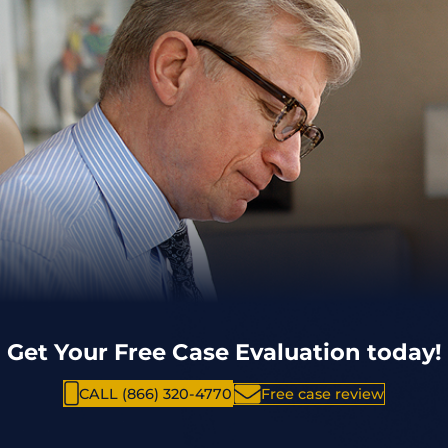
Get Your Free Case Evaluation today!
CALL (866) 320-4770
Free case review