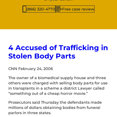
(866) 320-4770
Free case review
4 Accused of Trafficking in
Stolen Body Parts
CNN February 24, 2006
The owner of a biomedical supply house and three
others were charged with selling body parts for use
in transplants in a scheme a district Lawyer called
“something out of a cheap horror movie.”
Prosecutors said Thursday the defendants made
millions of dollars obtaining bodies from funeral
parlors in three states.