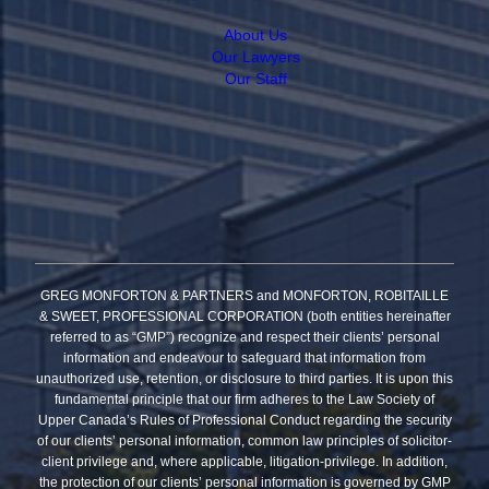
About Us
Our Lawyers
Our Staff
GREG MONFORTON & PARTNERS and MONFORTON, ROBITAILLE
& SWEET, PROFESSIONAL CORPORATION (both entities hereinafter
referred to as “GMP”) recognize and respect their clients’ personal
information and endeavour to safeguard that information from
unauthorized use, retention, or disclosure to third parties. It is upon this
fundamental principle that our firm adheres to the Law Society of
Upper Canada’s Rules of Professional Conduct regarding the security
of our clients’ personal information, common law principles of solicitor-
client privilege and, where applicable, litigation-privilege. In addition,
the protection of our clients’ personal information is governed by GMP