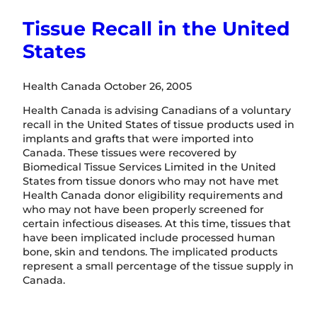
Tissue Recall in the United
States
Health Canada October 26, 2005
Health Canada is advising Canadians of a voluntary
recall in the United States of tissue products used in
implants and grafts that were imported into
Canada. These tissues were recovered by
Biomedical Tissue Services Limited in the United
States from tissue donors who may not have met
Health Canada donor eligibility requirements and
who may not have been properly screened for
certain infectious diseases. At this time, tissues that
have been implicated include processed human
bone, skin and tendons. The implicated products
represent a small percentage of the tissue supply in
Canada.