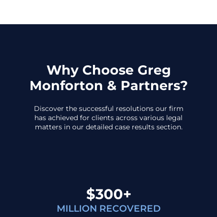
Why Choose Greg
Monforton & Partners?
Discover the successful resolutions our firm
has achieved for clients across various legal
matters in our detailed case results section.
$300+
MILLION RECOVERED