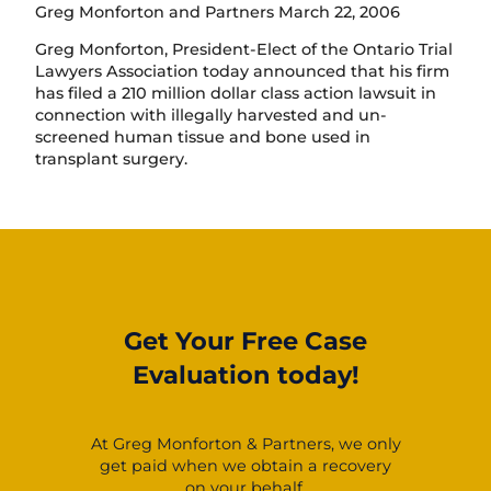
Greg Monforton and Partners March 22, 2006
Greg Monforton, President-Elect of the Ontario Trial
Lawyers Association today announced that his firm
has filed a 210 million dollar class action lawsuit in
connection with illegally harvested and un-
screened human tissue and bone used in
transplant surgery.
Get Your Free Case
Evaluation today!
At Greg Monforton & Partners, we only
get paid when we obtain a recovery
on your behalf.