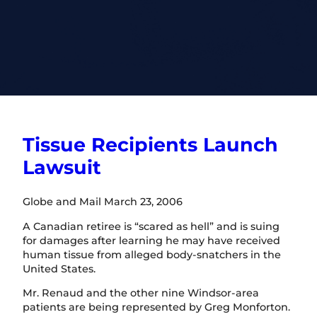
Tissue Recipients Launch
Lawsuit
Globe and Mail March 23, 2006
A Canadian retiree is “scared as hell” and is suing
for damages after learning he may have received
human tissue from alleged body-snatchers in the
United States.
Mr. Renaud and the other nine Windsor-area
patients are being represented by Greg Monforton.