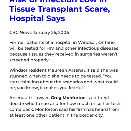
Tissue Transplant Scare,
Hospital Says
CBC News January 26, 2006
Former patients of a hospital in Windsor, Ontario,
will be tested for HIV and other infectious diseases
because tissues they received in surgeries weren’t
screened properly.
Windsor resident Maureen Arsenault said she was
stunned when told she needs to be tested. “You
start thinking about the scenarios and what could
be, you know, it makes you fearful.”
Arsenault’s lawyer,
Greg Monforton
, said they’ll
decide who to sue and for how much once her tests
come back. Monforton said his firm has heard from
at least one other patient in the border city.