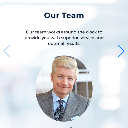
Our Team
Our team works around the clock to
provide you with superior service and
optimal results.