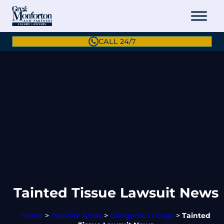
CALL 24/7
Tainted Tissue Lawsuit News
Home
>
Practice Areas
>
Dangerous Drugs
>
Tainted