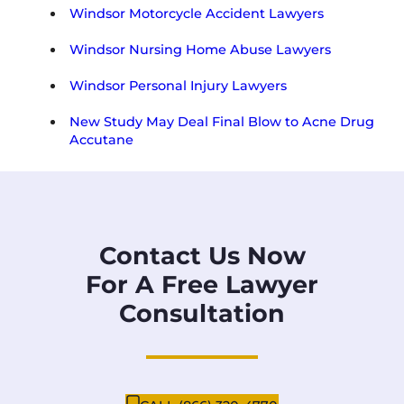
Windsor Motorcycle Accident Lawyers
Windsor Nursing Home Abuse Lawyers
Windsor Personal Injury Lawyers
New Study May Deal Final Blow to Acne Drug
Accutane
Contact Us Now
For A Free Lawyer
Consultation