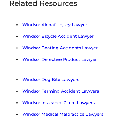
Related Resources
Windsor Aircraft Injury Lawyer
Windsor Bicycle Accident Lawyer
Windsor Boating Accidents Lawyer
Windsor Defective Product Lawyer
Windsor Dog Bite Lawyers
Windsor Farming Accident Lawyers
Windsor Insurance Claim Lawyers
Windsor Medical Malpractice Lawyers