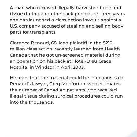
A man who received illegally harvested bone and
tissue during a routine back procedure three years
ago has launched a class-action lawsuit against a
U.S. company accused of stealing and selling body
parts for transplants.
Clarence Renaud, 68, lead plaintiff in the $210-
million class action, recently learned from Health
Canada that he got un-screened material during
an operation on his back at Hotel-Dieu Grace
Hospital in Windsor in April 2003.
He fears that the material could be infectious, said
Renaud’s lawyer, Greg Monforton, who estimates
the number of Canadian patients who received
illegal tissue during surgical procedures could run
into the thousands.