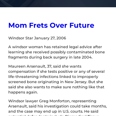
Mom Frets Over Future
Windsor Star January 27, 2006
A windsor woman has retained legal advice after
learning she received possibly contaminated bone
fragments during back surgery in late 2004.
Maureen Arsenault, 37, said she wants
compensation if she tests positive or any of several
life-threatening infections linked to improperly
screened bone originating in New Jersey. But she
said she also wants to make sure nothing like that
happens again.
Windsor lawyer Greg Monforton, representing
Arsenault, said his investigation could take months,
and the case may end up in U.S. courts. He said