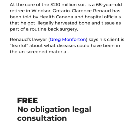
At the core of the $210 million suit is a 68-year-old
retiree in Windsor, Ontario. Clarence Renaud has
been told by Health Canada and hospital officials
that he got illegally harvested bone and tissue as
part of a routine back surgery.
Renaud’s lawyer (
Greg Monforton
) says his client is
“fearful” about what diseases could have been in
the un-screened material.
FREE
No obligation legal
consultation