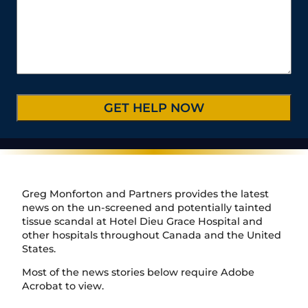
t
m
r
*
s
e
b
C
*
/
e
a
P
r
s
r
*
e
o
D
v
e
i
t
n
a
c
i
e
l
/
s
R
*
e
Greg Monforton and Partners provides the latest
g
news on the un-screened and potentially tainted
i
tissue scandal at Hotel Dieu Grace Hospital and
o
other hospitals throughout Canada and the United
n
States.
Most of the news stories below require Adobe
Acrobat to view.