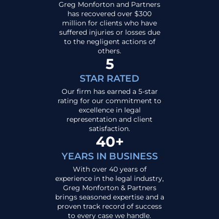
Greg Monforton and Partners
has recovered over $300
million for clients who have
suffered injuries or losses due
to the negligent actions of
others.
5
STAR RATED
Our firm has earned a 5-star
rating for our commitment to
excellence in legal
representation and client
satisfaction.
40+
YEARS IN BUSINESS
With over 40 years of
experience in the legal industry,
Greg Monforton & Partners
brings seasoned expertise and a
proven track record of success
to every case we handle.