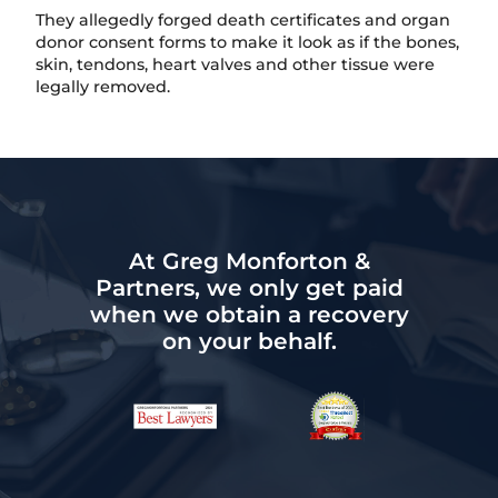
They allegedly forged death certificates and organ
donor consent forms to make it look as if the bones,
skin, tendons, heart valves and other tissue were
legally removed.
At Greg Monforton &
Partners, we only get paid
when we obtain a recovery
on your behalf.