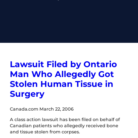
Lawsuit Filed by Ontario
Man Who Allegedly Got
Stolen Human Tissue in
Surgery
Canada.com March 22, 2006
A class action lawsuit has been filed on behalf of
Canadian patients who allegedly received bone
and tissue stolen from corpses.