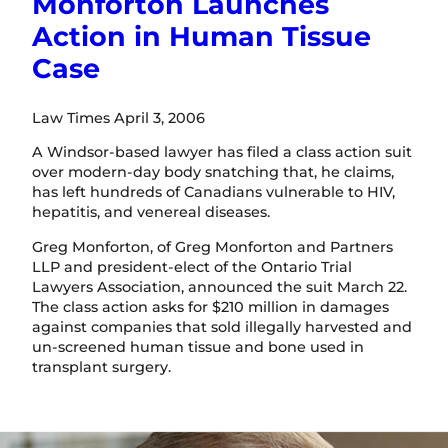
Monforton Launches
Action in Human Tissue
Case
Law Times April 3, 2006
A Windsor-based lawyer has filed a class action suit
over modern-day body snatching that, he claims,
has left hundreds of Canadians vulnerable to HIV,
hepatitis, and venereal diseases.
Greg Monforton, of Greg Monforton and Partners
LLP and president-elect of the Ontario Trial
Lawyers Association, announced the suit March 22.
The class action asks for $210 million in damages
against companies that sold illegally harvested and
un-screened human tissue and bone used in
transplant surgery.