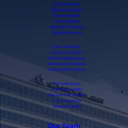
Aircraft Injuries
Bicycle Accidents
Boat Accidents
Car Accidents
Defective Products
Dog Bite Injuries
Farm Accidents
Insurance Claims
Medical Malpractice
Motorcycle Accidents
Nursing Home Abuse
Personal Injury
Premises Liability
Slip and Fall Injuries
Truck Accidents
Wrongful Death
Our Team