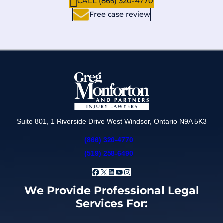
CALL (866) 320-4770
Free case review
Suite 801, 1 Riverside Drive West Windsor, Ontario N9A 5K3
(866) 320-4770
(519) 258-6490
Facebook
X
LinkedIn
YouTube
Instagram
We Provide Professional Legal
Services For: