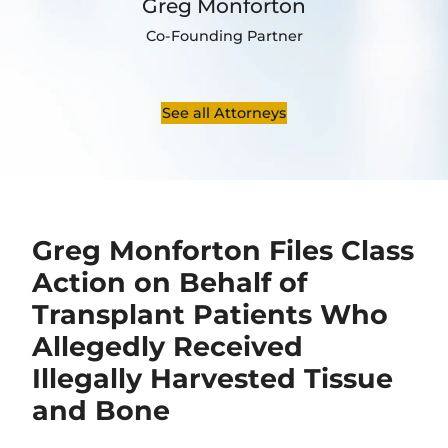
Greg Monforton
Co-Founding Partner
See all Attorneys
Greg Monforton Files Class
Action on Behalf of
Transplant Patients Who
Allegedly Received
Illegally Harvested Tissue
and Bone