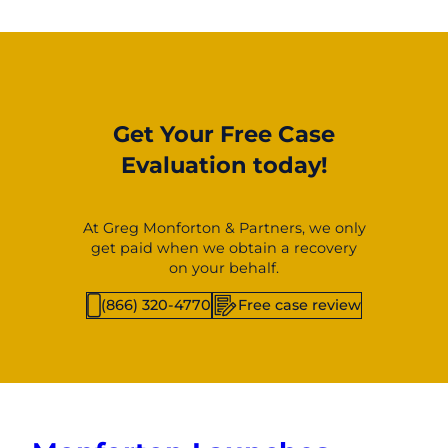
Get Your Free Case
Evaluation today!
At Greg Monforton & Partners, we only
get paid when we obtain a recovery
on your behalf.
(866) 320-4770
Free case review