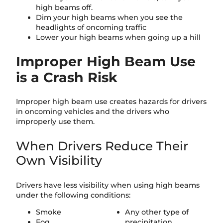
high beams off.
Dim your high beams when you see the
headlights of oncoming traffic
Lower your high beams when going up a hill
Improper High Beam Use
is a Crash Risk
Improper high beam use creates hazards for drivers
in oncoming vehicles and the drivers who
improperly use them.
When Drivers Reduce Their
Own Visibility
Drivers have less visibility when using high beams
under the following conditions:
Smoke
Any other type of
Fog
precipitation