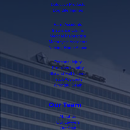
Defective Products
Dog Bite Injuries
Farm Accidents
Insurance Claims
Medical Malpractice
Motorcycle Accidents
Nursing Home Abuse
Personal Injury
Premises Liability
Slip and Fall Injuries
Truck Accidents
Wrongful Death
Our Team
About Us
Our Lawyers
Our Staff