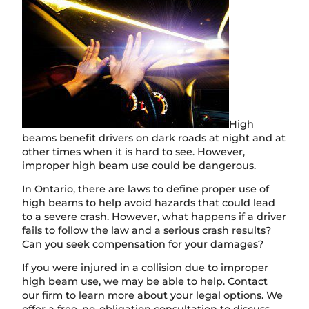
High
beams benefit drivers on dark roads at night and at
other times when it is hard to see. However,
improper high beam use could be dangerous.
In Ontario, there are laws to define proper use of
high beams to help avoid hazards that could lead
to a severe crash. However, what happens if a driver
fails to follow the law and a serious crash results?
Can you seek compensation for your damages?
If you were injured in a collision due to improper
high beam use, we may be able to help. Contact
our firm to learn more about your legal options. We