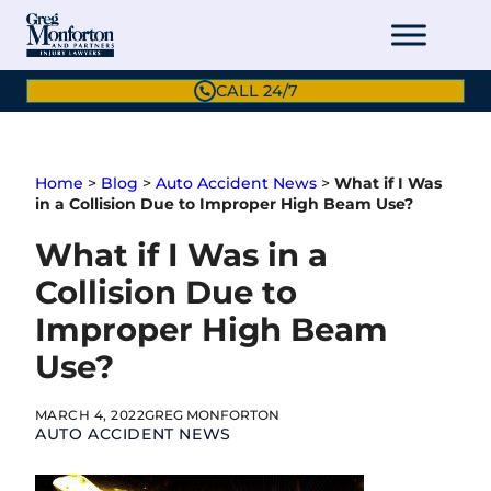
Skip
to
content
CALL 24/7
Home
>
Blog
>
Auto Accident News
>
What if I Was
in a Collision Due to Improper High Beam Use?
What if I Was in a
Collision Due to
Improper High Beam
Use?
MARCH 4, 2022
GREG MONFORTON
AUTO ACCIDENT NEWS