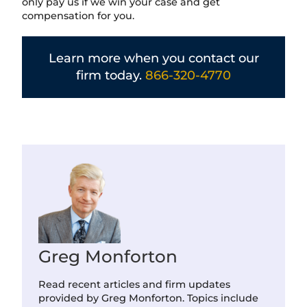
only pay us if we win your case and get
compensation for you.
Learn more when you contact our
firm today.
866-320-4770
Greg Monforton
Read recent articles and firm updates
provided by Greg Monforton. Topics include