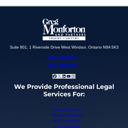
Suite 801, 1 Riverside Drive West Windsor, Ontario N9A 5K3
(866) 320-4770
(519) 258-6490
Facebook
X
LinkedIn
YouTube
Instagram
We Provide Professional Legal
Services For:
Aircraft Injuries
Bicycle Accidents
Boat Accidents
Car Accidents