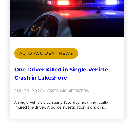
AUTO ACCIDENT NEWS
One Driver Killed in Single-Vehicle
Crash in Lakeshore
JUL 29, 2026
GREG MONFORTON
A single-vehicle crash early Saturday morning fatally
injured the driver. A police investigation is ongoing.