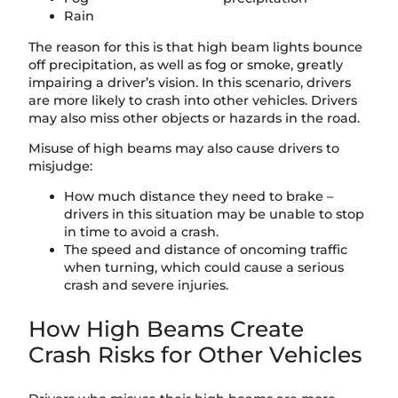
Rain
The reason for this is that high beam lights bounce
off precipitation, as well as fog or smoke, greatly
impairing a driver’s vision. In this scenario, drivers
are more likely to crash into other vehicles. Drivers
may also miss other objects or hazards in the road.
Misuse of high beams may also cause drivers to
misjudge:
How much distance they need to brake –
drivers in this situation may be unable to stop
in time to avoid a crash.
The speed and distance of oncoming traffic
when turning, which could cause a serious
crash and severe injuries.
How High Beams Create
Crash Risks for Other Vehicles