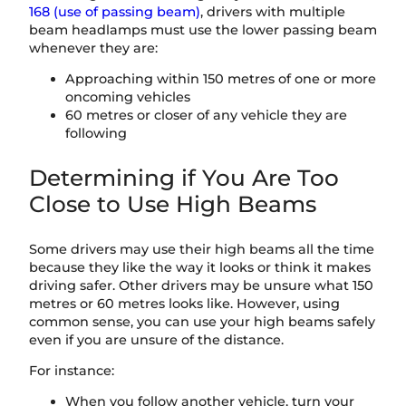
168 (use of passing beam)
, drivers with multiple
beam headlamps must use the lower passing beam
whenever they are:
Approaching within 150 metres of one or more
oncoming vehicles
60 metres or closer of any vehicle they are
following
Determining if You Are Too
Close to Use High Beams
Some drivers may use their high beams all the time
because they like the way it looks or think it makes
driving safer. Other drivers may be unsure what 150
metres or 60 metres looks like. However, using
common sense, you can use your high beams safely
even if you are unsure of the distance.
For instance:
When you follow another vehicle, turn your