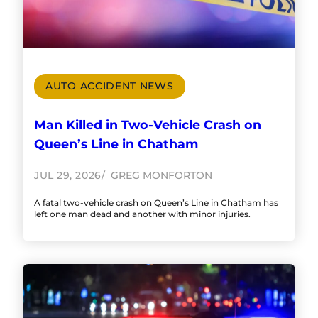
AUTO ACCIDENT NEWS
Man Killed in Two-Vehicle Crash on
Queen’s Line in Chatham
JUL 29, 2026
GREG MONFORTON
A fatal two-vehicle crash on Queen’s Line in Chatham has
left one man dead and another with minor injuries.