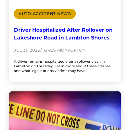
AUTO ACCIDENT NEWS
Driver Hospitalized After Rollover on
Lakeshore Road in Lambton Shores
JUL 31, 2026
GREG MONFORTON
A driver remains hospitalized after a rollover crash in
Lambton on Thursday. Learn more about these crashes
and what legal options victims may have.