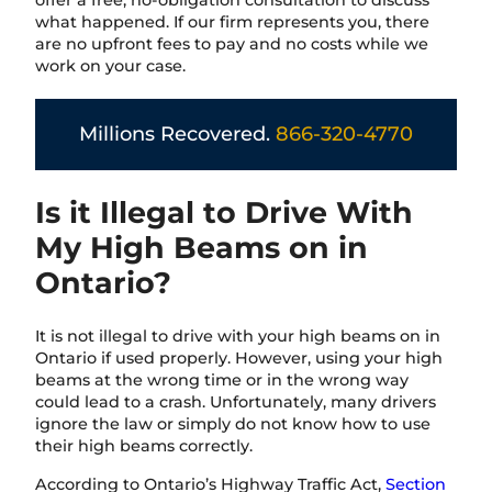
offer a free, no-obligation consultation to discuss
what happened. If our firm represents you, there
are no upfront fees to pay and no costs while we
work on your case.
Millions Recovered.
866-320-4770
Is it Illegal to Drive With
My High Beams on in
Ontario?
It is not illegal to drive with your high beams on in
Ontario if used properly. However, using your high
beams at the wrong time or in the wrong way
could lead to a crash. Unfortunately, many drivers
ignore the law or simply do not know how to use
their high beams correctly.
According to Ontario’s Highway Traffic Act,
Section