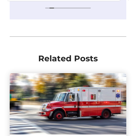
Related Posts