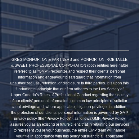
GREG MONFORTON & PARTNERS and MONFORTON, ROBITAILLE
& SWEET, PROFESSIONAL CORPORATION (both entities hereinafter
referred to as “GMP”) recognize and respect their clients’ personal
information and endeavour to safeguard that information from
unauthorized use, retention, or disclosure to third parties. It is upon this
fundamental principle that our firm adheres to the Law Society of
Upper Canada’s Rules of Professional Conduct regarding the security
of our clients’ personal information, common law principles of solicitor-
client privilege and, where applicable, litigation-privilege. In addition,
the protection of our clients’ personal information is governed by GMP
privacy policy (the “Privacy Policy”), as follows:GMP Privacy Policy
assures you as an existing or future client, that in retaining our services
to represent you or your business, the entire GMP team will handle
your file in accordance with this policy pursuant to all applicable