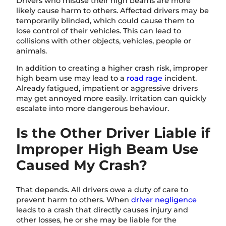
Drivers who misuse their high beams are more
likely cause harm to others. Affected drivers may be
temporarily blinded, which could cause them to
lose control of their vehicles. This can lead to
collisions with other objects, vehicles, people or
animals.
In addition to creating a higher crash risk, improper
high beam use may lead to a
road rage
incident.
Already fatigued, impatient or aggressive drivers
may get annoyed more easily. Irritation can quickly
escalate into more dangerous behaviour.
Is the Other Driver Liable if
Improper High Beam Use
Caused My Crash?
That depends. All drivers owe a duty of care to
prevent harm to others. When
driver negligence
leads to a crash that directly causes injury and
other losses, he or she may be liable for the