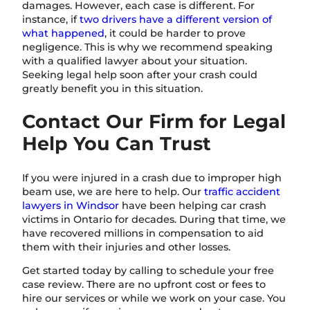
damages. However, each case is different. For
instance, if
two drivers have a different version of
what happened
, it could be harder to prove
negligence. This is why we recommend speaking
with a qualified lawyer about your situation.
Seeking legal help soon after your crash could
greatly benefit you in this situation.
Contact Our Firm for Legal
Help You Can Trust
If you were injured in a crash due to improper high
beam use, we are here to help. Our
traffic accident
lawyers in Windsor
have been helping car crash
victims in Ontario for decades. During that time, we
have recovered millions in compensation to aid
them with their injuries and other losses.
Get started today by calling to schedule your free
case review. There are no upfront cost or fees to
hire our services or while we work on your case. You