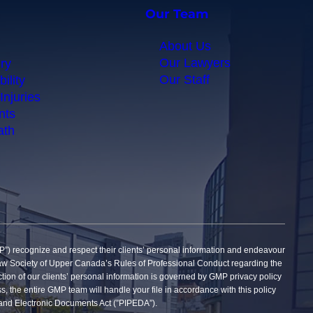
Our Team
About Us
Our Lawyers
ry
Our Staff
ility
Injuries
nts
ath
gnize and respect their clients’ personal information and endeavour
he Law Society of Upper Canada’s Rules of Professional Conduct regarding the
tection of our clients’ personal information is governed by GMP privacy policy
ss, the entire GMP team will handle your file in accordance with this policy
on and Electronic Documents Act (”PIPEDA”).