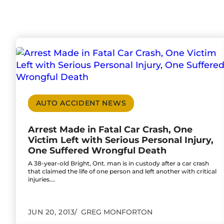
Go to Arrest Made in Fatal Car Crash, One Vic
AUTO ACCIDENT NEWS
Arrest Made in Fatal Car Crash, One
Victim Left with Serious Personal Injury,
One Suffered Wrongful Death
A 38-year-old Bright, Ont. man is in custody after a car crash
that claimed the life of one person and left another with critical
injuries.…
JUN 20, 2013
GREG MONFORTON