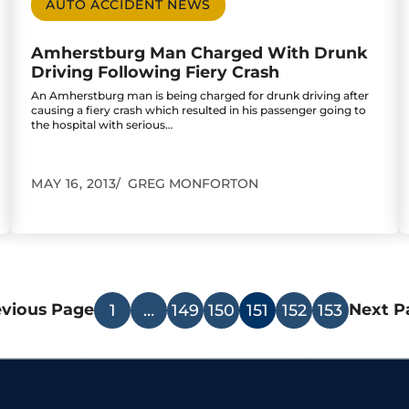
AUTO ACCIDENT NEWS
Amherstburg Man Charged With Drunk
Driving Following Fiery Crash
An Amherstburg man is being charged for drunk driving after
causing a fiery crash which resulted in his passenger going to
the hospital with serious…
MAY 16, 2013
GREG MONFORTON
evious Page
Next P
1
…
149
150
151
152
153