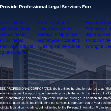
Provide Professional Legal Services For:
rcraft Injuries
Farm Accidents
Personal Inju
cycle Accidents
Insurance Claims
Premises Liab
at Accidents
Medical Malpractice
Slip and Fall 
r Accidents
Motorcycle Accidents
Truck Accide
fective Products
Nursing Home Abuse
Wrongful De
g Bite Injuries
SSIONAL CORPORATION (both entities hereinafter referred to as “GMP”) reco
re to third parties. It is upon this fundamental principle that our firm adheres to t
itor-client privilege and, where applicable, litigation-privilege. In addition, the pro
sting or future client, that in retaining our services to represent you or your busine
vincial legislation including, but not limited to, the Personal Information Protecti