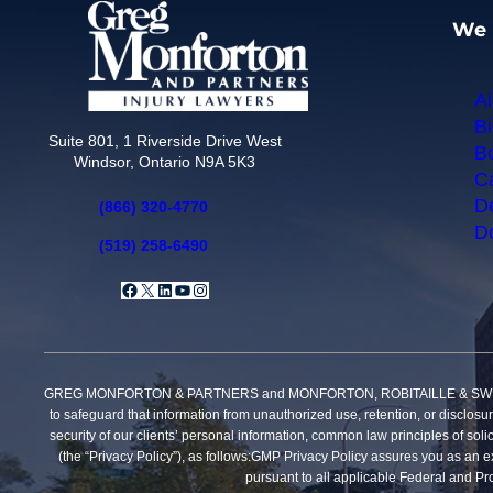
We 
Ai
Bi
Suite 801, 1 Riverside Drive West
Bo
Windsor, Ontario N9A 5K3
Ca
De
(866) 320-4770
Do
(519) 258-6490
Facebook
X
LinkedIn
YouTube
Instagram
GREG MONFORTON & PARTNERS and MONFORTON, ROBITAILLE & SWEET, PROFE
to safeguard that information from unauthorized use, retention, or disclosu
security of our clients’ personal information, common law principles of solic
(the “Privacy Policy”), as follows:GMP Privacy Policy assures you as an exi
pursuant to all applicable Federal and Pro