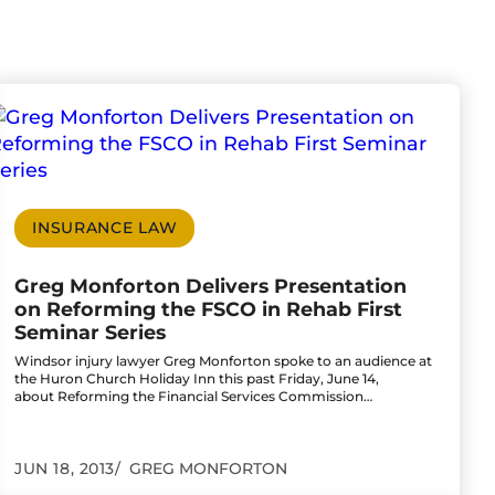
d Wrongful Death
teer Tribute Award from Spinal Cord Injury Ontar
o to Greg Monforton Delivers Presentation on Re
INSURANCE LAW
Greg Monforton Delivers Presentation
on Reforming the FSCO in Rehab First
Seminar Series
Windsor injury lawyer Greg Monforton spoke to an audience at
the Huron Church Holiday Inn this past Friday, June 14,
about Reforming the Financial Services Commission…
JUN 18, 2013
GREG MONFORTON