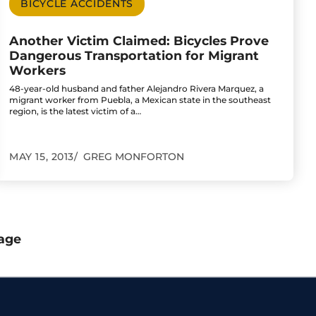
BICYCLE ACCIDENTS
Another Victim Claimed: Bicycles Prove
Dangerous Transportation for Migrant
Workers
48-year-old husband and father Alejandro Rivera Marquez, a
migrant worker from Puebla, a Mexican state in the southeast
region, is the latest victim of a…
MAY 15, 2013
GREG MONFORTON
age