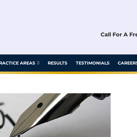
Call For A F
RACTICE AREAS
RESULTS
TESTIMONIALS
CAREER