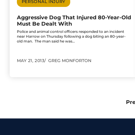
PERSONAL INJURY
Aggressive Dog That Injured 80-Year-Old
Must Be Dealt With
Police and animal control officers responded to an incident
near Harrow on Thursday following a dog biting an 80-year-
old man. The man said he was…
MAY 21, 2013
GREG MONFORTON
Pr