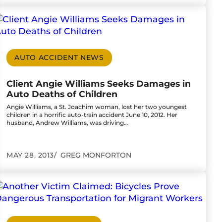
 Devonshire Mall Parking Lot
o to Client Angie Williams Seeks Damages in Aut
AUTO ACCIDENT NEWS
Client Angie Williams Seeks Damages in
Auto Deaths of Children
Angie Williams, a St. Joachim woman, lost her two youngest
children in a horrific auto-train accident June 10, 2012. Her
husband, Andrew Williams, was driving…
MAY 28, 2013
GREG MONFORTON
ving Following Fiery Crash
o to Another Victim Claimed: Bicycles Prove Dan