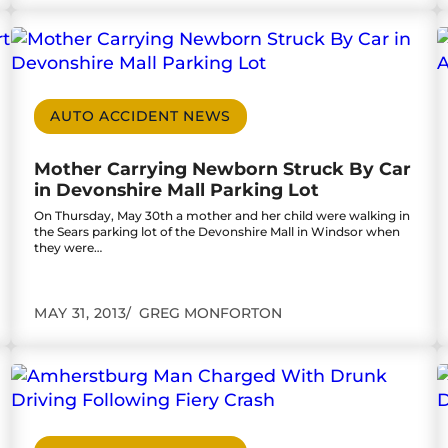
Court
Go to Mother Carrying Newborn Struck By Car in
G
AUTO ACCIDENT NEWS
Mother Carrying Newborn Struck By Car
in Devonshire Mall Parking Lot
On Thursday, May 30th a mother and her child were walking in
the Sears parking lot of the Devonshire Mall in Windsor when
they were…
MAY 31, 2013
GREG MONFORTON
d Must Be Dealt With
Go to Amherstburg Man Charged With Drunk Dri
G