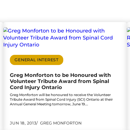
tim Left with Serious Personal Injury, One Suffere
Go to Greg Monforton to be Honoured with Volun
G
GENERAL INTEREST
Greg Monforton to be Honoured with
Volunteer Tribute Award from Spinal
Cord Injury Ontario
Greg Monforton will be honoured to receive the Volunteer
Tribute Award from Spinal Cord Injury (SCI) Ontario at their
Annual General Meeting tomorrow, June 19.…
JUN 18, 2013
GREG MONFORTON