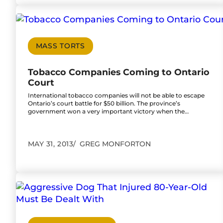
Go to Tobacco Companies Coming to Ontario 
MASS TORTS
Tobacco Companies Coming to Ontario
Court
International tobacco companies will not be able to escape
Ontario’s court battle for $50 billion. The province’s
government won a very important victory when the…
MAY 31, 2013
GREG MONFORTON
Go to Aggressive Dog That Injured 80-Year-Ol