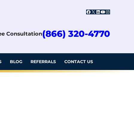
Facebook
X
LinkedIn
YouTube
Instagram
(866) 320-4770
ree Consultation
S
BLOG
REFERRALS
CONTACT US