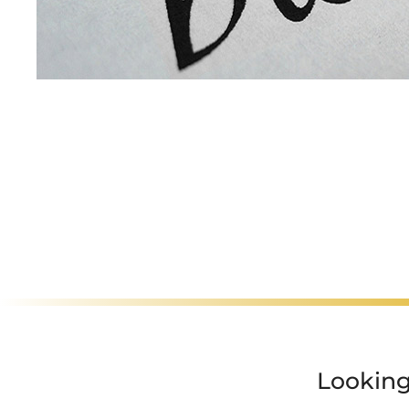
Motorcyclist Ser
Looking