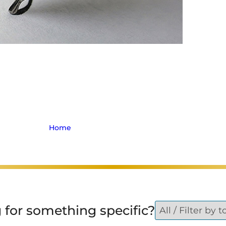
iously Injured in E.
Collision
Home
>
Archive for Personal Injury
 for something specific?