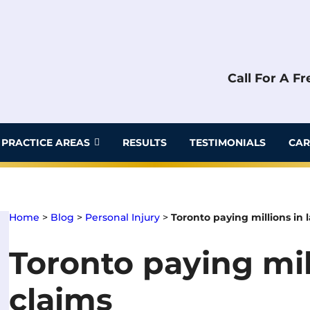
Call For A F
PRACTICE AREAS
RESULTS
TESTIMONIALS
CAR
Home
>
Blog
>
Personal Injury
>
Toronto paying millions in 
Toronto paying mil
claims