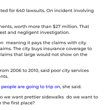
ed for 640 lawsuits. On incident involving
T Baker
9 June 2026
lements, worth more than $27 million. That
rest and negligent investigation.
ery knowledgeable and professional team.
Honest
respon
lion meaning it pays the claims with city
service
aims. The city buys insurance coverage to
claims that large would not show on the
from 2006 to 2010, said poor city services
nts.
 people are going to trip on
, she said.
 do we want prettier sidewalks do we want to
 the first place?