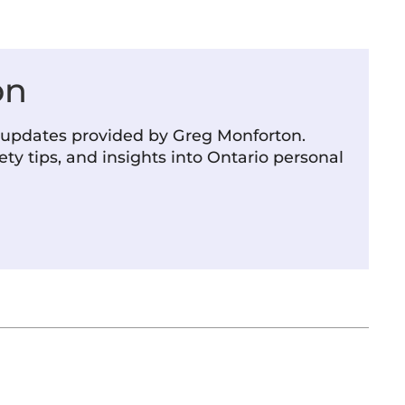
on
m updates provided by Greg Monforton.
ety tips, and insights into Ontario personal