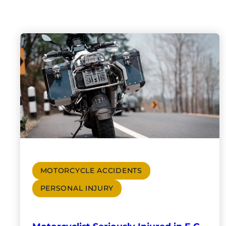
MOTORCYCLE ACCIDENTS
PERSONAL INJURY