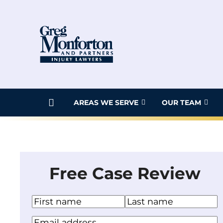
Skip
to
content
AREAS WE SERVE
OUR TEAM
Free Case Review
N
a
F
L
Y