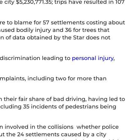
 city $5,230,771.35; trips have resulted in 107
re to blame for 57 settlements costing about
caused bodily injury and 36 for trees that
 of data obtained by the Star does not
 discrimination leading to
personal injury
,
omplaints, including two for more than
their fair share of bad driving, having led to
ncluding 35 incidents of pedestrians being
en involved in the collisions whether police
ut the 24 settlements caused by a city