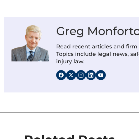
Greg Monfort
Read recent articles and fir
Topics include legal news, saf
injury law.