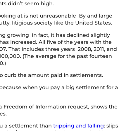
nts didn’t seem high.
ooking at is not unreasonable By and large
y, litigious society like the United States.
 growing in fact, it has declined slightly
as increased. All five of the years with the
7. That includes three years 2008, 2011, and
00,000. (The average for the past fourteen
0.)
 to curb the amount paid in settlements.
 because when you pay a big settlement for a
a Freedom of Information request, shows the
es.
you a settlement than
tripping and falling
: slips