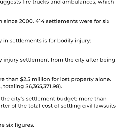
 suggests fire trucks and ambulances, which
n since 2000. 414 settlements were for six
in settlements is for bodily injury:
1
injury settlement from the city after being
than $2.5 million for lost property alone.
 totaling $6,365,371.98).
f the city’s settlement budget: more than
r of the total cost of settling civil lawsuits
e six figures.