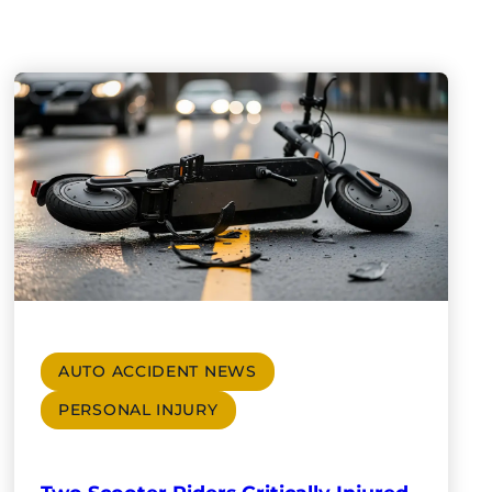
AUTO ACCIDENT NEWS
PERSONAL INJURY