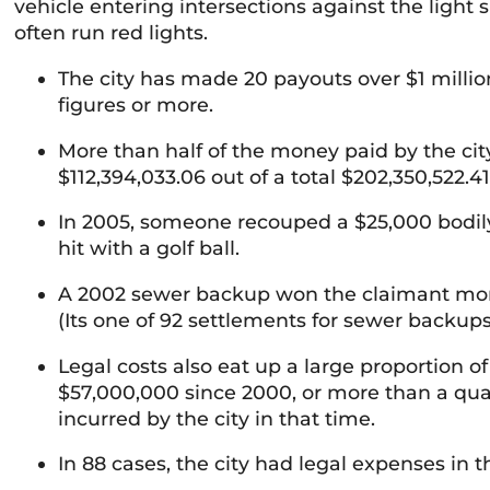
vehicle entering intersections against the light
often run red lights.
The city has made 20 payouts over $1 millio
figures or more.
More than half of the money paid by the city 
$112,394,033.06 out of a total $202,350,522.4
In 2005, someone recouped a $25,000 bodily 
hit with a golf ball.
A 2002 sewer backup won the claimant more 
(Its one of 92 settlements for sewer backups,
Legal costs also eat up a large proportion o
$57,000,000 since 2000, or more than a quarte
incurred by the city in that time.
In 88 cases, the city had legal expenses in th