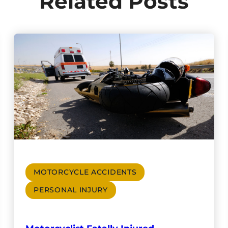
Related Posts
MOTORCYCLE ACCIDENTS
PERSONAL INJURY