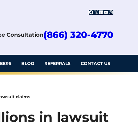
Facebook
X
LinkedIn
YouTube
Instagram
(866) 320-4770
ree Consultation
EERS
BLOG
REFERRALS
CONTACT US
lawsuit claims
lions in lawsuit