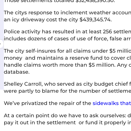
Those settlements totalled $32,458,390.50.
The citys response to inclement weather account
Shelley McVittie
an icy driveway cost the city $439,345.74.
10 June 2026
Police activity has resulted in at least 256 sett
includes dozens of cases of use of force, false ar
Very professional and friendly team. Everyone
V
I've interacted with has been knowledgeable,
The city self-insures for all claims under $5 mil
courteous, and responsive. The firm has a
money and maintains a reserve fund to cover cl
welcoming atmosphere and a strong
handle claims worth more than $5 million. Any 
commitment to helping people. Highly
Read more
database.
recommended.
Shelley Carroll, who served as city budget chief 
were partly to blame for the number of settleme
We’ve privatized the repair of the
sidewalks that
At a certain point do we have to ask ourselves:
pay it out in the settlement or fund it properly in