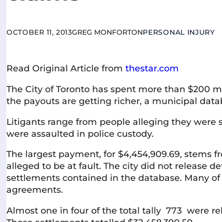
OCTOBER 11, 2013
GREG MONFORTON
PERSONAL INJURY
Read Original Article from
thestar.com
The City of Toronto has spent more than $200 mill
the payouts are getting richer, a municipal dat
Litigants range from people alleging they were s
were assaulted in police custody.
The largest payment, for $4,454,909.69, stems f
alleged to be at fault. The city did not release de
settlements contained in the database. Many of 
agreements.
Almost one in four of the total tally 773 were 