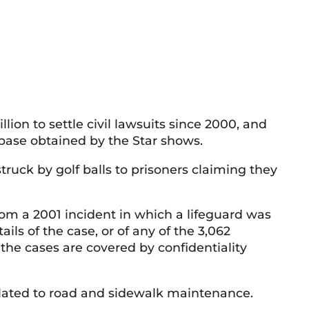
ion to settle civil lawsuits since 2000, and
abase obtained by the Star shows.
truck by golf balls to prisoners claiming they
rom a 2001 incident in which a lifeguard was
tails of the case, or of any of the 3,062
the cases are covered by confidentiality
related to road and sidewalk maintenance.