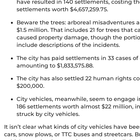
have resulted in 140 settlements, costing the
settlements worth $4,657,259.75.
Beware the trees: arboreal misadventures a
$1.5 million. That includes 21 for trees that 
caused property damage, though the portion
include descriptions of the incidents.
The city has paid settlements in 33 cases of
amounting to $1,833,575.88.
The city has also settled 22 human rights c
$200,000.
City vehicles, meanwhile, seem to engage in 
186 settlements worth almost $22 million, i
struck by city vehicles.
It isn’t clear what kinds of city vehicles have be
cars, snow plows, or TTC buses and streetcars. B