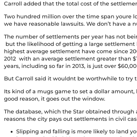
Carroll added that the total cost of the settleme
Two hundred million over the time span youre l
we have reasonable lawsuits. We don’t have a nutt
The number of settlements per year has not being
but the likelihood of getting a large settlement h
highest average settlement have come since 200
2012 with an average settlement greater than $1
years, including so far in 2013, is just over $60,00
But Carroll said it wouldnt be worthwhile to try
Its kind of a mugs game to set a dollar amount,
good reason, it goes out the window.
The database, which the Star obtained through 
reasons the city pays out settlements in civil cas
Slipping and falling is more likely to land 