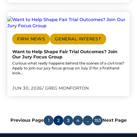
Go to Want to Help Shape Fair Trial Outcomes? Join Our 
FIRM NEWS
GENERAL INTEREST
Want to Help Shape Fair Trial Outcomes? Join
Our Jury Focus Group
Curious what really happens behind the scenes of a civil trial?
Apply to join our jury focus group on July 21 for a firsthand
look…
JUN 30, 2026
GREG MONFORTON
Previous Page
Next Page
1
2
3
4
…
153