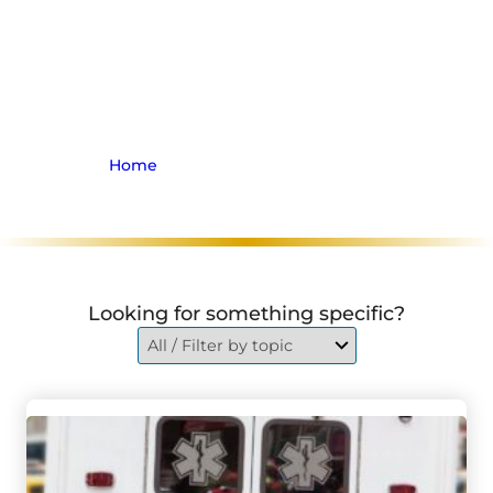
Jennifer Bezaire About
the Impartiality of
Ontario’s License Appeal
Tribunal
Home
>
Archive for Insurance Law
Looking for something specific?
Go to Three Hospitalized After Norwich Crash Involving