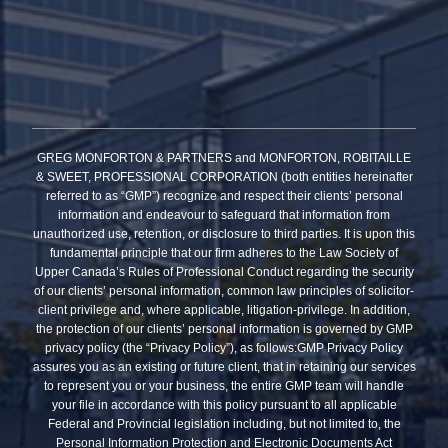
GREG MONFORTON & PARTNERS and MONFORTON, ROBITAILLE
& SWEET, PROFESSIONAL CORPORATION (both entities hereinafter
referred to as “GMP”) recognize and respect their clients’ personal
information and endeavour to safeguard that information from
unauthorized use, retention, or disclosure to third parties. It is upon this
fundamental principle that our firm adheres to the Law Society of
Upper Canada’s Rules of Professional Conduct regarding the security
of our clients’ personal information, common law principles of solicitor-
client privilege and, where applicable, litigation-privilege. In addition,
the protection of our clients’ personal information is governed by GMP
privacy policy (the “Privacy Policy”), as follows:GMP Privacy Policy
assures you as an existing or future client, that in retaining our services
to represent you or your business, the entire GMP team will handle
your file in accordance with this policy pursuant to all applicable
Federal and Provincial legislation including, but not limited to, the
Personal Information Protection and Electronic Documents Act