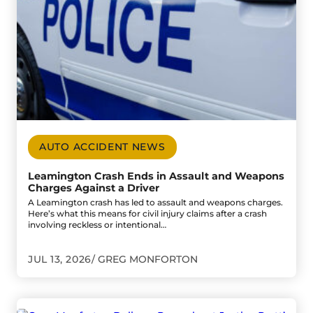
AUTO ACCIDENT NEWS
Leamington Crash Ends in Assault and Weapons
Charges Against a Driver
A Leamington crash has led to assault and weapons charges.
Here’s what this means for civil injury claims after a crash
involving reckless or intentional…
JUL 13, 2026
GREG MONFORTON