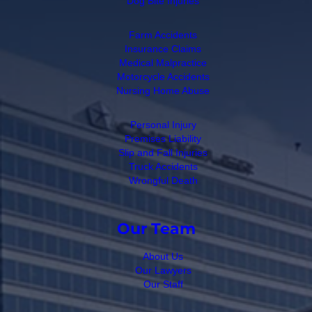
Dog Bite Injuries
Farm Accidents
Insurance Claims
Medical Malpractice
Motorcycle Accidents
Nursing Home Abuse
Personal Injury
Premises Liability
Slip and Fall Injuries
Truck Accidents
Wrongful Death
Our Team
About Us
Our Lawyers
Our Staff