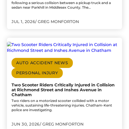
following a serious collision between a pickup truck and a
sedan near Parkhill in Middlesex County. The…
JUL 1, 2026
GREG MONFORTON
Go to Two Scooter Riders Critically Injured in Collision
AUTO ACCIDENT NEWS
PERSONAL INJURY
Two Scooter Riders Critically Injured in Collision
at Richmond Street and Inshes Avenue in
Chatham
Two riders on a motorized scooter collided with a motor
vehicle, sustaining life-threatening injuries. Chatham-Kent
police are investigating.
JUN 30, 2026
GREG MONFORTON