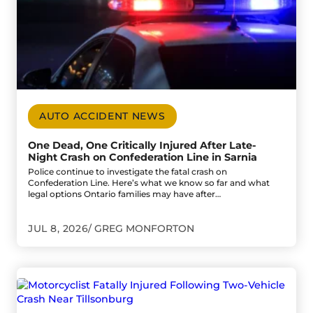
AUTO ACCIDENT NEWS
One Dead, One Critically Injured After Late-
Night Crash on Confederation Line in Sarnia
Police continue to investigate the fatal crash on
Confederation Line. Here’s what we know so far and what
legal options Ontario families may have after…
JUL 8, 2026
GREG MONFORTON
Go to Motorcyclist Fatally Injured Following Two-Vehicle 