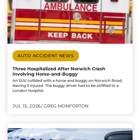
AUTO ACCIDENT NEWS
Three Hospitalized After Norwich Crash
Involving Horse-and-Buggy
An SUV collided with a horse and buggy on Norwich Road,
leaving 3 injured. The buggy driver had to be airlifted to a
London hospital.
JUL 15, 2026
GREG MONFORTON
Go to Leamington Crash Ends in Assault and Weapons Cha