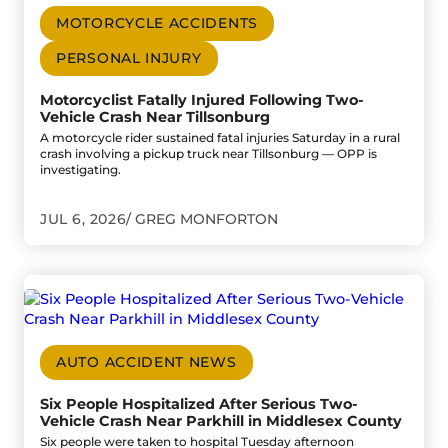
MOTORCYCLE ACCIDENTS
PERSONAL INJURY
Motorcyclist Fatally Injured Following Two-
Vehicle Crash Near Tillsonburg
A motorcycle rider sustained fatal injuries Saturday in a rural
crash involving a pickup truck near Tillsonburg — OPP is
investigating.
JUL 6, 2026
GREG MONFORTON
Go to Six People Hospitalized After Serious Two-Vehicle C
AUTO ACCIDENT NEWS
Six People Hospitalized After Serious Two-
Vehicle Crash Near Parkhill in Middlesex County
Six people were taken to hospital Tuesday afternoon