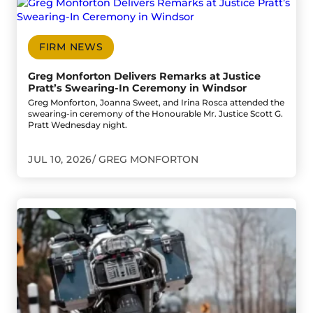
Go to Greg Monforton Delivers Remarks at Justice Pratt’
FIRM NEWS
Greg Monforton Delivers Remarks at Justice
Pratt’s Swearing-In Ceremony in Windsor
Greg Monforton, Joanna Sweet, and Irina Rosca attended the
swearing-in ceremony of the Honourable Mr. Justice Scott G.
Pratt Wednesday night.
JUL 10, 2026
GREG MONFORTON
Go to Motorcyclist Seriously Injured in E.C. Row Expresswa