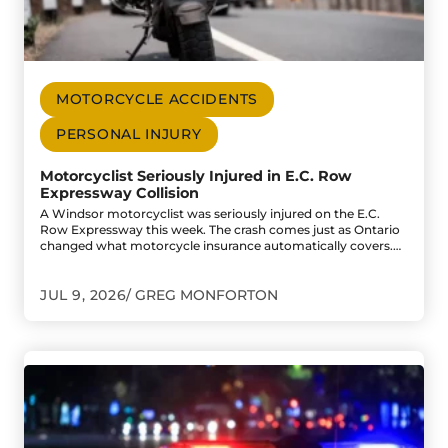
MOTORCYCLE ACCIDENTS
PERSONAL INJURY
Motorcyclist Seriously Injured in E.C. Row
Expressway Collision
A Windsor motorcyclist was seriously injured on the E.C.
Row Expressway this week. The crash comes just as Ontario
changed what motorcycle insurance automatically covers.…
JUL 9, 2026
GREG MONFORTON
Go to One Dead, One Critically Injured After Late-Night C