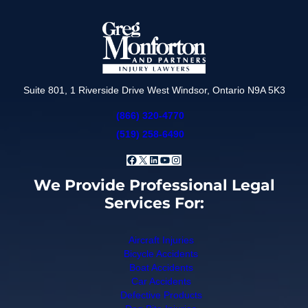
Suite 801, 1 Riverside Drive West Windsor, Ontario N9A 5K3
(866) 320-4770
(519) 258-6490
Facebook
X
LinkedIn
YouTube
Instagram
We Provide Professional Legal
Services For:
Aircraft Injuries
Bicycle Accidents
Boat Accidents
Car Accidents
Defective Products