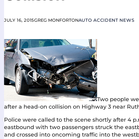
JULY 16, 2015
GREG MONFORTON
AUTO ACCIDENT NEWS
Two people wer
after a head-on collision on Highway 3 near Ruth
Police were called to the scene shortly after 4 p
eastbound with two passengers struck the east
and crossed into oncoming traffic into the westb