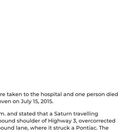
e taken to the hospital and one person died
ven on July 15, 2015.
.m. and stated that a Saturn travelling
bound shoulder of Highway 3, overcorrected
ound lane, where it struck a Pontiac. The