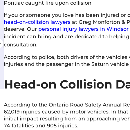
Pontiac caught fire upon collision.
If you or someone you love has been injured or 
Amanda Martinello
head-on-collision lawyers
at Greg Monforton & Pa
11 June 2026
deserve. Our
personal injury lawyers in Windsor
incident can bring and are dedicated to helping 
Excellent service & the staff is friendly,
Very
consultation.
professional, and genuinely cares about
I've
helping you. They communicate clearly and
cour
According to police, both drivers of the vehicles
make the process as stress-free as possible.
wel
injuries and the passenger in the Saturn vehicle 
Highly recommend!
com
Read more
Rea
rec
Head-on Collision D
According to the Ontario Road Safety Annual Repo
62,019 injuries caused by motor vehicles. In tha
initial impact resulting from an approaching veh
74 fatalities and 905 injuries.