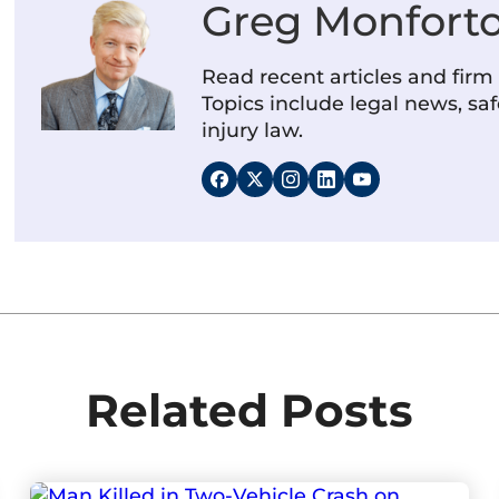
Greg Monfort
Read recent articles and fir
Topics include legal news, saf
injury law.
Related Posts