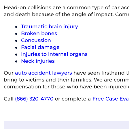
Head-on collisions are a common type of car acci
and death because of the angle of impact. Commo
Traumatic brain injury
Broken bones
Concussion
Facial damage
Injuries to internal organs
Neck injuries
Our
auto accident lawyers
have seen firsthand t
bring to victims and their families. We are comm
compensation for those who have been injured or
Call
(866) 320-4770
or complete a
Free Case Eva