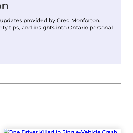
on
m updates provided by Greg Monforton.
ety tips, and insights into Ontario personal