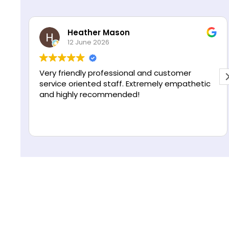
s
R
*
e
Heather Mason
g
12 June 2026
i
o
n
Very friendly professional and customer
service oriented staff. Extremely empathetic
and highly recommended!