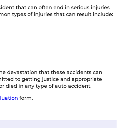
dent that can often end in serious injuries
n types of injuries that can result include:
he devastation that these accidents can
itted to getting justice and appropriate
 died in any type of auto accident.
luation
form.