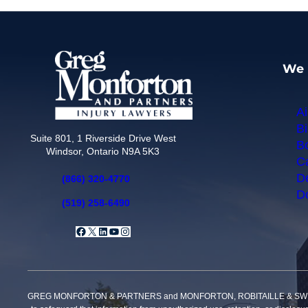
We 
Ai
Bi
Suite 801, 1 Riverside Drive West
Bo
Windsor, Ontario N9A 5K3
Ca
De
(866) 320-4770
Do
(519) 258-6490
Facebook
X
LinkedIn
YouTube
Instagram
GREG MONFORTON & PARTNERS and MONFORTON, ROBITAILLE & SWEET, PROFE