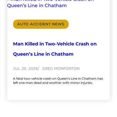
AUTO ACCIDENT NEWS
Man Killed in Two-Vehicle Crash on
Queen’s Line in Chatham
JUL 29, 2026
GREG MONFORTON
A fatal two-vehicle crash on Queen’s Line in Chatham has
left one man dead and another with minor injuries.