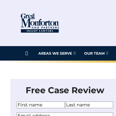
Skip
to
content
AREAS WE SERVE
OUR TEAM
Free Case Review
N
a
F
L
Y