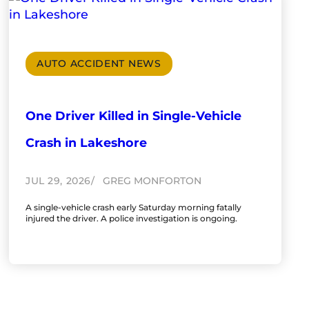
AUTO ACCIDENT NEWS
One Driver Killed in Single-Vehicle
Crash in Lakeshore
JUL 29, 2026
GREG MONFORTON
A single-vehicle crash early Saturday morning fatally
injured the driver. A police investigation is ongoing.