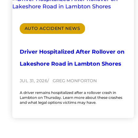
AUTO ACCIDENT NEWS
Driver Hospitalized After Rollover on
Lakeshore Road in Lambton Shores
JUL 31, 2026
GREG MONFORTON
A driver remains hospitalized after a rollover crash in
Lambton on Thursday. Learn more about these crashes
and what legal options victims may have.