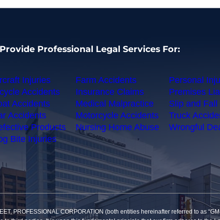
Provide Professional Legal Services For:
rcraft Injuries
Farm Accidents
Personal Inju
cycle Accidents
Insurance Claims
Premises Liab
at Accidents
Medical Malpractice
Slip and Fall 
r Accidents
Motorcycle Accidents
Truck Accide
fective Products
Nursing Home Abuse
Wrongful De
g Bite Injuries
SSIONAL CORPORATION (both entities hereinafter referred to as “GMP”) reco