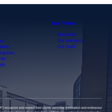
Our Team
About Us
Our Lawyers
ry
Our Staff
ility
Injuries
nts
ath
gnize and respect their clients’ personal information and endeavour