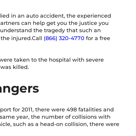
died in an auto accident, the experienced
Shelley McVittie
T 
rtners can help get you the justice you
10 June 2026
9 
understand the tragedy that such an
the injured.
Call
(866) 320-4770
for a free
 professional and friendly team. Everyone
Very know
 interacted with has been knowledgeable,
teous, and responsive. The firm has a
 were taken to the hospital with severe
coming atmosphere and a strong
was killed.
mitment to helping people. Highly
d more
ommended.
angers
rt for 2011, there were 498 fatalities and
t same year, the number of collisions with
icle, such as a head-on collision, there were