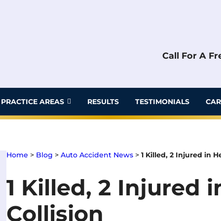
Call For A F
PRACTICE AREAS
RESULTS
TESTIMONIALS
CAR
Home
>
Blog
>
Auto Accident News
>
1 Killed, 2 Injured in 
1 Killed, 2 Injured
Collision