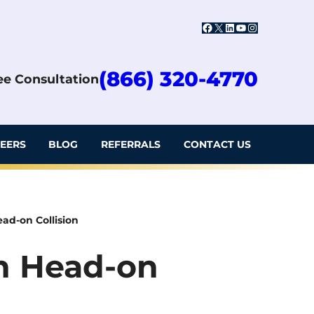
Facebook
X
LinkedIn
YouTube
Instagram
(866) 320-4770
ree Consultation
EERS
BLOG
REFERRALS
CONTACT US
Head-on Collision
 in Head-on