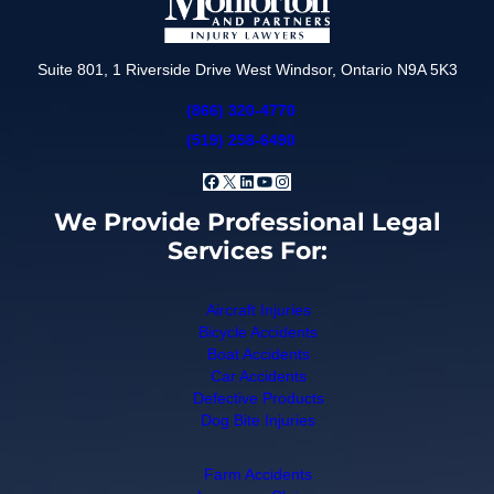
Suite 801, 1 Riverside Drive West Windsor, Ontario N9A 5K3
(866) 320-4770
(519) 258-6490
Facebook
X
LinkedIn
YouTube
Instagram
We Provide Professional Legal
Services For:
Aircraft Injuries
Bicycle Accidents
Boat Accidents
Car Accidents
Defective Products
Dog Bite Injuries
Farm Accidents