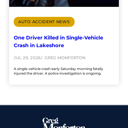
AUTO ACCIDENT NEWS
One Driver Killed in Single-Vehicle
Crash in Lakeshore
JUL 29, 2026
GREG MONFORTON
A single-vehicle crash early Saturday morning fatally
injured the driver. A police investigation is ongoing.