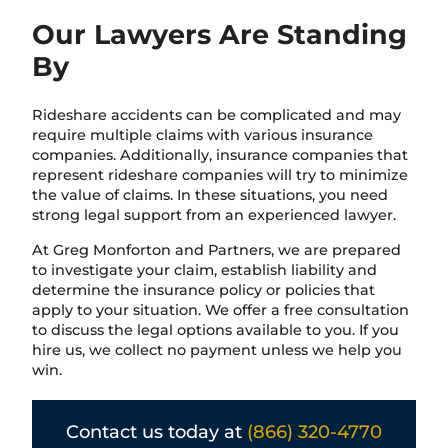
Our Lawyers Are Standing
By
Rideshare accidents can be complicated and may
require multiple claims with various insurance
companies. Additionally, insurance companies that
represent rideshare companies will try to minimize
the value of claims. In these situations, you need
strong legal support from an experienced lawyer.
At Greg Monforton and Partners, we are prepared
to investigate your claim, establish liability and
determine the insurance policy or policies that
apply to your situation. We offer a free consultation
to discuss the legal options available to you. If you
hire us, we collect no payment unless we help you
win.
Contact us today at
(866) 320-4770