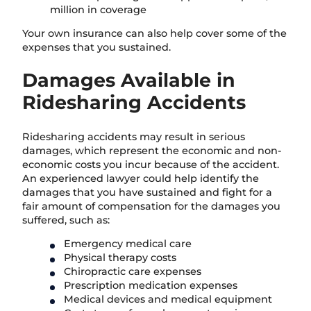
million in coverage
Your own insurance can also help cover some of the
expenses that you sustained.
Damages Available in
Ridesharing Accidents
Ridesharing accidents may result in serious
damages, which represent the economic and non-
economic costs you incur because of the accident.
An experienced lawyer could help identify the
damages that you have sustained and fight for a
fair amount of compensation for the damages you
suffered, such as:
Emergency medical care
Physical therapy costs
Chiropractic care expenses
Prescription medication expenses
Medical devices and medical equipment