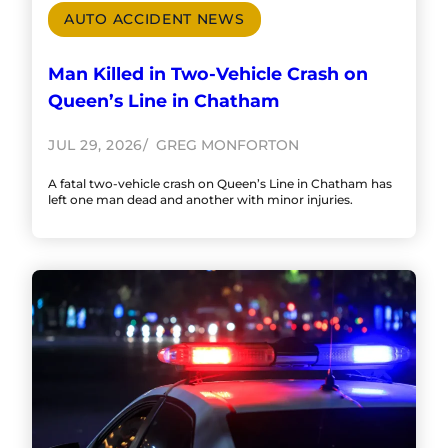
AUTO ACCIDENT NEWS
Man Killed in Two-Vehicle Crash on
Queen’s Line in Chatham
JUL 29, 2026
GREG MONFORTON
A fatal two-vehicle crash on Queen’s Line in Chatham has
left one man dead and another with minor injuries.