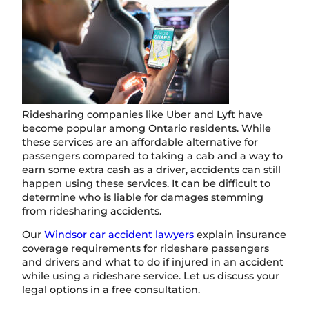
Ridesharing companies like Uber and Lyft have
become popular among Ontario residents. While
these services are an affordable alternative for
passengers compared to taking a cab and a way to
earn some extra cash as a driver, accidents can still
happen using these services. It can be difficult to
determine who is liable for damages stemming
from ridesharing accidents.
Our
Windsor car accident lawyers
explain insurance
coverage requirements for rideshare passengers
and drivers and what to do if injured in an accident
while using a rideshare service. Let us discuss your
legal options in a free consultation.