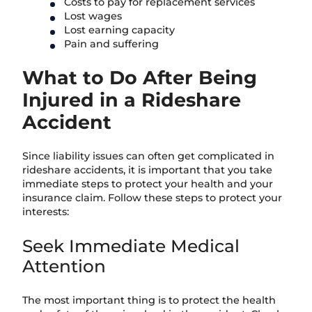
Costs to pay for replacement services
Lost wages
Lost earning capacity
Pain and suffering
What to Do After Being
Injured in a Rideshare
Accident
Since liability issues can often get complicated in
rideshare accidents, it is important that you take
immediate steps to protect your health and your
insurance claim. Follow these steps to protect your
interests:
Seek Immediate Medical
Attention
The most important thing is to protect the health