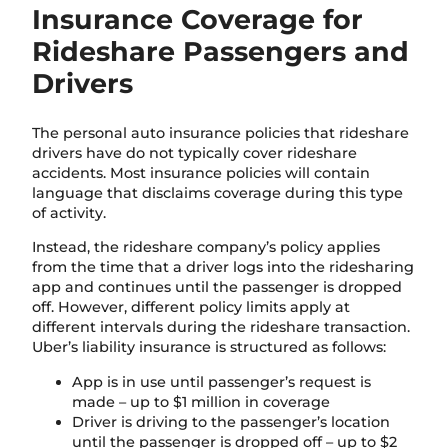
Insurance Coverage for
Rideshare Passengers and
Drivers
The personal auto insurance policies that rideshare
drivers have do not typically cover rideshare
accidents. Most insurance policies will contain
language that disclaims coverage during this type
of activity.
Instead, the rideshare company’s policy applies
from the time that a driver logs into the ridesharing
app and continues until the passenger is dropped
off. However, different policy limits apply at
different intervals during the rideshare transaction.
Uber’s liability insurance is structured as follows:
App is in use until passenger’s request is
made – up to $1 million in coverage
Driver is driving to the passenger’s location
until the passenger is dropped off – up to $2