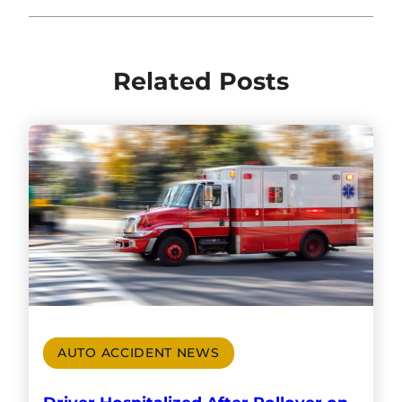
Related Posts
AUTO ACCIDENT NEWS