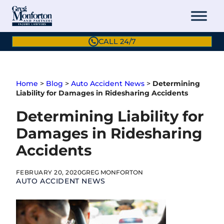
Skip
to
content
CALL 24/7
Home
>
Blog
>
Auto Accident News
>
Determining
Liability for Damages in Ridesharing Accidents
Determining Liability for
Damages in Ridesharing
Accidents
FEBRUARY 20, 2020
GREG MONFORTON
AUTO ACCIDENT NEWS