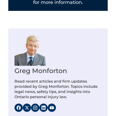
for more information.
Greg Monforton
Read recent articles and firm updates
provided by Greg Monforton. Topics include
legal news, safety tips, and insights into
Ontario personal injury law.