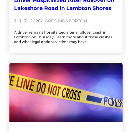
Driver Hospitalized After Rollover on
Lakeshore Road in Lambton Shores
JUL 31, 2026
GREG MONFORTON
A driver remains hospitalized after a rollover crash in
Lambton on Thursday. Learn more about these crashes
and what legal options victims may have.