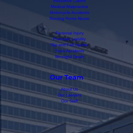
Insurance Claims
Medical Malpractice
Motorcycle Accidents
Nursing Home Abuse
Personal Injury
Premises Liability
Slip and Fall Injuries
Truck Accidents
Wrongful Death
Our Team
About Us
Our Lawyers
Our Staff