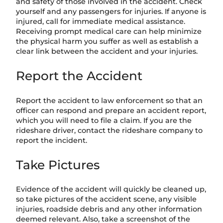
and safety of those involved in the accident. Check
yourself and any passengers for injuries. If anyone is
injured, call for immediate medical assistance.
Receiving prompt medical care can help minimize
the physical harm you suffer as well as establish a
clear link between the accident and your injuries.
Report the Accident
Report the accident to law enforcement so that an
officer can respond and prepare an accident report,
which you will need to file a claim. If you are the
rideshare driver, contact the rideshare company to
report the incident.
Take Pictures
Evidence of the accident will quickly be cleaned up,
so take pictures of the accident scene, any visible
injuries, roadside debris and any other information
deemed relevant. Also, take a screenshot of the