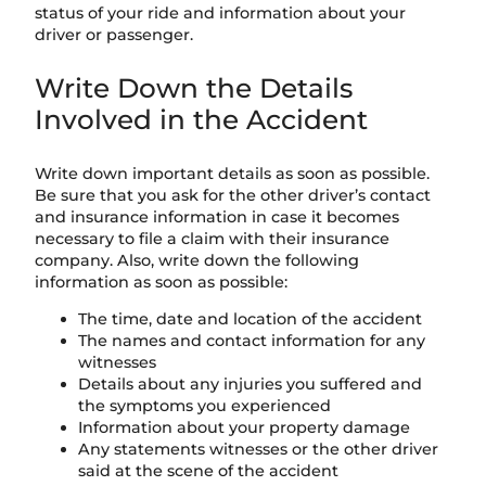
status of your ride and information about your
driver or passenger.
Write Down the Details
Involved in the Accident
Write down important details as soon as possible.
Be sure that you ask for the other driver’s contact
and insurance information in case it becomes
necessary to file a claim with their insurance
company. Also, write down the following
information as soon as possible:
The time, date and location of the accident
The names and contact information for any
witnesses
Details about any injuries you suffered and
the symptoms you experienced
Information about your property damage
Any statements witnesses or the other driver
said at the scene of the accident