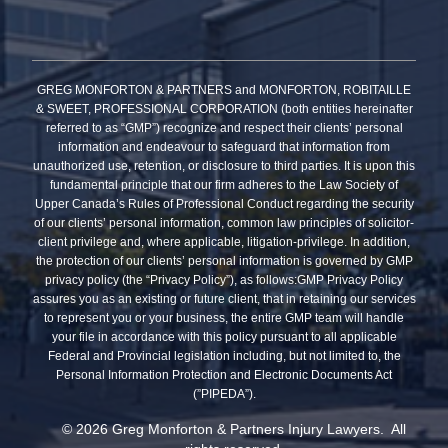
GREG MONFORTON & PARTNERS and MONFORTON, ROBITAILLE
& SWEET, PROFESSIONAL CORPORATION (both entities hereinafter
referred to as “GMP”) recognize and respect their clients’ personal
information and endeavour to safeguard that information from
unauthorized use, retention, or disclosure to third parties. It is upon this
fundamental principle that our firm adheres to the Law Society of
Upper Canada’s Rules of Professional Conduct regarding the security
of our clients’ personal information, common law principles of solicitor-
client privilege and, where applicable, litigation-privilege. In addition,
the protection of our clients’ personal information is governed by GMP
privacy policy (the “Privacy Policy”), as follows:GMP Privacy Policy
assures you as an existing or future client, that in retaining our services
to represent you or your business, the entire GMP team will handle
your file in accordance with this policy pursuant to all applicable
Federal and Provincial legislation including, but not limited to, the
Personal Information Protection and Electronic Documents Act
(”PIPEDA”).
© 2026 Greg Monforton & Partners Injury Lawyers. All