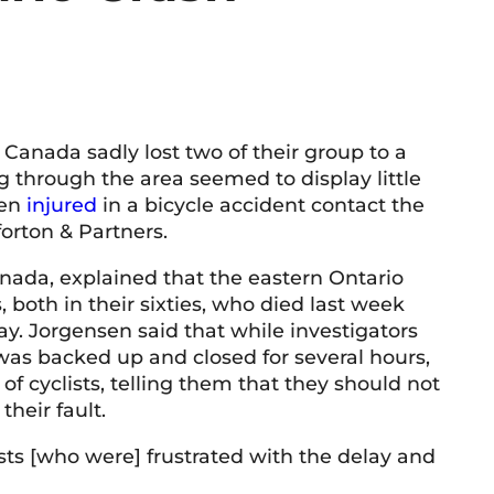
 Canada sadly lost two of their group to a
ng through the area seemed to display little
een
injured
in a bicycle accident contact the
orton & Partners.
nada, explained that the eastern Ontario
 both in their sixties, who died last week
ay. Jorgensen said that while investigators
was backed up and closed for several hours,
of cyclists, telling them that they should not
their fault.
sts [who were] frustrated with the delay and