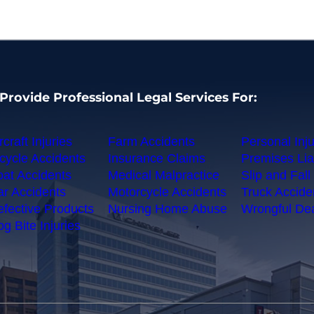
Provide Professional Legal Services For:
rcraft Injuries
Farm Accidents
Personal Inju
cycle Accidents
Insurance Claims
Premises Liab
at Accidents
Medical Malpractice
Slip and Fall 
r Accidents
Motorcycle Accidents
Truck Accide
fective Products
Nursing Home Abuse
Wrongful De
g Bite Injuries