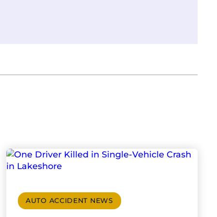
AUTO ACCIDENT NEWS