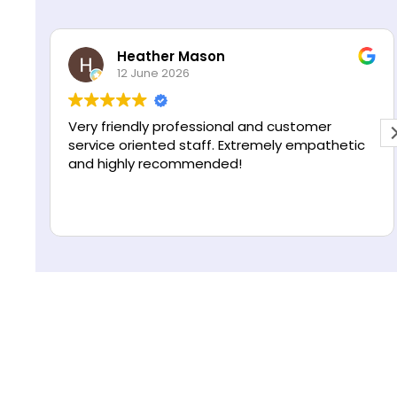
s
R
*
e
Heather Mason
g
12 June 2026
i
o
n
Very friendly professional and customer
service oriented staff. Extremely empathetic
and highly recommended!