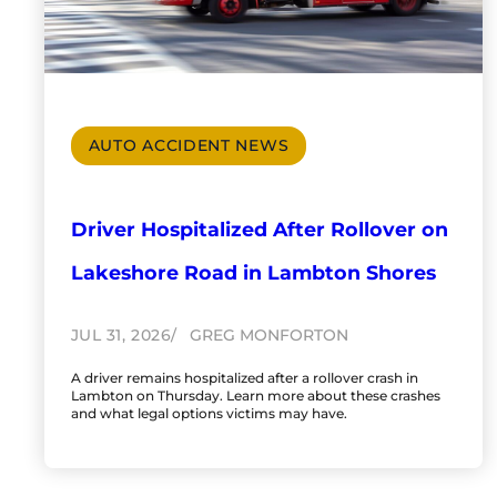
AUTO ACCIDENT NEWS
Driver Hospitalized After Rollover on
Lakeshore Road in Lambton Shores
JUL 31, 2026
GREG MONFORTON
A driver remains hospitalized after a rollover crash in
Lambton on Thursday. Learn more about these crashes
and what legal options victims may have.