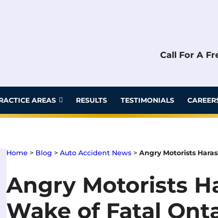
Call For A F
RACTICE AREAS
RESULTS
TESTIMONIALS
CAREER
Home
>
Blog
>
Auto Accident News
>
Angry Motorists Harass
Angry Motorists Ha
Wake of Fatal Onta