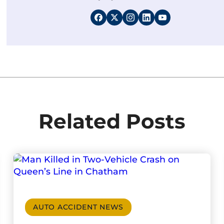
Related Posts
AUTO ACCIDENT NEWS