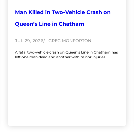
Man Killed in Two-Vehicle Crash on
Queen’s Line in Chatham
JUL 29, 2026
GREG MONFORTON
A fatal two-vehicle crash on Queen’s Line in Chatham has
left one man dead and another with minor injuries.