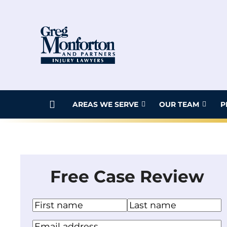
Skip
to
content
AREAS WE SERVE
OUR TEAM
P
Free Case Review
N
a
F
L
Y