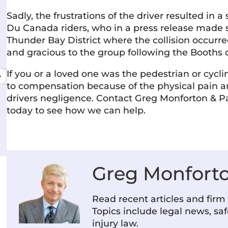
Sadly, the frustrations of the driver resulted in 
Du Canada riders, who in a press release made s
Amanda Martinello
Thunder Bay District where the collision occu
11 June 2026
and gracious to the group following the Booths 
Excellent service & the staff is friendly,
Very
If you or a loved one was the pedestrian or cycli
professional, and genuinely cares about
I've
to compensation because of the physical pain an
helping you. They communicate clearly and
cour
drivers negligence. Contact Greg Monforton & Pa
make the process as stress-free as possible.
wel
today to see how we can help.
Highly recommend!
com
Read more
Rea
rec
Greg Monfort
Read recent articles and fir
Topics include legal news, saf
injury law.