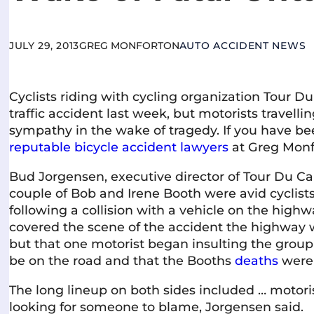
JULY 29, 2013
GREG MONFORTON
AUTO ACCIDENT NEWS
Cyclists riding with cycling organization Tour Du
traffic accident last week, but motorists travelli
sympathy in the wake of tragedy. If you have b
reputable bicycle accident lawyers
at Greg Monf
Bud Jorgensen, executive director of Tour Du Ca
couple of Bob and Irene Booth were avid cyclists,
following a collision with a vehicle on the highw
covered the scene of the accident the highway 
but that one motorist began insulting the group 
be on the road and that the Booths
deaths
were 
The long lineup on both sides included … motori
looking for someone to blame, Jorgensen said.