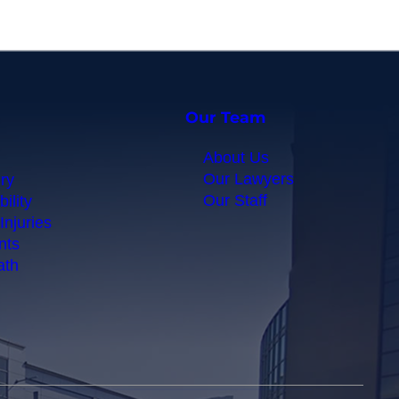
Our Team
About Us
Our Lawyers
ry
Our Staff
ility
Injuries
nts
ath