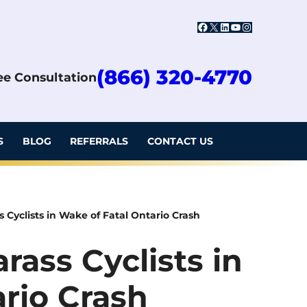
Facebook
X
LinkedIn
YouTube
Instagram
(866) 320-4770
ree Consultation
S
BLOG
REFERRALS
CONTACT US
 Cyclists in Wake of Fatal Ontario Crash
rass Cyclists in
rio Crash