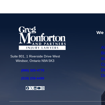
We 
Ai
Bi
Suite 801, 1 Riverside Drive West
Bo
Windsor, Ontario N9A 5K3
Ca
De
(866) 320-4770
Do
(519) 258-6490
Facebook
X
LinkedIn
YouTube
Instagram