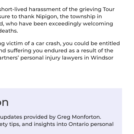
a short-lived harassment of the grieving Tour
ure to thank Nipigon, the township in
Shelley McVittie
T 
rred, who have been exceedingly welcoming
10 June 2026
9 
deaths.
 professional and friendly team. Everyone
Very know
ng victim of a car crash, you could be entitled
 interacted with has been knowledgeable,
d suffering you endured as a result of the
teous, and responsive. The firm has a
rtners’ personal injury lawyers in Windsor
coming atmosphere and a strong
mitment to helping people. Highly
d more
ommended.
on
m updates provided by Greg Monforton.
ety tips, and insights into Ontario personal