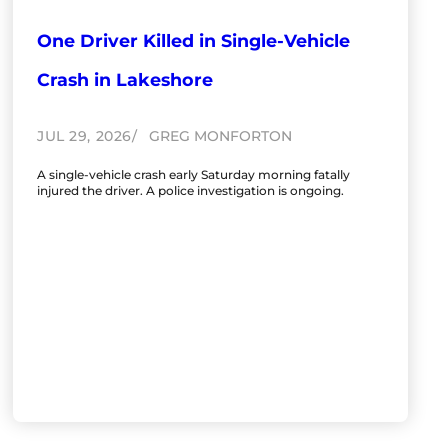
One Driver Killed in Single-Vehicle
Crash in Lakeshore
JUL 29, 2026
GREG MONFORTON
A single-vehicle crash early Saturday morning fatally
injured the driver. A police investigation is ongoing.