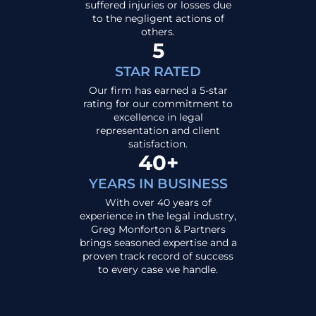
suffered injuries or losses due
to the negligent actions of
others.
5
STAR RATED
Our firm has earned a 5-star
rating for our commitment to
excellence in legal
representation and client
satisfaction.
40+
YEARS IN BUSINESS
With over 40 years of
experience in the legal industry,
Greg Monforton & Partners
brings seasoned expertise and a
proven track record of success
to every case we handle.