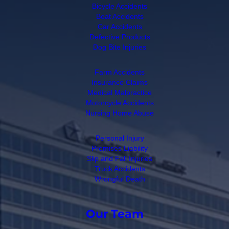
Bicycle Accidents
Boat Accidents
Car Accidents
Defective Products
Dog Bite Injuries
Farm Accidents
Insurance Claims
Medical Malpractice
Motorcycle Accidents
Nursing Home Abuse
Personal Injury
Premises Liability
Slip and Fall Injuries
Truck Accidents
Wrongful Death
Our Team