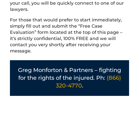
your call, you will be quickly connect to one of our
lawyers.
For those that would prefer to start immediately,
simply fill out and submit the “Free Case
Evaluation” form located at the top of this page –
it’s strictly confidential, 100% FREE and we will
contact you very shortly after receiving your
message.
Greg Monforton & Partners – fighting
for the rights of the injured. Ph:
(866)
320-4770
.