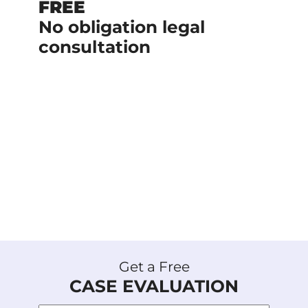
FREE
No obligation legal
consultation
No upfront cost if we handle your
case.
We are a team of experienced
lawyers with a history of delivering
results.
+$1 Billion recovered on behalf of our
clients.
Get a Free
CASE EVALUATION