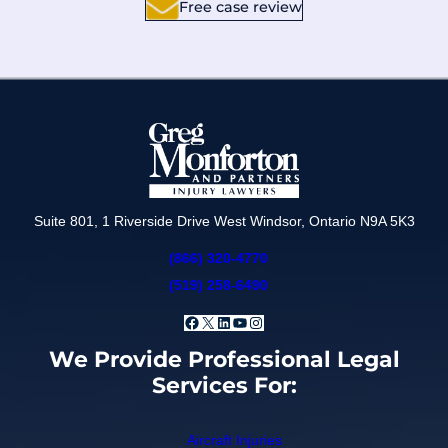
Free case review
Suite 801, 1 Riverside Drive West Windsor, Ontario N9A 5K3
(866) 320-4770
(519) 258-6490
Facebook
X
LinkedIn
YouTube
Instagram
We Provide Professional Legal
Services For:
Aircraft Injuries