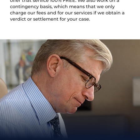
offer that service 100% FREE. We also work on a
contingency basis, which means that we only
charge our fees and for our services if we obtain a
verdict or settlement for your case.