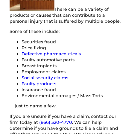
There can be a variety of
products or causes that can contribute to a
personal injury that is suffered by multiple people.
Some of these include:
Securities fraud
Price fixing
Defective pharmaceuticals
Faulty automotive parts
Breast implants
Employment claims
Social security claims
Faulty products
Insurance fraud
Environmental damages / Mass Torts
…. just to name a few.
If you are unsure if you have a claim, contact our
firm today at
(866) 320-4770
. We can help
determine if you have grounds to file a claim and