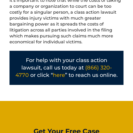
It’s important to note that while the costs of taking
a company or organization to court can be too
costly for a singular person, a class action lawsuit
provides injury victims with much greater
bargaining power as it spreads the costs of
litigation across all parties involved in the filing
which makes pursuing such claims much more
economical for individual victims.
For help with your class action
lawsuit, call us today at
(866) 320-
4770
or click “
here
” to reach us online.
Get Your Free Case