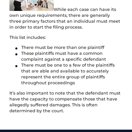
While each case can have its
own unique requirements, there are generally
three primary factors that an individual must meet
in order to start the filing process.
This list includes:
There must be more than one plaintiff
These plaintiffs must have a common
complaint against a specific defendant
There must be one to a few of the plaintiffs
that are able and available to accurately
represent the entire group of plaintiffs
throughout proceedings
It’s also important to note that the defendant must
have the capacity to compensate those that have
allegedly suffered damages. This is often
determined by the court.