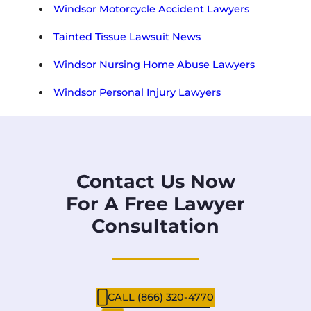
Windsor Motorcycle Accident Lawyers
Tainted Tissue Lawsuit News
Windsor Nursing Home Abuse Lawyers
Windsor Personal Injury Lawyers
Contact Us Now
For A Free Lawyer
Consultation
CALL (866) 320-4770