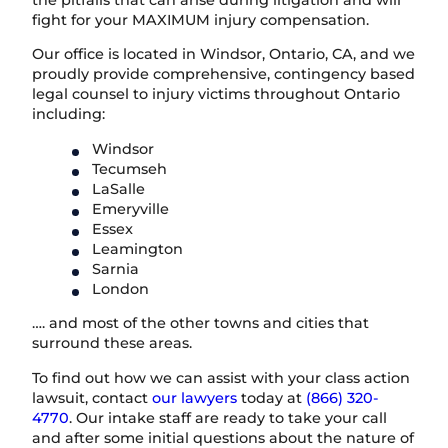
the pitfalls that can arise during litigation and will
fight for your MAXIMUM injury compensation.
Our office is located in Windsor, Ontario, CA, and we
proudly provide comprehensive, contingency based
legal counsel to injury victims throughout Ontario
including:
Windsor
Tecumseh
LaSalle
Emeryville
Essex
Leamington
Sarnia
London
…. and most of the other towns and cities that
surround these areas.
To find out how we can assist with your class action
lawsuit, contact
our lawyers
today at
(866) 320-
4770
. Our intake staff are ready to take your call
and after some initial questions about the nature of