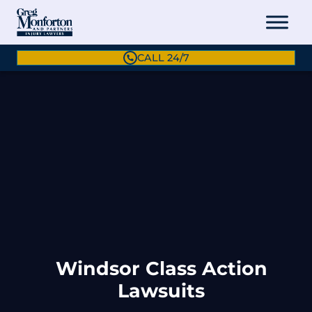
CALL 24/7
Windsor Class Action
Lawsuits