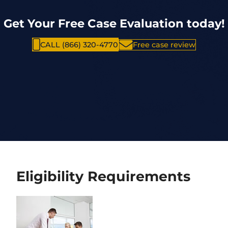
Get Your Free Case Evaluation today!
CALL (866) 320-4770
Free case review
Eligibility Requirements