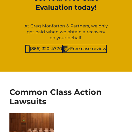
Evaluation today!
At Greg Monforton & Partners, we only
get paid when we obtain a recovery
on your behalf.
(866) 320-4770
Free case review
Common Class Action
Lawsuits