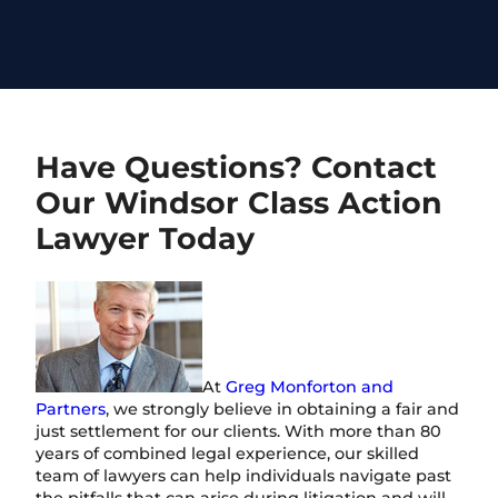
Have Questions? Contact
Our Windsor Class Action
Lawyer Today
At
Greg Monforton and
Partners
, we strongly believe in obtaining a fair and
just settlement for our clients. With more than 80
years of combined legal experience, our skilled
team of lawyers can help individuals navigate past