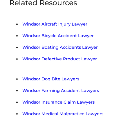
s
Related Resources
R
*
e
g
i
Windsor Aircraft Injury Lawyer
o
n
Windsor Bicycle Accident Lawyer
Windsor Boating Accidents Lawyer
Windsor Defective Product Lawyer
Windsor Dog Bite Lawyers
Windsor Farming Accident Lawyers
Windsor Insurance Claim Lawyers
Windsor Medical Malpractice Lawyers