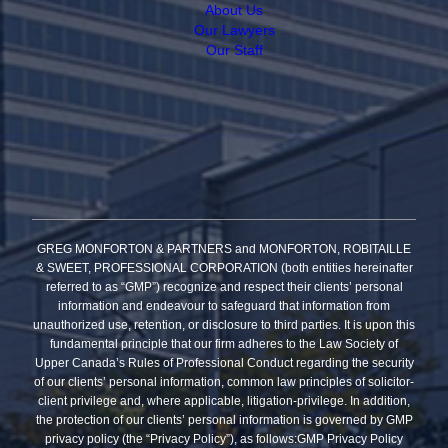
About Us
Our Lawyers
Our Staff
GREG MONFORTON & PARTNERS and MONFORTON, ROBITAILLE
& SWEET, PROFESSIONAL CORPORATION (both entities hereinafter
referred to as “GMP”) recognize and respect their clients’ personal
information and endeavour to safeguard that information from
unauthorized use, retention, or disclosure to third parties. It is upon this
fundamental principle that our firm adheres to the Law Society of
Upper Canada’s Rules of Professional Conduct regarding the security
of our clients’ personal information, common law principles of solicitor-
client privilege and, where applicable, litigation-privilege. In addition,
the protection of our clients’ personal information is governed by GMP
privacy policy (the “Privacy Policy”), as follows:GMP Privacy Policy