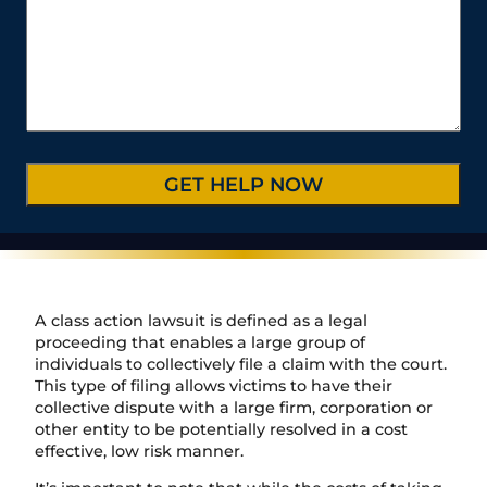
u
u
l
s
t
m
r
*
s
e
b
C
*
/
e
a
P
r
s
r
*
e
o
D
v
e
i
t
n
a
c
i
e
l
/
s
R
*
e
A class action lawsuit is defined as a legal
g
proceeding that enables a large group of
i
individuals to collectively file a claim with the court.
o
This type of filing allows victims to have their
n
collective dispute with a large firm, corporation or
other entity to be potentially resolved in a cost
effective, low risk manner.