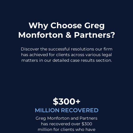
Why Choose Greg
Monforton & Partners?
Discover the successful resolutions our firm
has achieved for clients across various legal
matters in our detailed case results section.
$300+
MILLION RECOVERED
Greg Monforton and Partners
has recovered over $300
million for clients who have