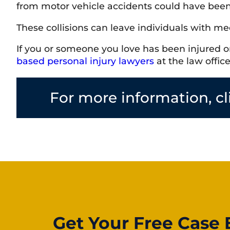
from motor vehicle accidents could have been 
These collisions can leave individuals with med
If you or someone you love has been injured or 
based personal injury lawyers
at the law offic
For more information, cl
Get Your Free Case 