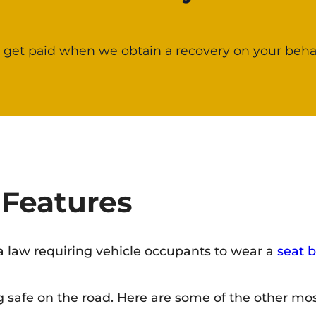
 get paid when we obtain a recovery on your behal
 Features
s a law requiring vehicle occupants to wear a
seat b
g safe on the road. Here are some of the other mos