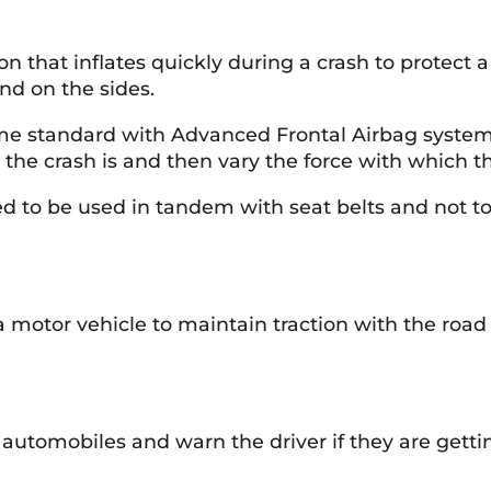
ion that inflates quickly during a crash to protec
and on the sides.
e standard with Advanced Frontal Airbag systems.
the crash is and then vary the force with which t
ded to be used in tandem with seat belts and not t
a motor vehicle to maintain traction with the road
automobiles and warn the driver if they are gettin