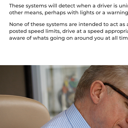
These systems will detect when a driver is uni
other means, perhaps with lights or a warnin
None of these systems are intended to act as a
posted speed limits, drive at a speed appropr
aware of whats going on around you at all ti