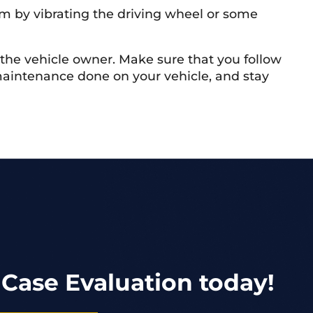
hem by vibrating the driving wheel or some
f the vehicle owner. Make sure that you follow
maintenance done on your vehicle, and stay
 Case Evaluation today!