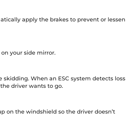
matically apply the brakes to prevent or lessen
 on your side mirror.
ce skidding. When an ESC system detects loss
 the driver wants to go.
up on the windshield so the driver doesn’t