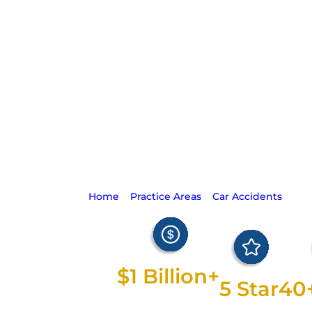
Defective Aut
Safety Dev
Lawsuit
Home
>
Practice Areas
>
Car Accidents
>
Def
Safety Device Lawsuits
$1 Billion+
5 Star
40
Recovered