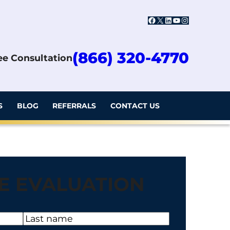
Facebook
X
LinkedIn
YouTube
Instagram
(866) 320-4770
ree Consultation
S
BLOG
REFERRALS
CONTACT US
E EVALUATION