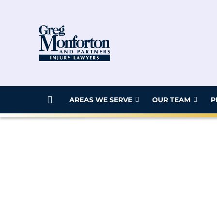
AREAS WE SERVE
OUR TEAM
P