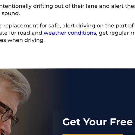
ntentionally drifting out of their lane and alert t
g sound.
 replacement for safe, alert driving on the part o
iate for road and
weather conditions
, get regular 
mes when driving.
Get Your Free