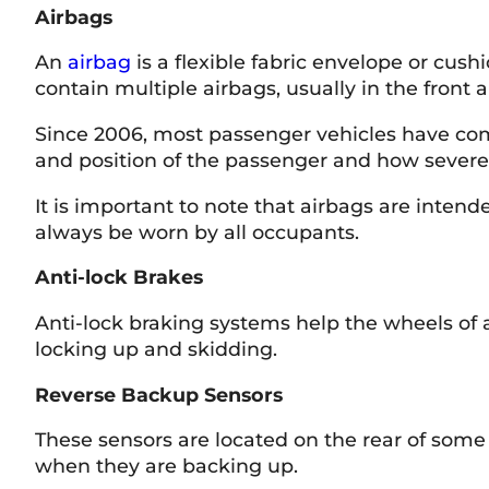
Airbags
An
airbag
is a flexible fabric envelope or cush
contain multiple airbags, usually in the front 
Since 2006, most passenger vehicles have com
and position of the passenger and how severe 
It is important to note that airbags are inten
always be worn by all occupants.
Anti-lock Brakes
Anti-lock braking systems help the wheels of 
locking up and skidding.
Reverse Backup Sensors
These sensors are located on the rear of some 
when they are backing up.