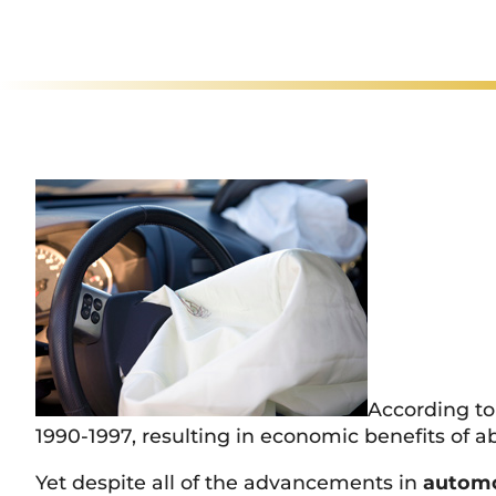
Rated
Ex
According to
1990-1997, resulting in economic benefits of ab
Yet despite all of the advancements in
automo