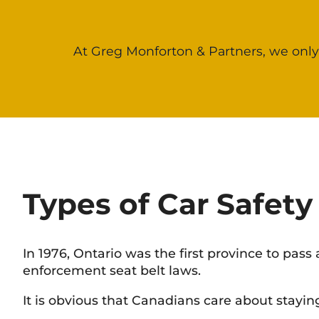
At Greg Monforton & Partners, we only
Types of Car Safety
In 1976, Ontario was the first province to pas
enforcement seat belt laws.
It is obvious that Canadians care about stayin