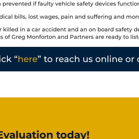
prevented if faulty vehicle safety devices functi
ical bills, lost wages, pain and suffering and mon
killed in a car accident and an on board safety de
es of Greg Monforton and Partners are ready to list
ick “
here
” to reach us online or 
Evaluation today!