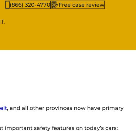
(866) 320-4770
Free case review
f.
elt
, and all other provinces now have primary
t important safety features on today’s cars: