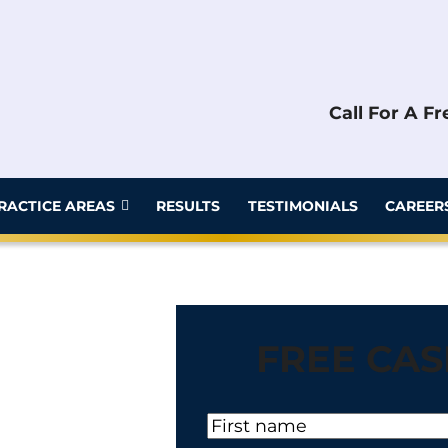
Call For A F
RACTICE AREAS
RESULTS
TESTIMONIALS
CAREER
FREE CAS
N
a