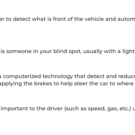
dar to detect what is front of the vehicle and auto
s someone in your blind spot, usually with a light
re a computerized technology that detect and redu
y applying the brakes to help steer the car to where
mportant to the driver (such as speed, gas, etc.) 