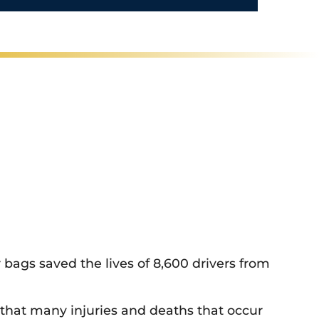
/
R
e
g
i
o
n
 bags saved the lives of 8,600 drivers from
ct that many injuries and deaths that occur