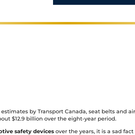
perience
l
s
*
 estimates by Transport Canada, seat belts and air
out $12.9 billion over the eight-year period.
tive safety devices
over the years, it is a sad fa