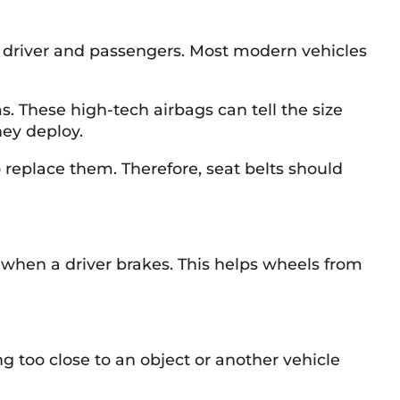
t a driver and passengers. Most modern vehicles
 These high-tech airbags can tell the size
hey deploy.
o replace them. Therefore, seat belts should
 when a driver brakes. This helps wheels from
g too close to an object or another vehicle