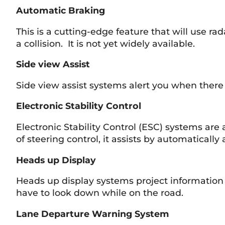
Automatic Braking
This is a cutting-edge feature that will use ra
a collision. It is not yet widely available.
Side view Assist
Side view assist systems alert you when there i
Electronic Stability Control
Electronic Stability Control (ESC) systems a
of steering control, it assists by automaticall
Heads up Display
Heads up display systems project information i
have to look down while on the road.
Lane Departure Warning System