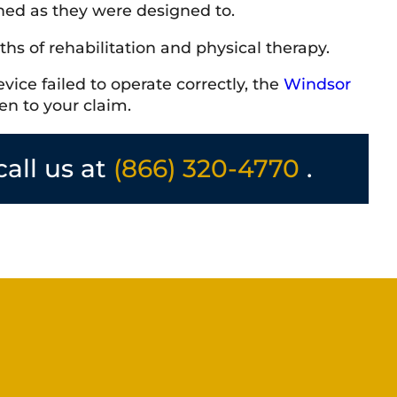
oned as they were designed to.
ths of rehabilitation and physical therapy.
vice failed to operate correctly, the
Windsor
en to your claim.
call us at
(866) 320-4770
.