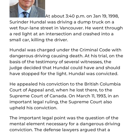
n
At about 3:40 p.m. on Jan 19, 1998,
Surinder Hundal was driving a dump truck on a
wet four-lane street in Vancouver. He went through
a red light at an intersection and crashed into a
small car, killing the driver.
Hundal was charged under the Criminal Code with
dangerous driving causing death. At his trial, on the
basis of the testimony of several witnesses, the
judge decided that Hundal could have and should
have stopped for the light. Hundal was convicted.
He appealed his conviction to the British Columbia
Court of Appeal and, when he lost there, to the
Supreme Court of Canada. On March 11, 1993, in an
important legal ruling, the Supreme Court also
upheld his conviction.
The important legal point was the question of the
mental element necessary for a dangerous driving
conviction. The defense lawyers argued that a