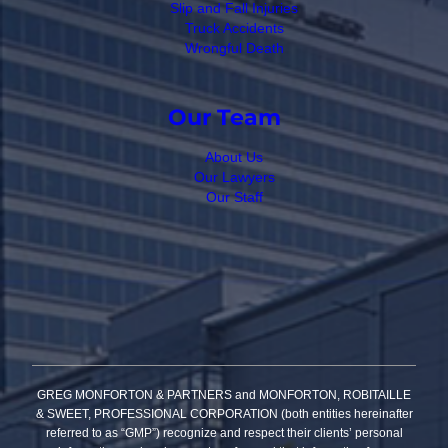
Slip and Fall Injuries
Truck Accidents
Wrongful Death
Our Team
About Us
Our Lawyers
Our Staff
GREG MONFORTON & PARTNERS and MONFORTON, ROBITAILLE
& SWEET, PROFESSIONAL CORPORATION (both entities hereinafter
referred to as “GMP”) recognize and respect their clients’ personal