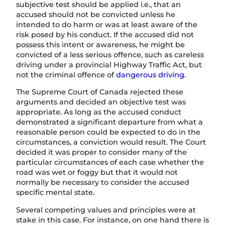
subjective test should be applied i.e., that an
accused should not be convicted unless he
intended to do harm or was at least aware of the
risk posed by his conduct. If the accused did not
possess this intent or awareness, he might be
convicted of a less serious offence, such as careless
driving under a provincial Highway Traffic Act, but
not the criminal offence of
dangerous driving
.
The Supreme Court of Canada rejected these
arguments and decided an objective test was
appropriate. As long as the accused conduct
demonstrated a significant departure from what a
reasonable person could be expected to do in the
circumstances, a conviction would result. The Court
decided it was proper to consider many of the
particular circumstances of each case whether the
road was wet or foggy but that it would not
normally be necessary to consider the accused
specific mental state.
Several competing values and principles were at
stake in this case. For instance, on one hand there is