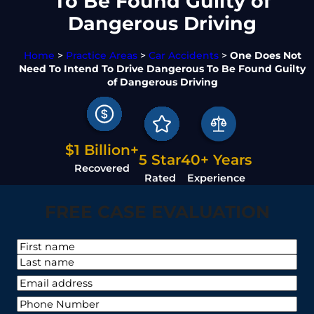
To Be Found Guilty of
Dangerous Driving
Home
>
Practice Areas
>
Car Accidents
>
One Does Not
Need To Intend To Drive Dangerous To Be Found Guilty
of Dangerous Driving
$1 Billion+
5 Star
40+ Years
Recovered
Rated
Experience
FREE CASE EVALUATION
N
a
F
m
i
L
Y
e
r
a
o
*
s
P
s
u