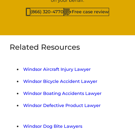
on your behalf.
(866) 320-4770
Free case review
Related Resources
Windsor Aircraft Injury Lawyer
Windsor Bicycle Accident Lawyer
Windsor Boating Accidents Lawyer
Windsor Defective Product Lawyer
Windsor Dog Bite Lawyers