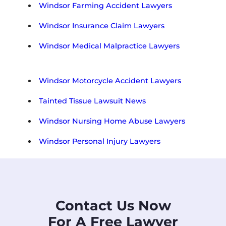
Windsor Farming Accident Lawyers
Windsor Insurance Claim Lawyers
Windsor Medical Malpractice Lawyers
Windsor Motorcycle Accident Lawyers
Tainted Tissue Lawsuit News
Windsor Nursing Home Abuse Lawyers
Windsor Personal Injury Lawyers
Contact Us Now
For A Free Lawyer