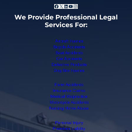
Facebook
X
LinkedIn
YouTube
Instagram
We Provide Professional Legal
Services For:
Aircraft Injuries
Bicycle Accidents
Boat Accidents
Car Accidents
Defective Products
Dog Bite Injuries
Farm Accidents
Insurance Claims
Medical Malpractice
Motorcycle Accidents
Nursing Home Abuse
Personal Injury
Premises Liability