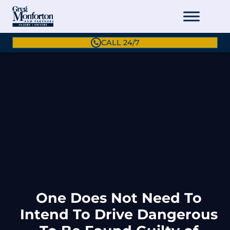
CALL 24/7
One Does Not Need To
Intend To Drive Dangerous