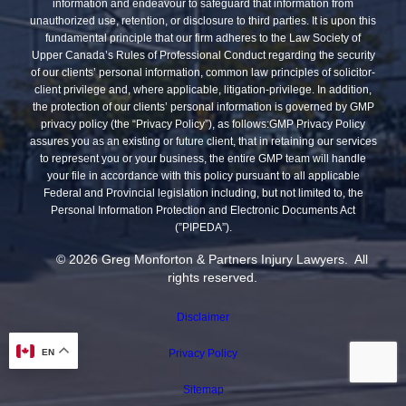
information and endeavour to safeguard that information from
unauthorized use, retention, or disclosure to third parties. It is upon this
fundamental principle that our firm adheres to the Law Society of
Upper Canada’s Rules of Professional Conduct regarding the security
of our clients’ personal information, common law principles of solicitor-
client privilege and, where applicable, litigation-privilege. In addition,
the protection of our clients’ personal information is governed by GMP
privacy policy (the “Privacy Policy”), as follows:GMP Privacy Policy
assures you as an existing or future client, that in retaining our services
to represent you or your business, the entire GMP team will handle
your file in accordance with this policy pursuant to all applicable
Federal and Provincial legislation including, but not limited to, the
Personal Information Protection and Electronic Documents Act
(”PIPEDA”).
© 2026 Greg Monforton & Partners Injury Lawyers. All
rights reserved.
Disclaimer
EN
Privacy Policy
Sitemap