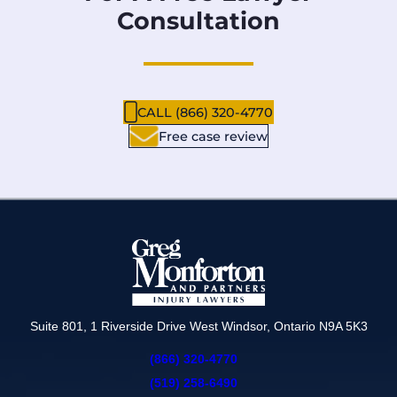
Consultation
CALL (866) 320-4770
Free case review
Suite 801, 1 Riverside Drive West Windsor, Ontario N9A 5K3
(866) 320-4770
(519) 258-6490