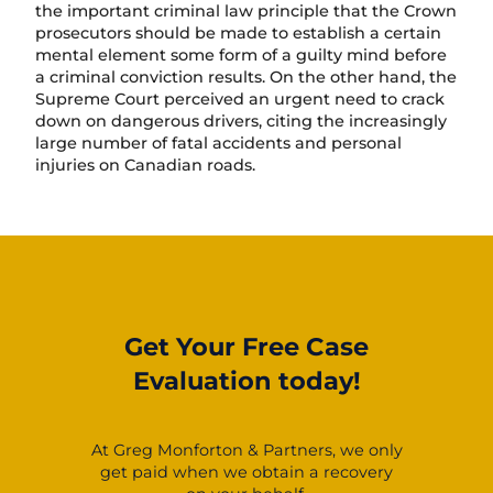
the important criminal law principle that the Crown
prosecutors should be made to establish a certain
mental element some form of a guilty mind before
a criminal conviction results. On the other hand, the
Supreme Court perceived an urgent need to crack
down on dangerous drivers, citing the increasingly
large number of fatal accidents and personal
injuries on Canadian roads.
Get Your Free Case
Evaluation today!
At Greg Monforton & Partners, we only
get paid when we obtain a recovery