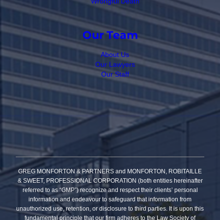
Wrongful Death
Our Team
About Us
Our Lawyers
Our Staff
GREG MONFORTON & PARTNERS and MONFORTON, ROBITAILLE
& SWEET, PROFESSIONAL CORPORATION (both entities hereinafter
referred to as “GMP”) recognize and respect their clients’ personal
information and endeavour to safeguard that information from
unauthorized use, retention, or disclosure to third parties. It is upon this
fundamental principle that our firm adheres to the Law Society of