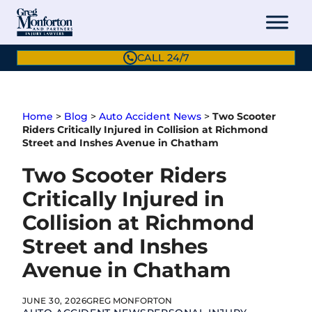
Skip
to
content
CALL 24/7
Home
>
Blog
>
Auto Accident News
>
Two Scooter
Riders Critically Injured in Collision at Richmond
Street and Inshes Avenue in Chatham
Two Scooter Riders
Critically Injured in
Collision at Richmond
Street and Inshes
Avenue in Chatham
JUNE 30, 2026
GREG MONFORTON