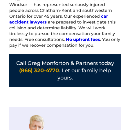
Windsor — has represented seriously injured
people across Chatham-Kent and southwestern
Ontario for over 45 years. Our experienced
car
accident lawyers
are prepared to investigate this
collision and determine liability. We will work
tirelessly to pursue the compensation your family
needs. Free consultations.
No upfront fees
. You only
pay if we recover compensation for you.
Call Greg Monforton & Partners today
(866) 320-4770
. Let our family help
yours.