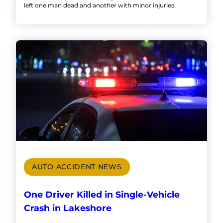
left one man dead and another with minor injuries.
AUTO ACCIDENT NEWS
One Driver Killed in Single-Vehicle
Crash in Lakeshore