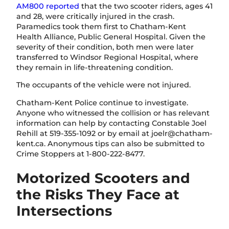
AM800 reported
that the two scooter riders, ages 41
and 28, were critically injured in the crash.
Paramedics took them first to Chatham-Kent
Health Alliance, Public General Hospital. Given the
severity of their condition, both men were later
transferred to Windsor Regional Hospital, where
they remain in life-threatening condition.
The occupants of the vehicle were not injured.
Chatham-Kent Police continue to investigate.
Anyone who witnessed the collision or has relevant
information can help by contacting Constable Joel
Rehill at 519-355-1092 or by email at
joelr@chatham-
kent.ca
. Anonymous tips can also be submitted to
Crime Stoppers at 1-800-222-8477.
Motorized Scooters and
the Risks They Face at
Intersections