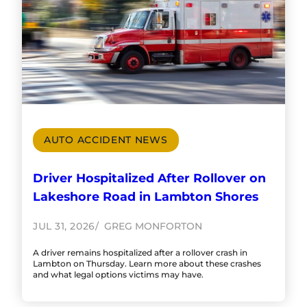
AUTO ACCIDENT NEWS
Driver Hospitalized After Rollover on
Lakeshore Road in Lambton Shores
JUL 31, 2026
GREG MONFORTON
A driver remains hospitalized after a rollover crash in
Lambton on Thursday. Learn more about these crashes
and what legal options victims may have.