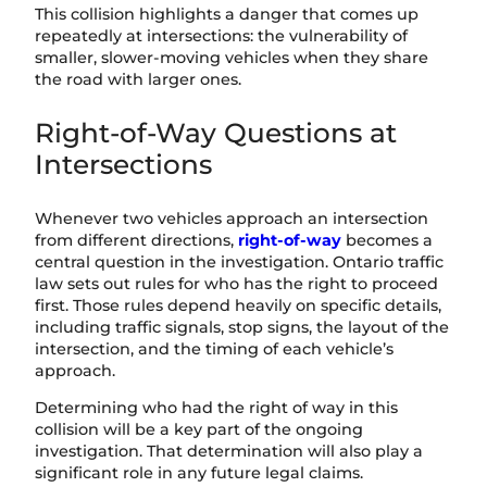
This collision highlights a danger that comes up
repeatedly at intersections: the vulnerability of
smaller, slower-moving vehicles when they share
the road with larger ones.
Right-of-Way Questions at
Intersections
Whenever two vehicles approach an intersection
from different directions,
right-of-way
becomes a
central question in the investigation. Ontario traffic
law sets out rules for who has the right to proceed
first. Those rules depend heavily on specific details,
including traffic signals, stop signs, the layout of the
intersection, and the timing of each vehicle’s
approach.
Determining who had the right of way in this
collision will be a key part of the ongoing
investigation. That determination will also play a
significant role in any future legal claims.