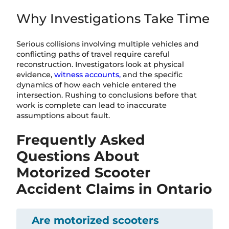
Why Investigations Take Time
Serious collisions involving multiple vehicles and
conflicting paths of travel require careful
reconstruction. Investigators look at physical
evidence,
witness accounts,
and the specific
dynamics of how each vehicle entered the
intersection. Rushing to conclusions before that
work is complete can lead to inaccurate
assumptions about fault.
Frequently Asked
Questions About
Motorized Scooter
Accident Claims in Ontario
Are motorized scooters