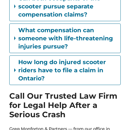
scooter pursue separate
compensation claims?
What compensation can
someone with life-threatening
injuries pursue?
How long do injured scooter
riders have to file a claim in
Ontario?
Call Our Trusted Law Firm
for Legal Help After a
Serious Crash
Greg Monforton & Partners — from our office in