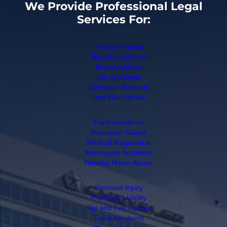
We Provide Professional Legal
Services For:
Aircraft Injuries
Bicycle Accidents
Boat Accidents
Car Accidents
Defective Products
Dog Bite Injuries
Farm Accidents
Insurance Claims
Medical Malpractice
Motorcycle Accidents
Nursing Home Abuse
Personal Injury
Premises Liability
Slip and Fall Injuries
Truck Accidents