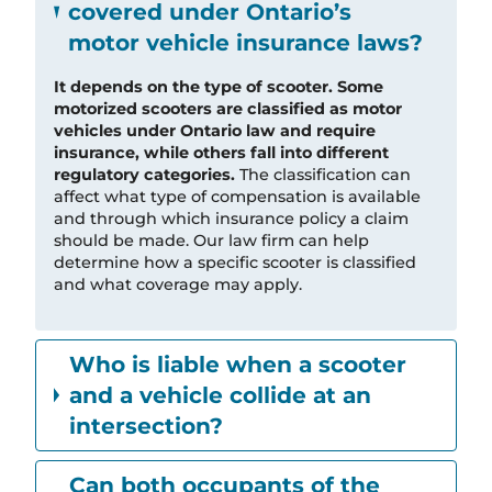
covered under Ontario’s
motor vehicle insurance laws?
It depends on the type of scooter. Some
motorized scooters are classified as motor
vehicles under Ontario law and require
insurance, while others fall into different
regulatory categories.
The classification can
affect what type of compensation is available
and through which insurance policy a claim
should be made. Our law firm can help
determine how a specific scooter is classified
and what coverage may apply.
Who is liable when a scooter
and a vehicle collide at an
intersection?
Can both occupants of the