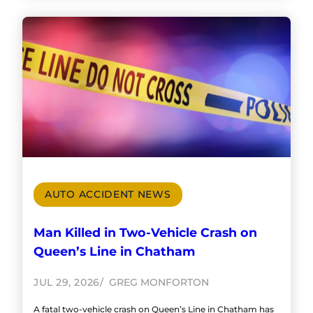
AUTO ACCIDENT NEWS
Man Killed in Two-Vehicle Crash on
Queen’s Line in Chatham
JUL 29, 2026
GREG MONFORTON
A fatal two-vehicle crash on Queen’s Line in Chatham has