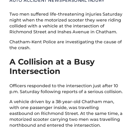
AUTO ACCIDENT NEWS
PERSONAL INJURY
Two men suffered life-threatening injuries Saturday
night when the motorized scooter they were riding
collided with a vehicle at the intersection of
Richmond Street and Inshes Avenue in Chatham.
Chatham-Kent Police are investigating the cause of
the crash.
A Collision at a Busy
Intersection
Officers responded to the intersection just after 10
p.m. Saturday following reports of a serious collision.
A vehicle driven by a 38-year-old Chatham man,
with one passenger inside, was travelling
eastbound on Richmond Street. At the same time, a
motorized scooter carrying two men was travelling
northbound and entered the intersection.