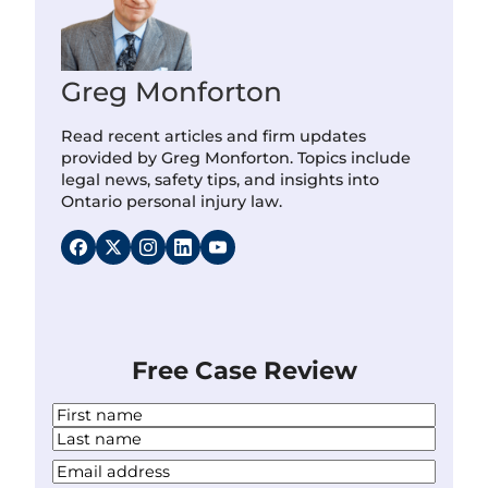
Greg Monforton
Read recent articles and firm updates
provided by Greg Monforton. Topics include
legal news, safety tips, and insights into
Ontario personal injury law.
Free Case Review
N
a
F
m
i
L
Y
e
r
a