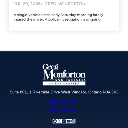
JUL 29, 2026
GREG MONFORTON
A single-vehicle crash early Saturday morning fatally
injured the driver. A police investigation is ongoing.
Suite 801, 1 Riverside Drive West Windsor, Ontario N9A 5K3
(866) 320-4770
(519) 258-6490
Facebook
X
LinkedIn
YouTube
Instagram