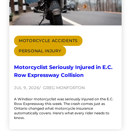
MOTORCYCLE ACCIDENTS
PERSONAL INJURY
Motorcyclist Seriously Injured in E.C.
Row Expressway Collision
JUL 9, 2026
GREG MONFORTON
A Windsor motorcyclist was seriously injured on the E.C.
Row Expressway this week. The crash comes just as
Ontario changed what motorcycle insurance
automatically covers. Here's what every rider needs to
know.