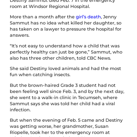
Destiny Sammut died Feb. 7 in the emergency
room at Windsor Regional Hospital.
More than a month after the
girl’s death
, Jenny
Sammut has no idea what killed her daughter, so
has taken on a lawyer to pressure the hospital for
answers.
“It’s not easy to understand how a child that was
perfectly healthy can just be gone,” Sammut, who
also has three other children, told CBC News.
She said Destiny loved animals and had the most
fun when catching insects.
But the brown-haired Grade 3 student had not
been feeling well since Feb. 3, and by the next day,
she went to a walk-in clinic in Tecumseh, where
Sammut says she was told her child had a viral
infection.
But when the evening of Feb. 5 came and Destiny
was getting worse, her grandmother, Susan
Riopelle, took her to the emergency room at