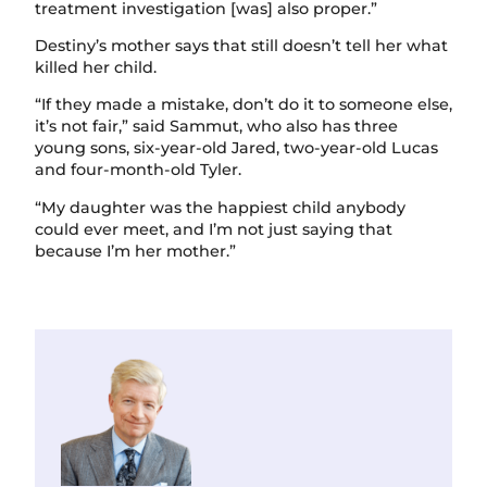
treatment investigation [was] also proper.”
Destiny’s mother says that still doesn’t tell her what
killed her child.
“If they made a mistake, don’t do it to someone else,
it’s not fair,” said Sammut, who also has three
young sons, six-year-old Jared, two-year-old Lucas
and four-month-old Tyler.
“My daughter was the happiest child anybody
could ever meet, and I’m not just saying that
because I’m her mother.”