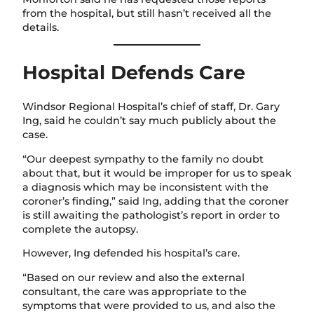
from the hospital, but still hasn’t received all the
details.
Hospital Defends Care
Windsor Regional Hospital’s chief of staff, Dr. Gary
Ing, said he couldn’t say much publicly about the
case.
“Our deepest sympathy to the family no doubt
about that, but it would be improper for us to speak
a diagnosis which may be inconsistent with the
coroner’s finding,” said Ing, adding that the coroner
is still awaiting the pathologist’s report in order to
complete the autopsy.
However, Ing defended his hospital’s care.
“Based on our review and also the external
consultant, the care was appropriate to the
symptoms that were provided to us, and also the