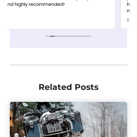
helping you. They communicate clearly and
make the process as stress-free as possible.
Highly recommend!
Read more
Related Posts