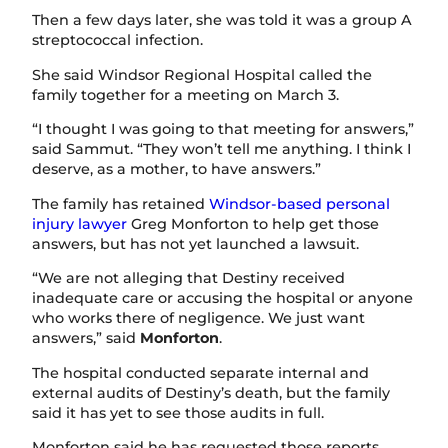
Then a few days later, she was told it was a group A
streptococcal infection.
She said Windsor Regional Hospital called the
family together for a meeting on March 3.
“I thought I was going to that meeting for answers,”
said Sammut. “They won’t tell me anything. I think I
deserve, as a mother, to have answers.”
The family has retained
Windsor-based personal
injury lawyer
Greg Monforton to help get those
answers, but has not yet launched a lawsuit.
“We are not alleging that Destiny received
inadequate care or accusing the hospital or anyone
who works there of negligence. We just want
answers,” said
Monforton
.
The hospital conducted separate internal and
external audits of Destiny’s death, but the family
said it has yet to see those audits in full.
Monforton said he has requested those reports