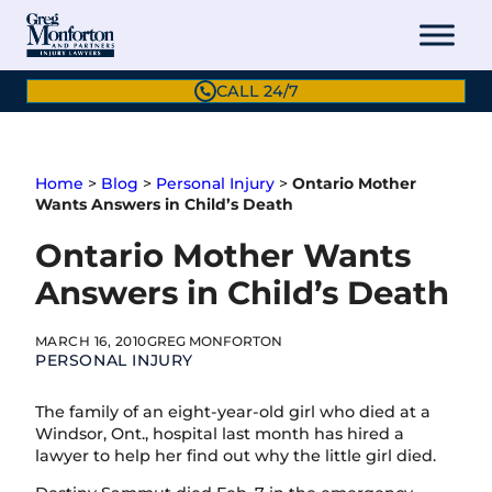
Skip
to
content
CALL 24/7
Home
>
Blog
>
Personal Injury
>
Ontario Mother
Wants Answers in Child’s Death
Ontario Mother Wants
Answers in Child’s Death
MARCH 16, 2010
GREG MONFORTON
PERSONAL INJURY
The family of an eight-year-old girl who died at a
Windsor, Ont., hospital last month has hired a
lawyer to help her find out why the little girl died.