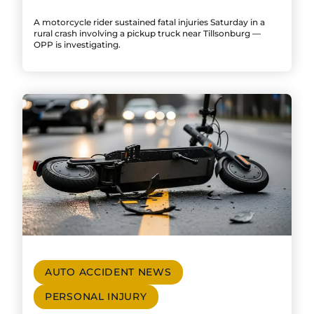
A motorcycle rider sustained fatal injuries Saturday in a
rural crash involving a pickup truck near Tillsonburg —
OPP is investigating.
AUTO ACCIDENT NEWS
PERSONAL INJURY