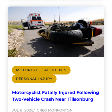
MOTORCYCLE ACCIDENTS
PERSONAL INJURY
Motorcyclist Fatally Injured Following
Two-Vehicle Crash Near Tillsonburg
JUL 6, 2026
GREG MONFORTON