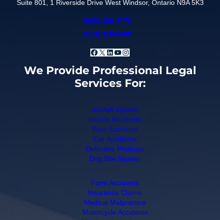
Suite 801, 1 Riverside Drive West Windsor, Ontario N9A 5K3
(866) 320-4770
(519) 258-6490
Facebook
X
LinkedIn
YouTube
Instagram
We Provide Professional Legal
Services For:
Aircraft Injuries
Bicycle Accidents
Boat Accidents
Car Accidents
Defective Products
Dog Bite Injuries
Farm Accidents
Insurance Claims
Medical Malpractice
Motorcycle Accidents