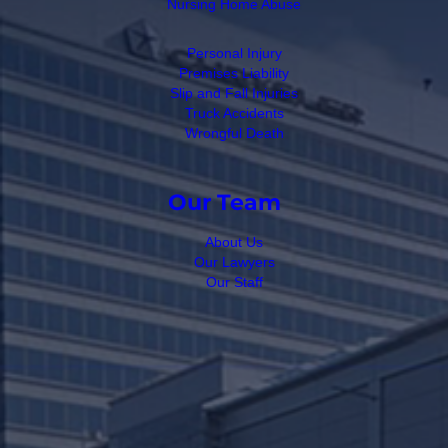
Nursing Home Abuse
Personal Injury
Premises Liability
Slip and Fall Injuries
Truck Accidents
Wrongful Death
Our Team
About Us
Our Lawyers
Our Staff