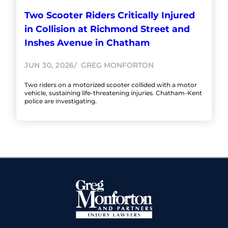
Two Scooter Riders Critically Injured
in Collision at Richmond Street and
Inshes Avenue in Chatham
JUN 30, 2026
GREG MONFORTON
Two riders on a motorized scooter collided with a motor
vehicle, sustaining life-threatening injuries. Chatham-Kent
police are investigating.