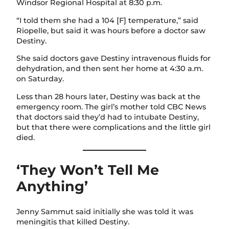
Windsor Regional Hospital at 8:30 p.m.
“I told them she had a 104 [F] temperature,” said
Riopelle, but said it was hours before a doctor saw
Destiny.
She said doctors gave Destiny intravenous fluids for
dehydration, and then sent her home at 4:30 a.m.
on Saturday.
Less than 28 hours later, Destiny was back at the
emergency room. The girl’s mother told CBC News
that doctors said they’d had to intubate Destiny,
but that there were complications and the little girl
died.
‘They Won’t Tell Me
Anything’
Jenny Sammut said initially she was told it was
meningitis that killed Destiny.