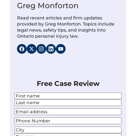
Greg Monforton
Read recent articles and firm updates
provided by Greg Monforton. Topics include
legal news, safety tips, and insights into
Ontario personal injury law.
Free Case Review
N
a
F
m
i
L
Y
e
r
a
o
*
s
P
s
u
t
h
t
r
A
o
E
d