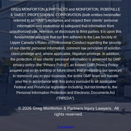
GREG MONFORTON & PARTNERS and MONFORTON, ROBITAILLE
& SWEET, PROFESSIONAL CORPORATION (both entities hereinafter
referred to as “GMP”) recognize and respect their clients’ personal
information and endeavour to safeguard that information from
unauthorized use, retention, or disclosure to third parties. It is upon this
fundamental principle that our firm adheres to the Law Society of
Upper Canada’s Rules of Professional Conduct regarding the security
of our clients’ personal information, common law principles of solicitor-
client privilege and, where applicable, litigation-privilege. In addition,
the protection of our clients’ personal information is governed by GMP
privacy policy (the “Privacy Policy”), as follows:GMP Privacy Policy
assures you as an existing or future client, that in retaining our services
to represent you or your business, the entire GMP team will handle
your file in accordance with this policy pursuant to all applicable
Federal and Provincial legislation including, but not limited to, the
Personal Information Protection and Electronic Documents Act
(”PIPEDA”).
© 2026 Greg Monforton & Partners Injury Lawyers. All
rights reserved.
Disclaimer