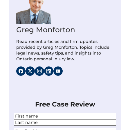
Greg Monforton
Read recent articles and firm updates
provided by Greg Monforton. Topics include
legal news, safety tips, and insights into
Ontario personal injury law.
Free Case Review
N
a
F
m
i
L