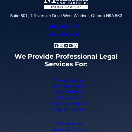
Suite 801, 1 Riverside Drive West Windsor, Ontario N9A 5K3
(866) 320-4770
(519) 258-6490
Facebook
X
LinkedIn
YouTube
Instagram
We Provide Professional Legal
Services For:
Aircraft Injuries
Bicycle Accidents
Boat Accidents
Car Accidents
Defective Products
Dog Bite Injuries
Farm Accidents
Insurance Claims