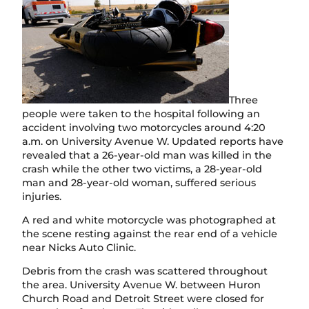
Three
people were taken to the hospital following an
accident involving two motorcycles around 4:20
a.m. on University Avenue W. Updated reports have
revealed that a 26-year-old man was killed in the
crash while the other two victims, a 28-year-old
man and 28-year-old woman, suffered serious
injuries.
A red and white motorcycle was photographed at
the scene resting against the rear end of a vehicle
near Nicks Auto Clinic.
Debris from the crash was scattered throughout
the area. University Avenue W. between Huron
Church Road and Detroit Street were closed for