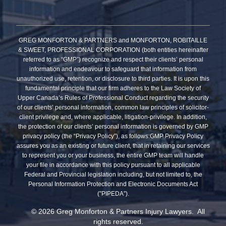
GREG MONFORTON & PARTNERS and MONFORTON, ROBITAILLE
& SWEET, PROFESSIONAL CORPORATION (both entities hereinafter
referred to as “GMP”) recognize and respect their clients’ personal
information and endeavour to safeguard that information from
unauthorized use, retention, or disclosure to third parties. It is upon this
fundamental principle that our firm adheres to the Law Society of
Upper Canada’s Rules of Professional Conduct regarding the security
of our clients’ personal information, common law principles of solicitor-
client privilege and, where applicable, litigation-privilege. In addition,
the protection of our clients’ personal information is governed by GMP
privacy policy (the “Privacy Policy”), as follows:GMP Privacy Policy
assures you as an existing or future client, that in retaining our services
to represent you or your business, the entire GMP team will handle
your file in accordance with this policy pursuant to all applicable
Federal and Provincial legislation including, but not limited to, the
Personal Information Protection and Electronic Documents Act
(”PIPEDA”).
© 2026 Greg Monforton & Partners Injury Lawyers. All
rights reserved.