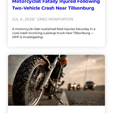
Motorcyclist Fatally Injured Following
Two-Vehicle Crash Near Tillsonburg
JUL 6, 2026
GREG MONFORTON
A motorcycle rider sustained fatal injuries Saturday in a
rural crash involving a pickup truck near Tillsonburg —
OPP is investigating.