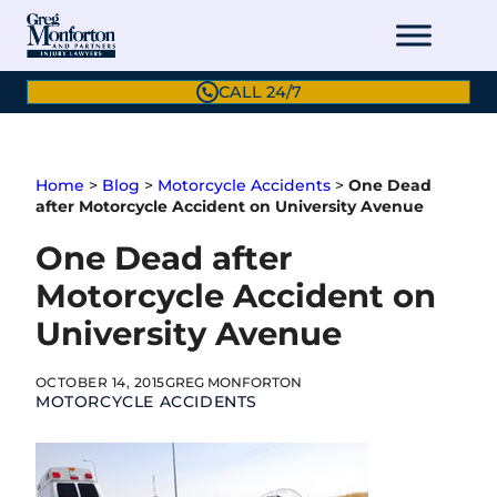
Skip
to
content
CALL 24/7
Home
>
Blog
>
Motorcycle Accidents
>
One Dead
after Motorcycle Accident on University Avenue
One Dead after
Motorcycle Accident on
University Avenue
OCTOBER 14, 2015
GREG MONFORTON
MOTORCYCLE ACCIDENTS