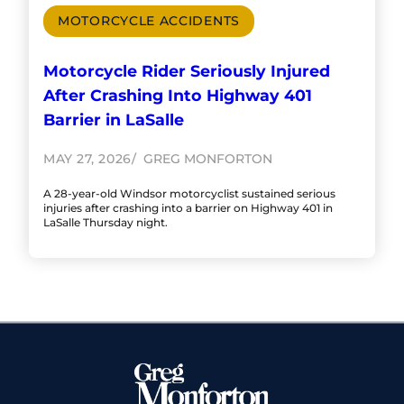
MOTORCYCLE ACCIDENTS
Motorcycle Rider Seriously Injured
After Crashing Into Highway 401
Barrier in LaSalle
MAY 27, 2026
GREG MONFORTON
A 28-year-old Windsor motorcyclist sustained serious
injuries after crashing into a barrier on Highway 401 in
LaSalle Thursday night.