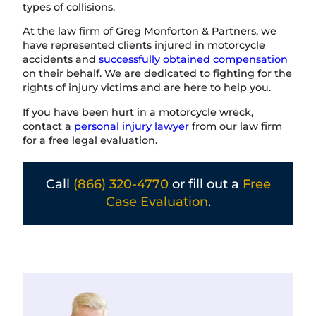
types of collisions.
At the law firm of Greg Monforton & Partners, we
have represented clients injured in motorcycle
accidents and
successfully obtained compensation
on their behalf. We are dedicated to fighting for the
rights of injury victims and are here to help you.
If you have been hurt in a motorcycle wreck,
contact a
personal injury lawyer
from our law firm
for a free legal evaluation.
Call
(866) 320-4770
or fill out a
Free
Case Evaluation
.