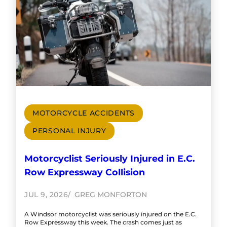
MOTORCYCLE ACCIDENTS
PERSONAL INJURY
Motorcyclist Seriously Injured in E.C.
Row Expressway Collision
JUL 9, 2026
GREG MONFORTON
A Windsor motorcyclist was seriously injured on the E.C.
Row Expressway this week. The crash comes just as