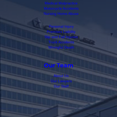
Medical Malpractice
Motorcycle Accidents
Nursing Home Abuse
Personal Injury
Premises Liability
Slip and Fall Injuries
Truck Accidents
Wrongful Death
Our Team
About Us
Our Lawyers
Our Staff