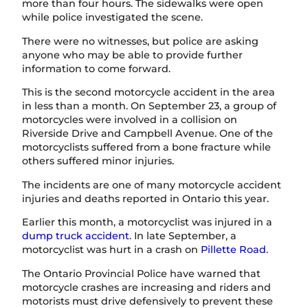
more than four hours. The sidewalks were open
while police investigated the scene.
There were no witnesses, but police are asking
anyone who may be able to provide further
information to come forward.
This is the second motorcycle accident in the area
in less than a month. On September 23, a group of
motorcycles were involved in a collision on
Riverside Drive and Campbell Avenue. One of the
motorcyclists suffered from a bone fracture while
others suffered minor injuries.
The incidents are one of many motorcycle accident
injuries and deaths reported in Ontario this year.
Earlier this month, a motorcyclist was injured in a
dump truck accident
. In late September, a
motorcyclist was hurt in a crash on
Pillette Road
.
The Ontario Provincial Police have warned that
motorcycle crashes are increasing and riders and
motorists must drive defensively to prevent these