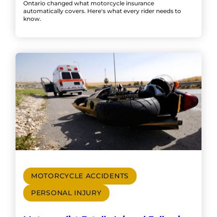
Ontario changed what motorcycle insurance
automatically covers. Here's what every rider needs to
know.
MOTORCYCLE ACCIDENTS
PERSONAL INJURY