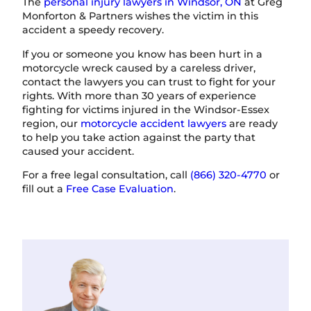
The
personal injury lawyers in Windsor, ON
at Greg
Monforton & Partners wishes the victim in this
accident a speedy recovery.
If you or someone you know has been hurt in a
motorcycle wreck caused by a careless driver,
contact the lawyers you can trust to fight for your
rights. With more than 30 years of experience
fighting for victims injured in the Windsor-Essex
region, our
motorcycle accident lawyers
are ready
to help you take action against the party that
caused your accident.
For a free legal consultation, call
(866) 320-4770
or
fill out a
Free Case Evaluation
.