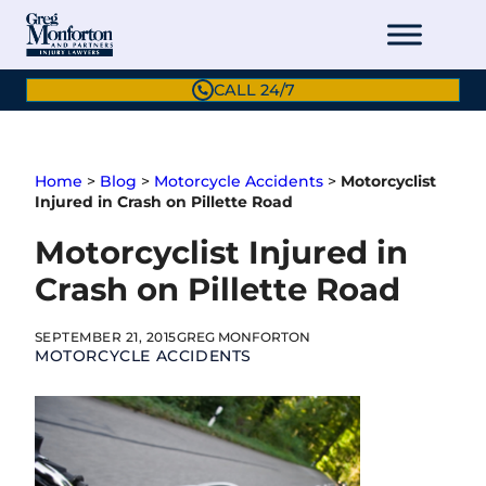
Skip
to
content
CALL 24/7
Home
>
Blog
>
Motorcycle Accidents
>
Motorcyclist
Injured in Crash on Pillette Road
Motorcyclist Injured in
Crash on Pillette Road
SEPTEMBER 21, 2015
GREG MONFORTON
MOTORCYCLE ACCIDENTS