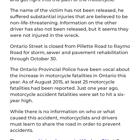
The name of the victim has not been released, he
suffered substantial injuries that are believed to be
non-life-threatening. Information on the other
driver has also not been released, but it seems they
were not injured in the wreck.
Ontario Street is closed from Pillette Road to Raymo
Road for storm, sewer and pavement rehabilitation
through October 30.
The Ontario Provincial Police have been vocal about
the increase in motorcycle fatalities in Ontario this
year. As of August 2015, at least 25 motorcycle
fatalities had been reported. Just one year ago,
motorcycle accident fatalities were set to hit a six-
year high.
While there is no information on who or what
caused this accident, motorcyclists and drivers
must learn to share the road in order to prevent
accidents.