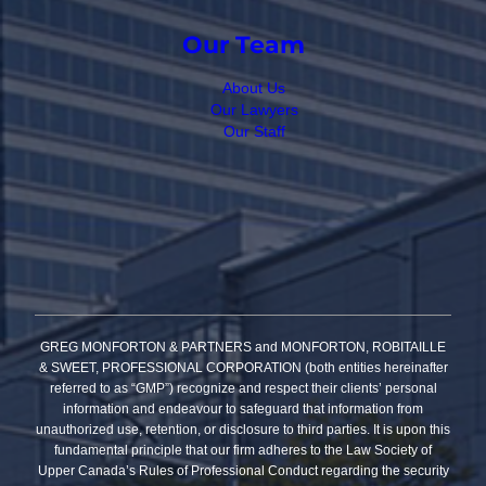
Our Team
About Us
Our Lawyers
Our Staff
GREG MONFORTON & PARTNERS and MONFORTON, ROBITAILLE
& SWEET, PROFESSIONAL CORPORATION (both entities hereinafter
referred to as “GMP”) recognize and respect their clients’ personal
information and endeavour to safeguard that information from
unauthorized use, retention, or disclosure to third parties. It is upon this
fundamental principle that our firm adheres to the Law Society of
Upper Canada’s Rules of Professional Conduct regarding the security