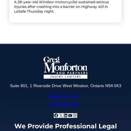
A 28-year-old Windsor motorcyclist sustained serious
injuries after crashing into a barrier on Highway 401 in
LaSalle Thursday night.
Suite 801, 1 Riverside Drive West Windsor, Ontario N9A 5K3
(866) 320-4770
(519) 258-6490
Facebook
X
LinkedIn
YouTube
Instagram
We Provide Professional Legal