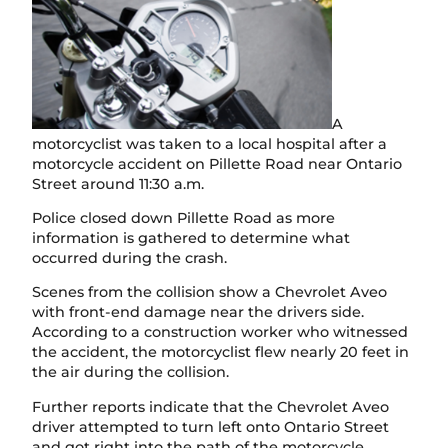
A
motorcyclist was taken to a local hospital after a
motorcycle accident on Pillette Road near Ontario
Street around 11:30 a.m.
Police closed down Pillette Road as more
information is gathered to determine what
occurred during the crash.
Scenes from the collision show a Chevrolet Aveo
with front-end damage near the drivers side.
According to a construction worker who witnessed
the accident, the motorcyclist flew nearly 20 feet in
the air during the collision.
Further reports indicate that the Chevrolet Aveo
driver attempted to turn left onto Ontario Street
and got right into the path of the motorcycle.