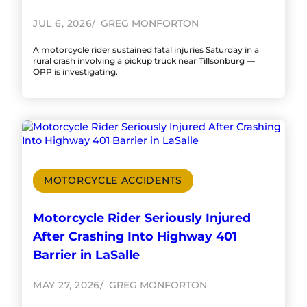
JUL 6, 2026
GREG MONFORTON
A motorcycle rider sustained fatal injuries Saturday in a
rural crash involving a pickup truck near Tillsonburg —
OPP is investigating.
MOTORCYCLE ACCIDENTS
Motorcycle Rider Seriously Injured
After Crashing Into Highway 401
Barrier in LaSalle
MAY 27, 2026
GREG MONFORTON