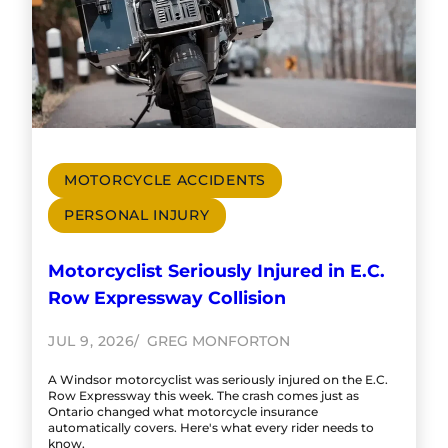
MOTORCYCLE ACCIDENTS
PERSONAL INJURY
Motorcyclist Seriously Injured in E.C.
Row Expressway Collision
JUL 9, 2026
GREG MONFORTON
A Windsor motorcyclist was seriously injured on the E.C.
Row Expressway this week. The crash comes just as
Ontario changed what motorcycle insurance
automatically covers. Here's what every rider needs to
know.