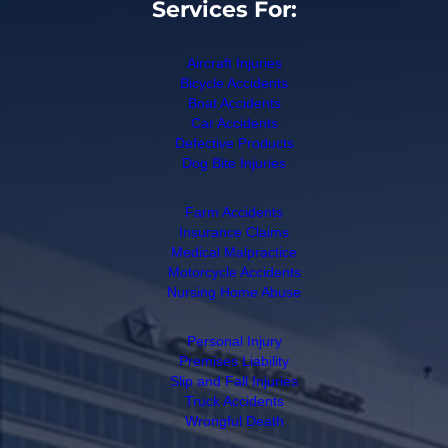
Services For:
Aircraft Injuries
Bicycle Accidents
Boat Accidents
Car Accidents
Defective Products
Dog Bite Injuries
Farm Accidents
Insurance Claims
Medical Malpractice
Motorcycle Accidents
Nursing Home Abuse
Personal Injury
Premises Liability
Slip and Fall Injuries
Truck Accidents
Wrongful Death