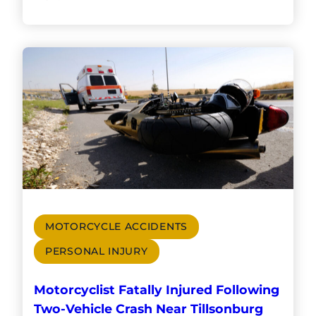
MOTORCYCLE ACCIDENTS
PERSONAL INJURY
Motorcyclist Fatally Injured Following
Two-Vehicle Crash Near Tillsonburg