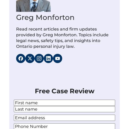
Greg Monforton
Read recent articles and firm updates
provided by Greg Monforton. Topics include
legal news, safety tips, and insights into
Ontario personal injury law.
Free Case Review
N
a
F
m
i
L
Y
e
r
a
o
*
s
P
s
u