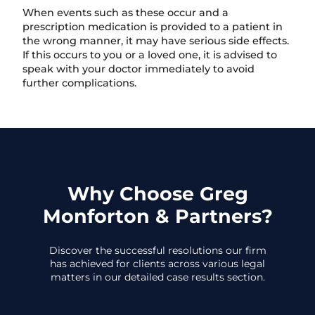
When events such as these occur and a
prescription medication is provided to a patient in
the wrong manner, it may have serious side effects.
If this occurs to you or a loved one, it is advised to
speak with your doctor immediately to avoid
further complications.
Why Choose Greg
Monforton & Partners?
Discover the successful resolutions our firm
has achieved for clients across various legal
matters in our detailed case results section.