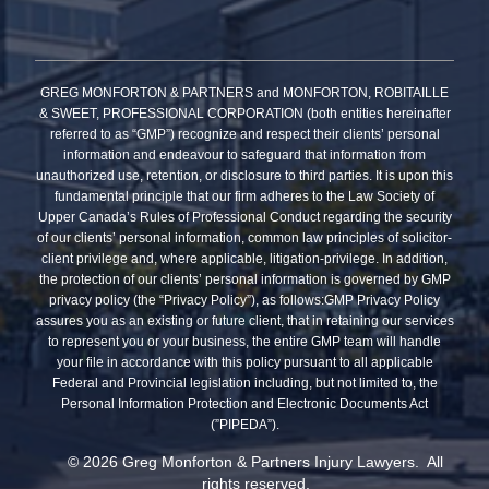
GREG MONFORTON & PARTNERS and MONFORTON, ROBITAILLE
& SWEET, PROFESSIONAL CORPORATION (both entities hereinafter
referred to as “GMP”) recognize and respect their clients’ personal
information and endeavour to safeguard that information from
unauthorized use, retention, or disclosure to third parties. It is upon this
fundamental principle that our firm adheres to the Law Society of
Upper Canada’s Rules of Professional Conduct regarding the security
of our clients’ personal information, common law principles of solicitor-
client privilege and, where applicable, litigation-privilege. In addition,
the protection of our clients’ personal information is governed by GMP
privacy policy (the “Privacy Policy”), as follows:GMP Privacy Policy
assures you as an existing or future client, that in retaining our services
to represent you or your business, the entire GMP team will handle
your file in accordance with this policy pursuant to all applicable
Federal and Provincial legislation including, but not limited to, the
Personal Information Protection and Electronic Documents Act
(”PIPEDA”).
© 2026 Greg Monforton & Partners Injury Lawyers. All
rights reserved.