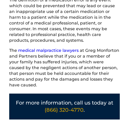
The definition of a medication error is any event
which could be prevented that may lead or cause
an inappropriate use of a certain medication or
harm to a patient while the medication is in the
control of a medical professional, patient, or
consumer. In most cases, these events may be
related to professional practice, health care
products, procedures, and systems.
The
medical malpractice lawyers
at Greg Monforton
and Partners believe that if you or a member of
your family has suffered injuries, which were
caused by the negligent actions of another person,
that person must be held accountable for their
actions and pay for the damages and losses they
have caused.
For more information, call us today at
(866) 320-4770
.