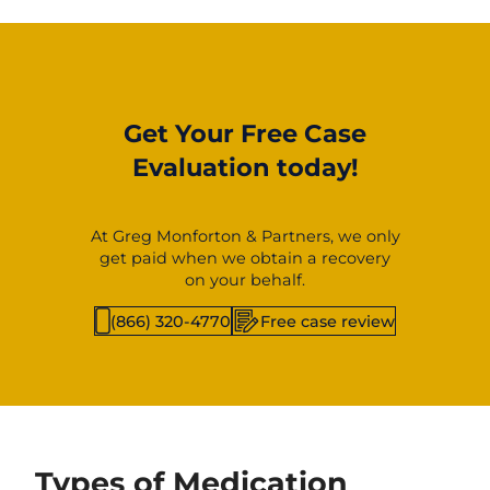
Get Your Free Case
Evaluation today!
At Greg Monforton & Partners, we only
get paid when we obtain a recovery
on your behalf.
(866) 320-4770
Free case review
Types of Medication