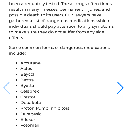
been adequately tested. These drugs often times
result in many illnesses, permanent injuries, and
possible death to its users. Our lawyers have
gathered a list of dangerous medications which
individuals should pay attention to any symptoms
to make sure they do not suffer from any side
effects.
Some common forms of dangerous medications
include:
Accutane
Actos
Baycol
Bextra
Byetta
Celebrex
Crestor
Depakote
Proton Pump Inhibitors
Duragesic
Effexor
Fosomax