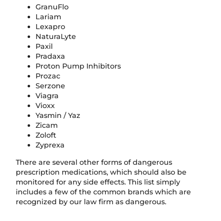
GranuFlo
Lariam
Lexapro
NaturaLyte
Paxil
Pradaxa
Proton Pump Inhibitors
Prozac
Serzone
Viagra
Vioxx
Yasmin / Yaz
Zicam
Zoloft
Zyprexa
There are several other forms of dangerous
prescription medications, which should also be
monitored for any side effects. This list simply
includes a few of the common brands which are
recognized by our law firm as dangerous.