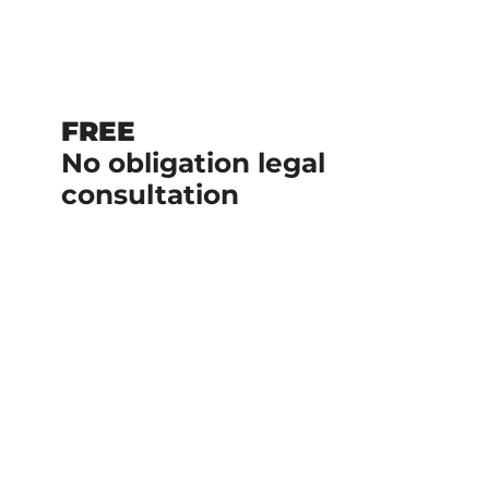
FREE
No obligation legal
consultation
No upfront cost if we handle your
case.
We are a team of experienced
lawyers with a history of delivering
results.
+$1 Billion recovered on behalf of our
clients.