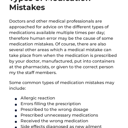
Mistakes
Doctors and other medical professionals are
approached for advice on the different types of
medications available multiple times per day;
therefore human error may be the cause of some
medication mistakes. Of course, there are also
several other areas which a medical mistake can
take place from when the medication is prescribed
by your doctor, manufactured, put into containers
at the pharmacists, or given to the correct person
my the staff members.
Some common types of medication mistakes may
include:
Allergic reaction
Errors filling the prescription
Prescribed to the wrong dosage
Prescribed unnecessary medications
Received the wrong medication
Side effects diagnosed as new ailment