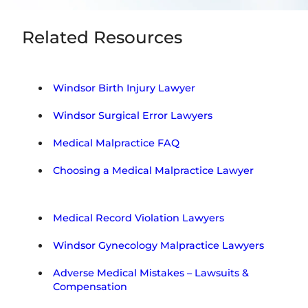
Related Resources
Windsor Birth Injury Lawyer
Windsor Surgical Error Lawyers
Medical Malpractice FAQ
Choosing a Medical Malpractice Lawyer
Medical Record Violation Lawyers
Windsor Gynecology Malpractice Lawyers
Adverse Medical Mistakes – Lawsuits &
Compensation