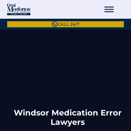
CALL 24/7
Windsor Medication Error
Lawyers