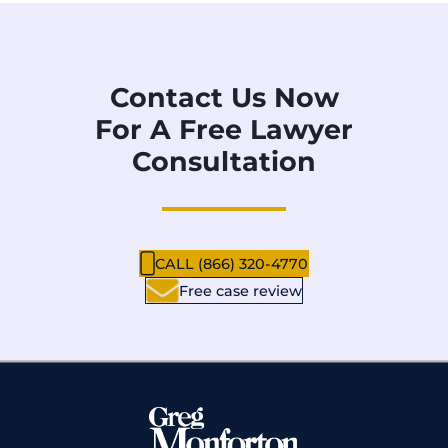
Contact Us Now
For A Free Lawyer
Consultation
CALL (866) 320-4770
Free case review