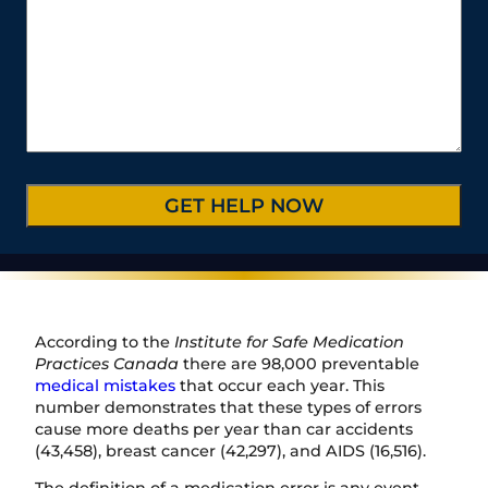
N
o
i
e
y
a
u
u
l
s
t
m
r
*
s
e
b
C
*
/
e
a
P
r
s
r
*
e
o
D
v
e
i
t
n
a
c
i
e
l
/
s
R
*
e
According to the
Institute for Safe Medication
g
Practices Canada
there are 98,000 preventable
i
medical mistakes
that occur each year. This
o
number demonstrates that these types of errors
n
cause more deaths per year than car accidents
(43,458), breast cancer (42,297), and AIDS (16,516).