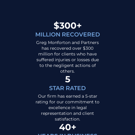
$300+
MILLION RECOVERED
Greg Monforton and Partners
has recovered over $300
million for clients who have
suffered injuries or losses due
to the negligent actions of
others.
5
STAR RATED
Our firm has earned a 5-star
rating for our commitment to
excellence in legal
representation and client
satisfaction.
40+