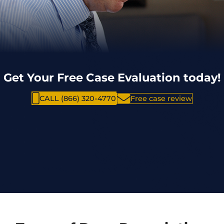
Get Your Free Case Evaluation today!
CALL (866) 320-4770
Free case review