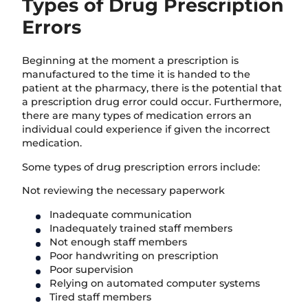
Types of Drug Prescription
Errors
Beginning at the moment a prescription is
manufactured to the time it is handed to the
patient at the pharmacy, there is the potential that
a prescription drug error could occur. Furthermore,
there are many types of medication errors an
individual could experience if given the incorrect
medication.
Some types of drug prescription errors include:
Not reviewing the necessary paperwork
Inadequate communication
Inadequately trained staff members
Not enough staff members
Poor handwriting on prescription
Poor supervision
Relying on automated computer systems
Tired staff members