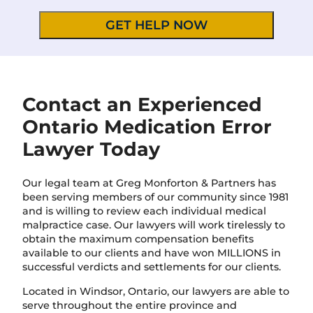
v
e
i
t
n
a
c
i
e
l
/
s
R
*
e
Contact an Experienced
g
Ontario Medication Error
i
o
Lawyer Today
n
Our legal team at Greg Monforton & Partners has
been serving members of our community since 1981
and is willing to review each individual medical
malpractice case. Our lawyers will work tirelessly to
obtain the maximum compensation benefits
available to our clients and have won MILLIONS in
successful verdicts and settlements for our clients.
Located in Windsor, Ontario, our lawyers are able to
serve throughout the entire province and