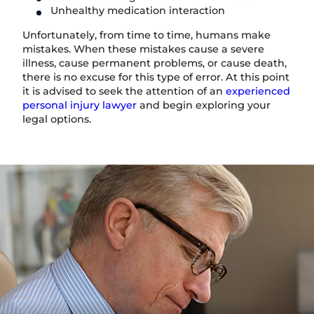
Unhealthy medication interaction
Unfortunately, from time to time, humans make
mistakes. When these mistakes cause a severe
illness, cause permanent problems, or cause death,
there is no excuse for this type of error. At this point
it is advised to seek the attention of an
experienced
personal injury lawyer
and begin exploring your
legal options.