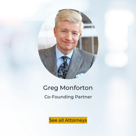
Greg Monforton
Co-Founding Partner
See all Attorneys