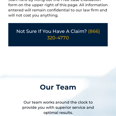
form on the upper right of this page. All information
entered will remain confidential to our law firm and
will not cost you anything.
Not Sure If You Have A Claim?
(866)
320-4770
Our Team
Our team works around the clock to
provide you with superior service and
optimal results.