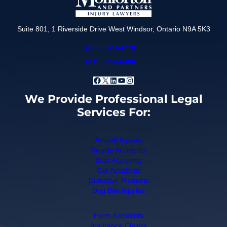
Suite 801, 1 Riverside Drive West Windsor, Ontario N9A 5K3
(866) 320-4770
(519) 258-6490
Facebook
X
LinkedIn
YouTube
Instagram
We Provide Professional Legal
Services For:
Aircraft Injuries
Bicycle Accidents
Boat Accidents
Car Accidents
Defective Products
Dog Bite Injuries
Farm Accidents
Insurance Claims