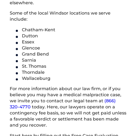
elsewhere.
Some of the local Windsor locations we serve
include:
Chatham-Kent
Dutton
Essex
Glencoe
Grand Bend
Sarnia
St. Thomas
Thorndale
Wallaceburg
For more information about our law firm, or if you
believe you may have a medical malpractice case,
we invite you to contact our legal team at
(866)
320-4770
today. Here, our lawyers operate on a
contingency fee basis, so we will not get paid unless
a favorable verdict or settlement has been made
and you recover.
Start here by filling out the Free Case Evaluation