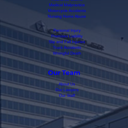
Medical Malpractice
Motorcycle Accidents
Nursing Home Abuse
Personal Injury
Premises Liability
Slip and Fall Injuries
Truck Accidents
Wrongful Death
Our Team
About Us
Our Lawyers
Our Staff