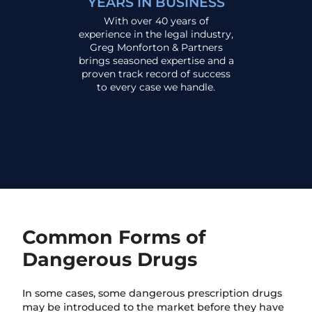
YEARS IN BUSINESS
With over 40 years of
experience in the legal industry,
Greg Monforton & Partners
brings seasoned expertise and a
proven track record of success
to every case we handle.
Common Forms of
Dangerous Drugs
In some cases, some dangerous prescription drugs
may be introduced to the market before they have