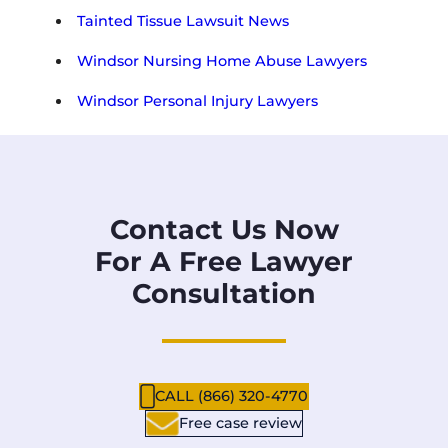
Tainted Tissue Lawsuit News
Windsor Nursing Home Abuse Lawyers
Windsor Personal Injury Lawyers
Contact Us Now
For A Free Lawyer
Consultation
CALL (866) 320-4770
Free case review