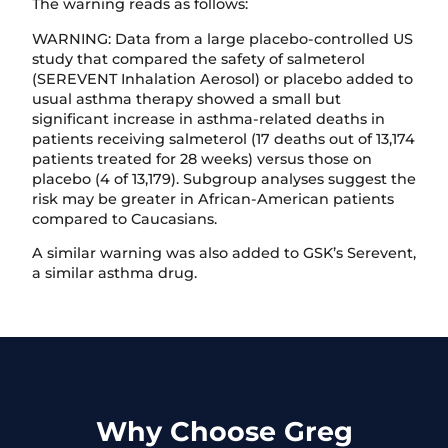
The warning reads as follows:
WARNING: Data from a large placebo-controlled US
study that compared the safety of salmeterol
(SEREVENT Inhalation Aerosol) or placebo added to
usual asthma therapy showed a small but
significant increase in asthma-related deaths in
patients receiving salmeterol (17 deaths out of 13,174
patients treated for 28 weeks) versus those on
placebo (4 of 13,179). Subgroup analyses suggest the
risk may be greater in African-American patients
compared to Caucasians.
A similar warning was also added to GSK’s Serevent,
a similar asthma drug.
Why Choose Greg