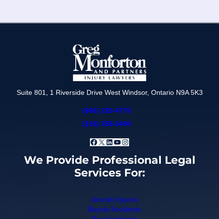
Suite 801, 1 Riverside Drive West Windsor, Ontario N9A 5K3
(866) 320-4770
(519) 258-6490
Facebook
X
LinkedIn
YouTube
Instagram
We Provide Professional Legal
Services For:
Aircraft Injuries
Bicycle Accidents
Boat Accidents