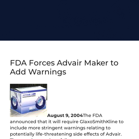
FDA Forces Advair Maker to
Add Warnings
August 9, 2004
The FDA
announced that it will require GlaxoSmithKline to
include more stringent warnings relating to
potentially life-threatening side effects of Advair.