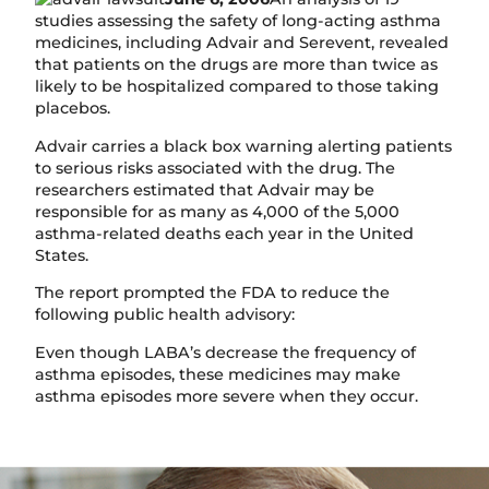
studies assessing the safety of long-acting asthma
medicines, including Advair and Serevent, revealed
that patients on the drugs are more than twice as
likely to be hospitalized compared to those taking
placebos.
Advair carries a black box warning alerting patients
to serious risks associated with the drug. The
researchers estimated that Advair may be
responsible for as many as 4,000 of the 5,000
asthma-related deaths each year in the United
States.
The report prompted the FDA to reduce the
following public health advisory:
Even though LABA’s decrease the frequency of
asthma episodes, these medicines may make
asthma episodes more severe when they occur.