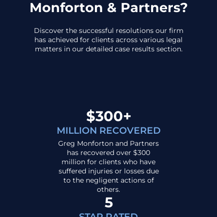
Monforton & Partners?
Discover the successful resolutions our firm
has achieved for clients across various legal
matters in our detailed case results section.
$300+
MILLION RECOVERED
Greg Monforton and Partners
has recovered over $300
million for clients who have
suffered injuries or losses due
to the negligent actions of
others.
5
STAR RATED