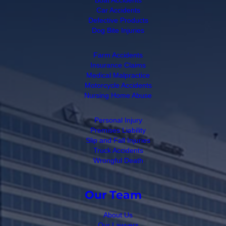
Car Accidents
Defective Products
Dog Bite Injuries
Farm Accidents
Insurance Claims
Medical Malpractice
Motorcycle Accidents
Nursing Home Abuse
Personal Injury
Premises Liability
Slip and Fall Injuries
Truck Accidents
Wrongful Death
Our Team
About Us
Our Lawyers