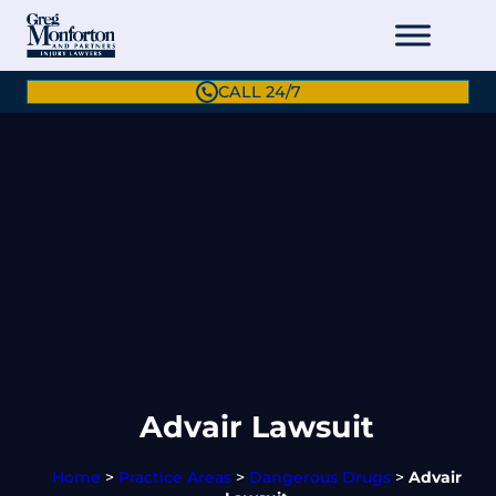
CALL 24/7
Advair Lawsuit
Home
>
Practice Areas
>
Dangerous Drugs
>
Advair