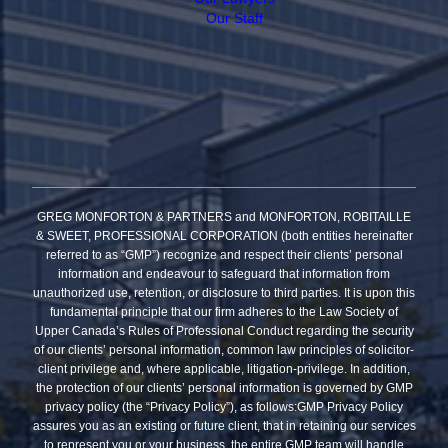
Our Staff
GREG MONFORTON & PARTNERS and MONFORTON, ROBITAILLE
& SWEET, PROFESSIONAL CORPORATION (both entities hereinafter
referred to as “GMP”) recognize and respect their clients’ personal
information and endeavour to safeguard that information from
unauthorized use, retention, or disclosure to third parties. It is upon this
fundamental principle that our firm adheres to the Law Society of
Upper Canada’s Rules of Professional Conduct regarding the security
of our clients’ personal information, common law principles of solicitor-
client privilege and, where applicable, litigation-privilege. In addition,
the protection of our clients’ personal information is governed by GMP
privacy policy (the “Privacy Policy”), as follows:GMP Privacy Policy
assures you as an existing or future client, that in retaining our services
to represent you or your business, the entire GMP team will handle