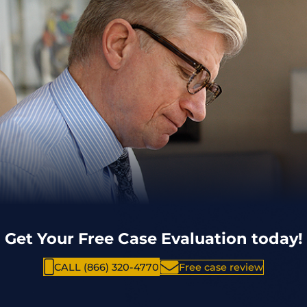
Get Your Free Case Evaluation today!
CALL (866) 320-4770
Free case review