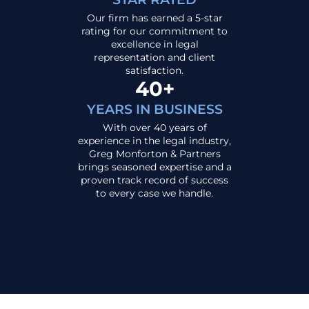
Our firm has earned a 5-star
rating for our commitment to
excellence in legal
representation and client
satisfaction.
40+
YEARS IN BUSINESS
With over 40 years of
experience in the legal industry,
Greg Monforton & Partners
brings seasoned expertise and a
proven track record of success
to every case we handle.