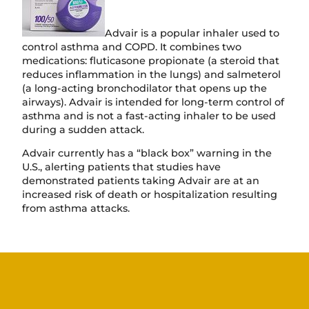
Advair is a popular inhaler used to
control asthma and COPD. It combines two
medications: fluticasone propionate (a steroid that
reduces inflammation in the lungs) and salmeterol
(a long-acting bronchodilator that opens up the
airways). Advair is intended for long-term control of
asthma and is not a fast-acting inhaler to be used
during a sudden attack.
Advair currently has a “black box” warning in the
U.S., alerting patients that studies have
demonstrated patients taking Advair are at an
increased risk of death or hospitalization resulting
from asthma attacks.