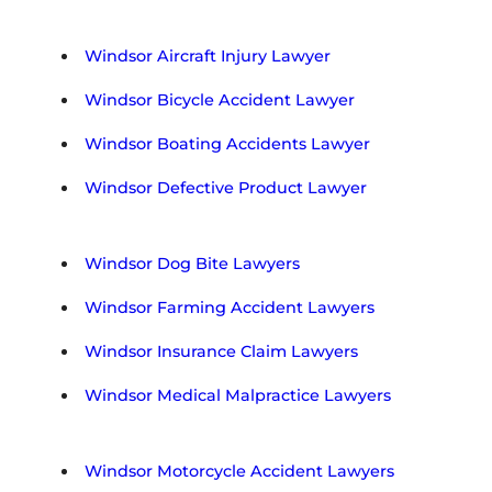
e
g
i
Windsor Aircraft Injury Lawyer
o
n
Windsor Bicycle Accident Lawyer
Windsor Boating Accidents Lawyer
Windsor Defective Product Lawyer
Windsor Dog Bite Lawyers
Windsor Farming Accident Lawyers
Windsor Insurance Claim Lawyers
Windsor Medical Malpractice Lawyers
Windsor Motorcycle Accident Lawyers