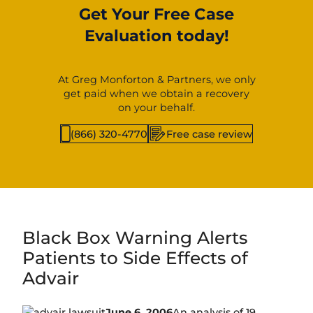
Get Your Free Case
Evaluation today!
At Greg Monforton & Partners, we only
get paid when we obtain a recovery
on your behalf.
(866) 320-4770
Free case review
Black Box Warning Alerts
Patients to Side Effects of
Advair
June 6, 2006
An analysis of 19