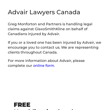
Advair Lawyers Canada
Greg Monforton and Partners is handling legal
claims against GlaxoSmithKline on behalf of
Canadians injured by Advair.
If you or a loved one has been injured by Advair, we
encourage you to contact us. We are representing
clients throughout Canada.
For more information about Advair, please
complete our
online form
.
FREE