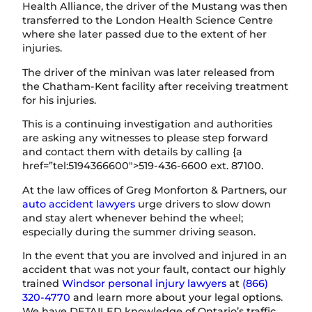
Health Alliance, the driver of the Mustang was then
transferred to the London Health Science Centre
where she later passed due to the extent of her
injuries.
The driver of the minivan was later released from
the Chatham-Kent facility after receiving treatment
for his injuries.
This is a continuing investigation and authorities
are asking any witnesses to please step forward
and contact them with details by calling {a
href=”tel:5194366600″>519-436-6600 ext. 87100.
At the law offices of Greg Monforton & Partners, our
auto accident lawyers
urge drivers to slow down
and stay alert whenever behind the wheel;
especially during the summer driving season.
In the event that you are involved and injured in an
accident that was not your fault, contact our highly
trained
Windsor personal injury lawyers
at
(866)
320-4770
and learn more about your legal options.
We have DETAILED knowledge of Ontario’s traffic