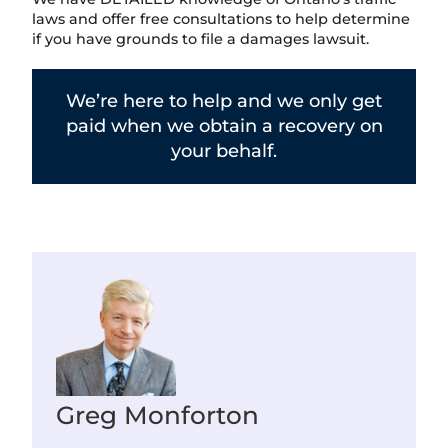
laws and offer free consultations to help determine
if you have grounds to file a damages lawsuit.
We’re here to help and we only get
paid when we obtain a recovery on
your behalf.
Greg Monforton