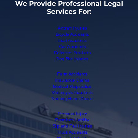
We Provide Professional Legal
Services For:
Aircraft Injuries
Bicycle Accidents
Boat Accidents
Car Accidents
Defective Products
Dog Bite Injuries
Farm Accidents
Insurance Claims
Medical Malpractice
Motorcycle Accidents
Nursing Home Abuse
Personal Injury
Premises Liability
Slip and Fall Injuries
Truck Accidents