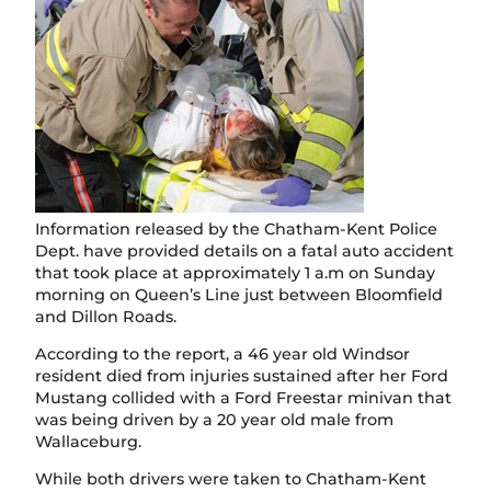
Information released by the Chatham-Kent Police
Dept. have provided details on a fatal auto accident
that took place at approximately 1 a.m on Sunday
morning on Queen’s Line just between Bloomfield
and Dillon Roads.
According to the report, a 46 year old Windsor
resident died from injuries sustained after her Ford
Mustang collided with a Ford Freestar minivan that
was being driven by a 20 year old male from
Wallaceburg.
While both drivers were taken to Chatham-Kent