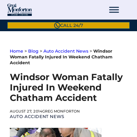
Skip
to
content
CALL 24/7
Home
>
Blog
>
Auto Accident News
>
Windsor
Woman Fatally Injured In Weekend Chatham
Accident
Windsor Woman Fatally
Injured In Weekend
Chatham Accident
AUGUST 27, 2014
GREG MONFORTON
AUTO ACCIDENT NEWS