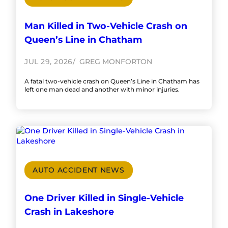
Man Killed in Two-Vehicle Crash on
Queen’s Line in Chatham
JUL 29, 2026
GREG MONFORTON
A fatal two-vehicle crash on Queen’s Line in Chatham has
left one man dead and another with minor injuries.
AUTO ACCIDENT NEWS
One Driver Killed in Single-Vehicle
Crash in Lakeshore