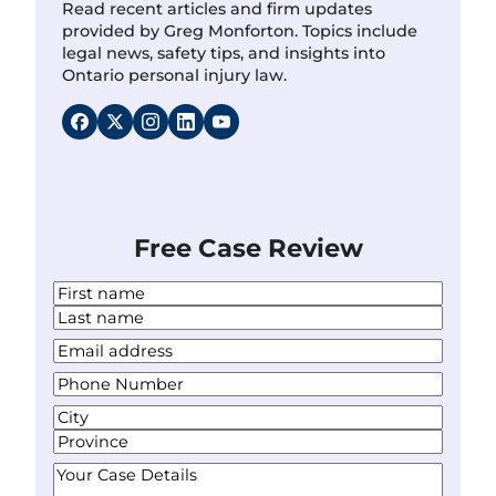
Read recent articles and firm updates
provided by Greg Monforton. Topics include
legal news, safety tips, and insights into
Ontario personal injury law.
Free Case Review
N
a
F
m
i
L
Y
e
r
a
o
*
s
P
s
u
t
h
t
r
A
o
E
d
C
n
m
d
i
S
e
Y
a
r
t
t
N
o