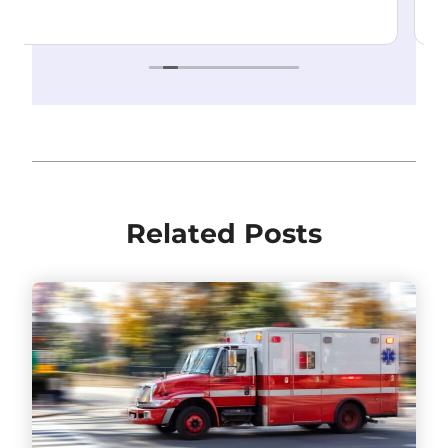
Highly recommend!
Read more
Related Posts