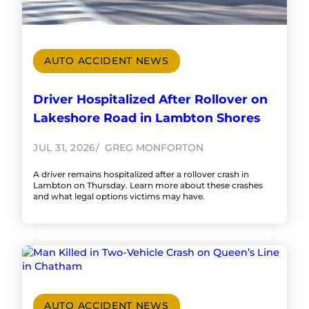
AUTO ACCIDENT NEWS
Driver Hospitalized After Rollover on
Lakeshore Road in Lambton Shores
JUL 31, 2026
GREG MONFORTON
A driver remains hospitalized after a rollover crash in
Lambton on Thursday. Learn more about these crashes
and what legal options victims may have.
AUTO ACCIDENT NEWS