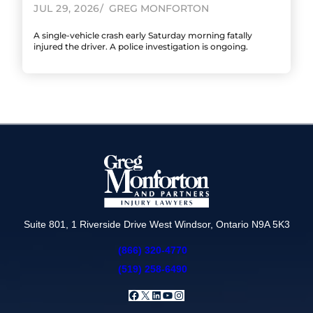
JUL 29, 2026
GREG MONFORTON
A single-vehicle crash early Saturday morning fatally
injured the driver. A police investigation is ongoing.
Suite 801, 1 Riverside Drive West Windsor, Ontario N9A 5K3
(866) 320-4770
(519) 258-6490
Facebook
X
LinkedIn
YouTube
Instagram