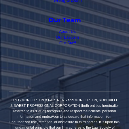
Wrongful Death
Our Team
About Us
Our Lawyers
Our Staff
GREG MONFORTON & PARTNERS and MONFORTON, ROBITAILLE
& SWEET, PROFESSIONAL CORPORATION (both entities hereinafter
referred to as “GMP”) recognize and respect their clients’ personal
information and endeavour to safeguard that information from
unauthorized use, retention, or disclosure to third parties. It is upon this
fundamental principle that our firm adheres to the Law Society of