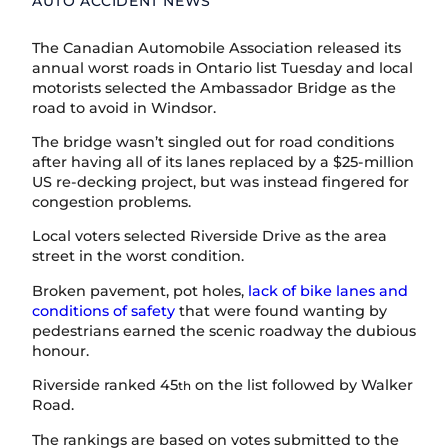
AUTO ACCIDENT NEWS
The Canadian Automobile Association released its
annual worst roads in Ontario list Tuesday and local
motorists selected the Ambassador Bridge as the
road to avoid in Windsor.
The bridge wasn’t singled out for road conditions
after having all of its lanes replaced by a $25-million
US re-decking project, but was instead fingered for
congestion problems.
Local voters selected Riverside Drive as the area
street in the worst condition.
Broken pavement, pot holes,
lack of bike lanes and
conditions of safety
that were found wanting by
pedestrians earned the scenic roadway the dubious
honour.
Riverside ranked 45
on the list followed by Walker
th
Road.
The rankings are based on votes submitted to the