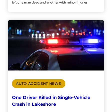
left one man dead and another with minor injuries.
AUTO ACCIDENT NEWS
One Driver Killed in Single-Vehicle
Crash in Lakeshore