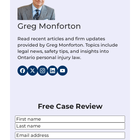
Greg Monforton
Read recent articles and firm updates
provided by Greg Monforton. Topics include
legal news, safety tips, and insights into
Ontario personal injury law.
Free Case Review
N
a
F
m
i
L
Y
e
r
a