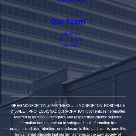
Wrongful Death
Our Team
About Us
Our Lawyers
Our Staff
GREG MONFORTON & PARTNERS and MONFORTON, ROBITAILLE
& SWEET, PROFESSIONAL CORPORATION (both entities hereinafter
referred to as “GMP”) recognize and respect their clients’ personal
information and endeavour to safeguard that information from
unauthorized use, retention, or disclosure to third parties. It is upon this
fundamental principle that our firm adheres to the Law Society of