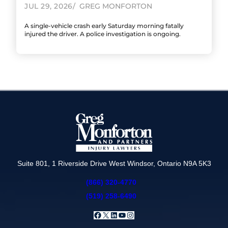
JUL 29, 2026
GREG MONFORTON
A single-vehicle crash early Saturday morning fatally
injured the driver. A police investigation is ongoing.
Suite 801, 1 Riverside Drive West Windsor, Ontario N9A 5K3
(866) 320-4770
(519) 258-6490
Facebook
X
LinkedIn
YouTube
Instagram