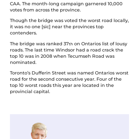
CAA. The month-long campaign garnered 10,000
votes from across the province.
Though the bridge was voted the worst road locally,
it was no one [sic] near the provinces top
contenders.
The bridge was ranked 37
on Ontarios list of lousy
th
roads. The last time Windsor had a road crack the
top 10 was in 2008 when Tecumseh Road was
nominated.
Toronto’s Dufferin Street was named Ontarios worst
road for the second consecutive year. Four of the
top 10 worst roads this year are located in the
provincial capital.