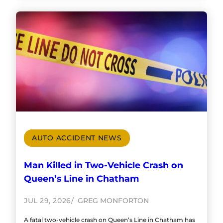
AUTO ACCIDENT NEWS
Man Killed in Two-Vehicle Crash on
Queen’s Line in Chatham
JUL 29, 2026
GREG MONFORTON
A fatal two-vehicle crash on Queen’s Line in Chatham has