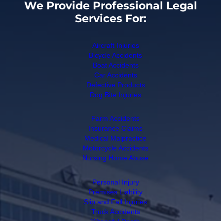
We Provide Professional Legal
Services For:
Aircraft Injuries
Bicycle Accidents
Boat Accidents
Car Accidents
Defective Products
Dog Bite Injuries
Farm Accidents
Insurance Claims
Medical Malpractice
Motorcycle Accidents
Nursing Home Abuse
Personal Injury
Premises Liability
Slip and Fall Injuries
Truck Accidents