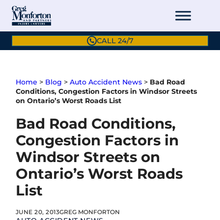
Skip
to
content
CALL 24/7
Home
>
Blog
>
Auto Accident News
>
Bad Road
Conditions, Congestion Factors in Windsor Streets
on Ontario’s Worst Roads List
Bad Road Conditions,
Congestion Factors in
Windsor Streets on
Ontario’s Worst Roads
List
JUNE 20, 2013
GREG MONFORTON