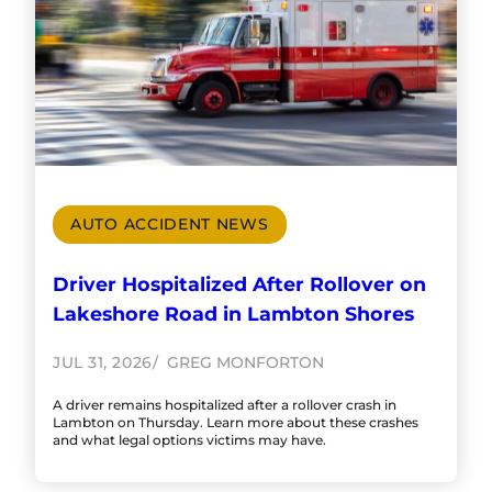
AUTO ACCIDENT NEWS
Driver Hospitalized After Rollover on
Lakeshore Road in Lambton Shores
JUL 31, 2026
GREG MONFORTON
A driver remains hospitalized after a rollover crash in
Lambton on Thursday. Learn more about these crashes
and what legal options victims may have.