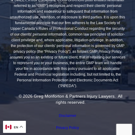
referred to as “GMP”) recognize and respect their clients’ personal
information and endeavour to safeguard that information from
unauthorized use, retention, or disclosure to third parties. It is upon this
fundamental principle that our firm adheres to the Law Society of
Upper Canada’s Rules of Professional Conduct regarding the security
of our clients’ personal information, common law principles of solicitor-
client privilege and, where applicable, litigation-privilege. In addition,
the protection of our clients’ personal information is governed by GMP
privacy policy (the “Privacy Policy”), as follows:GMP Privacy Policy
assures you as an existing or future client, that in retaining our services
to represent you or your business, the entire GMP team will handle
your file in accordance with this policy pursuant to all applicable
Federal and Provincial legislation including, but not limited to, the
Personal Information Protection and Electronic Documents Act
(”PIPEDA”).
© 2026 Greg Monforton & Partners Injury Lawyers. All
rights reserved.
Disclaimer
EN
Privacy Policy