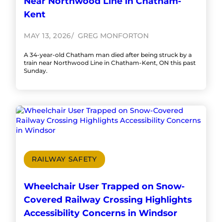
Near Northwood Line in Chatham-
Kent
MAY 13, 2026
GREG MONFORTON
A 34-year-old Chatham man died after being struck by a
train near Northwood Line in Chatham-Kent, ON this past
Sunday.
RAILWAY SAFETY
Wheelchair User Trapped on Snow-
Covered Railway Crossing Highlights
Accessibility Concerns in Windsor