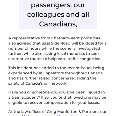
passengers, our
colleagues and all
Canadians,
A representative from Chatham-Kent police has
also advised that Sass Side Road will be closed for a
number of hours while the scene is investigated
further, while also asking local motorists to seek
alternative routes to help ease traffic congestion.
This incident has added to the recent issues being
experienced by rail operators throughout Canada
and has further raised concerns regarding the
safety of Canada’s rail network.
Have you or someone you you love been injured in
a train accident? If so, you or that loved one may be
eligible to recover compensation for your losses.
At the law offices of Greg Monforton & Partners, our