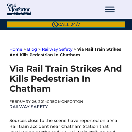
Skip
to
content
CALL 24/7
Home
>
Blog
>
Railway Safety
>
Via Rail Train Strikes
And Kills Pedestrian In Chatham
Via Rail Train Strikes And
Kills Pedestrian In
Chatham
FEBRUARY 26, 2014
GREG MONFORTON
RAILWAY SAFETY
Sources close to the scene have reported on a Via
Rail train accident near Chatham Station that