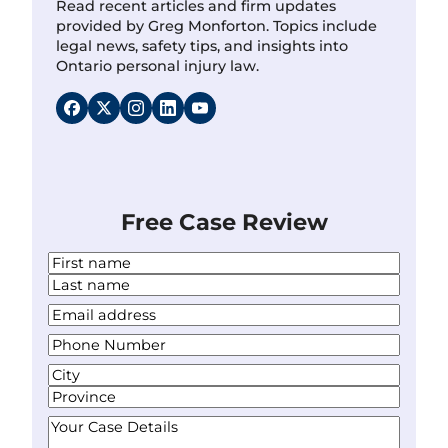
Read recent articles and firm updates
provided by Greg Monforton. Topics include
legal news, safety tips, and insights into
Ontario personal injury law.
Free Case Review
N
a
F
m
i
L
Y
e
r
a
o
*
s
P
s
u
t
h
t
r
A
o
E
d
C
n
m
d
i
S
e
Y
a
r
t
t
N
o