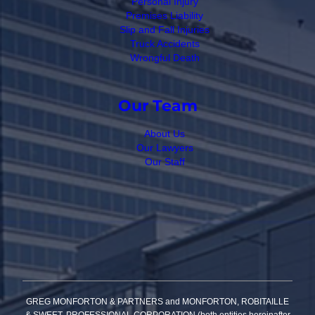
Personal Injury
Premises Liability
Slip and Fall Injuries
Truck Accidents
Wrongful Death
Our Team
About Us
Our Lawyers
Our Staff
GREG MONFORTON & PARTNERS and MONFORTON, ROBITAILLE
& SWEET, PROFESSIONAL CORPORATION (both entities hereinafter