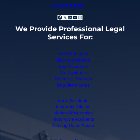
(519) 258-6490
Facebook
X
LinkedIn
YouTube
Instagram
We Provide Professional Legal
Services For:
Aircraft Injuries
Bicycle Accidents
Boat Accidents
Car Accidents
Defective Products
Dog Bite Injuries
Farm Accidents
Insurance Claims
Medical Malpractice
Motorcycle Accidents
Nursing Home Abuse