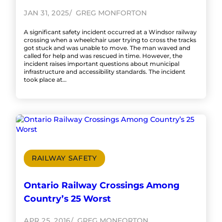
JAN 31, 2025
GREG MONFORTON
A significant safety incident occurred at a Windsor railway
crossing when a wheelchair user trying to cross the tracks
got stuck and was unable to move. The man waved and
called for help and was rescued in time. However, the
incident raises important questions about municipal
infrastructure and accessibility standards. The incident
took place at…
RAILWAY SAFETY
Ontario Railway Crossings Among
Country’s 25 Worst
APR 25, 2016
GREG MONFORTON