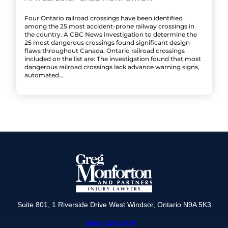
Four Ontario railroad crossings have been identified
among the 25 most accident-prone railway crossings in
the country. A CBC News investigation to determine the
25 most dangerous crossings found significant design
flaws throughout Canada. Ontario railroad crossings
included on the list are: The investigation found that most
dangerous railroad crossings lack advance warning signs,
automated…
Suite 801, 1 Riverside Drive West Windsor, Ontario N9A 5K3
(866) 320-4770