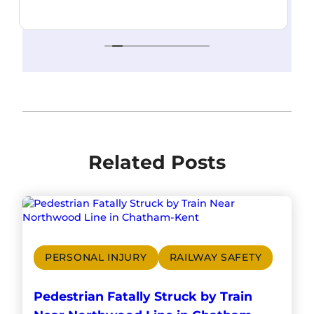
Highly recommend!
Read more
Related Posts
PERSONAL INJURY
RAILWAY SAFETY
Pedestrian Fatally Struck by Train