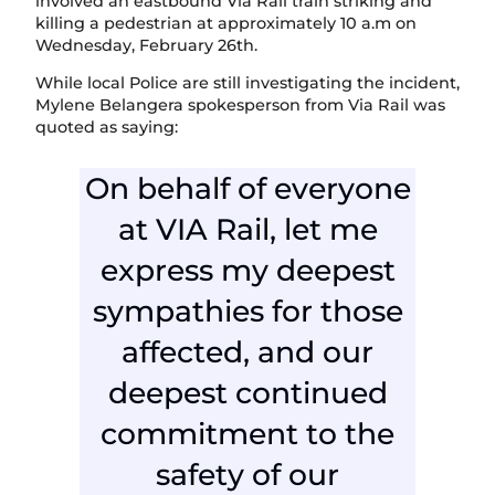
involved an eastbound Via Rail train striking and
killing a pedestrian at approximately 10 a.m on
Wednesday, February 26th.
While local Police are still investigating the incident,
Mylene Belangera spokesperson from Via Rail was
quoted as saying:
On behalf of everyone
at VIA Rail, let me
express my deepest
sympathies for those
affected, and our
deepest continued
commitment to the
safety of our