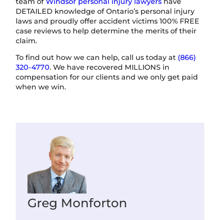
team of
Windsor personal injury lawyers
have
DETAILED knowledge of Ontario’s personal injury
laws and proudly offer accident victims 100% FREE
case reviews to help determine the merits of their
claim.
To find out how we can help, call us today at
(866)
320-4770
. We have recovered MILLIONS in
compensation for our clients and we only get paid
when we win.
Greg Monforton