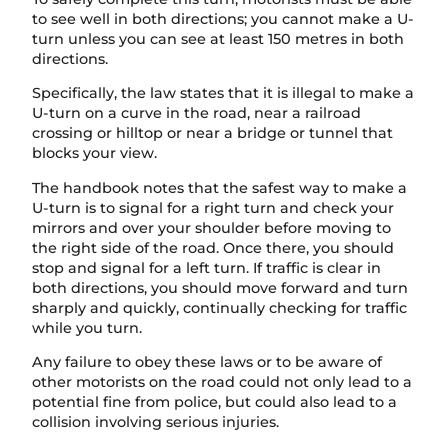
to see well in both directions; you cannot make a U-
turn unless you can see at least 150 metres in both
directions.
Specifically, the law states that it is illegal to make a
U-turn on a curve in the road, near a railroad
crossing or hilltop or near a bridge or tunnel that
blocks your view.
The handbook notes that the safest way to make a
U-turn is to signal for a right turn and check your
mirrors and over your shoulder before moving to
the right side of the road. Once there, you should
stop and signal for a left turn. If traffic is clear in
both directions, you should move forward and turn
sharply and quickly, continually checking for traffic
while you turn.
Any failure to obey these laws or to be aware of
other motorists on the road could not only lead to a
potential fine from police, but could also lead to a
collision involving serious injuries.