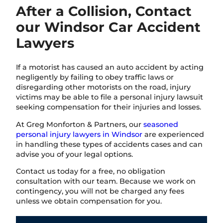
After a Collision, Contact
our Windsor Car Accident
Lawyers
If a motorist has caused an auto accident by acting
negligently by failing to obey traffic laws or
disregarding other motorists on the road, injury
victims may be able to file a personal injury lawsuit
seeking compensation for their injuries and losses.
At Greg Monforton & Partners, our
seasoned
personal injury lawyers in Windsor
are experienced
in handling these types of accidents cases and can
advise you of your legal options.
Contact us today for a free, no obligation
consultation with our team. Because we work on
contingency, you will not be charged any fees
unless we obtain compensation for you.