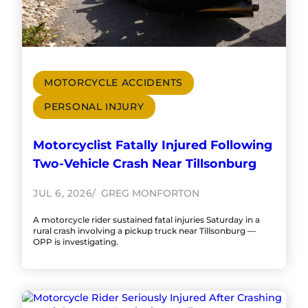
MOTORCYCLE ACCIDENTS
PERSONAL INJURY
Motorcyclist Fatally Injured Following
Two-Vehicle Crash Near Tillsonburg
JUL 6, 2026
GREG MONFORTON
A motorcycle rider sustained fatal injuries Saturday in a
rural crash involving a pickup truck near Tillsonburg —
OPP is investigating.