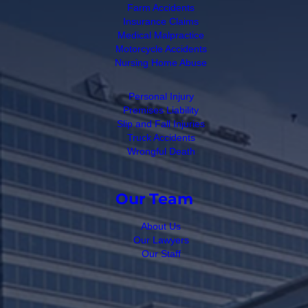
Farm Accidents
Insurance Claims
Medical Malpractice
Motorcycle Accidents
Nursing Home Abuse
Personal Injury
Premises Liability
Slip and Fall Injuries
Truck Accidents
Wrongful Death
Our Team
About Us
Our Lawyers
Our Staff