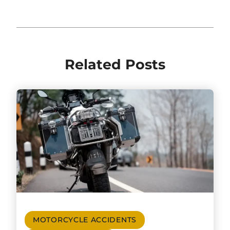
Related Posts
MOTORCYCLE ACCIDENTS