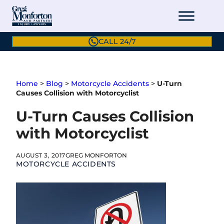
Skip
to
content
CALL 24/7
Home
>
Blog
>
Motorcycle Accidents
>
U-Turn
Causes Collision with Motorcyclist
U-Turn Causes Collision
with Motorcyclist
AUGUST 3, 2017
GREG MONFORTON
MOTORCYCLE ACCIDENTS