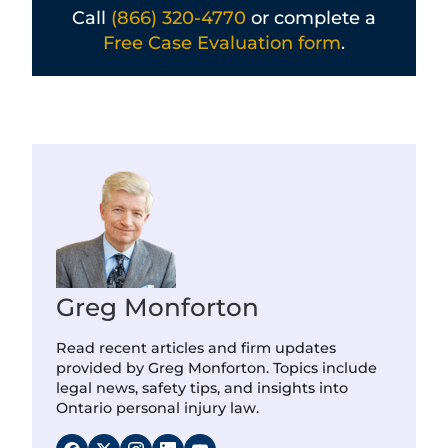
Call
(866) 320-4770
or complete a
Free Case Evaluation form
.
Greg Monforton
Read recent articles and firm updates
provided by Greg Monforton. Topics include
legal news, safety tips, and insights into
Ontario personal injury law.