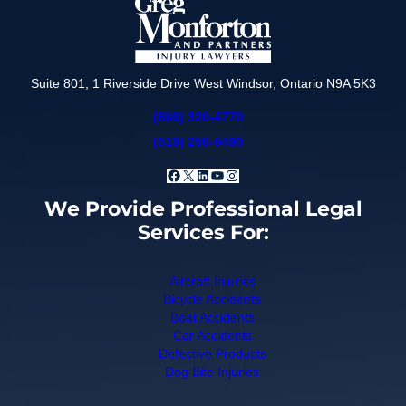
Suite 801, 1 Riverside Drive West Windsor, Ontario N9A 5K3
(866) 320-4770
(519) 258-6490
Facebook
X
LinkedIn
YouTube
Instagram
We Provide Professional Legal
Services For:
Aircraft Injuries
Bicycle Accidents
Boat Accidents
Car Accidents
Defective Products
Dog Bite Injuries