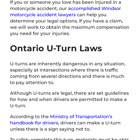
If you or someone you love has been injured in a
motorcycle accident, our
accomplished Windsor
motorcycle accident lawyers
can help you
determine your legal options. If you have a claim,
we will work to obtain the maximum compensation
you need for your injuries.
Ontario U-Turn Laws
U-turns are inherently dangerous in any situation,
especially at intersections where there is traffic
coming from several directions and there is much
to pay attention to.
Although U-turns are legal, there are set guidelines
for how and when drivers are permitted to make a
U-turn.
According to the
Ministry of Transportation’s
handbook for drivers
, drivers can make a U-turn
unless there is a sign saying not to.
To safely complete this turn, motorists must be able