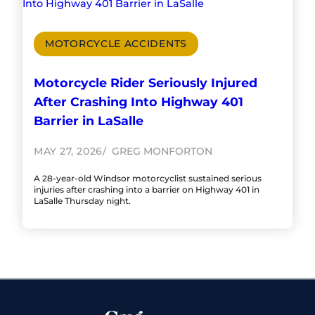
MOTORCYCLE ACCIDENTS
Motorcycle Rider Seriously Injured
After Crashing Into Highway 401
Barrier in LaSalle
MAY 27, 2026
GREG MONFORTON
A 28-year-old Windsor motorcyclist sustained serious
injuries after crashing into a barrier on Highway 401 in
LaSalle Thursday night.