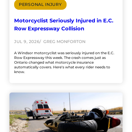
PERSONAL INJURY
Motorcyclist Seriously Injured in E.C.
Row Expressway Collision
JUL 9, 2026
GREG MONFORTON
A Windsor motorcyclist was seriously injured on the E.C.
Row Expressway this week. The crash comes just as
Ontario changed what motorcycle insurance
automatically covers. Here's what every rider needs to
know.