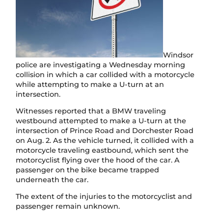
Windsor
police are investigating a Wednesday morning
collision in which a car collided with a motorcycle
while attempting to make a U-turn at an
intersection.
Witnesses reported that a BMW traveling
westbound attempted to make a U-turn at the
intersection of Prince Road and Dorchester Road
on Aug. 2. As the vehicle turned, it collided with a
motorcycle traveling eastbound, which sent the
motorcyclist flying over the hood of the car. A
passenger on the bike became trapped
underneath the car.
The extent of the injuries to the motorcyclist and
passenger remain unknown.