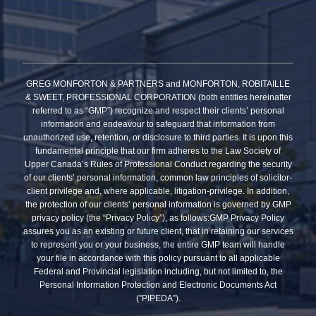
GREG MONFORTON & PARTNERS and MONFORTON, ROBITAILLE
& SWEET, PROFESSIONAL CORPORATION (both entities hereinafter
referred to as “GMP”) recognize and respect their clients’ personal
information and endeavour to safeguard that information from
unauthorized use, retention, or disclosure to third parties. It is upon this
fundamental principle that our firm adheres to the Law Society of
Upper Canada’s Rules of Professional Conduct regarding the security
of our clients’ personal information, common law principles of solicitor-
client privilege and, where applicable, litigation-privilege. In addition,
the protection of our clients’ personal information is governed by GMP
privacy policy (the “Privacy Policy”), as follows:GMP Privacy Policy
assures you as an existing or future client, that in retaining our services
to represent you or your business, the entire GMP team will handle
your file in accordance with this policy pursuant to all applicable
Federal and Provincial legislation including, but not limited to, the
Personal Information Protection and Electronic Documents Act
(”PIPEDA”).