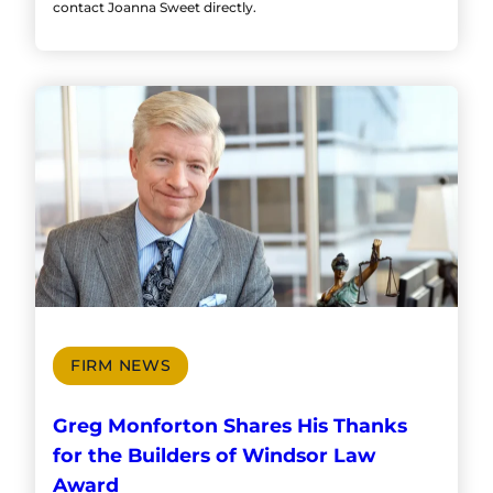
contact Joanna Sweet directly.
FIRM NEWS
Greg Monforton Shares His Thanks
for the Builders of Windsor Law
Award