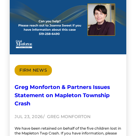
FIRM NEWS
Greg Monforton & Partners Issues
Statement on Mapleton Township
Crash
JUL 23, 2026
GREG MONFORTON
We have been retained on behalf of the five children lost in
the Mapleton Twp Crash. If you have information, please