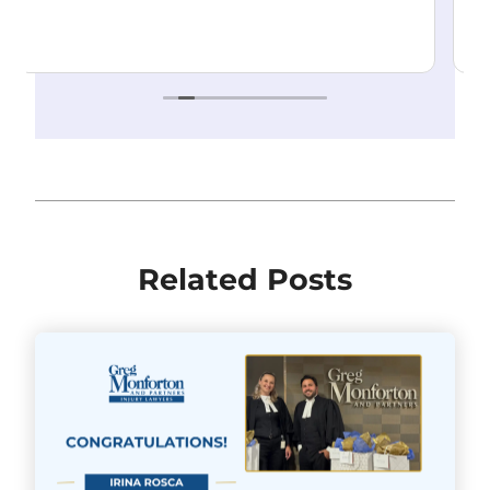
make the process as stress-free as possible.
Highly recommend!
Read more
Related Posts