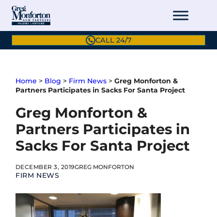
Skip
to
content
CALL 24/7
Home
>
Blog
>
Firm News
>
Greg Monforton &
Partners Participates in Sacks For Santa Project
Greg Monforton &
Partners Participates in
Sacks For Santa Project
DECEMBER 3, 2019
GREG MONFORTON
FIRM NEWS