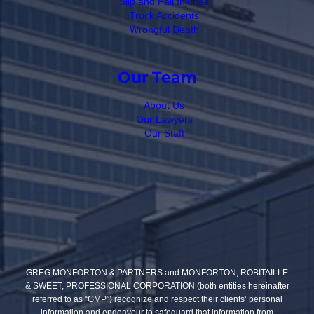
Slip and Fall Injuries
Truck Accidents
Wrongful Death
Our Team
About Us
Our Lawyers
Our Staff
GREG MONFORTON & PARTNERS and MONFORTON, ROBITAILLE
& SWEET, PROFESSIONAL CORPORATION (both entities hereinafter
referred to as “GMP”) recognize and respect their clients’ personal
information and endeavour to safeguard that information from