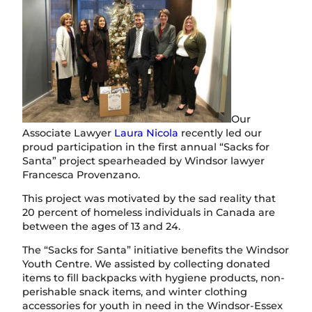
Our
Associate Lawyer
Laura Nicola
recently led our
proud participation in the first annual “Sacks for
Santa” project spearheaded by Windsor lawyer
Francesca Provenzano.
This project was motivated by the sad reality that
20 percent of homeless individuals in Canada are
between the ages of 13 and 24.
The “Sacks for Santa” initiative benefits the Windsor
Youth Centre. We assisted by collecting donated
items to fill backpacks with hygiene products, non-
perishable snack items, and winter clothing
accessories for youth in need in the Windsor-Essex