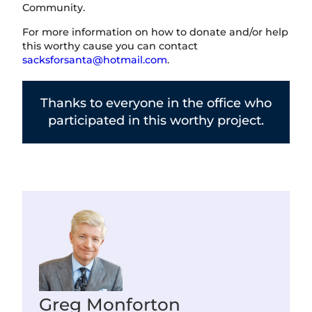
Community.
For more information on how to donate and/or help
this worthy cause you can contact
sacksforsanta@hotmail.com
.
Thanks to everyone in the office who
participated in this worthy project.
Greg Monforton