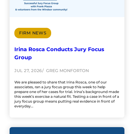
FIRM NEWS
Irina Rosca Conducts Jury Focus
Group
JUL 27, 2026
GREG MONFORTON
We are pleased to share that Irina Rosca, one of our
associates, ran a jury focus group this week to help
prepare one of her cases for trial. Irina’s background made
this week’s exercise a natural fit. Testing a case in front of a
jury focus group means putting real evidence in front of
everyday…