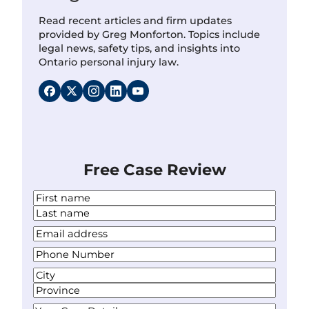
Read recent articles and firm updates
provided by Greg Monforton. Topics include
legal news, safety tips, and insights into
Ontario personal injury law.
Free Case Review
N
a
F
m
i
L
Y
e
r
a
o
*
s
P
s
u
t
h
t
r
A
o
E
d
C
n
m
d
i
S
e