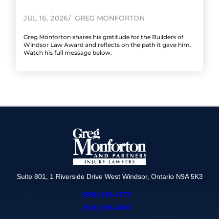
JUL 16, 2026
GREG MONFORTON
Greg Monforton shares his gratitude for the Builders of
Windsor Law Award and reflects on the path it gave him.
Watch his full message below.
Suite 801, 1 Riverside Drive West Windsor, Ontario N9A 5K3
(866) 320-4770
(519) 258-6490