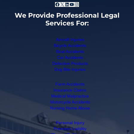
Facebook
X
LinkedIn
YouTube
Instagram
We Provide Professional Legal
Services For:
Aircraft Injuries
Bicycle Accidents
Boat Accidents
Car Accidents
Defective Products
Dog Bite Injuries
Farm Accidents
Insurance Claims
Medical Malpractice
Motorcycle Accidents
Nursing Home Abuse
Personal Injury
Premises Liability