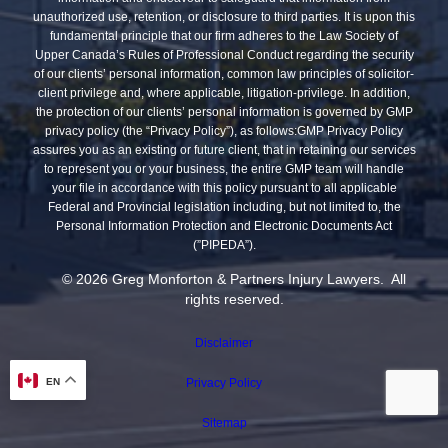
unauthorized use, retention, or disclosure to third parties. It is upon this
fundamental principle that our firm adheres to the Law Society of
Upper Canada’s Rules of Professional Conduct regarding the security
of our clients’ personal information, common law principles of solicitor-
client privilege and, where applicable, litigation-privilege. In addition,
the protection of our clients’ personal information is governed by GMP
privacy policy (the “Privacy Policy”), as follows:GMP Privacy Policy
assures you as an existing or future client, that in retaining our services
to represent you or your business, the entire GMP team will handle
your file in accordance with this policy pursuant to all applicable
Federal and Provincial legislation including, but not limited to, the
Personal Information Protection and Electronic Documents Act
(”PIPEDA”).
© 2026 Greg Monforton & Partners Injury Lawyers. All
rights reserved.
Disclaimer
EN
Privacy Policy
Sitemap