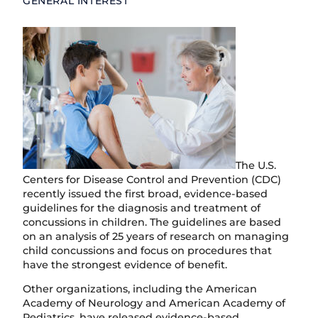
GENERAL INTEREST
The U.S.
Centers for Disease Control and Prevention (CDC)
recently issued the first broad, evidence-based
guidelines for the diagnosis and treatment of
concussions in children. The guidelines are based
on an analysis of 25 years of research on managing
child concussions and focus on procedures that
have the strongest evidence of benefit.
Other organizations, including the American
Academy of Neurology and American Academy of
Pediatrics, have released evidence-based