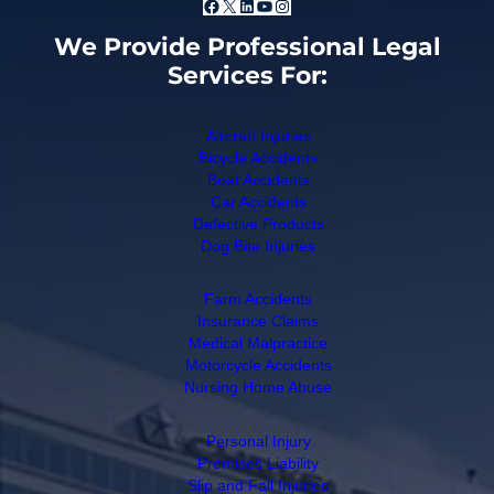
Facebook
X
LinkedIn
YouTube
Instagram
We Provide Professional Legal
Services For:
Aircraft Injuries
Bicycle Accidents
Boat Accidents
Car Accidents
Defective Products
Dog Bite Injuries
Farm Accidents
Insurance Claims
Medical Malpractice
Motorcycle Accidents
Nursing Home Abuse
Personal Injury
Premises Liability
Slip and Fall Injuries