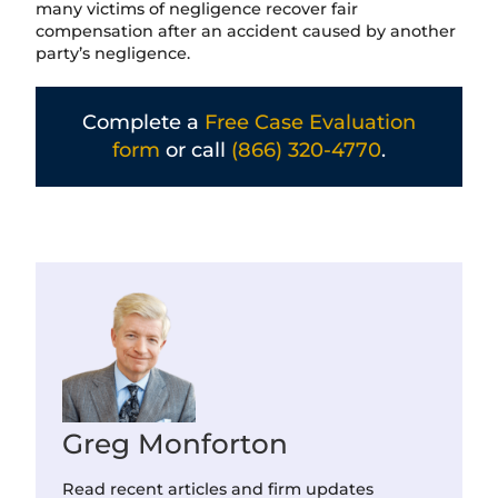
many victims of negligence recover fair
compensation after an accident caused by another
party’s negligence.
Complete a
Free Case Evaluation
form
or call
(866) 320-4770
.
Greg Monforton
Read recent articles and firm updates