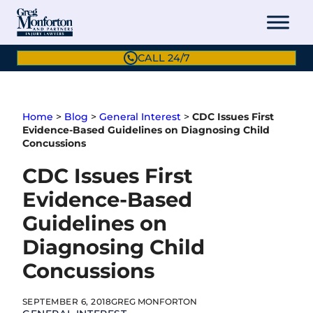
Skip
to
content
CALL 24/7
Home
>
Blog
>
General Interest
>
CDC Issues First
Evidence-Based Guidelines on Diagnosing Child
Concussions
CDC Issues First
Evidence-Based
Guidelines on
Diagnosing Child
Concussions
SEPTEMBER 6, 2018
GREG MONFORTON