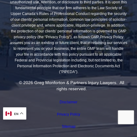
unauthorized use, retention, or disclosure to third parties. It is upon this
fundamental principle that our firm adheres to the Law Society of
Upper Canada’s Rules of Professional Conduct regarding the security
of our clients’ personal information, common law principles of solicitor-
client privilege and, where applicable, litigation-privilege. In addition,
the protection of our clients’ personal information is governed by GMP
privacy policy (the “Privacy Policy”), as follows:GMP Privacy Policy
assures you as an existing or future client, that in retaining our services
to represent you or your business, the entire GMP team will handle
your file in accordance with this policy pursuant to all applicable
Federal and Provincial legislation including, but not limited to, the
Personal Information Protection and Electronic Documents Act
(”PIPEDA”).
© 2026 Greg Monforton & Partners Injury Lawyers. All
rights reserved.
Disclaimer
EN
Privacy Policy
Sitemap