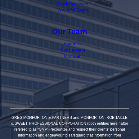
Truck Accidents
Wrongful Death
Our Team
About Us
Our Lawyers
Our Staff
GREG MONFORTON & PARTNERS and MONFORTON, ROBITAILLE
& SWEET, PROFESSIONAL CORPORATION (both entities hereinafter
referred to as “GMP”) recognize and respect their clients’ personal
information and endeavour to safeguard that information from