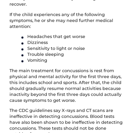
recover.
If the child experiences any of the following
symptoms, he or she may need further medical
attention:
Headaches that get worse
Dizziness
Sensitivity to light or noise
Trouble sleeping
Vomiting
The main treatment for concussions is rest from
physical and mental activity for the first three days,
this includes school and sports. After that, the child
should gradually resume normal activities because
inactivity beyond the first three days could actually
cause symptoms to get worse.
The CDC guidelines say X-rays and CT scans are
ineffective in detecting concussions. Blood tests
have also been shown to be ineffective in detecting
concussions. These tests should not be done