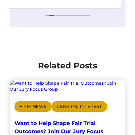
Related Posts
FIRM NEWS
GENERAL INTEREST
Want to Help Shape Fair Trial
Outcomes? Join Our Jury Focus