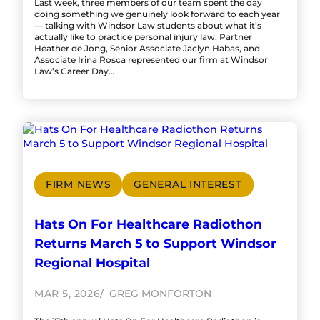
Last week, three members of our team spent the day
doing something we genuinely look forward to each year
— talking with Windsor Law students about what it’s
actually like to practice personal injury law. Partner
Heather de Jong, Senior Associate Jaclyn Habas, and
Associate Irina Rosca represented our firm at Windsor
Law’s Career Day…
FIRM NEWS
GENERAL INTEREST
Hats On For Healthcare Radiothon
Returns March 5 to Support Windsor
Regional Hospital
MAR 5, 2026
GREG MONFORTON