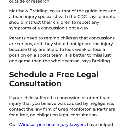
outside of research.
Matthew Breiding, co-author of the guidelines and
a brain injury specialist with the CDC, says parents
should instruct their children to report any
symptoms of a concussion right away.
Parents need to remind children that concussions
are serious, and they should not ignore the injury
because they are afraid to look weak or lose a
position on a sports team. It is better to miss just
one game than the whole season, says Breiding.
Schedule a Free Legal
Consultation
If your child suffered a concussion or other brain
injury that you believe was caused by negligence,
contact the law firm of Greg Monforton & Partners
for a free, no obligation legal consultation.
Our
Windsor personal injury lawyers
have helped