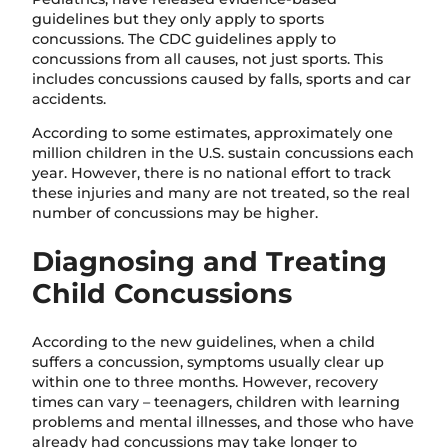
guidelines but they only apply to sports
concussions. The CDC guidelines apply to
concussions from all causes, not just sports. This
includes concussions caused by falls, sports and car
accidents.
According to some estimates, approximately one
million children in the U.S. sustain concussions each
year. However, there is no national effort to track
these injuries and many are not treated, so the real
number of concussions may be higher.
Diagnosing and Treating
Child Concussions
According to the new guidelines, when a child
suffers a concussion, symptoms usually clear up
within one to three months. However, recovery
times can vary – teenagers, children with learning
problems and mental illnesses, and those who have
already had concussions may take longer to