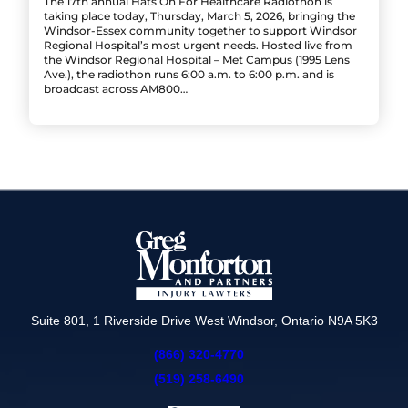
The 17th annual Hats On For Healthcare Radiothon is
taking place today, Thursday, March 5, 2026, bringing the
Windsor-Essex community together to support Windsor
Regional Hospital’s most urgent needs. Hosted live from
the Windsor Regional Hospital – Met Campus (1995 Lens
Ave.), the radiothon runs 6:00 a.m. to 6:00 p.m. and is
broadcast across AM800…
Suite 801, 1 Riverside Drive West Windsor, Ontario N9A 5K3
(866) 320-4770
(519) 258-6490