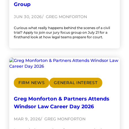
Group
JUN 30, 2026
GREG MONFORTON
Curious what really happens behind the scenes of a civil
trial? Apply to join our jury focus group on July 21 for a
firsthand look at how legal teams prepare for court.
FIRM NEWS
GENERAL INTEREST
Greg Monforton & Partners Attends
Windsor Law Career Day 2026
MAR 9, 2026
GREG MONFORTON