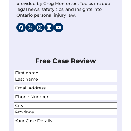
provided by Greg Monforton. Topics include
legal news, safety tips, and insights into
Ontario personal injury law.
Free Case Review
N
a
F
m
i
L
Y
e
r
a
o
*
s
P
s
u
t
h
t
r
A
o
E
d
C
n
m
d
i
S
e
Y
a
r
t
t
N
o
i
e
y
a