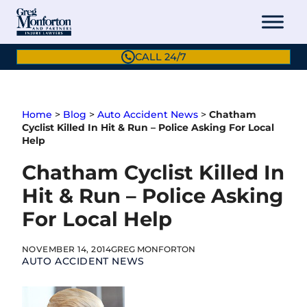
Skip
to
content
CALL 24/7
Home
>
Blog
>
Auto Accident News
>
Chatham
Cyclist Killed In Hit & Run – Police Asking For Local
Help
Chatham Cyclist Killed In
Hit & Run – Police Asking
For Local Help
NOVEMBER 14, 2014
GREG MONFORTON
AUTO ACCIDENT NEWS