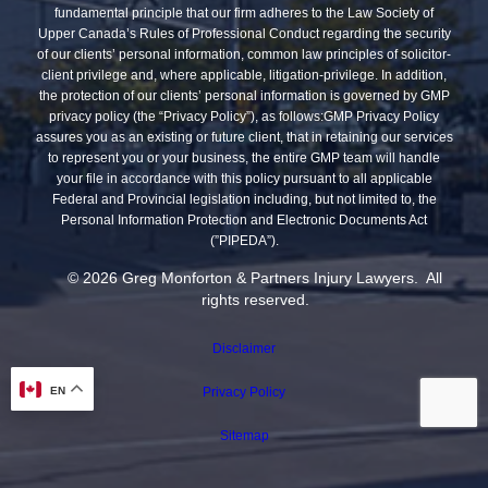
fundamental principle that our firm adheres to the Law Society of
Upper Canada’s Rules of Professional Conduct regarding the security
of our clients’ personal information, common law principles of solicitor-
client privilege and, where applicable, litigation-privilege. In addition,
the protection of our clients’ personal information is governed by GMP
privacy policy (the “Privacy Policy”), as follows:GMP Privacy Policy
assures you as an existing or future client, that in retaining our services
to represent you or your business, the entire GMP team will handle
your file in accordance with this policy pursuant to all applicable
Federal and Provincial legislation including, but not limited to, the
Personal Information Protection and Electronic Documents Act
(”PIPEDA”).
© 2026 Greg Monforton & Partners Injury Lawyers. All
rights reserved.
Disclaimer
EN
Privacy Policy
Sitemap