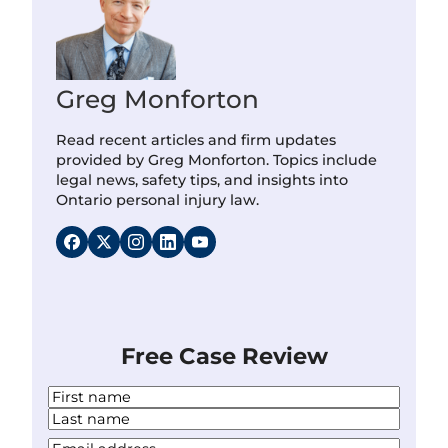
Greg Monforton
Read recent articles and firm updates
provided by Greg Monforton. Topics include
legal news, safety tips, and insights into
Ontario personal injury law.
Free Case Review
N
a
F
m
i
L
Y