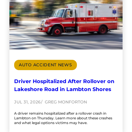
AUTO ACCIDENT NEWS
Driver Hospitalized After Rollover on
Lakeshore Road in Lambton Shores
JUL 31, 2026
GREG MONFORTON
A driver remains hospitalized after a rollover crash in
Lambton on Thursday. Learn more about these crashes
and what legal options victims may have.