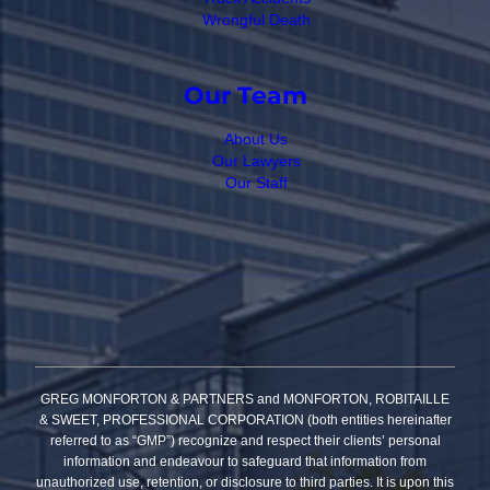
Wrongful Death
Our Team
About Us
Our Lawyers
Our Staff
GREG MONFORTON & PARTNERS and MONFORTON, ROBITAILLE
& SWEET, PROFESSIONAL CORPORATION (both entities hereinafter
referred to as “GMP”) recognize and respect their clients’ personal
information and endeavour to safeguard that information from
unauthorized use, retention, or disclosure to third parties. It is upon this