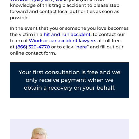
knowledge of this tragic accident to please step
forward and contact local authorities as soon as
possible.
In the event that you or someone you love becomes
the victim in a
hit and run accident
, to contact our
team of
Windsor car accident lawyers
at toll free
at
(866) 320-4770
or to click “
here
” and fill out our
online contact form.
Your first consultation is free and we
only receive payment when we
obtain a recovery on your behalf.