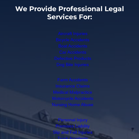
We Provide Professional Legal
Services For:
Aircraft Injuries
Bicycle Accidents
Boat Accidents
Car Accidents
Defective Products
Dog Bite Injuries
Farm Accidents
Insurance Claims
Medical Malpractice
Motorcycle Accidents
Nursing Home Abuse
Personal Injury
Premises Liability
Slip and Fall Injuries
Truck Accidents