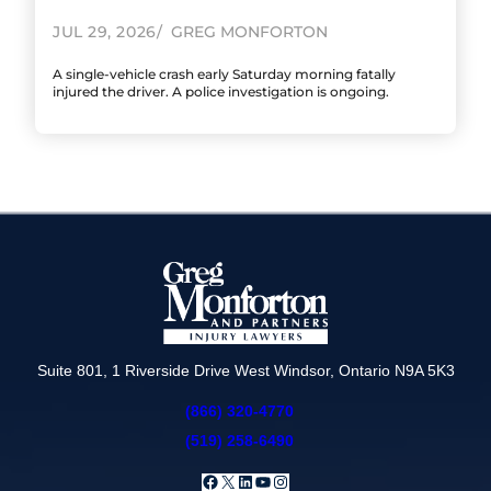
JUL 29, 2026
GREG MONFORTON
A single-vehicle crash early Saturday morning fatally
injured the driver. A police investigation is ongoing.
Suite 801, 1 Riverside Drive West Windsor, Ontario N9A 5K3
(866) 320-4770
(519) 258-6490
Facebook
X
LinkedIn
YouTube
Instagram