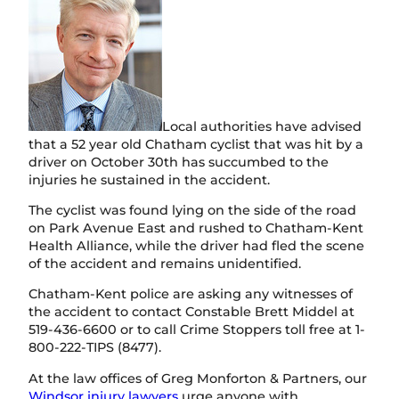
Local authorities have advised
that a 52 year old Chatham cyclist that was hit by a
driver on October 30th has succumbed to the
injuries he sustained in the accident.
The cyclist was found lying on the side of the road
on Park Avenue East and rushed to Chatham-Kent
Health Alliance, while the driver had fled the scene
of the accident and remains unidentified.
Chatham-Kent police are asking any witnesses of
the accident to contact Constable Brett Middel at
519-436-6600 or to call Crime Stoppers toll free at 1-
800-222-TIPS (8477).
At the law offices of Greg Monforton & Partners, our
Windsor injury lawyers
urge anyone with