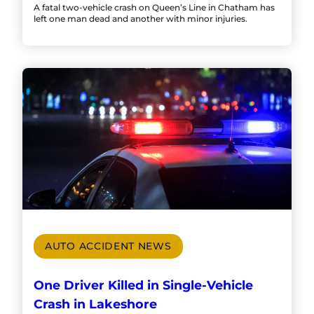
A fatal two-vehicle crash on Queen’s Line in Chatham has
left one man dead and another with minor injuries.
AUTO ACCIDENT NEWS
One Driver Killed in Single-Vehicle
Crash in Lakeshore