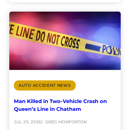
AUTO ACCIDENT NEWS
Man Killed in Two-Vehicle Crash on
Queen’s Line in Chatham
JUL 29, 2026
GREG MONFORTON