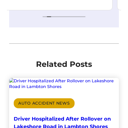
Read more
Related Posts
AUTO ACCIDENT NEWS
Driver Hospitalized After Rollover on
Lakeshore Road in Lambton Shores