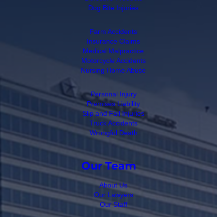
Dog Bite Injuries
Farm Accidents
Insurance Claims
Medical Malpractice
Motorcycle Accidents
Nursing Home Abuse
Personal Injury
Premises Liability
Slip and Fall Injuries
Truck Accidents
Wrongful Death
Our Team
About Us
Our Lawyers
Our Staff