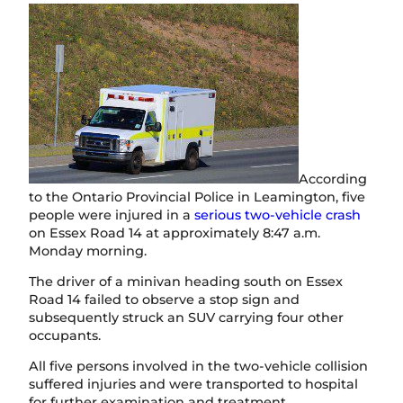
According
to the Ontario Provincial Police in Leamington, five
people were injured in a
serious two-vehicle crash
on Essex Road 14 at approximately 8:47 a.m.
Monday morning.
The driver of a minivan heading south on Essex
Road 14 failed to observe a stop sign and
subsequently struck an SUV carrying four other
occupants.
All five persons involved in the two-vehicle collision
suffered injuries and were transported to hospital
for further examination and treatment.