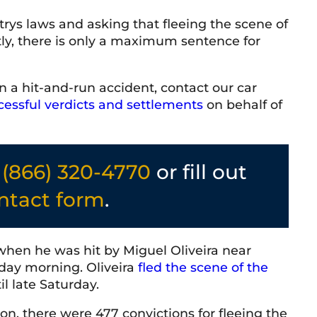
rys laws and asking that fleeing the scene of
ly, there is only a maximum sentence for
 McVittie
T Baker
2026
9 June 2026
n a hit-and-run accident, contact our car
nal and friendly team. Everyone
Very knowledgeable 
cessful verdicts and settlements
on behalf of
d with has been knowledgeable,
 responsive. The firm has a
osphere and a strong
helping people. Highly
l
(866) 320-4770
or fill out
.
ntact form
.
when he was hit by Miguel Oliveira near
ay morning. Oliveira
fled the scene of the
il late Saturday.
on, there were 477 convictions for fleeing the