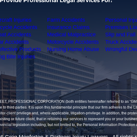
Provide Professional Legal Services For:
rcraft Injuries
Farm Accidents
Personal Inju
cycle Accidents
Insurance Claims
Premises Liab
at Accidents
Medical Malpractice
Slip and Fall 
r Accidents
Motorcycle Accidents
Truck Accide
fective Products
Nursing Home Abuse
Wrongful De
g Bite Injuries
SSIONAL CORPORATION (both entities hereinafter referred to as “GMP”) reco
re to third parties. It is upon this fundamental principle that our firm adheres to t
itor-client privilege and, where applicable, litigation-privilege. In addition, the pro
sting or future client, that in retaining our services to represent you or your busine
vincial legislation including, but not limited to, the Personal Information Protecti
6 Greg Monforton & Partners Injury Lawyers. All rights 