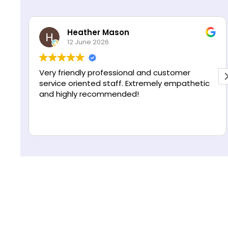
s
R
*
e
Heather Mason
A
g
12 June 2026
11
i
o
n
y friendly professional and customer
Excellent 
vice oriented staff. Extremely empathetic
professio
 highly recommended!
helping 
make the 
Highly r
Read mor