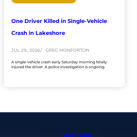
One Driver Killed in Single-Vehicle
Crash in Lakeshore
JUL 29, 2026
GREG MONFORTON
A single-vehicle crash early Saturday morning fatally
injured the driver. A police investigation is ongoing.
Our Team