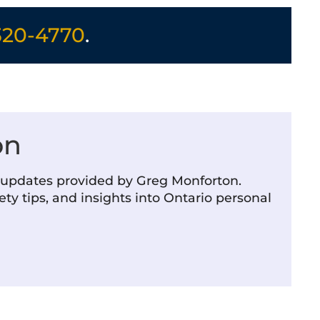
320-4770
.
on
m updates provided by Greg Monforton.
ety tips, and insights into Ontario personal