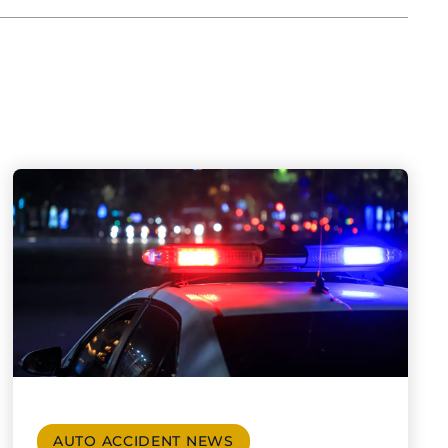
AUTO ACCIDENT NEWS