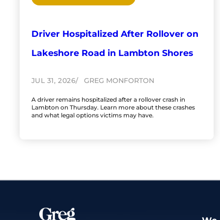
Driver Hospitalized After Rollover on
Lakeshore Road in Lambton Shores
JUL 31, 2026
GREG MONFORTON
A driver remains hospitalized after a rollover crash in
Lambton on Thursday. Learn more about these crashes
and what legal options victims may have.