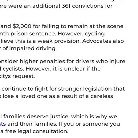
ere were an additional 361 convictions for
nd $2,000 for failing to remain at the scene
onth prison sentence. However, cycling
lieve this is a weak provision. Advocates also
 of impaired driving.
nsider higher penalties for drivers who injure
yclists. However, it is unclear if the
itys request.
continue to fight for stronger legislation that
 lose a loved one as a result of a careless
l families deserve justice, which is why we
ts
and their families. If you or someone you
a free legal consultation.