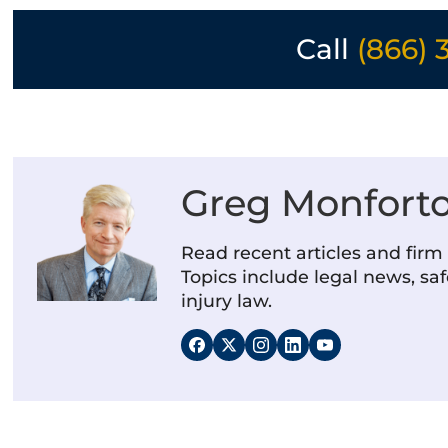
Call
(866) 
Greg Monfort
Read recent articles and fir
Topics include legal news, saf
injury law.