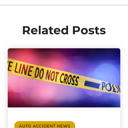
Related Posts
AUTO ACCIDENT NEWS