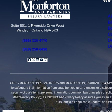
We 
Ai
Bi
Suite 801, 1 Riverside Drive West
Bo
Windsor, Ontario N9A 5K3
Ca
De
(866) 320-4770
Do
(519) 258-6490
Facebook
X
LinkedIn
YouTube
Instagram
GREG MONFORTON & PARTNERS and MONFORTON, ROBITAILLE & SWEET, PROFE
to safeguard that information from unauthorized use, retention, or disclosu
security of our clients’ personal information, common law principles of solic
(the “Privacy Policy”), as follows:GMP Privacy Policy assures you as an exi
pursuant to all applicable Federal and Pro
© 202