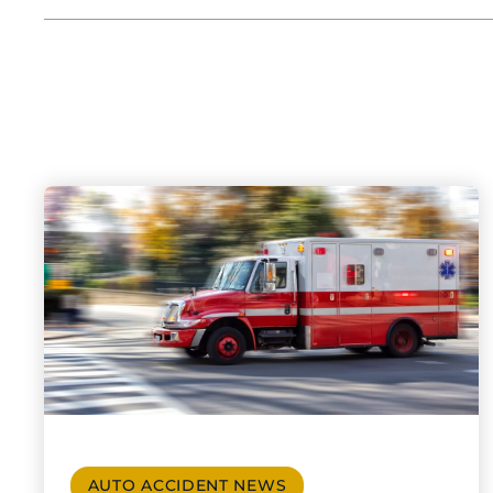
AUTO ACCIDENT NEWS