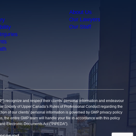
About Us
Our Lawyers
ry
Our Staff
ility
Injuries
nts
ath
gnize and respect their clients’ personal information and endeavour
he Law Society of Upper Canada’s Rules of Professional Conduct regarding the
tection of our clients’ personal information is governed by GMP privacy policy
ss, the entire GMP team will handle your file in accordance with this policy
on and Electronic Documents Act (”PIPEDA”).
reserved.