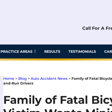
Call For A F
PRACTICE AREAS
RESULTS
TESTIMONIALS
CAR
Home
>
Blog
>
Auto Accident News
>
Family of Fatal Bicyc
and-Run Drivers
Family of Fatal Bi