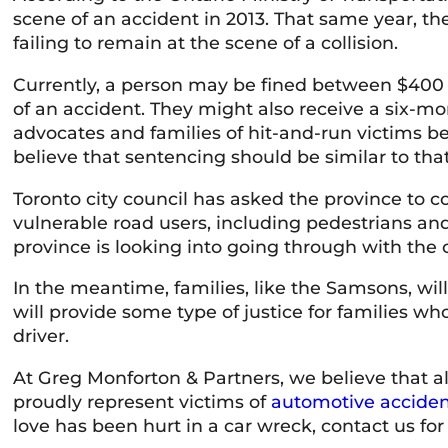
scene of an accident in 2013. That same year, th
failing to remain at the scene of a collision.
Currently, a person may be fined between $400 a
of an accident. They might also receive a six-m
advocates and families of hit-and-run victims be
believe that sentencing should be similar to that
Toronto city council has asked the province to co
vulnerable road users, including pedestrians and c
province is looking into going through with the c
In the meantime, families, like the Samsons, will 
will provide some type of justice for families who
driver.
At Greg Monforton & Partners, we believe that al
proudly represent victims of
automotive acciden
love has been hurt in a car wreck, contact us for 