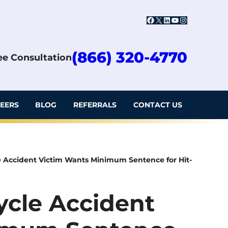
Facebook
X
LinkedIn
YouTube
Instagram
(866) 320-4770
ree Consultation
EERS
BLOG
REFERRALS
CONTACT US
le Accident Victim Wants Minimum Sentence for Hit-
cycle Accident