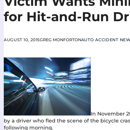
Victim Wants Min
for Hit-and-Run Dr
AUGUST 10, 2015
GREG MONFORTON
AUTO ACCIDENT NE
In November 20
by a driver who fled the scene of the bicycle cra
following morning.