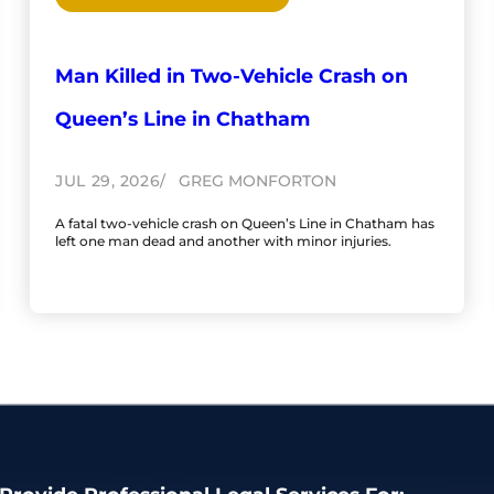
Man Killed in Two-Vehicle Crash on
Queen’s Line in Chatham
JUL 29, 2026
GREG MONFORTON
A fatal two-vehicle crash on Queen’s Line in Chatham has
left one man dead and another with minor injuries.