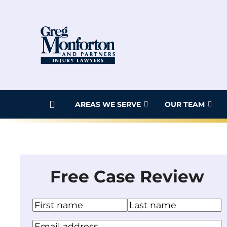
Skip
to
content
AREAS WE SERVE
OUR TEAM
Free Case Review
N
a
F
L
Y