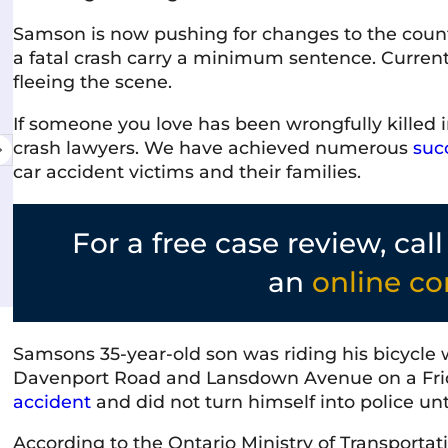
Samson is now pushing for changes to the count
a fatal crash carry a minimum sentence. Current
manda Martinello
Shelley
fleeing the scene.
 June 2026
10 June 
If someone you love has been wrongfully killed i
service & the staff is friendly,
Very professio
crash lawyers. We have achieved numerous
suc
nal, and genuinely cares about
I've interacte
car accident victims and their families.
you. They communicate clearly and
courteous, and
process as stress-free as possible.
welcoming atm
ecommend!
commitment to 
For a free case review, cal
e
Read more
recommended
an
online co
Samsons 35-year-old son was riding his bicycle 
Davenport Road and Lansdown Avenue on a Frid
accident
and did not turn himself into police unt
According to the Ontario Ministry of Transportati