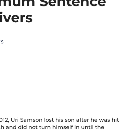
imum Sentence
ivers
WS
12, Uri Samson lost his son after he was hit
sh and did not turn himself in until the