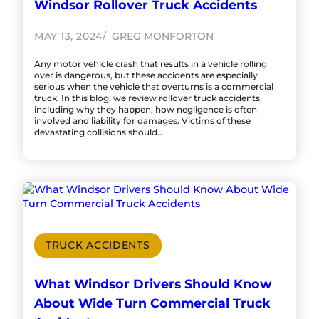
Windsor Rollover Truck Accidents
MAY 13, 2024
GREG MONFORTON
Any motor vehicle crash that results in a vehicle rolling
over is dangerous, but these accidents are especially
serious when the vehicle that overturns is a commercial
truck. In this blog, we review rollover truck accidents,
including why they happen, how negligence is often
involved and liability for damages. Victims of these
devastating collisions should…
TRUCK ACCIDENTS
What Windsor Drivers Should Know
About Wide Turn Commercial Truck