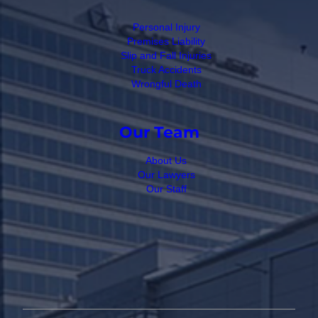
Personal Injury
Premises Liability
Slip and Fall Injuries
Truck Accidents
Wrongful Death
Our Team
About Us
Our Lawyers
Our Staff