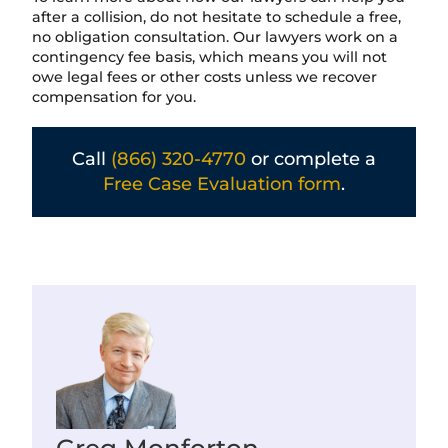
after a collision, do not hesitate to schedule a free,
no obligation consultation. Our lawyers work on a
contingency fee basis, which means you will not
owe legal fees or other costs unless we recover
compensation for you.
Call
(866) 320-4770
or complete a
Free Case Evaluation form
.
Greg Monforton