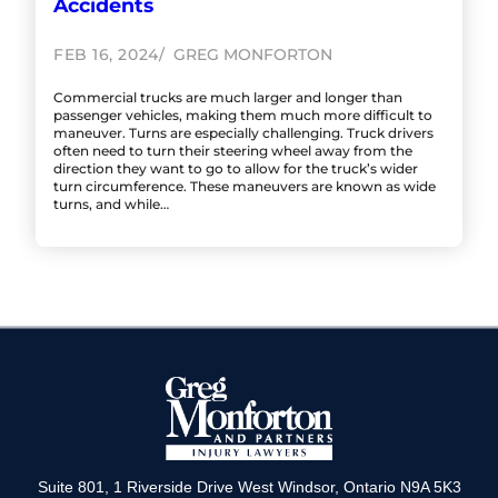
Accidents
FEB 16, 2024
GREG MONFORTON
Commercial trucks are much larger and longer than
passenger vehicles, making them much more difficult to
maneuver. Turns are especially challenging. Truck drivers
often need to turn their steering wheel away from the
direction they want to go to allow for the truck’s wider
turn circumference. These maneuvers are known as wide
turns, and while…
Suite 801, 1 Riverside Drive West Windsor, Ontario N9A 5K3