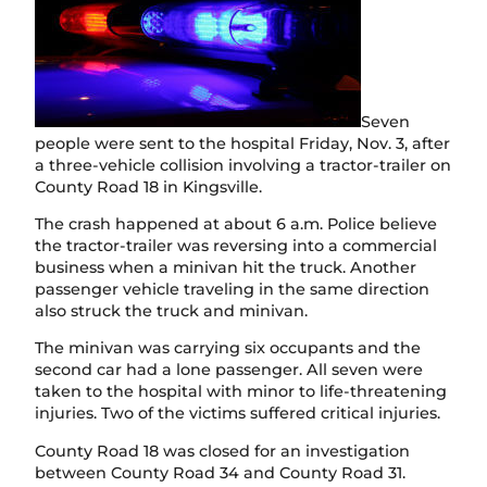
Seven
people were sent to the hospital Friday, Nov. 3, after
a three-vehicle collision involving a tractor-trailer on
County Road 18 in Kingsville.
The crash happened at about 6 a.m. Police believe
the tractor-trailer was reversing into a commercial
business when a minivan hit the truck. Another
passenger vehicle traveling in the same direction
also struck the truck and minivan.
The minivan was carrying six occupants and the
second car had a lone passenger. All seven were
taken to the hospital with minor to life-threatening
injuries. Two of the victims suffered critical injuries.
County Road 18 was closed for an investigation
between County Road 34 and County Road 31.