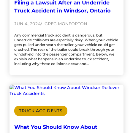
Filing a Lawsuit After an Underride
Truck Accident in Windsor, Ontario
JUN 4, 2024
GREG MONFORTON
Any commercial truck accident is dangerous, but
underride collisions are especially risky. When your vehicle
gets pulled underneath the trailer, your vehicle could get
crushed. The rear of the trailer could break through your
windshield into the passenger compartment. Below, we
explain what happens in an underride truck accident,
including why these collisions occur and…
TRUCK ACCIDENTS
What You Should Know About