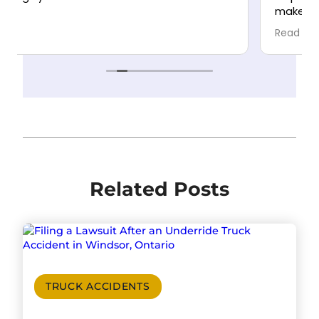
make the process as stress-free as possible.
Highly recommend!
Read more
Related Posts
TRUCK ACCIDENTS