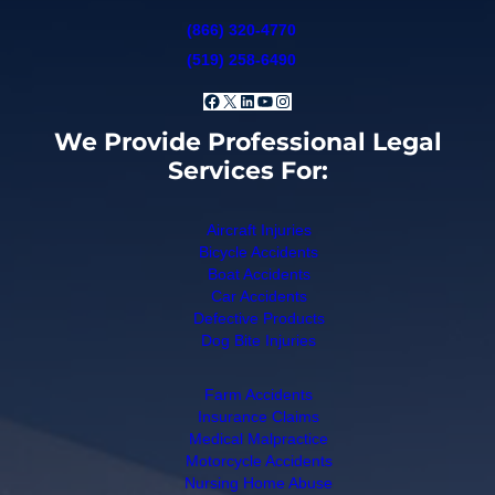
(866) 320-4770
(519) 258-6490
Facebook
X
LinkedIn
YouTube
Instagram
We Provide Professional Legal
Services For:
Aircraft Injuries
Bicycle Accidents
Boat Accidents
Car Accidents
Defective Products
Dog Bite Injuries
Farm Accidents
Insurance Claims
Medical Malpractice
Motorcycle Accidents
Nursing Home Abuse