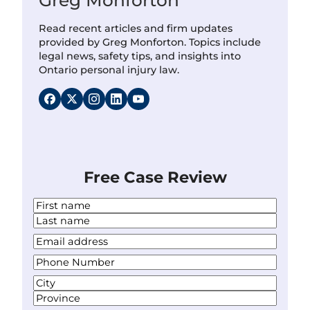
Read recent articles and firm updates
provided by Greg Monforton. Topics include
legal news, safety tips, and insights into
Ontario personal injury law.
Free Case Review
N
a
F
m
i
L
Y
e
r
a
o
*
s
P
s
u
t
h
t
r
A
o
E
d
C
n
m
d