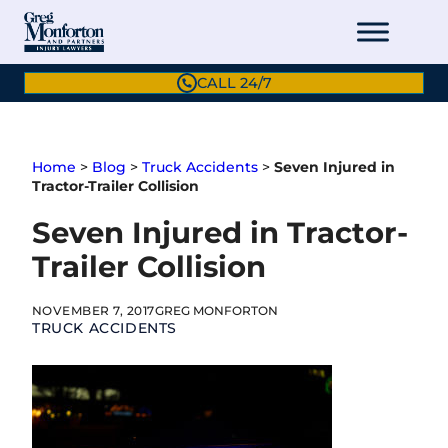
Skip
to
content
CALL 24/7
Home
>
Blog
>
Truck Accidents
>
Seven Injured in
Tractor-Trailer Collision
Seven Injured in Tractor-
Trailer Collision
NOVEMBER 7, 2017
GREG MONFORTON
TRUCK ACCIDENTS