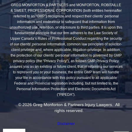
GREG MONFORTON & PARTNERS and MONFORTON, ROBITAILLE
& SWEET, PROFESSIONAL CORPORATION (both entities hereinafter
referred to as “GMP”) recognize and respect their clients’ personal
information and endeavour to safeguard that information from
unauthorized use, retention, or disclosure to third parties. It is upon this
fundamental principle that our firm adheres to the Law Society of
Upper Canada’s Rules of Professional Conduct regarding the security
of our clients’ personal information, common law principles of solicitor-
client privilege and, where applicable, litigation-privilege. In addition,
the protection of our clients’ personal information is governed by GMP
privacy policy (the “Privacy Policy”), as follows:GMP Privacy Policy
assures you as an existing or future client, that in retaining our services
to represent you or your business, the entire GMP team will handle
your file in accordance with this policy pursuant to all applicable
Federal and Provincial legislation including, but not limited to, the
Personal Information Protection and Electronic Documents Act
(”PIPEDA”).
© 2026 Greg Monforton & Partners Injury Lawyers. All
rights reserved.
Disclaimer