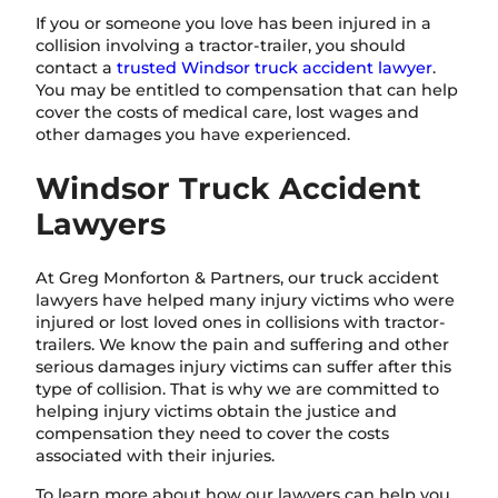
If you or someone you love has been injured in a
collision involving a tractor-trailer, you should
contact a
trusted Windsor truck accident lawyer
.
You may be entitled to compensation that can help
cover the costs of medical care, lost wages and
other damages you have experienced.
Windsor Truck Accident
Lawyers
At Greg Monforton & Partners, our truck accident
lawyers have helped many injury victims who were
injured or lost loved ones in collisions with tractor-
trailers. We know the pain and suffering and other
serious damages injury victims can suffer after this
type of collision. That is why we are committed to
helping injury victims obtain the justice and
compensation they need to cover the costs
associated with their injuries.
To learn more about how our lawyers can help you