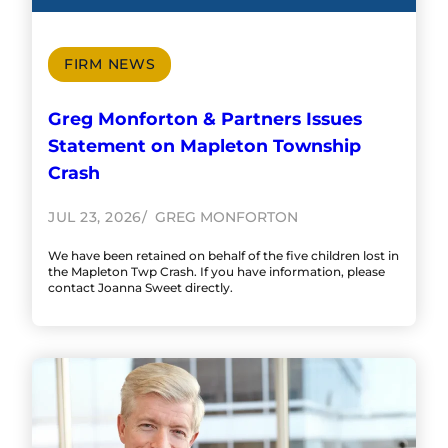
FIRM NEWS
Greg Monforton & Partners Issues
Statement on Mapleton Township
Crash
JUL 23, 2026
GREG MONFORTON
We have been retained on behalf of the five children lost in
the Mapleton Twp Crash. If you have information, please
contact Joanna Sweet directly.