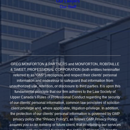
Our Lawyers
Our Staff
GREG MONFORTON & PARTNERS and MONFORTON, ROBITAILLE
& SWEET, PROFESSIONAL CORPORATION (both entities hereinafter
referred to as “GMP”) recognize and respect their clients’ personal
information and endeavour to safeguard that information from
unauthorized use, retention, or disclosure to third parties. It is upon this
fundamental principle that our firm adheres to the Law Society of
Upper Canada’s Rules of Professional Conduct regarding the security
of our clients’ personal information, common law principles of solicitor-
client privilege and, where applicable, litigation-privilege. In addition,
the protection of our clients’ personal information is governed by GMP
privacy policy (the “Privacy Policy”), as follows:GMP Privacy Policy
assures you as an existing or future client, that in retaining our services