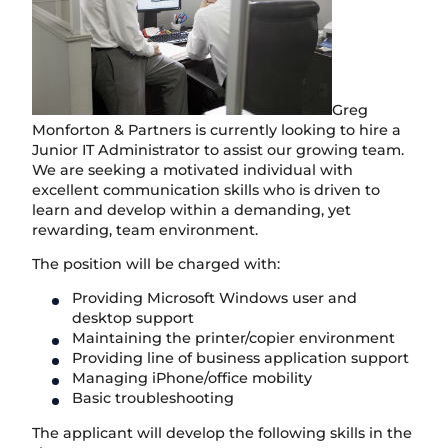
Greg
Monforton & Partners is currently looking to hire a
Junior IT Administrator to assist our growing team.
We are seeking a motivated individual with
excellent communication skills who is driven to
learn and develop within a demanding, yet
rewarding, team environment.
The position will be charged with:
Providing Microsoft Windows user and
desktop support
Maintaining the printer/copier environment
Providing line of business application support
Managing iPhone/office mobility
Basic troubleshooting
The applicant will develop the following skills in the