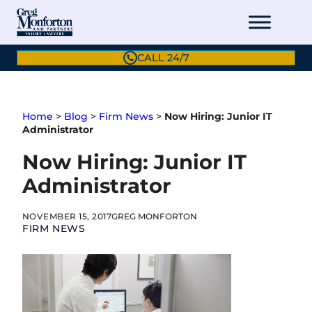
Skip
to
content
CALL 24/7
Home
>
Blog
>
Firm News
>
Now Hiring: Junior IT
Administrator
Now Hiring: Junior IT
Administrator
NOVEMBER 15, 2017
GREG MONFORTON
FIRM NEWS