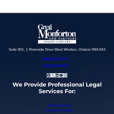
Suite 801, 1 Riverside Drive West Windsor, Ontario N9A 5K3
(866) 320-4770
(519) 258-6490
Facebook
X
LinkedIn
YouTube
Instagram
We Provide Professional Legal
Services For:
Aircraft Injuries
Bicycle Accidents