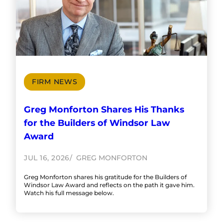
FIRM NEWS
Greg Monforton Shares His Thanks
for the Builders of Windsor Law
Award
JUL 16, 2026
GREG MONFORTON
Greg Monforton shares his gratitude for the Builders of
Windsor Law Award and reflects on the path it gave him.
Watch his full message below.