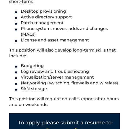
short-term:
Desktop provisioning
Active directory support
Patch management
Phone system: moves, adds and changes
(MACs)
License and asset management
This position will also develop long-term skills that
include:
Budgeting
Log review and troubleshooting
Virtualization/server management
Networking (switching, firewalls and wireless)
SAN storage
This position will require on-call support after hours
and on weekends.
T
o apply, please submit a resume to