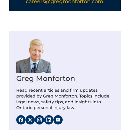
careers@gregmonforton.com
.
Greg Monforton
Read recent articles and firm updates
provided by Greg Monforton. Topics include
legal news, safety tips, and insights into
Ontario personal injury law.