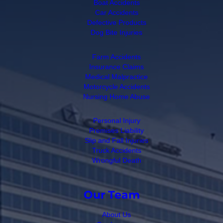
Boat Accidents
Car Accidents
Defective Products
Dog Bite Injuries
Farm Accidents
Insurance Claims
Medical Malpractice
Motorcycle Accidents
Nursing Home Abuse
Personal Injury
Premises Liability
Slip and Fall Injuries
Truck Accidents
Wrongful Death
Our Team
About Us