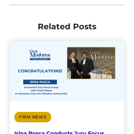
Related Posts
FIRM NEWS
Irina Rosca Conducts Jury Focus