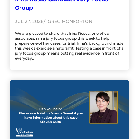
Group
JUL 27, 2026
GREG MONFORTON
We are pleased to share that Irina Rosca, one of our
associates, ran a jury focus group this week to help
prepare one of her cases for trial. Irina’s background made
this week’s exercise a natural fit. Testing a case in front of a
jury focus group means putting real evidence in front of
everyday…