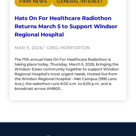
FIRM NEWS
GENERAL INTEREST
Hats On For Healthcare Radiothon
Returns March 5 to Support Windsor
Regional Hospital
MAR 5, 2026
GREG MONFORTON
The 17th annual Hats On For Healthcare Radiothon is
taking place today, Thursday, March 5, 2026, bringing the
Windsor-Essex community together to support Windsor
Regional Hospital’s most urgent needs. Hosted live from
the Windsor Regional Hospital – Met Campus (1995 Lens
Ave.), the radiothon runs 6:00 a.m. to 6:00 p.m. and is
broadcast across AM800…