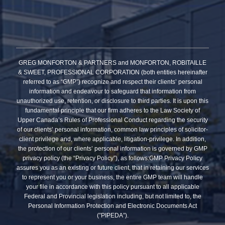
GREG MONFORTON & PARTNERS and MONFORTON, ROBITAILLE
& SWEET, PROFESSIONAL CORPORATION (both entities hereinafter
referred to as “GMP”) recognize and respect their clients’ personal
information and endeavour to safeguard that information from
unauthorized use, retention, or disclosure to third parties. It is upon this
fundamental principle that our firm adheres to the Law Society of
Upper Canada’s Rules of Professional Conduct regarding the security
of our clients’ personal information, common law principles of solicitor-
client privilege and, where applicable, litigation-privilege. In addition,
the protection of our clients’ personal information is governed by GMP
privacy policy (the “Privacy Policy”), as follows:GMP Privacy Policy
assures you as an existing or future client, that in retaining our services
to represent you or your business, the entire GMP team will handle
your file in accordance with this policy pursuant to all applicable
Federal and Provincial legislation including, but not limited to, the
Personal Information Protection and Electronic Documents Act
(”PIPEDA”).