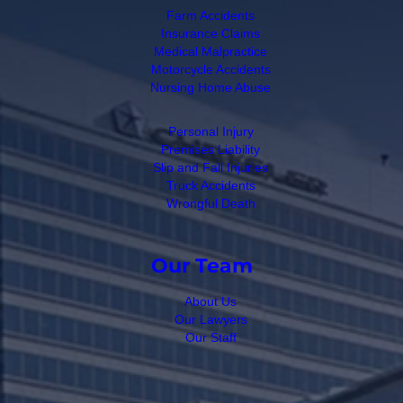
Farm Accidents
Insurance Claims
Medical Malpractice
Motorcycle Accidents
Nursing Home Abuse
Personal Injury
Premises Liability
Slip and Fall Injuries
Truck Accidents
Wrongful Death
Our Team
About Us
Our Lawyers
Our Staff