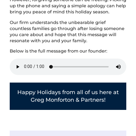
up the phone and saying a simple apology can help
bring you peace of mind this holiday season.
Our firm understands the unbearable grief
countless families go through after losing someone
you care about and hope that this message will
resonate with you and your family.
Below is the full message from our founder:
Happy Holidays from all of us here at
Greg Monforton & Partners!