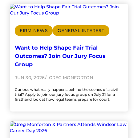
FIRM NEWS
GENERAL INTEREST
Want to Help Shape Fair Trial
Outcomes? Join Our Jury Focus
Group
JUN 30, 2026
GREG MONFORTON
Curious what really happens behind the scenes of a civil
trial? Apply to join our jury focus group on July 21 for a
firsthand look at how legal teams prepare for court.