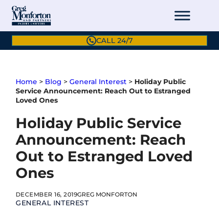
Skip
to
content
CALL 24/7
Home
>
Blog
>
General Interest
>
Holiday Public
Service Announcement: Reach Out to Estranged
Loved Ones
Holiday Public Service
Announcement: Reach
Out to Estranged Loved
Ones
DECEMBER 16, 2019
GREG MONFORTON
GENERAL INTEREST