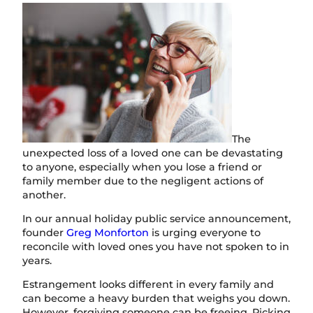
The
unexpected loss of a loved one can be devastating
to anyone, especially when you lose a friend or
family member due to the negligent actions of
another.
In our annual holiday public service announcement,
founder
Greg Monforton
is urging everyone to
reconcile with loved ones you have not spoken to in
years.
Estrangement looks different in every family and
can become a heavy burden that weighs you down.
However, forgiving someone can be freeing. Picking