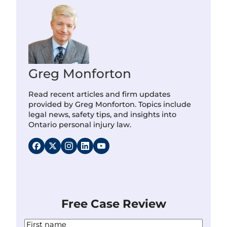
Greg Monforton
Read recent articles and firm updates
provided by Greg Monforton. Topics include
legal news, safety tips, and insights into
Ontario personal injury law.
Free Case Review
N