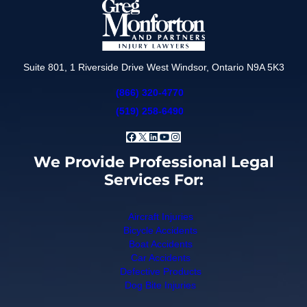
Suite 801, 1 Riverside Drive West Windsor, Ontario N9A 5K3
(866) 320-4770
(519) 258-6490
Facebook
X
LinkedIn
YouTube
Instagram
We Provide Professional Legal
Services For:
Aircraft Injuries
Bicycle Accidents
Boat Accidents
Car Accidents
Defective Products
Dog Bite Injuries