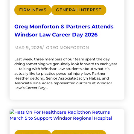
FIRM NEWS
GENERAL INTEREST
Greg Monforton & Partners Attends
Windsor Law Career Day 2026
MAR 9, 2026
GREG MONFORTON
Last week, three members of our team spent the day
doing something we genuinely look forward to each year
— talking with Windsor Law students about what it’s
actually like to practice personal injury law. Partner
Heather de Jong, Senior Associate Jaclyn Habas, and
Associate Irina Rosca represented our firm at Windsor
Law’s Career Day…