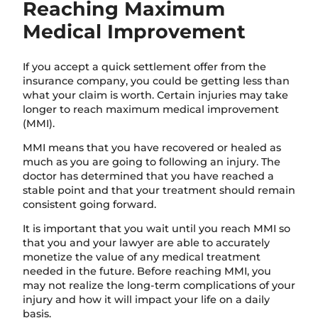
Reaching Maximum
Medical Improvement
If you accept a quick settlement offer from the
insurance company, you could be getting less than
what your claim is worth. Certain injuries may take
longer to reach maximum medical improvement
(MMI).
MMI means that you have recovered or healed as
much as you are going to following an injury. The
doctor has determined that you have reached a
stable point and that your treatment should remain
consistent going forward.
It is important that you wait until you reach MMI so
that you and your lawyer are able to accurately
monetize the value of any medical treatment
needed in the future. Before reaching MMI, you
may not realize the long-term complications of your
injury and how it will impact your life on a daily
basis.