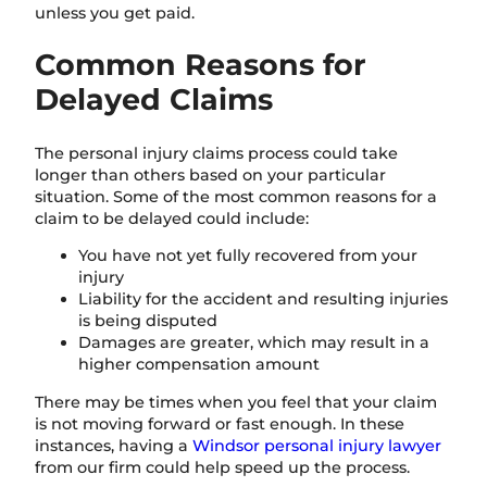
unless you get paid.
Common Reasons for
Delayed Claims
The personal injury claims process could take
longer than others based on your particular
situation. Some of the most common reasons for a
claim to be delayed could include:
You have not yet fully recovered from your
injury
Liability for the accident and resulting injuries
is being disputed
Damages are greater, which may result in a
higher compensation amount
There may be times when you feel that your claim
is not moving forward or fast enough. In these
instances, having a
Windsor personal injury lawyer
from our firm could help speed up the process.