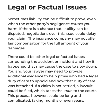
Legal or Factual Issues
Sometimes liability can be difficult to prove, even
when the other party’s negligence causes you
harm. If there is a chance that liability can be
disputed, negotiations over this issue could delay
your claim. The insurance company may not offer
fair compensation for the full amount of your
damages.
There could be other legal or factual issues
surrounding the accident or incident and how it
happened that may cause the case to slow down.
You and your lawyer may need to provide
additional evidence to
help prove who had a legal
duty of care to uphold and how that duty of care
was breached.
If a claim is not settled, a lawsuit
could be filed, which takes the issue to the courts.
This process, however, could be long and
complicated, taking months or even years.