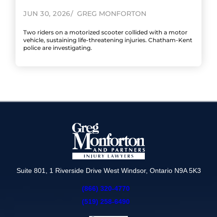
JUN 30, 2026
GREG MONFORTON
Two riders on a motorized scooter collided with a motor
vehicle, sustaining life-threatening injuries. Chatham-Kent
police are investigating.
Suite 801, 1 Riverside Drive West Windsor, Ontario N9A 5K3
(866) 320-4770
(519) 258-6490