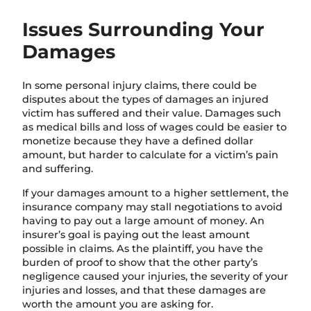
Issues Surrounding Your
Damages
In some personal injury claims, there could be
disputes about the types of damages an injured
victim has suffered and their value. Damages such
as medical bills and loss of wages could be easier to
monetize because they have a defined dollar
amount, but harder to calculate for a victim’s pain
and suffering.
If your damages amount to a higher settlement, the
insurance company may stall negotiations to avoid
having to pay out a large amount of money. An
insurer’s goal is paying out the least amount
possible in claims.
As the plaintiff, y
ou have the
burden of proof to show that the other party’s
negligence caused your injuries, the severity of your
injuries and losses, and that these damages are
worth the amount you are asking for.