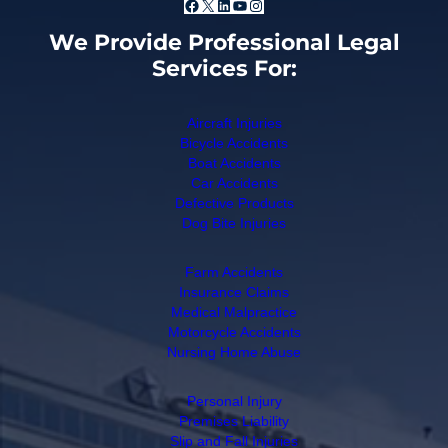
Facebook
X
LinkedIn
YouTube
Instagram
We Provide Professional Legal
Services For:
Aircraft Injuries
Bicycle Accidents
Boat Accidents
Car Accidents
Defective Products
Dog Bite Injuries
Farm Accidents
Insurance Claims
Medical Malpractice
Motorcycle Accidents
Nursing Home Abuse
Personal Injury
Premises Liability
Slip and Fall Injuries