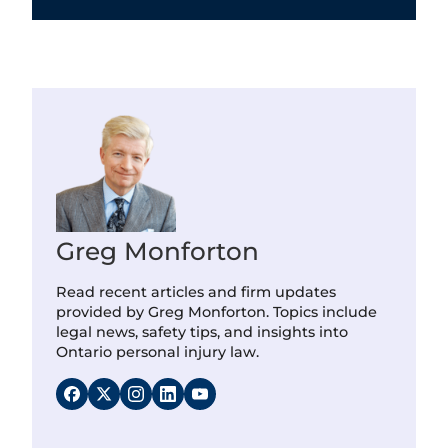
Greg Monforton
Read recent articles and firm updates
provided by Greg Monforton. Topics include
legal news, safety tips, and insights into
Ontario personal injury law.