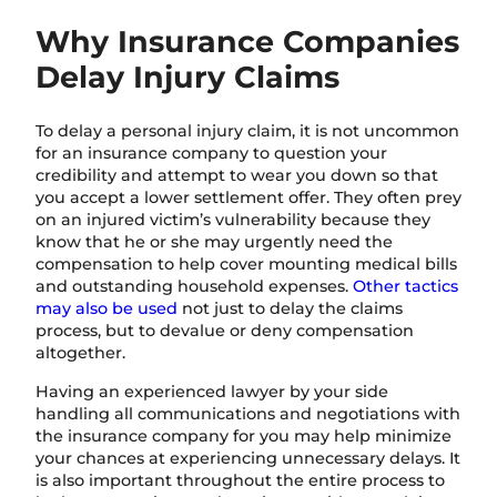
Why Insurance Companies
Delay Injury Claims
To delay a personal injury claim, it is not uncommon
for an insurance company to question your
credibility and attempt to wear you down so that
you accept a lower settlement offer. They often prey
on an injured victim’s vulnerability because they
know that he or she may urgently need the
compensation to help cover mounting medical bills
and outstanding household expenses.
Other tactics
may also be used
not just to delay the claims
process, but to devalue or deny compensation
altogether.
Having an experienced lawyer by your side
handling all communications and negotiations with
the insurance company for you may help minimize
your chances at experiencing unnecessary delays. It
is also important throughout the entire process to