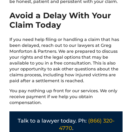
be honest, patient and persistent with your claim.
Avoid a Delay With Your
Claim Today
If you need help filing or handling a claim that has
been delayed, reach out to our lawyers at Greg
Monforton & Partners. We are prepared to discuss
your rights and the legal options that may be
available to you in a free consultation. This is also
your opportunity to ask other questions about the
claims process, including how injured victims are
paid after a settlement is reached.
You pay nothing up front for our services. We only
receive payment if we help you obtain
compensation.
Talk to a lawyer today. Ph:
(866) 320-
4770
.