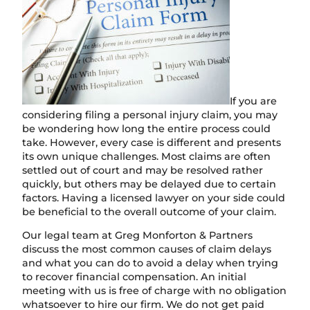
If you are
considering filing a personal injury claim, you may
be wondering how long the entire process could
take. However, every case is different and presents
its own unique challenges. Most claims are often
settled out of court and may be resolved rather
quickly, but others may be delayed due to certain
factors. Having a licensed lawyer on your side could
be beneficial to the overall outcome of your claim.
Our legal team at Greg Monforton & Partners
discuss the most common causes of claim delays
and what you can do to avoid a delay when trying
to recover financial compensation. An initial
meeting with us is free of charge with no obligation
whatsoever to hire our firm. We do not get paid