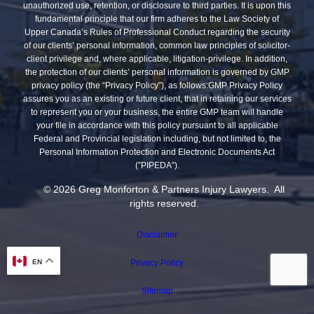
unauthorized use, retention, or disclosure to third parties. It is upon this
fundamental principle that our firm adheres to the Law Society of
Upper Canada’s Rules of Professional Conduct regarding the security
of our clients’ personal information, common law principles of solicitor-
client privilege and, where applicable, litigation-privilege. In addition,
the protection of our clients’ personal information is governed by GMP
privacy policy (the “Privacy Policy”), as follows:GMP Privacy Policy
assures you as an existing or future client, that in retaining our services
to represent you or your business, the entire GMP team will handle
your file in accordance with this policy pursuant to all applicable
Federal and Provincial legislation including, but not limited to, the
Personal Information Protection and Electronic Documents Act
(”PIPEDA”).
© 2026 Greg Monforton & Partners Injury Lawyers. All
rights reserved.
Disclaimer
Privacy Policy
EN
Sitemap