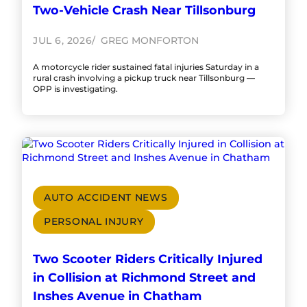
Two-Vehicle Crash Near Tillsonburg
JUL 6, 2026
GREG MONFORTON
A motorcycle rider sustained fatal injuries Saturday in a
rural crash involving a pickup truck near Tillsonburg —
OPP is investigating.
AUTO ACCIDENT NEWS
PERSONAL INJURY
Two Scooter Riders Critically Injured
in Collision at Richmond Street and
Inshes Avenue in Chatham