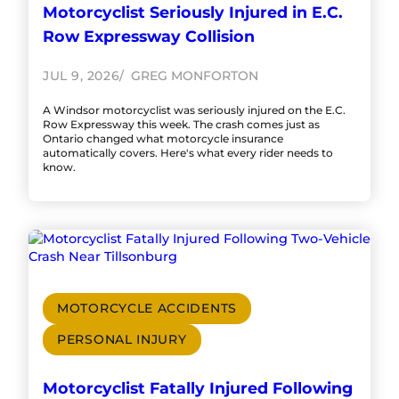
Motorcyclist Seriously Injured in E.C.
Row Expressway Collision
JUL 9, 2026
GREG MONFORTON
A Windsor motorcyclist was seriously injured on the E.C.
Row Expressway this week. The crash comes just as
Ontario changed what motorcycle insurance
automatically covers. Here's what every rider needs to
know.
MOTORCYCLE ACCIDENTS
PERSONAL INJURY
Motorcyclist Fatally Injured Following