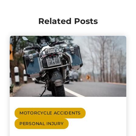
Related Posts
MOTORCYCLE ACCIDENTS
PERSONAL INJURY