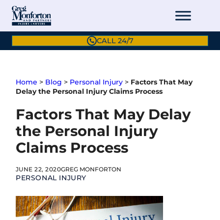
Skip
to
content
CALL 24/7
Home
>
Blog
>
Personal Injury
>
Factors That May
Delay the Personal Injury Claims Process
Factors That May Delay
the Personal Injury
Claims Process
JUNE 22, 2020
GREG MONFORTON
PERSONAL INJURY