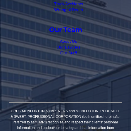
Truck Accidents
Wrongful Death
Our Team
About Us
Our Lawyers
Our Staff
GREG MONFORTON & PARTNERS and MONFORTON, ROBITAILLE
& SWEET, PROFESSIONAL CORPORATION (both entities hereinafter
referred to as “GMP”) recognize and respect their clients’ personal
information and endeavour to safeguard that information from