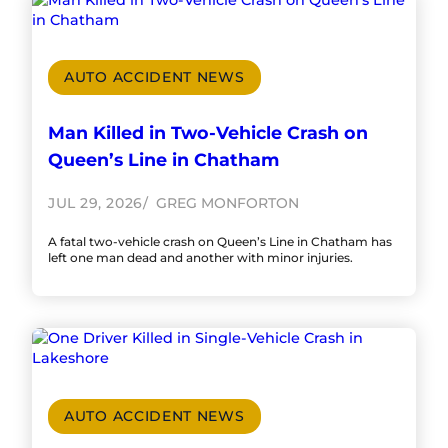
AUTO ACCIDENT NEWS
Man Killed in Two-Vehicle Crash on
Queen’s Line in Chatham
JUL 29, 2026
GREG MONFORTON
A fatal two-vehicle crash on Queen’s Line in Chatham has
left one man dead and another with minor injuries.
AUTO ACCIDENT NEWS