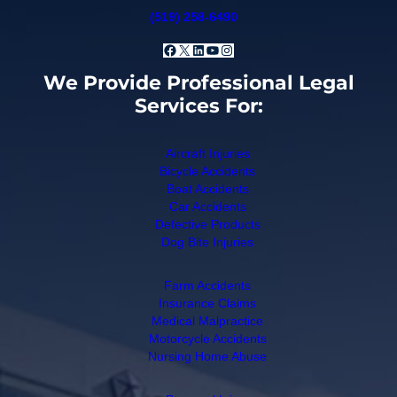
(519) 258-6490
Facebook
X
LinkedIn
YouTube
Instagram
We Provide Professional Legal
Services For:
Aircraft Injuries
Bicycle Accidents
Boat Accidents
Car Accidents
Defective Products
Dog Bite Injuries
Farm Accidents
Insurance Claims
Medical Malpractice
Motorcycle Accidents
Nursing Home Abuse