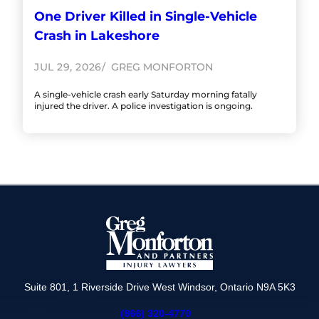
One Driver Killed in Single-Vehicle
Crash in Lakeshore
JUL 29, 2026
GREG MONFORTON
A single-vehicle crash early Saturday morning fatally
injured the driver. A police investigation is ongoing.
Suite 801, 1 Riverside Drive West Windsor, Ontario N9A 5K3
(866) 320-4770