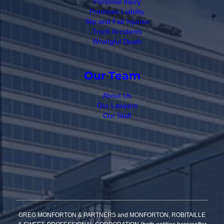
Personal Injury
Premises Liability
Slip and Fall Injuries
Truck Accidents
Wrongful Death
Our Team
About Us
Our Lawyers
Our Staff
GREG MONFORTON & PARTNERS and MONFORTON, ROBITAILLE