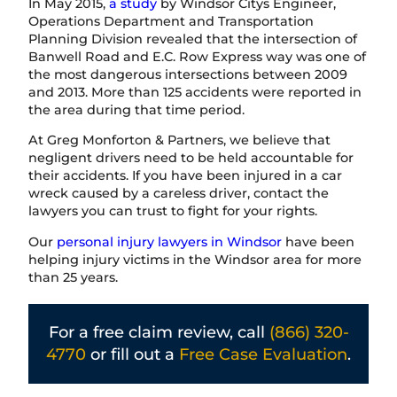
In May 2015,
a study
by Windsor Citys Engineer,
Operations Department and Transportation
Planning Division revealed that the intersection of
Banwell Road and E.C. Row Express way was one of
the most dangerous intersections between 2009
and 2013. More than 125 accidents were reported in
the area during that time period.
At Greg Monforton & Partners, we believe that
negligent drivers need to be held accountable for
their accidents. If you have been injured in a car
wreck caused by a careless driver, contact the
lawyers you can trust to fight for your rights.
Our
personal injury lawyers in Windsor
have been
helping injury victims in the Windsor area for more
than 25 years.
For a free claim review, call
(866) 320-
4770
or fill out a
Free Case Evaluation
.