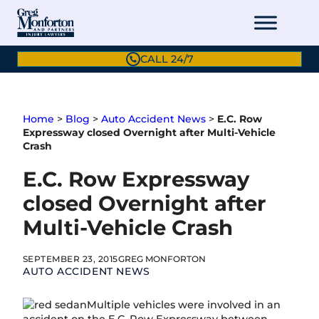
Skip
to
content
CALL 24/7
Home
>
Blog
>
Auto Accident News
>
E.C. Row
Expressway closed Overnight after Multi-Vehicle
Crash
E.C. Row Expressway
closed Overnight after
Multi-Vehicle Crash
SEPTEMBER 23, 2015
GREG MONFORTON
AUTO ACCIDENT NEWS
Multiple vehicles were involved in an
accident on the E.C. Row Expressway between