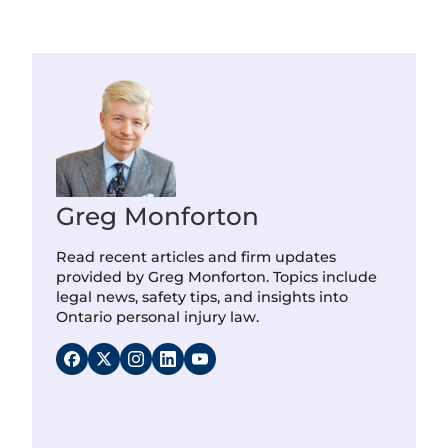
Greg Monforton
Read recent articles and firm updates
provided by Greg Monforton. Topics include
legal news, safety tips, and insights into
Ontario personal injury law.