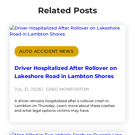
Related Posts
AUTO ACCIDENT NEWS
Driver Hospitalized After Rollover on
Lakeshore Road in Lambton Shores
JUL 31, 2026
GREG MONFORTON
A driver remains hospitalized after a rollover crash in
Lambton on Thursday. Learn more about these crashes
and what legal options victims may have.