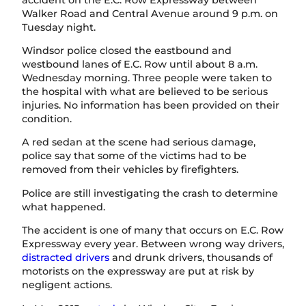
Walker Road and Central Avenue around 9 p.m. on
Tuesday night.
Windsor police closed the eastbound and
westbound lanes of E.C. Row until about 8 a.m.
Wednesday morning. Three people were taken to
the hospital with what are believed to be serious
injuries. No information has been provided on their
condition.
A red sedan at the scene had serious damage,
police say that some of the victims had to be
removed from their vehicles by firefighters.
Police are still investigating the crash to determine
what happened.
The accident is one of many that occurs on E.C. Row
Expressway every year. Between wrong way drivers,
distracted drivers
and drunk drivers, thousands of
motorists on the expressway are put at risk by
negligent actions.