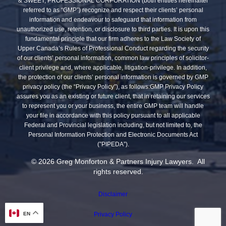
& SWEET, PROFESSIONAL CORPORATION (both entities hereinafter
referred to as “GMP”) recognize and respect their clients’ personal
information and endeavour to safeguard that information from
unauthorized use, retention, or disclosure to third parties. It is upon this
fundamental principle that our firm adheres to the Law Society of
Upper Canada’s Rules of Professional Conduct regarding the security
of our clients’ personal information, common law principles of solicitor-
client privilege and, where applicable, litigation-privilege. In addition,
the protection of our clients’ personal information is governed by GMP
privacy policy (the “Privacy Policy”), as follows:GMP Privacy Policy
assures you as an existing or future client, that in retaining our services
to represent you or your business, the entire GMP team will handle
your file in accordance with this policy pursuant to all applicable
Federal and Provincial legislation including, but not limited to, the
Personal Information Protection and Electronic Documents Act
(”PIPEDA”).
© 2026 Greg Monforton & Partners Injury Lawyers. All
rights reserved.
Disclaimer
EN
Privacy Policy