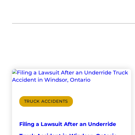
TRUCK ACCIDENTS
Filing a Lawsuit After an Underride