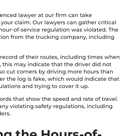
rienced lawyer at our firm can take
your claim. Our lawyers can gather critical
hour-of-service regulation was violated. The
mation from the trucking company, including
record of their routes, including times when
, this may indicate that the driver did not
so cut corners by driving more hours than
 the log is fake, which would indicate that
lations and trying to cover it up.
ords that show the speed and rate of travel.
ny violating safety regulations, including
ders.
ing the Hours-of-