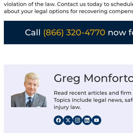
violation of the law. Contact us today to schedu
about your legal options for recovering compen
Call
(866) 320-4770
now fo
Greg Monfort
Read recent articles and fir
Topics include legal news, saf
injury law.