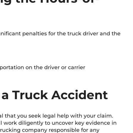
gnificant penalties for the truck driver and the
ortation on the driver or carrier
 a Truck Accident
ial that you seek legal help with your claim.
l work diligently to uncover key evidence in
 trucking company responsible for any