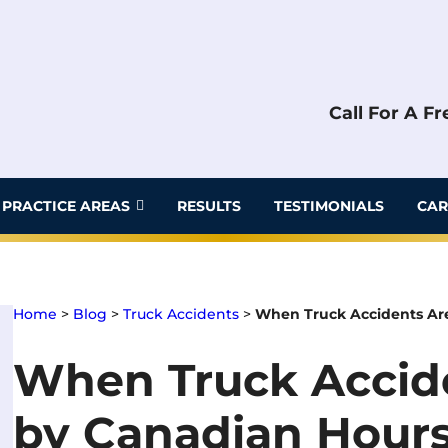
Call For A F
PRACTICE AREAS
RESULTS
TESTIMONIALS
CAR
Home
>
Blog
>
Truck Accidents
>
When Truck Accidents Are
When Truck Accid
by Canadian Hours