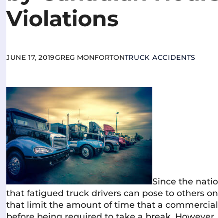
Violations
JUNE 17, 2019
GREG MONFORTON
TRUCK ACCIDENTS
Since the nati
that fatigued truck drivers can pose to others o
that limit the amount of time that a commercia
before being required to take a break. However, 