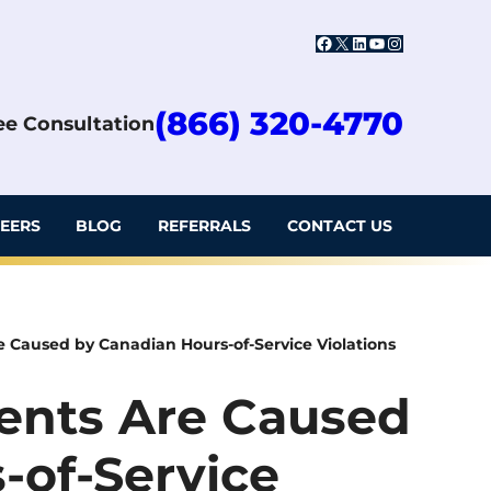
Facebook
X
LinkedIn
YouTube
Instagram
(866) 320-4770
ree Consultation
EERS
BLOG
REFERRALS
CONTACT US
 Caused by Canadian Hours-of-Service Violations
ents Are Caused
-of-Service