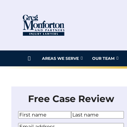
Skip
to
content
AREAS WE SERVE
OUR TEAM
Free Case Review
N
a
F
L
Y