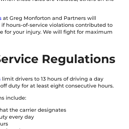
s
at Greg Monforton and Partners will
T Baker
9 June 2026
f hours-of-service violations contributed to
le for your injury. We will fight for maximum
Very knowledgeable and professional team.
Honest
respon
service
ervice Regulations
s
limit drivers to 13 hours of driving a day
ff duty for at least eight consecutive hours.
ns include:
hat the carrier designates
uty every day
ours