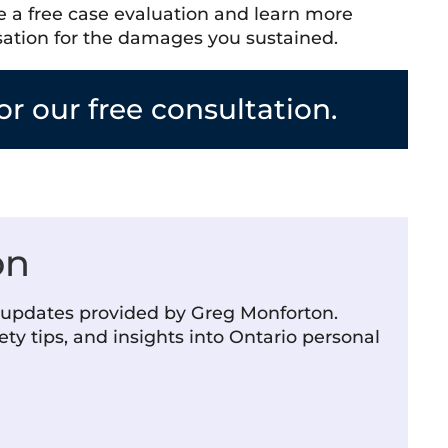
le a free case evaluation and learn more
sation for the damages you sustained.
r our free consultation.
on
m updates provided by Greg Monforton.
ety tips, and insights into Ontario personal