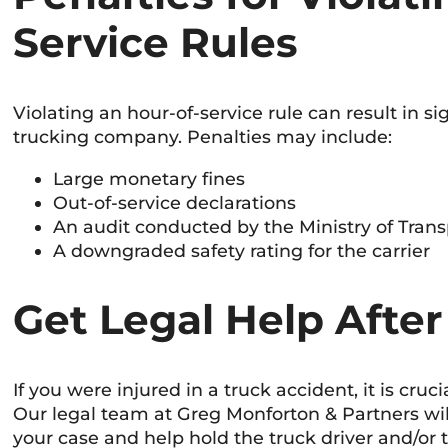
Service Rules
Violating an hour-of-service rule can result in si
trucking company. Penalties may include:
Large monetary fines
Out-of-service declarations
An audit conducted by the Ministry of Transp
A downgraded safety rating for the carrier
Get Legal Help After
If you were injured in a truck accident, it is cruc
Our legal team at Greg Monforton & Partners wil
your case and help hold the truck driver and/or