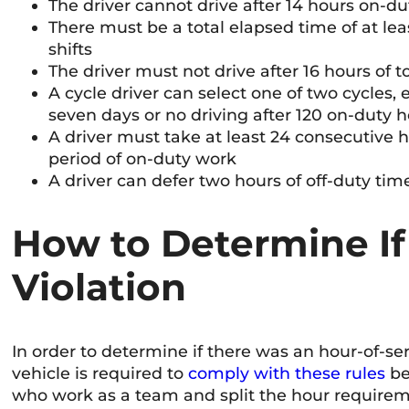
The driver cannot drive after 14 hours on-du
There must be a total elapsed time of at l
shifts
The driver must not drive after 16 hours of 
A cycle driver can select one of two cycles, 
seven days or no driving after 120 on-duty h
A driver must take at least 24 consecutive 
period of on-duty work
A driver can defer two hours of off-duty time
How to Determine If
Violation
In order to determine if there was an hour-of-ser
vehicle is required to
comply with these rules
be
who work as a team and split the hour requiremen