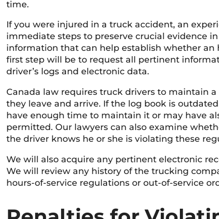
time.
If you were injured in a truck accident, an expe
immediate steps to preserve crucial evidence in 
information that can help establish whether an 
first step will be to request all pertinent infor
driver’s logs and electronic data.
Canada law requires truck drivers to maintain a 
they leave and arrive. If the log book is outdated
have enough time to maintain it or may have al
permitted. Our lawyers can also examine whether
the driver knows he or she is violating these regu
We will also acquire any pertinent electronic rec
We will review any history of the trucking compa
hours-of-service regulations or out-of-service or
Penalties for Violat