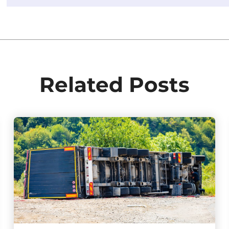
Related Posts