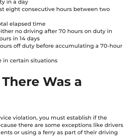
ty in a day
east eight consecutive hours between two
total elapsed time
either no driving after 70 hours on duty in
ours in 14 days
hours off duty before accumulating a 70-hour
 in certain situations
 There Was a
vice violation, you must establish if the
cause there are some exceptions like drivers
ts or using a ferry as part of their driving