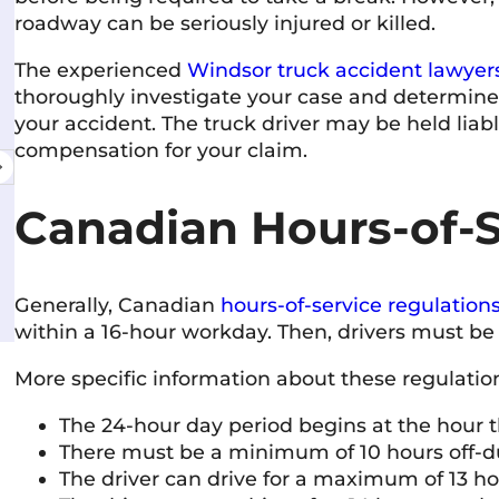
roadway can be seriously injured or killed.
The experienced
Windsor truck accident lawyer
Shelley McVittie
10 June 2026
thoroughly investigate your case and determine i
your accident. The truck driver may be held liab
compensation for your claim.
Very professional and friendly team. Everyone
I've interacted with has been knowledgeable,
courteous, and responsive. The firm has a
Canadian Hours-of-S
welcoming atmosphere and a strong
commitment to helping people. Highly
Read more
recommended.
Generally, Canadian
hours-of-service regulation
within a 16-hour workday. Then, drivers must be o
More specific information about these regulatio
The 24-hour day period begins at the hour t
There must be a minimum of 10 hours off-d
The driver can drive for a maximum of 13 h