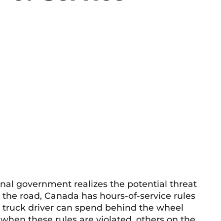
onal government realizes the potential threat
n the road, Canada has hours-of-service rules
l truck driver can spend behind the wheel
when these rules are violated, others on the