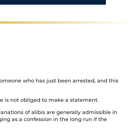
/
R
e
g
i
o
n
 someone who has just been arrested, and this
He is not obliged to make a statement.
nations of alibis are generally admissible in
ng as a confession in the long run if the