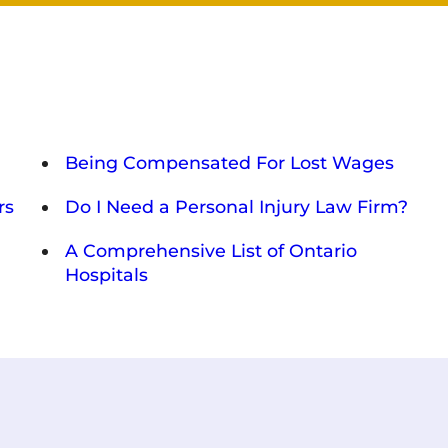
Being Compensated For Lost Wages
rs
Do I Need a Personal Injury Law Firm?
A Comprehensive List of Ontario
Hospitals