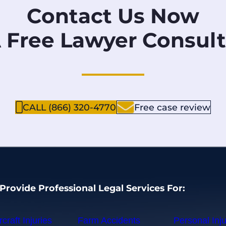
Contact Us Now
A Free Lawyer Consult
CALL (866) 320-4770
Free case review
Provide Professional Legal Services For:
rcraft Injuries
Farm Accidents
Personal Inju