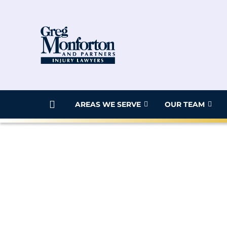
AREAS WE SERVE
OUR TEAM