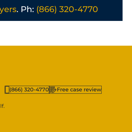
yers
. Ph:
(866) 320-4770
(866) 320-4770
Free case review
f.