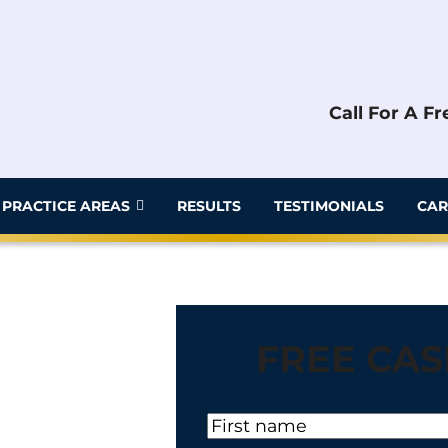
Call For A F
PRACTICE AREAS
RESULTS
TESTIMONIALS
CAR
FREE CAS
N
a