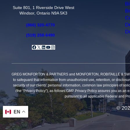
Bi
Suite 801, 1 Riverside Drive West
Bo
Windsor, Ontario N9A 5K3
Ca
De
(866) 320-4770
Do
(519) 258-6490
Facebook
X
LinkedIn
YouTube
Instagram
GREG MONFORTON & PARTNERS and MONFORTON, ROBITAILLE & SWEET, PROFE
to safeguard that information from unauthorized use, retention, or disclosu
security of our clients’ personal information, common law principles of solic
(the “Privacy Policy”), as follows:GMP Privacy Policy assures you as an exi
pursuant to all applicable Federal and Pro
© 202
EN