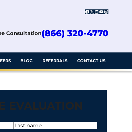
Facebook
X
LinkedIn
YouTube
Instagram
(866) 320-4770
ree Consultation
EERS
BLOG
REFERRALS
CONTACT US
E EVALUATION