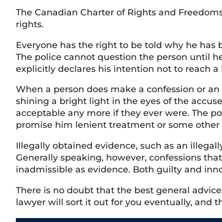
The Canadian Charter of Rights and Freedoms 
rights.
Everyone has the right to be told why he has b
The police cannot question the person until he
explicitly declares his intention not to reach a
When a person does make a confession or an ex
shining a bright light in the eyes of the accus
acceptable any more if they ever were. The po
promise him lenient treatment or some other 
Illegally obtained evidence, such as an illegal
Generally speaking, however, confessions tha
inadmissible as evidence. Both guilty and inno
There is no doubt that the best general advice
lawyer will sort it out for you eventually, and t