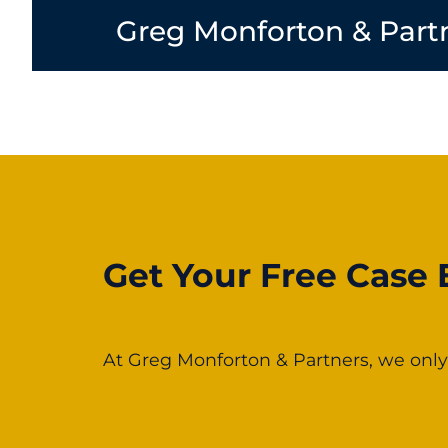
Greg Monforton & Part
Get Your Free Case 
At Greg Monforton & Partners, we only