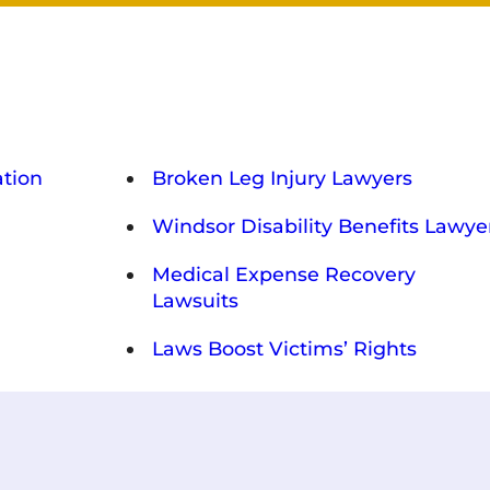
tion
Broken Leg Injury Lawyers
Windsor Disability Benefits Lawye
Medical Expense Recovery
Lawsuits
Laws Boost Victims’ Rights