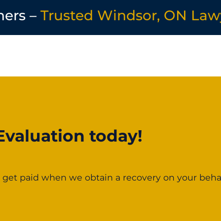
ners –
Trusted Windsor, ON Law
Evaluation today!
 get paid when we obtain a recovery on your behal