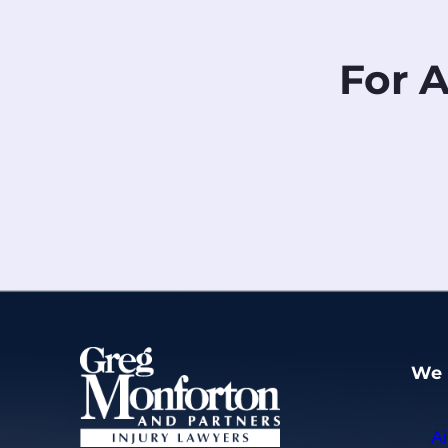
For 
We 
Ai