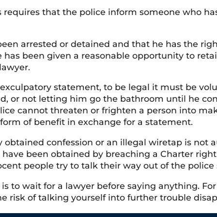
requires that the police inform someone who has 
een arrested or detained and that he has the right
 has been given a reasonable opportunity to retain
 lawyer.
culpatory statement, to be legal it must be volun
ed, or not letting him go the bathroom until he con
lice cannot threaten or frighten a person into ma
form of benefit in exchange for a statement.
ly obtained confession or an illegal wiretap is not
t have been obtained by breaching a Charter righ
cent people try to talk their way out of the polic
 is to wait for a lawyer before saying anything. 
he risk of talking yourself into further trouble disa