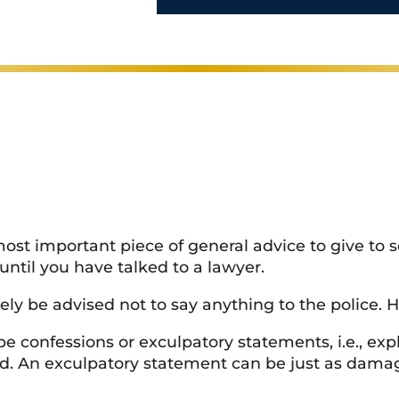
perience
l
s
*
most important piece of general advice to give to
 until you have talked to a lawyer.
kely be advised not to say anything to the police. 
confessions or exculpatory statements, i.e., expla
d. An exculpatory statement can be just as damagi