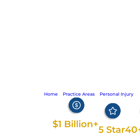
Silence Is G
Home
>
Practice Areas
>
Personal Injury
>
$1 Billion+
5 Star
40
Recovered