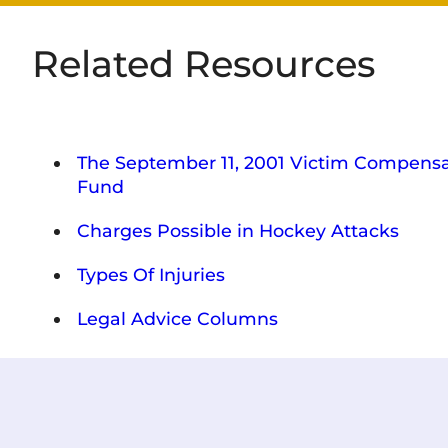
Related Resources
The September 11, 2001 Victim Compensa
Fund
Charges Possible in Hockey Attacks
Types Of Injuries
Legal Advice Columns