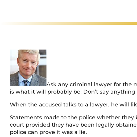
Rated
Ex
Ask any criminal lawyer for the 
is what it will probably be: Don’t say anything
When the accused talks to a lawyer, he will li
Statements made to the police whether they be 
court provided they have been legally obtaine
police can prove it was a lie.