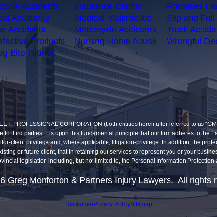
cycle Accidents
Insurance Claims
Premises Liab
at Accidents
Medical Malpractice
Slip and Fall 
r Accidents
Motorcycle Accidents
Truck Accide
fective Products
Nursing Home Abuse
Wrongful De
g Bite Injuries
SSIONAL CORPORATION (both entities hereinafter referred to as “GMP”) reco
re to third parties. It is upon this fundamental principle that our firm adheres to t
itor-client privilege and, where applicable, litigation-privilege. In addition, the pro
sting or future client, that in retaining our services to represent you or your busine
vincial legislation including, but not limited to, the Personal Information Protecti
6 Greg Monforton & Partners Injury Lawyers. All rights 
Disclaimer
Privacy Policy
Sitemap