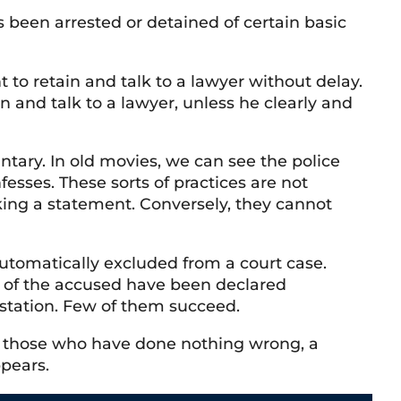
been arrested or detained of certain basic
 to retain and talk to a lawyer without delay.
 and talk to a lawyer, unless he clearly and
tary. In old movies, we can see the police
fesses. These sorts of practices are not
king a statement. Conversely, they cannot
 automatically excluded from a court case.
t of the accused have been declared
e station. Few of them succeed.
For those who have done nothing wrong, a
ppears.