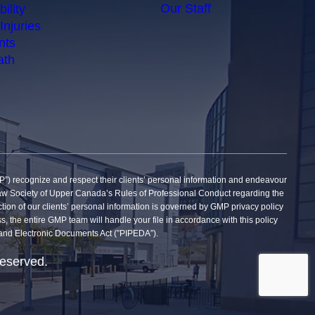
Our Staff
ility
Injuries
nts
ath
gnize and respect their clients’ personal information and endeavour
he Law Society of Upper Canada’s Rules of Professional Conduct regarding the
tection of our clients’ personal information is governed by GMP privacy policy
ss, the entire GMP team will handle your file in accordance with this policy
on and Electronic Documents Act (”PIPEDA”).
reserved.