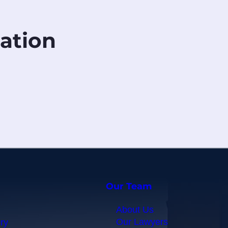
ation
Our Team
About Us
Our Lawyers
ry