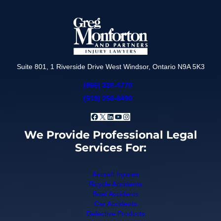
Suite 801, 1 Riverside Drive West Windsor, Ontario N9A 5K3
(866) 320-4770
(519) 258-6490
Facebook
X
LinkedIn
YouTube
Instagram
We Provide Professional Legal
Services For:
Aircraft Injuries
Bicycle Accidents
Boat Accidents
Car Accidents
Defective Products