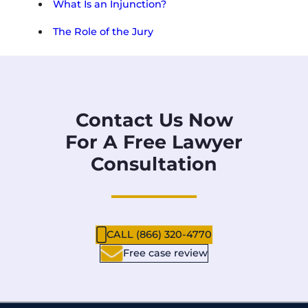
What Is an Injunction?
The Role of the Jury
Contact Us Now
For A Free Lawyer
Consultation
CALL (866) 320-4770
Free case review