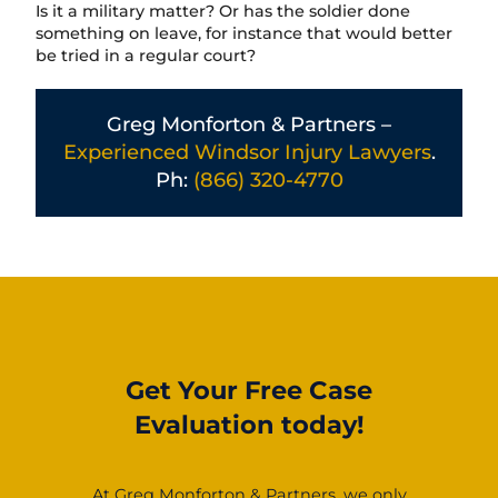
Is it a military matter? Or has the soldier done
something on leave, for instance that would better
be tried in a regular court?
Greg Monforton & Partners –
Experienced Windsor Injury Lawyers
.
Ph:
(866) 320-4770
Get Your Free Case
Evaluation today!
At Greg Monforton & Partners, we only