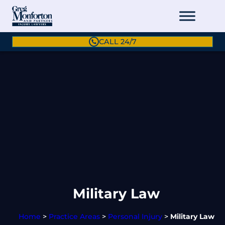
CALL 24/7
Military Law
Home
>
Practice Areas
>
Personal Injury
>
Military Law