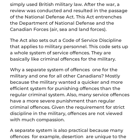
simply used British military law. After the war, a
review was conducted and resulted in the passage
of the National Defense Act. This Act entrenches
the Department of National Defense and the
Canadian Forces (air, sea and land forces).
The Act also sets out a Code of Service Discipline
that applies to military personnel. This code sets up
a whole system of service offences. They are
basically like criminal offences for the military.
Why a separate system of offences one for the
military and one for all other Canadians? Mostly
because the military wanted a quicker and more
efficient system for punishing offences than the
regular criminal system. Also, many service offences
have a more severe punishment than regular
criminal offences. Given the requirement for strict
discipline in the military, offences are not viewed
with much compassion.
A separate system is also practical because many
offences for example, desertion are unique to the