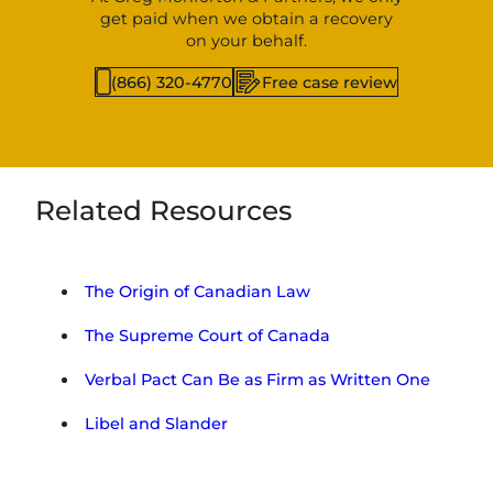
get paid when we obtain a recovery
on your behalf.
(866) 320-4770
Free case review
Related Resources
The Origin of Canadian Law
The Supreme Court of Canada
Verbal Pact Can Be as Firm as Written One
Libel and Slander