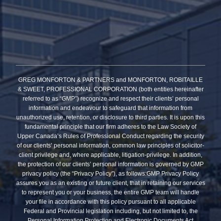
GREG MONFORTON & PARTNERS and MONFORTON, ROBITAILLE
& SWEET, PROFESSIONAL CORPORATION (both entities hereinafter
referred to as “GMP”) recognize and respect their clients’ personal
information and endeavour to safeguard that information from
unauthorized use, retention, or disclosure to third parties. It is upon this
fundamental principle that our firm adheres to the Law Society of
Upper Canada’s Rules of Professional Conduct regarding the security
of our clients’ personal information, common law principles of solicitor-
client privilege and, where applicable, litigation-privilege. In addition,
the protection of our clients’ personal information is governed by GMP
privacy policy (the “Privacy Policy”), as follows:GMP Privacy Policy
assures you as an existing or future client, that in retaining our services
to represent you or your business, the entire GMP team will handle
your file in accordance with this policy pursuant to all applicable
Federal and Provincial legislation including, but not limited to, the
Personal Information Protection and Electronic Documents Act