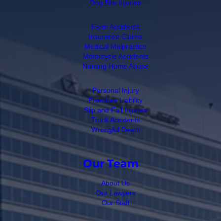
Dog Bite Injuries
Farm Accidents
Insurance Claims
Medical Malpractice
Motorcycle Accidents
Nursing Home Abuse
Personal Injury
Premises Liability
Slip and Fall Injuries
Truck Accidents
Wrongful Death
Our Team
About Us
Our Lawyers
Our Staff