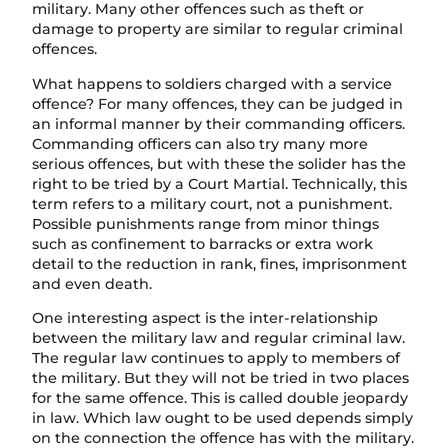
military. Many other offences such as theft or
damage to property are similar to regular criminal
offences.
What happens to soldiers charged with a service
offence? For many offences, they can be judged in
an informal manner by their commanding officers.
Commanding officers can also try many more
serious offences, but with these the solider has the
right to be tried by a Court Martial. Technically, this
term refers to a military court, not a punishment.
Possible punishments range from minor things
such as confinement to barracks or extra work
detail to the reduction in rank, fines, imprisonment
and even death.
One interesting aspect is the inter-relationship
between the military law and regular criminal law.
The regular law continues to apply to members of
the military. But they will not be tried in two places
for the same offence. This is called double jeopardy
in law. Which law ought to be used depends simply
on the connection the offence has with the military.