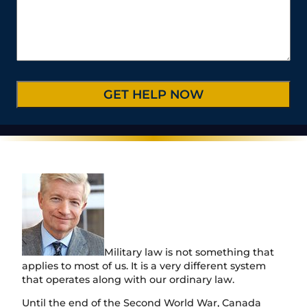
*
s
e
b
C
*
/
e
a
P
r
s
r
*
e
o
D
v
e
i
t
n
a
c
i
e
l
/
s
R
*
e
g
i
o
n
Military law is not something that
applies to most of us. It is a very different system
that operates along with our ordinary law.
Until the end of the Second World War, Canada