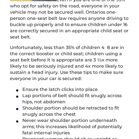
who opt for safety on the road, everyone in your
vehicle may not be secured well. Ontarios one-
person one-seat belt law requires anyone driving to
buckle up properly and to ensure children under 16
are correctly secured in an appropriate child seat or
seat belt.
Unfortunately, less than 35% of children 4 8 are in
the correct booster or child seat; children using a
seat belt before it is appropriate are 3 ½x more
likely to be seriously injured and 4x more likely to
sustain a head injury. Use these tips to make sure
everyone in your car is secured:
Ensure the latch clicks into place
Lap portions of belt should fit snugly across
hips, not abdomen
Shoulder portion should be retracted to fit
snugly across the chest
Never wear shoulder portion underneath
arms; this increases likelihood of potentially
fatal internal injuries
Pregnant women should sit as upright as