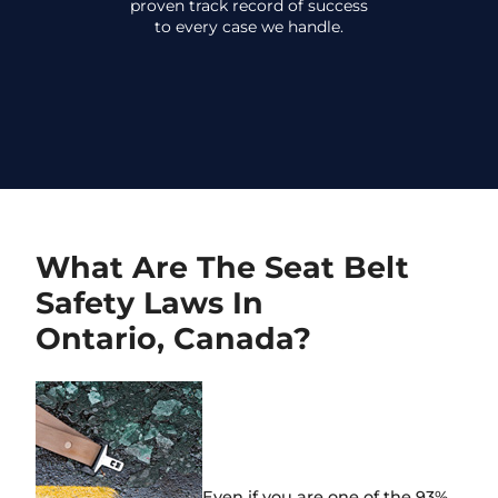
proven track record of success
to every case we handle.
What Are The Seat Belt
Safety Laws In
Ontario, Canada?
Even if you are one of the 93%