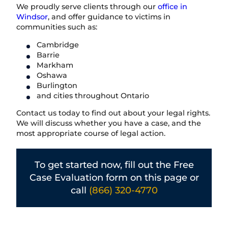
We proudly serve clients through our
office in
Windsor
, and offer guidance to victims in
communities such as:
Cambridge
Barrie
Markham
Oshawa
Burlington
and cities throughout Ontario
Contact us today to find out about your legal rights.
We will discuss whether you have a case, and the
most appropriate course of legal action.
To get started now, fill out the Free
Case Evaluation form on this page or
call
(866) 320-4770