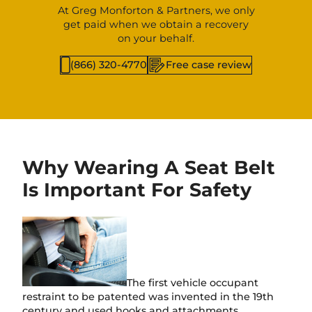
At Greg Monforton & Partners, we only
get paid when we obtain a recovery
on your behalf.
(866) 320-4770
Free case review
Why Wearing A Seat Belt
Is Important For Safety
The first vehicle occupant
restraint to be patented was invented in the 19th
century and used hooks and attachments.