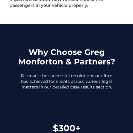
passengers in your vehicle properly.
Why Choose Greg
Monforton & Partners?
Discover the successful resolutions our firm
has achieved for clients across various legal
matters in our detailed case results section.
$300+