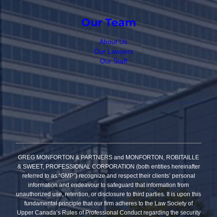
Our Team
About Us
Our Lawyers
Our Staff
GREG MONFORTON & PARTNERS and MONFORTON, ROBITAILLE
& SWEET, PROFESSIONAL CORPORATION (both entities hereinafter
referred to as “GMP”) recognize and respect their clients’ personal
information and endeavour to safeguard that information from
unauthorized use, retention, or disclosure to third parties. It is upon this
fundamental principle that our firm adheres to the Law Society of
Upper Canada’s Rules of Professional Conduct regarding the security