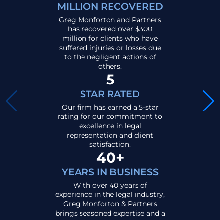
MILLION RECOVERED
Greg Monforton and Partners
has recovered over $300
million for clients who have
suffered injuries or losses due
to the negligent actions of
others.
5
STAR RATED
Our firm has earned a 5-star
rating for our commitment to
excellence in legal
representation and client
satisfaction.
40+
YEARS IN BUSINESS
With over 40 years of
experience in the legal industry,
Greg Monforton & Partners
brings seasoned expertise and a