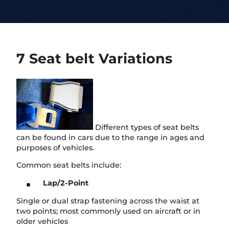
7 Seat belt Variations
Different types of seat belts
can be found in cars due to the range in ages and
purposes of vehicles.
Common seat belts include:
Lap/2-Point
Single or dual strap fastening across the waist at
two points; most commonly used on aircraft or in
older vehicles