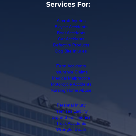
Services For:
Aircraft Injuries
Bicycle Accidents
Boat Accidents
Car Accidents
Defective Products
Dog Bite Injuries
Farm Accidents
Insurance Claims
Medical Malpractice
Motorcycle Accidents
Nursing Home Abuse
Personal Injury
Premises Liability
Slip and Fall Injuries
Truck Accidents
Wrongful Death