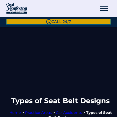
CALL 24/7
Types of Seat Belt Designs
Home
>
Practice Areas
>
Car Accidents
>
Types of Seat