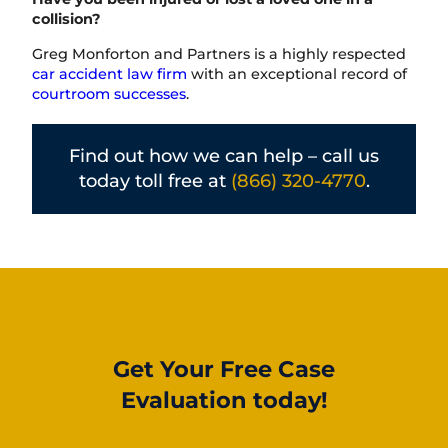
collision?
Greg Monforton and Partners is a highly respected
car accident law firm
with an exceptional record of
courtroom successes
.
Find out how we can help – call us
today toll free at
(866) 320-4770
.
Get Your Free Case
Evaluation today!