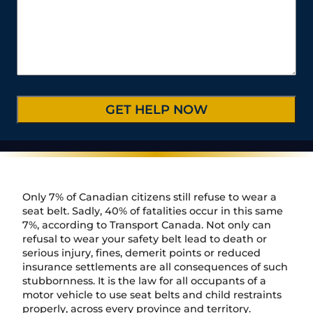
t
m
r
*
s
e
b
C
*
/
e
a
P
r
s
r
*
e
o
D
v
e
i
t
n
a
c
i
e
l
/
s
R
*
e
Only 7% of Canadian citizens still refuse to wear a
g
seat belt. Sadly, 40% of fatalities occur in this same
i
7%, according to Transport Canada. Not only can
o
refusal to wear your safety belt lead to death or
n
serious injury, fines, demerit points or reduced
insurance settlements are all consequences of such
stubbornness. It is the law for all occupants of a
motor vehicle to use seat belts and child restraints
properly, across every province and territory.