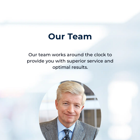
Our Team
Our team works around the clock to
provide you with superior service and
optimal results.