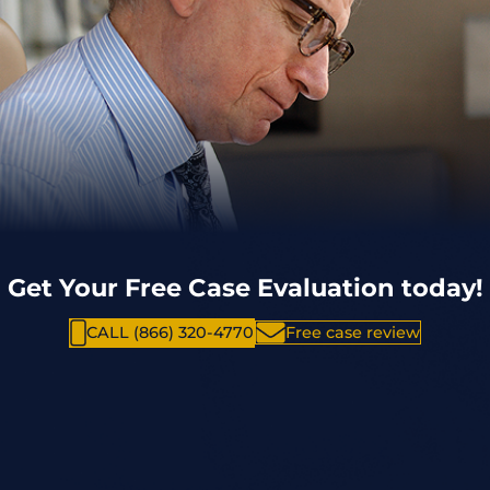
Get Your Free Case Evaluation today!
CALL (866) 320-4770
Free case review