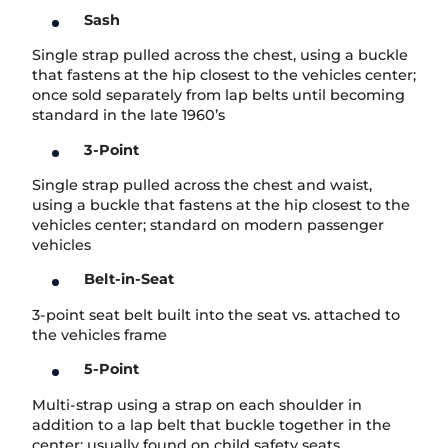
Sash
Single strap pulled across the chest, using a buckle
that fastens at the hip closest to the vehicles center;
once sold separately from lap belts until becoming
standard in the late 1960’s
3-Point
Single strap pulled across the chest and waist,
using a buckle that fastens at the hip closest to the
vehicles center; standard on modern passenger
vehicles
Belt-in-Seat
3-point seat belt built into the seat vs. attached to
the vehicles frame
5-Point
Multi-strap using a strap on each shoulder in
addition to a lap belt that buckle together in the
center; usually found on child safety seats