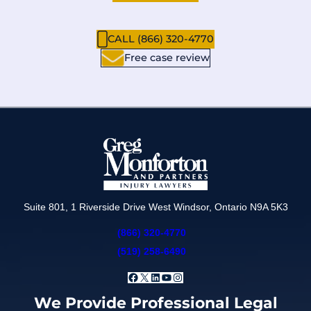
CALL (866) 320-4770
Free case review
Suite 801, 1 Riverside Drive West Windsor, Ontario N9A 5K3
(866) 320-4770
(519) 258-6490
Facebook
X
LinkedIn
YouTube
Instagram
We Provide Professional Legal