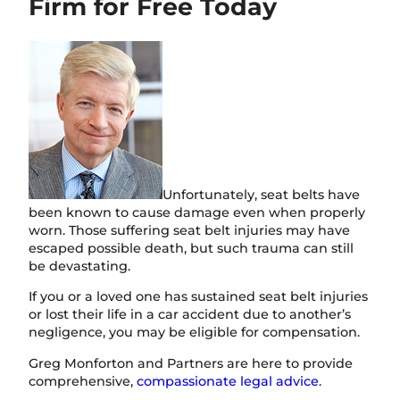
Firm for Free Today
i
o
n
Unfortunately, seat belts have
been known to cause damage even when properly
worn. Those suffering seat belt injuries may have
escaped possible death, but such trauma can still
be devastating.
If you or a loved one has sustained seat belt injuries
or lost their life in a car accident due to another’s
negligence, you may be eligible for compensation.
Greg Monforton and Partners are here to provide
comprehensive,
compassionate legal advice
.