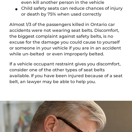
even kill another person in the vehicle
Child safety seats can reduce chances of injury
or death by 75% when used correctly
Almost 1/3 of the passengers killed in Ontario car
accidents were not wearing seat belts. Discomfort,
the biggest complaint against safety belts, is no
excuse for the damage you could cause to yourself
or someone in your vehicle if you are in an accident
while un-belted or even improperly belted.
If a vehicle occupant restraint gives you discomfort,
consider one of the other types of seat belts
available. If you have been injured because of a seat
belt, an lawyer may be able to help you.