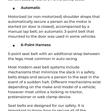
Automatic
Motorized (or non-motorized) shoulder straps that
automatically secure a person as the motor is
started (or door is closed), accompanied by a
manual lap belt; an automatic 3-point belt that
mounted to the door was used in some vehicles
6-Point Harness
5-point seat belt with an additional strap between
the legs; most common in auto racing
Most modern seat belt systems include
mechanisms that minimize the slack in a safety
belts straps and secure a person to the seat in the
event of a sudden halt. Different mechanisms exist
depending on the make and model of a vehicle;
however most utilize a locking re-tractor,
pretensioner or web clamp device.
Seat belts are designed for our safety. It is
important to know how to secure all of the