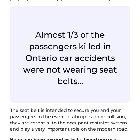
Almost 1/3 of the
passengers killed in
Ontario car accidents
were not wearing seat
belts…
The seat belt is intended to secure you and your
passengers in the event of abrupt stop or collision;
they are essential to the occupant restraint system
and play a very important role on the modern road.
Have you been injured or lost a loved one in a