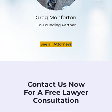
Greg Monforton
Co-Founding Partner
See all Attorneys
Contact Us Now
For A Free Lawyer
Consultation