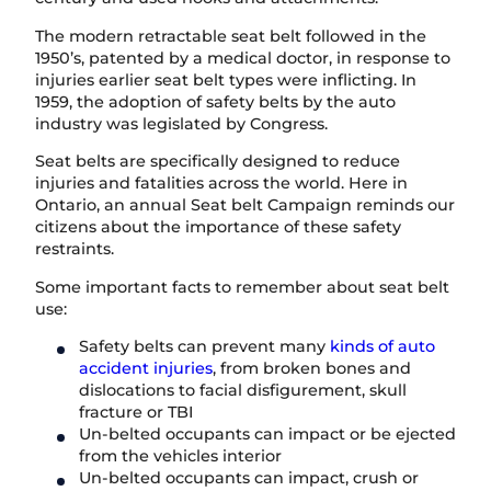
The modern retractable seat belt followed in the
1950’s, patented by a medical doctor, in response to
injuries earlier seat belt types were inflicting. In
1959, the adoption of safety belts by the auto
industry was legislated by Congress.
Seat belts are specifically designed to reduce
injuries and fatalities across the world. Here in
Ontario, an annual Seat belt Campaign reminds our
citizens about the importance of these safety
restraints.
Some important facts to remember about seat belt
use:
Safety belts can prevent many
kinds of auto
accident injuries
, from broken bones and
dislocations to facial disfigurement, skull
fracture or TBI
Un-belted occupants can impact or be ejected
from the vehicles interior
Un-belted occupants can impact, crush or