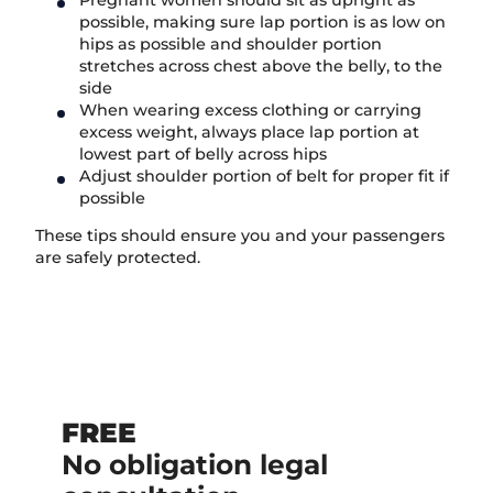
possible, making sure lap portion is as low on
hips as possible and shoulder portion
stretches across chest above the belly, to the
side
When wearing excess clothing or carrying
excess weight, always place lap portion at
lowest part of belly across hips
Adjust shoulder portion of belt for proper fit if
possible
These tips should ensure you and your passengers
are safely protected.
FREE
No obligation legal