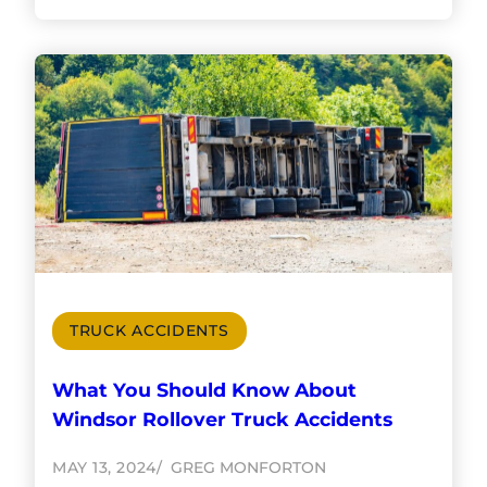
TRUCK ACCIDENTS
What You Should Know About
Windsor Rollover Truck Accidents
MAY 13, 2024
GREG MONFORTON