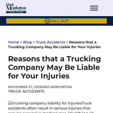
Skip
to
content
CALL 24/7
Home
>
Blog
>
Truck Accidents
>
Reasons that a
Trucking Company May Be Liable for Your Injuries
Reasons that a Trucking
Company May Be Liable
for Your Injuries
NOVEMBER 27, 2019
GREG MONFORTON
TRUCK ACCIDENTS
Truck
accidents often result in serious injuries that