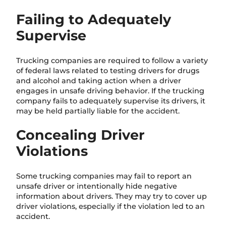
Failing to Adequately
Supervise
Trucking companies are required to follow a variety
of federal laws related to testing drivers for drugs
and alcohol and taking action when a driver
engages in unsafe driving behavior. If the trucking
company fails to adequately supervise its drivers, it
may be held partially liable for the accident.
Concealing Driver
Violations
Some trucking companies may fail to report an
unsafe driver or intentionally hide negative
information about drivers. They may try to cover up
driver violations, especially if the violation led to an
accident.