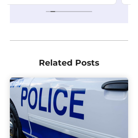
Related Posts