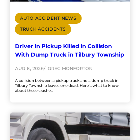
AUTO ACCIDENT NEWS
TRUCK ACCIDENTS
Driver in Pickup Killed in Collision
With Dump Truck in Tilbury Township
AUG 8, 2026
GREG MONFORTON
A collision between a pickup truck and a dump truck in
Tilbury Township leaves one dead. Here's what to know
about these crashes.