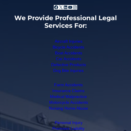
Facebook
X
LinkedIn
YouTube
Instagram
We Provide Professional Legal
Services For:
Aircraft Injuries
Bicycle Accidents
Boat Accidents
Car Accidents
Defective Products
Dog Bite Injuries
Farm Accidents
Insurance Claims
Medical Malpractice
Motorcycle Accidents
Nursing Home Abuse
Personal Injury
Premises Liability