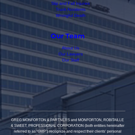
Slip and Fall Injuries
Truck Accidents
Wrongful Death
Our Team
About Us
Our Lawyers
Our Staff
GREG MONFORTON & PARTNERS and MONFORTON, ROBITAILLE
& SWEET, PROFESSIONAL CORPORATION (both entities hereinafter
referred to as “GMP”) recognize and respect their clients’ personal