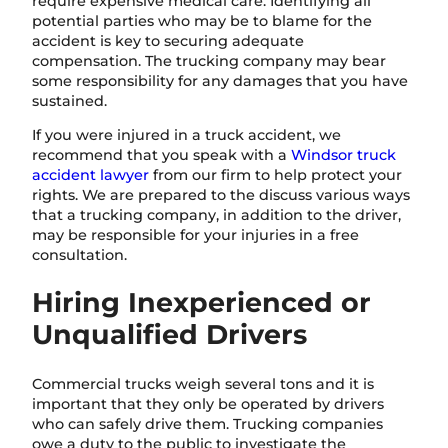
require expensive medical care. Identifying all
potential parties who may be to blame for the
accident is key to securing adequate
compensation. The trucking company may bear
some responsibility for any damages that you have
sustained.
If you were injured in a truck accident, we
recommend that you speak with a
Windsor truck
accident lawyer
from our firm to help protect your
rights. We are prepared to the discuss various ways
that a trucking company, in addition to the driver,
may be responsible for your injuries in a free
consultation.
Hiring Inexperienced or
Unqualified Drivers
Commercial trucks weigh several tons and it is
important that they only be operated by drivers
who can safely drive them. Trucking companies
owe a duty to the public to investigate the