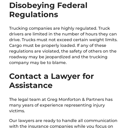
Disobeying Federal
Regulations
Trucking companies are highly regulated. Truck
drivers are limited in the number of hours they can
drive. Trucks must not exceed certain weight limits.
Cargo must be properly loaded. If any of these
regulations are violated, the safety of others on the
roadway may be jeopardized and the trucking
company may be to blame.
Contact a Lawyer for
Assistance
The legal team at Greg Monforton & Partners has
many years of experience representing injury
victims.
Our lawyers are ready to handle all communication
with the insurance companies while you focus on