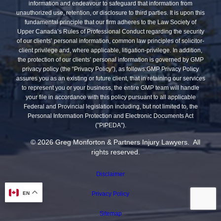
information and endeavour to safeguard that information from
unauthorized use, retention, or disclosure to third parties. It is upon this
fundamental principle that our firm adheres to the Law Society of
Upper Canada’s Rules of Professional Conduct regarding the security
of our clients’ personal information, common law principles of solicitor-
client privilege and, where applicable, litigation-privilege. In addition,
the protection of our clients’ personal information is governed by GMP
privacy policy (the “Privacy Policy”), as follows:GMP Privacy Policy
assures you as an existing or future client, that in retaining our services
to represent you or your business, the entire GMP team will handle
your file in accordance with this policy pursuant to all applicable
Federal and Provincial legislation including, but not limited to, the
Personal Information Protection and Electronic Documents Act
(”PIPEDA”).
© 2026 Greg Monforton & Partners Injury Lawyers. All
rights reserved.
Disclaimer
Privacy Policy
EN
Sitemap