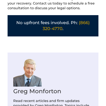
your recovery. Contact us today to schedule a free
consultation to discuss your legal options.
No upfront fees involved. Ph:
(866)
320-4770
.
Greg Monforton
Read recent articles and firm updates
provided by Greg Monforton. Topics include