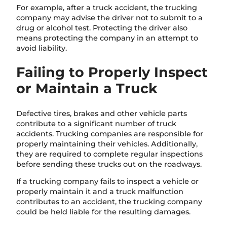
For example, after a truck accident, the trucking
company may advise the driver not to submit to a
drug or alcohol test. Protecting the driver also
means protecting the company in an attempt to
avoid liability.
Failing to Properly Inspect
or Maintain a Truck
Defective tires, brakes and other vehicle parts
contribute to a significant number of truck
accidents. Trucking companies are responsible for
properly maintaining their vehicles. Additionally,
they are required to complete regular inspections
before sending these trucks out on the roadways.
If a trucking company fails to inspect a vehicle or
properly maintain it and a truck malfunction
contributes to an accident, the trucking company
could be held liable for the resulting damages.