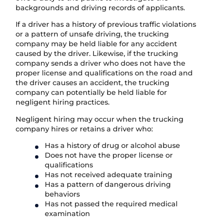
backgrounds and driving records of applicants.
If a driver has a history of previous traffic violations
or a pattern of unsafe driving, the trucking
company may be held liable for any accident
caused by the driver. Likewise, if the trucking
company sends a driver who does not have the
proper license and qualifications on the road and
the driver causes an accident, the trucking
company can potentially be held liable for
negligent hiring practices.
Negligent hiring may occur when the trucking
company hires or retains a driver who:
Has a history of drug or alcohol abuse
Does not have the proper license or
qualifications
Has not received adequate training
Has a pattern of dangerous driving
behaviors
Has not passed the required medical
examination