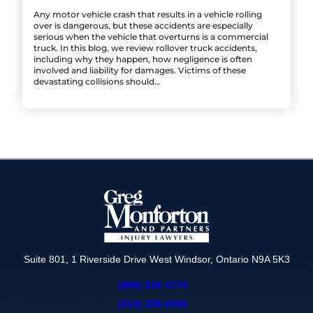
Any motor vehicle crash that results in a vehicle rolling
over is dangerous, but these accidents are especially
serious when the vehicle that overturns is a commercial
truck. In this blog, we review rollover truck accidents,
including why they happen, how negligence is often
involved and liability for damages. Victims of these
devastating collisions should…
Suite 801, 1 Riverside Drive West Windsor, Ontario N9A 5K3
(866) 320-4770
(519) 258-6490