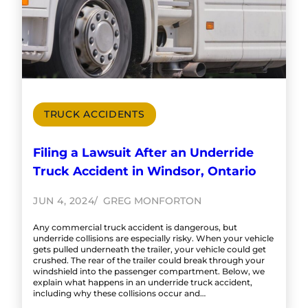
TRUCK ACCIDENTS
Filing a Lawsuit After an Underride
Truck Accident in Windsor, Ontario
JUN 4, 2024
GREG MONFORTON
Any commercial truck accident is dangerous, but
underride collisions are especially risky. When your vehicle
gets pulled underneath the trailer, your vehicle could get
crushed. The rear of the trailer could break through your
windshield into the passenger compartment. Below, we
explain what happens in an underride truck accident,
including why these collisions occur and…