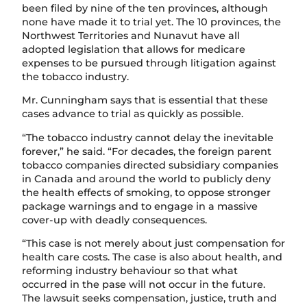
been filed by nine of the ten provinces, although
none have made it to trial yet. The 10 provinces, the
Northwest Territories and Nunavut have all
adopted legislation that allows for medicare
expenses to be pursued through litigation against
the tobacco industry.
Mr. Cunningham says that is essential that these
cases advance to trial as quickly as possible.
“The tobacco industry cannot delay the inevitable
forever,” he said. “For decades, the foreign parent
tobacco companies directed subsidiary companies
in Canada and around the world to publicly deny
the health effects of smoking, to oppose stronger
package warnings and to engage in a massive
cover-up with deadly consequences.
“This case is not merely about just compensation for
health care costs. The case is also about health, and
reforming industry behaviour so that what
occurred in the pase will not occur in the future.
The lawsuit seeks compensation, justice, truth and