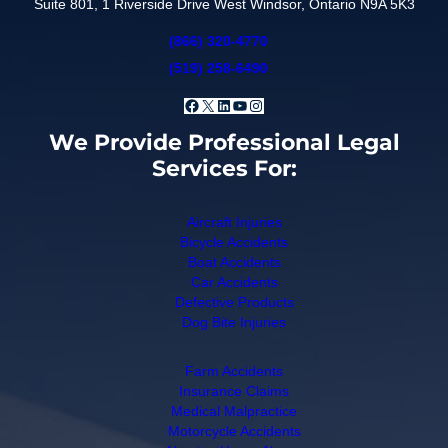
Suite 801, 1 Riverside Drive West Windsor, Ontario N9A 5K3
(866) 320-4770
(519) 258-6490
Facebook
X
LinkedIn
YouTube
Instagram
We Provide Professional Legal
Services For:
Aircraft Injuries
Bicycle Accidents
Boat Accidents
Car Accidents
Defective Products
Dog Bite Injuries
Farm Accidents
Insurance Claims
Medical Malpractice
Motorcycle Accidents