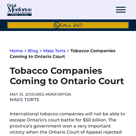
Skip
to
content
CALL 24/7
Home
>
Blog
>
Mass Torts
>
Tobacco Companies
Coming to Ontario Court
Tobacco Companies
Coming to Ontario Court
MAY 31, 2013
GREG MONFORTON
MASS TORTS
International tobacco companies will not be able to
escape Ontario’s court battle for $50 billion. The
province’s government won a very important
victory when the Ontario Court of Appeal rejected