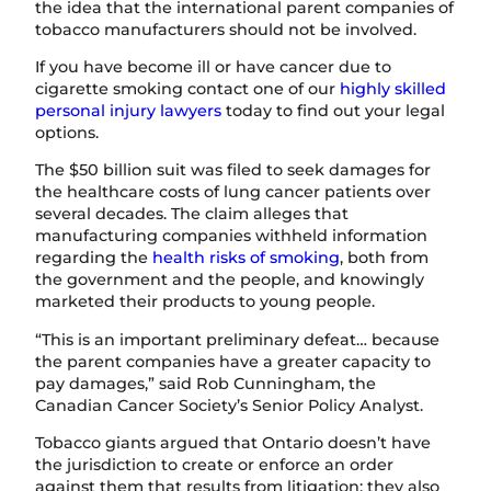
the idea that the international parent companies of
tobacco manufacturers should not be involved.
If you have become ill or have cancer due to
cigarette smoking contact one of our
highly skilled
personal injury lawyers
today to find out your legal
options.
The $50 billion suit was filed to seek damages for
the healthcare costs of lung cancer patients over
several decades. The claim alleges that
manufacturing companies withheld information
regarding the
health risks of smoking
, both from
the government and the people, and knowingly
marketed their products to young people.
“This is an important preliminary defeat… because
the parent companies have a greater capacity to
pay damages,” said Rob Cunningham, the
Canadian Cancer Society’s Senior Policy Analyst.
Tobacco giants argued that Ontario doesn’t have
the jurisdiction to create or enforce an order
against them that results from litigation; they also