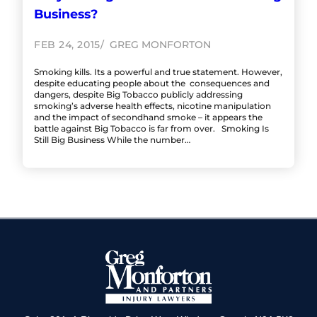
Business?
FEB 24, 2015
GREG MONFORTON
Smoking kills. Its a powerful and true statement. However,
despite educating people about the consequences and
dangers, despite Big Tobacco publicly addressing
smoking’s adverse health effects, nicotine manipulation
and the impact of secondhand smoke – it appears the
battle against Big Tobacco is far from over. Smoking Is
Still Big Business While the number…