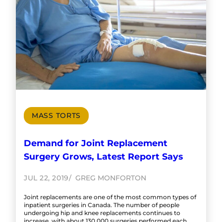
MASS TORTS
Demand for Joint Replacement
Surgery Grows, Latest Report Says
JUL 22, 2019
GREG MONFORTON
Joint replacements are one of the most common types of
inpatient surgeries in Canada. The number of people
undergoing hip and knee replacements continues to
increase, with about 130,000 surgeries performed each