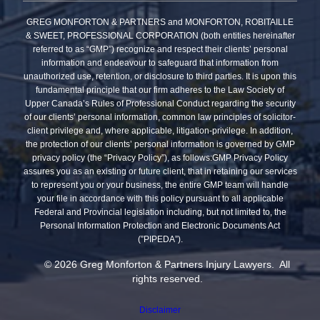
GREG MONFORTON & PARTNERS and MONFORTON, ROBITAILLE
& SWEET, PROFESSIONAL CORPORATION (both entities hereinafter
referred to as “GMP”) recognize and respect their clients’ personal
information and endeavour to safeguard that information from
unauthorized use, retention, or disclosure to third parties. It is upon this
fundamental principle that our firm adheres to the Law Society of
Upper Canada’s Rules of Professional Conduct regarding the security
of our clients’ personal information, common law principles of solicitor-
client privilege and, where applicable, litigation-privilege. In addition,
the protection of our clients’ personal information is governed by GMP
privacy policy (the “Privacy Policy”), as follows:GMP Privacy Policy
assures you as an existing or future client, that in retaining our services
to represent you or your business, the entire GMP team will handle
your file in accordance with this policy pursuant to all applicable
Federal and Provincial legislation including, but not limited to, the
Personal Information Protection and Electronic Documents Act
(”PIPEDA”).
© 2026 Greg Monforton & Partners Injury Lawyers. All
rights reserved.
Disclaimer