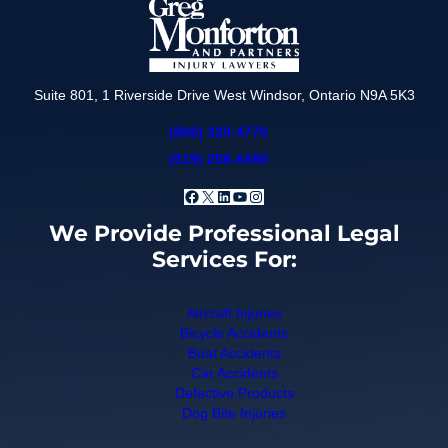
Suite 801, 1 Riverside Drive West Windsor, Ontario N9A 5K3
(866) 320-4770
(519) 258-6490
Facebook
X
LinkedIn
YouTube
Instagram
We Provide Professional Legal
Services For:
Aircraft Injuries
Bicycle Accidents
Boat Accidents
Car Accidents
Defective Products
Dog Bite Injuries