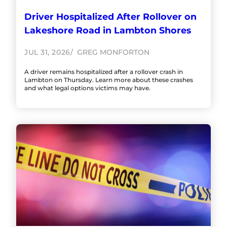
Driver Hospitalized After Rollover on
Lakeshore Road in Lambton Shores
JUL 31, 2026
GREG MONFORTON
A driver remains hospitalized after a rollover crash in
Lambton on Thursday. Learn more about these crashes
and what legal options victims may have.