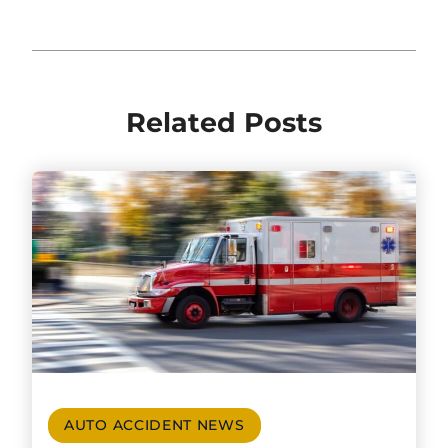
Related Posts
AUTO ACCIDENT NEWS