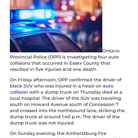
Ontario
Provincial Police (OPP) is investigating four auto
collisions that occurred in Essex County that
resulted in five injuries and one death.
On Friday afternoon, OPP confirmed the driver of
black SUV who was injured in a head-on
auto
collision
with a dump truck on Thursday died at a
local hospital. The driver of the SUV was traveling
south on Howard Avenue south of Concession 7
and crossed into the northbound lane, striking the
dump truck at around 1:40 p.m. The driver of the
dump truck was not injured.
On Sunday evening, the Amherstburg Fire