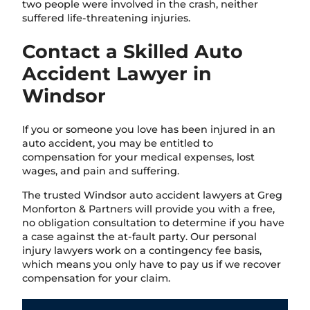
two people were involved in the crash, neither
suffered life-threatening injuries.
Contact a Skilled Auto
Accident Lawyer in
Windsor
If you or someone you love has been injured in an
auto accident, you may be entitled to
compensation for your medical expenses, lost
wages, and pain and suffering.
The trusted Windsor auto accident lawyers at Greg
Monforton & Partners will provide you with a free,
no obligation consultation to determine if you have
a case against the at-fault party. Our personal
injury lawyers work on a contingency fee basis,
which means you only have to pay us if we recover
compensation for your claim.