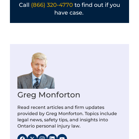
Call
(866) 320-4770
to find out if you
have case.
Greg Monforton
Read recent articles and firm updates
provided by Greg Monforton. Topics include
legal news, safety tips, and insights into
Ontario personal injury law.