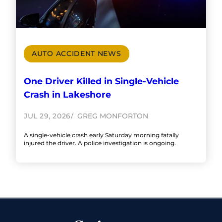
AUTO ACCIDENT NEWS
One Driver Killed in Single-Vehicle
Crash in Lakeshore
JUL 29, 2026
GREG MONFORTON
A single-vehicle crash early Saturday morning fatally
injured the driver. A police investigation is ongoing.