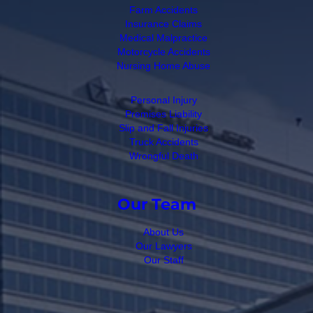
Farm Accidents
Insurance Claims
Medical Malpractice
Motorcycle Accidents
Nursing Home Abuse
Personal Injury
Premises Liability
Slip and Fall Injuries
Truck Accidents
Wrongful Death
Our Team
About Us
Our Lawyers
Our Staff