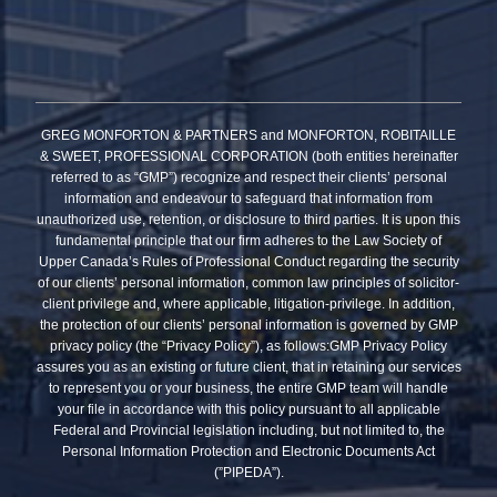
GREG MONFORTON & PARTNERS and MONFORTON, ROBITAILLE
& SWEET, PROFESSIONAL CORPORATION (both entities hereinafter
referred to as “GMP”) recognize and respect their clients’ personal
information and endeavour to safeguard that information from
unauthorized use, retention, or disclosure to third parties. It is upon this
fundamental principle that our firm adheres to the Law Society of
Upper Canada’s Rules of Professional Conduct regarding the security
of our clients’ personal information, common law principles of solicitor-
client privilege and, where applicable, litigation-privilege. In addition,
the protection of our clients’ personal information is governed by GMP
privacy policy (the “Privacy Policy”), as follows:GMP Privacy Policy
assures you as an existing or future client, that in retaining our services
to represent you or your business, the entire GMP team will handle
your file in accordance with this policy pursuant to all applicable
Federal and Provincial legislation including, but not limited to, the
Personal Information Protection and Electronic Documents Act
(”PIPEDA”).