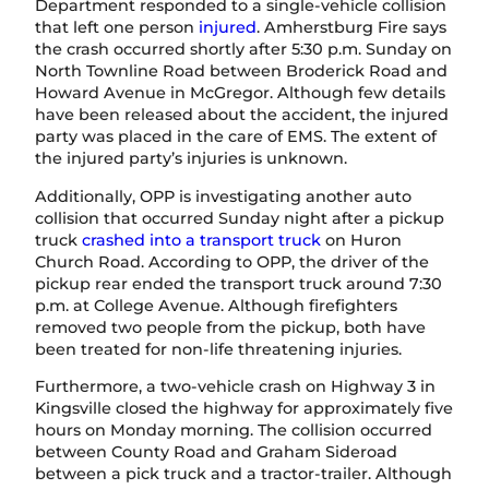
Department responded to a single-vehicle collision
that left one person
injured
. Amherstburg Fire says
the crash occurred shortly after 5:30 p.m. Sunday on
North Townline Road between Broderick Road and
Howard Avenue in McGregor. Although few details
have been released about the accident, the injured
party was placed in the care of EMS. The extent of
the injured party’s injuries is unknown.
Additionally, OPP is investigating another auto
collision that occurred Sunday night after a pickup
truck
crashed into a transport truck
on Huron
Church Road. According to OPP, the driver of the
pickup rear ended the transport truck around 7:30
p.m. at College Avenue. Although firefighters
removed two people from the pickup, both have
been treated for non-life threatening injuries.
Furthermore, a two-vehicle crash on Highway 3 in
Kingsville closed the highway for approximately five
hours on Monday morning. The collision occurred
between County Road and Graham Sideroad
between a pick truck and a tractor-trailer. Although