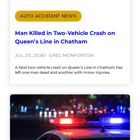
AUTO ACCIDENT NEWS
Man Killed in Two-Vehicle Crash on
Queen’s Line in Chatham
JUL 29, 2026
GREG MONFORTON
A fatal two-vehicle crash on Queen’s Line in Chatham has
left one man dead and another with minor injuries.