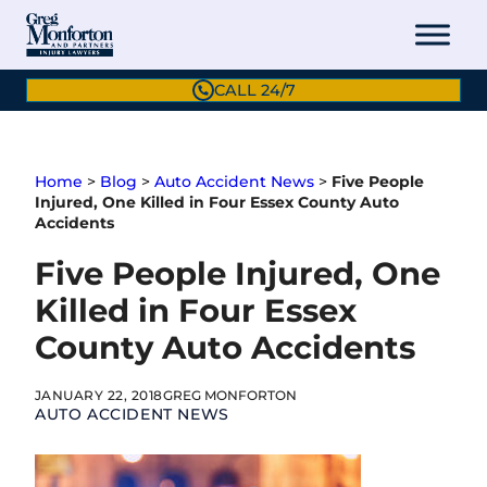
Skip
to
content
CALL 24/7
Home
>
Blog
>
Auto Accident News
>
Five People
Injured, One Killed in Four Essex County Auto
Accidents
Five People Injured, One
Killed in Four Essex
County Auto Accidents
JANUARY 22, 2018
GREG MONFORTON
AUTO ACCIDENT NEWS