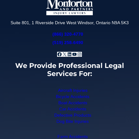
Suite 801, 1 Riverside Drive West Windsor, Ontario N9A 5K3
(866) 320-4770
(519) 258-6490
Facebook
X
LinkedIn
YouTube
Instagram
We Provide Professional Legal
Services For:
Aircraft Injuries
Bicycle Accidents
Boat Accidents
Car Accidents
Defective Products
Dog Bite Injuries
Farm Accidents