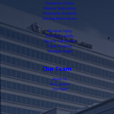
Insurance Claims
Medical Malpractice
Motorcycle Accidents
Nursing Home Abuse
Personal Injury
Premises Liability
Slip and Fall Injuries
Truck Accidents
Wrongful Death
Our Team
About Us
Our Lawyers
Our Staff