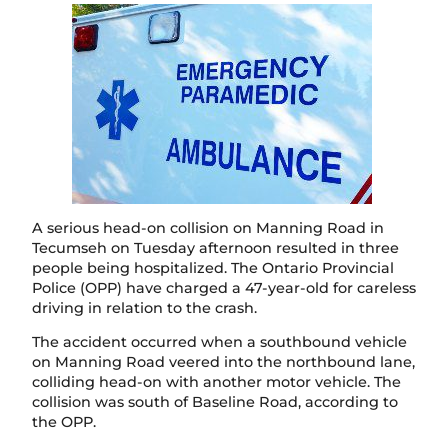
A serious head-on collision on Manning Road in
Tecumseh on Tuesday afternoon resulted in three
people being hospitalized. The Ontario Provincial
Police (OPP) have charged a 47-year-old for careless
driving in relation to the crash.
The accident occurred when a southbound vehicle
on Manning Road veered into the northbound lane,
colliding head-on with another motor vehicle. The
collision was south of Baseline Road, according to
the OPP.