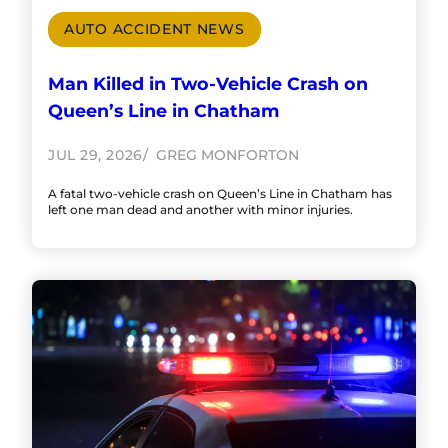
AUTO ACCIDENT NEWS
Man Killed in Two-Vehicle Crash on
Queen’s Line in Chatham
JUL 29, 2026
GREG MONFORTON
A fatal two-vehicle crash on Queen’s Line in Chatham has
left one man dead and another with minor injuries.