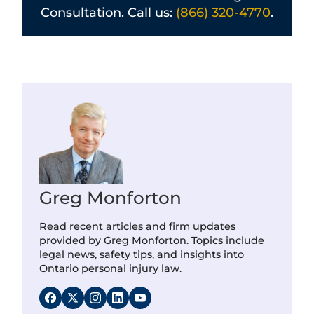
Consultation. Call us:
(866) 320-4770
.
Greg Monforton
Read recent articles and firm updates
provided by Greg Monforton. Topics include
legal news, safety tips, and insights into
Ontario personal injury law.