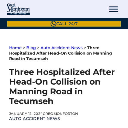
Skip
to
content
CALL 24/7
Home
>
Blog
>
Auto Accident News
>
Three
Hospitalized After Head-On Collision on Manning
Road in Tecumseh
Three Hospitalized After
Head-On Collision on
Manning Road in
Tecumseh
JANUARY 12, 2024
GREG MONFORTON
AUTO ACCIDENT NEWS