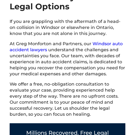
Legal Options
If you are grappling with the aftermath of a head-
on collision in Windsor or elsewhere in Ontario,
know that you are not alone in this journey.
At Greg Monforton and Partners, our
Windsor auto
accident lawyers
understand the challenges and
uncertainties you face. Our team, with decades of
experience in auto accident claims, is dedicated to
helping you recover the compensation you need for
your medical expenses and other damages.
We offer a free, no-obligation consultation to
evaluate your case, providing experienced help
every step of the way. There are no upfront costs.
Our commitment is to your peace of mind and
successful recovery. Let us shoulder the legal
burden, so you can focus on healing.
Millions Recovered. Free Legal