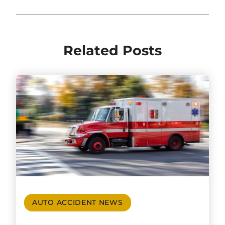
Related Posts
AUTO ACCIDENT NEWS