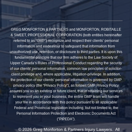
GREG MONFORTON & PARTNERS and MONFORTON, ROBITAILLE
& SWEET, PROFESSIONAL CORPORATION (both entities hereinafter
referred to as “GMP”) recognize and respect their clients’ personal
information and endeavour to safeguard that information from
unauthorized use, retention, or disclosure to third parties. It is upon this
fundamental principle that our firm adheres to the Law Society of
Upper Canada’s Rules of Professional Conduct regarding the security
of our clients’ personal information, common law principles of solicitor-
client privilege and, where applicable, litigation-privilege. In addition,
the protection of our clients’ personal information is governed by GMP
privacy policy (the “Privacy Policy”), as follows:GMP Privacy Policy
assures you as an existing or future client, that in retaining our services
to represent you or your business, the entire GMP team will handle
your file in accordance with this policy pursuant to all applicable
Federal and Provincial legislation including, but not limited to, the
Personal Information Protection and Electronic Documents Act
(”PIPEDA”).
© 2026 Greg Monforton & Partners Injury Lawyers. All