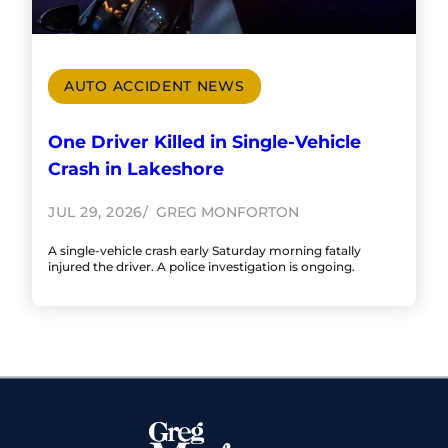
AUTO ACCIDENT NEWS
One Driver Killed in Single-Vehicle
Crash in Lakeshore
JUL 29, 2026
GREG MONFORTON
A single-vehicle crash early Saturday morning fatally
injured the driver. A police investigation is ongoing.