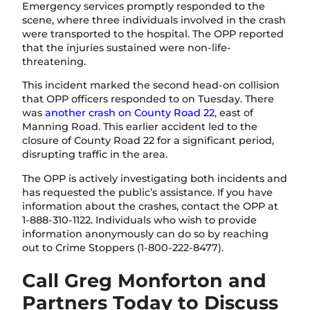
Emergency services promptly responded to the
scene, where three individuals involved in the crash
were transported to the hospital. The OPP reported
that the injuries sustained were non-life-
threatening.
This incident marked the second head-on collision
that OPP officers responded to on Tuesday. There
was
another crash on County Road 22
, east of
Manning Road. This earlier accident led to the
closure of County Road 22 for a significant period,
disrupting traffic in the area.
The OPP is actively investigating both incidents and
has requested the public’s assistance. If you have
information about the crashes, contact the OPP at
1-888-310-1122. Individuals who wish to provide
information anonymously can do so by reaching
out to Crime Stoppers (1-800-222-8477).
Call Greg Monforton and
Partners Today to Discuss