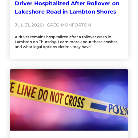
Driver Hospitalized After Rollover on
Lakeshore Road in Lambton Shores
JUL 31, 2026
GREG MONFORTON
A driver remains hospitalized after a rollover crash in
Lambton on Thursday. Learn more about these crashes
and what legal options victims may have.