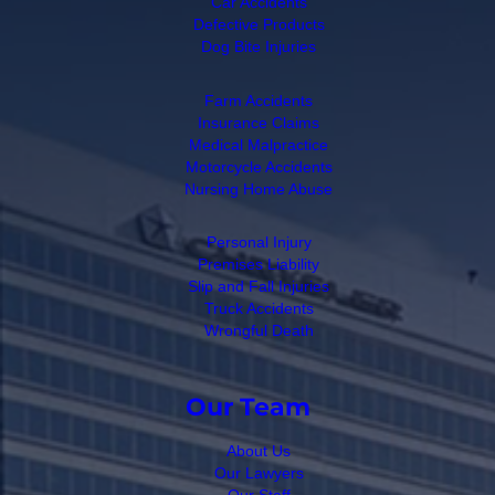
Car Accidents
Defective Products
Dog Bite Injuries
Farm Accidents
Insurance Claims
Medical Malpractice
Motorcycle Accidents
Nursing Home Abuse
Personal Injury
Premises Liability
Slip and Fall Injuries
Truck Accidents
Wrongful Death
Our Team
About Us
Our Lawyers
Our Staff