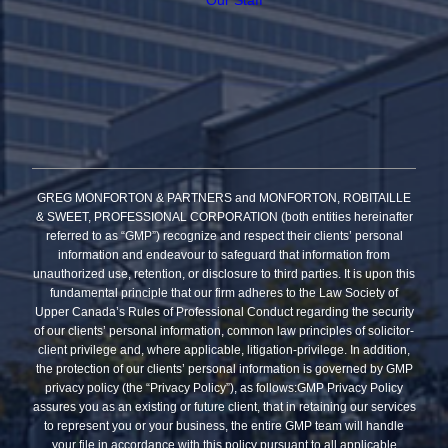
GREG MONFORTON & PARTNERS and MONFORTON, ROBITAILLE
& SWEET, PROFESSIONAL CORPORATION (both entities hereinafter
referred to as “GMP”) recognize and respect their clients’ personal
information and endeavour to safeguard that information from
unauthorized use, retention, or disclosure to third parties. It is upon this
fundamental principle that our firm adheres to the Law Society of
Upper Canada’s Rules of Professional Conduct regarding the security
of our clients’ personal information, common law principles of solicitor-
client privilege and, where applicable, litigation-privilege. In addition,
the protection of our clients’ personal information is governed by GMP
privacy policy (the “Privacy Policy”), as follows:GMP Privacy Policy
assures you as an existing or future client, that in retaining our services
to represent you or your business, the entire GMP team will handle
your file in accordance with this policy pursuant to all applicable