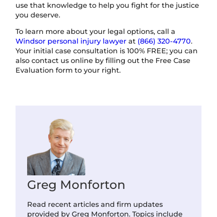
use that knowledge to help you fight for the justice
you deserve.
To learn more about your legal options, call a
Windsor personal injury lawyer
at
(866) 320-4770
.
Your initial case consultation is 100% FREE; you can
also contact us online by filling out the Free Case
Evaluation form to your right.
Greg Monforton
Read recent articles and firm updates
provided by Greg Monforton. Topics include