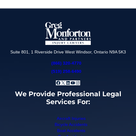
Suite 801, 1 Riverside Drive West Windsor, Ontario N9A 5K3
(866) 320-4770
(519) 258-6490
Facebook
X
LinkedIn
YouTube
Instagram
We Provide Professional Legal
Services For:
Aircraft Injuries
Bicycle Accidents
Boat Accidents