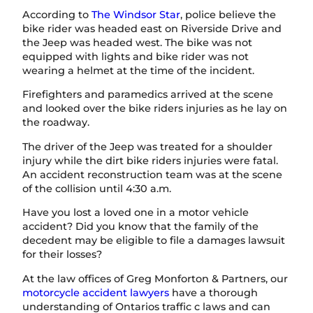
According to
The Windsor Star
, police believe the
bike rider was headed east on Riverside Drive and
the Jeep was headed west. The bike was not
equipped with lights and bike rider was not
wearing a helmet at the time of the incident.
Firefighters and paramedics arrived at the scene
and looked over the bike riders injuries as he lay on
the roadway.
The driver of the Jeep was treated for a shoulder
injury while the dirt bike riders injuries were fatal.
An accident reconstruction team was at the scene
of the collision until 4:30 a.m.
Have you lost a loved one in a motor vehicle
accident? Did you know that the family of the
decedent may be eligible to file a damages lawsuit
for their losses?
At the law offices of Greg Monforton & Partners, our
motorcycle accident lawyers
have a thorough
understanding of Ontarios traffic c laws and can