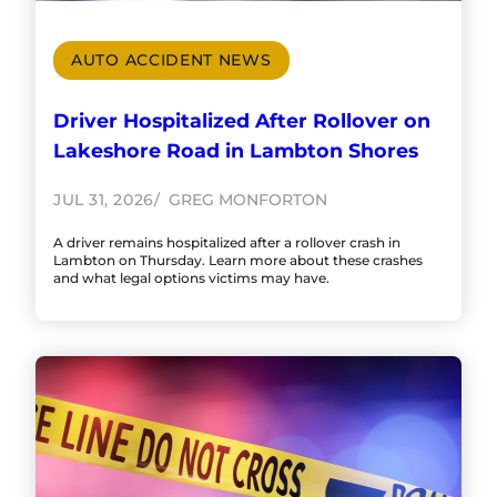
AUTO ACCIDENT NEWS
Driver Hospitalized After Rollover on
Lakeshore Road in Lambton Shores
JUL 31, 2026
GREG MONFORTON
A driver remains hospitalized after a rollover crash in
Lambton on Thursday. Learn more about these crashes
and what legal options victims may have.