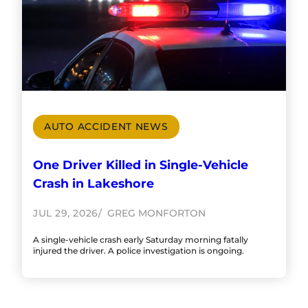
AUTO ACCIDENT NEWS
One Driver Killed in Single-Vehicle
Crash in Lakeshore
JUL 29, 2026
GREG MONFORTON
A single-vehicle crash early Saturday morning fatally
injured the driver. A police investigation is ongoing.