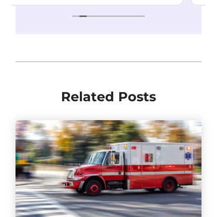
Related Posts