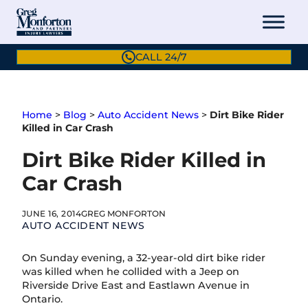
Skip
to
content
CALL 24/7
Home
>
Blog
>
Auto Accident News
>
Dirt Bike Rider
Killed in Car Crash
Dirt Bike Rider Killed in
Car Crash
JUNE 16, 2014
GREG MONFORTON
AUTO ACCIDENT NEWS
On Sunday evening, a 32-year-old dirt bike rider
was killed when he collided with a Jeep on
Riverside Drive East and Eastlawn Avenue in
Ontario.