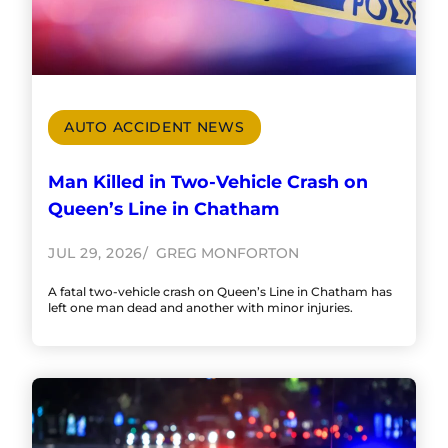
AUTO ACCIDENT NEWS
Man Killed in Two-Vehicle Crash on
Queen’s Line in Chatham
JUL 29, 2026
GREG MONFORTON
A fatal two-vehicle crash on Queen’s Line in Chatham has
left one man dead and another with minor injuries.