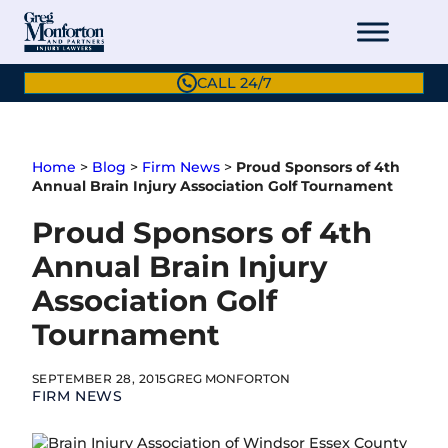
Skip
to
content
CALL 24/7
Home
>
Blog
>
Firm News
>
Proud Sponsors of 4th
Annual Brain Injury Association Golf Tournament
Proud Sponsors of 4th
Annual Brain Injury
Association Golf
Tournament
SEPTEMBER 28, 2015
GREG MONFORTON
FIRM NEWS