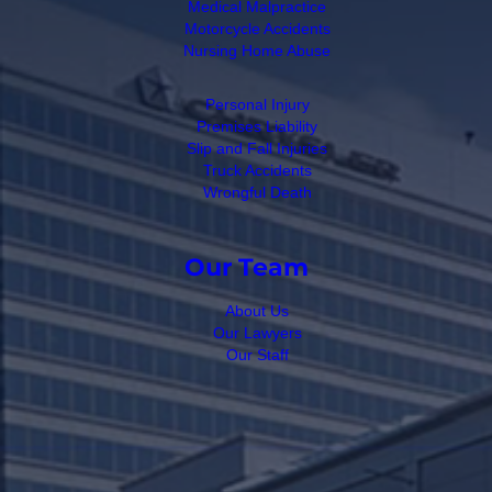
Medical Malpractice
Motorcycle Accidents
Nursing Home Abuse
Personal Injury
Premises Liability
Slip and Fall Injuries
Truck Accidents
Wrongful Death
Our Team
About Us
Our Lawyers
Our Staff