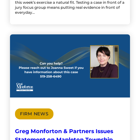
this week’s exercise a natural fit. Testing a case in front of a
jury focus group means putting real evidence in front of
everyday…
FIRM NEWS
Greg Monforton & Partners Issues
Statement on Mapleton Township