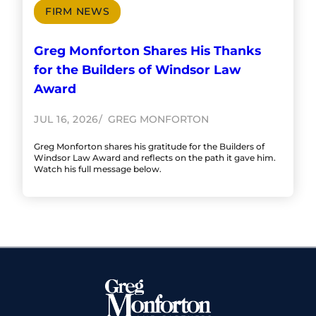
FIRM NEWS
Greg Monforton Shares His Thanks
for the Builders of Windsor Law
Award
JUL 16, 2026
GREG MONFORTON
Greg Monforton shares his gratitude for the Builders of
Windsor Law Award and reflects on the path it gave him.
Watch his full message below.