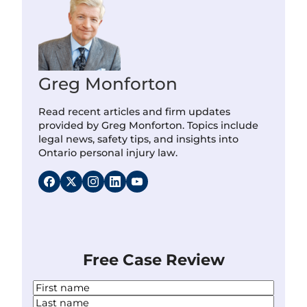
Greg Monforton
Read recent articles and firm updates
provided by Greg Monforton. Topics include
legal news, safety tips, and insights into
Ontario personal injury law.
Free Case Review
N
a
F