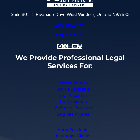
Suite 801, 1 Riverside Drive West Windsor, Ontario N9A 5K3
(866) 320-4770
(519) 258-6490
Facebook
X
LinkedIn
YouTube
Instagram
We Provide Professional Legal
Services For:
Aircraft Injuries
Bicycle Accidents
Boat Accidents
Car Accidents
Defective Products
Dog Bite Injuries
Farm Accidents
Insurance Claims