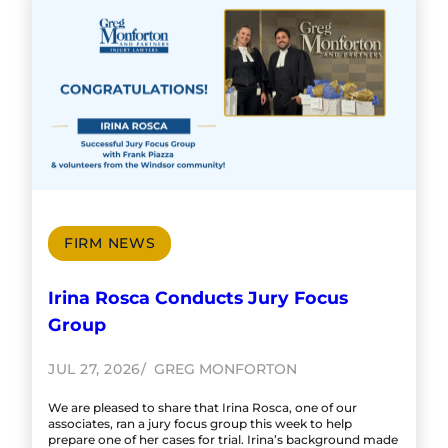
FIRM NEWS
Irina Rosca Conducts Jury Focus
Group
JUL 27, 2026
GREG MONFORTON
We are pleased to share that Irina Rosca, one of our
associates, ran a jury focus group this week to help
prepare one of her cases for trial. Irina’s background made