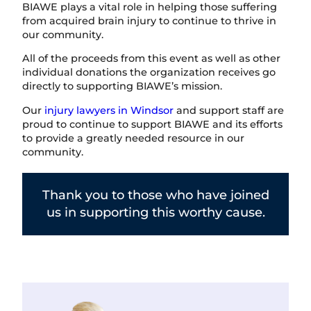
BIAWE plays a vital role in helping those suffering
from acquired brain injury to continue to thrive in
our community.
All of the proceeds from this event as well as other
individual donations the organization receives go
directly to supporting BIAWE’s mission.
Our
injury lawyers in Windsor
and support staff are
proud to continue to support BIAWE and its efforts
to provide a greatly needed resource in our
community.
Thank you to those who have joined
us in supporting this worthy cause.