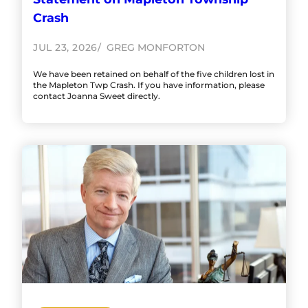
Crash
JUL 23, 2026
GREG MONFORTON
We have been retained on behalf of the five children lost in
the Mapleton Twp Crash. If you have information, please
contact Joanna Sweet directly.