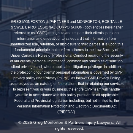
GREG MONFORTON & PARTNERS and MONFORTON, ROBITAILLE
& SWEET, PROFESSIONAL CORPORATION (both entities hereinafter
referred to as “GMP”) recognize and respect their clients’ personal
information and endeavour to safeguard that information from
unauthorized use, retention, or disclosure to third parties. It is upon this
fundamental principle that our firm adheres to the Law Society of
Upper Canada’s Rules of Professional Conduct regarding the security
of our clients’ personal information, common law principles of solicitor-
client privilege and, where applicable, litigation-privilege. In addition,
the protection of our clients’ personal information is governed by GMP
privacy policy (the “Privacy Policy”), as follows:GMP Privacy Policy
assures you as an existing or future client, that in retaining our services
to represent you or your business, the entire GMP team will handle
your file in accordance with this policy pursuant to all applicable
Federal and Provincial legislation including, but not limited to, the
Personal Information Protection and Electronic Documents Act
(”PIPEDA”).
© 2026 Greg Monforton & Partners Injury Lawyers. All
rights reserved.