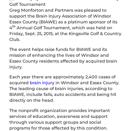
Greg Monforton and Partners was pleased to
support the Brain Injury Association of Windsor
Essex County (BIAWE) as a platinum sponsor of its
th
4
Annual Golf Tournament, which was held on
Friday, Sept. 25, 2015, at the Kingsville Golf & Country
Club.
The event helps raise funds for BIAWE and its
mission of enhancing the lives of Windsor and
Essex County residents affected by acquired brain
injury.
Each year there are approximately 2,400 cases of
acquired
brain injury
in Windsor and Essex County.
The leading cause of brain injuries, according to
BIAWE, include falls, auto accidents and being hit
directly on the head.
The nonprofit organization provides important
services of education, awareness and support
through various support groups and social
programs for those affected by this condition.