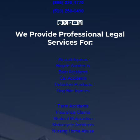
(866) 320-4770
(519) 258-6490
Facebook
X
LinkedIn
YouTube
Instagram
We Provide Professional Legal
Services For:
Aircraft Injuries
Bicycle Accidents
Boat Accidents
Car Accidents
Defective Products
Dog Bite Injuries
Farm Accidents
Insurance Claims
Medical Malpractice
Motorcycle Accidents
Nursing Home Abuse