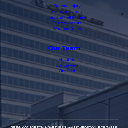
Personal Injury
Premises Liability
Slip and Fall Injuries
Truck Accidents
Wrongful Death
Our Team
About Us
Our Lawyers
Our Staff
GREG MONFORTON & PARTNERS and MONFORTON, ROBITAILLE