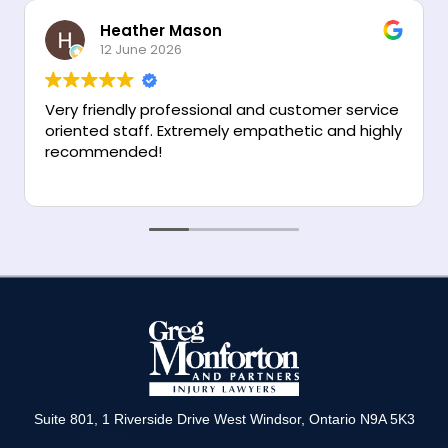
R
*
Heather Mason
e
12 June 2026
g
i
o
Very friendly professional and customer service
n
oriented staff. Extremely empathetic and highly
recommended!
Suite 801, 1 Riverside Drive West Windsor, Ontario N9A 5K3