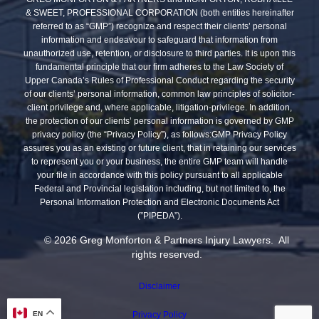
& SWEET, PROFESSIONAL CORPORATION (both entities hereinafter
referred to as “GMP”) recognize and respect their clients’ personal
information and endeavour to safeguard that information from
unauthorized use, retention, or disclosure to third parties. It is upon this
fundamental principle that our firm adheres to the Law Society of
Upper Canada’s Rules of Professional Conduct regarding the security
of our clients’ personal information, common law principles of solicitor-
client privilege and, where applicable, litigation-privilege. In addition,
the protection of our clients’ personal information is governed by GMP
privacy policy (the “Privacy Policy”), as follows:GMP Privacy Policy
assures you as an existing or future client, that in retaining our services
to represent you or your business, the entire GMP team will handle
your file in accordance with this policy pursuant to all applicable
Federal and Provincial legislation including, but not limited to, the
Personal Information Protection and Electronic Documents Act
(”PIPEDA”).
© 2026 Greg Monforton & Partners Injury Lawyers. All
rights reserved.
Disclaimer
Privacy Policy
EN