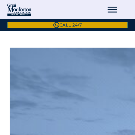
CALL 24/7