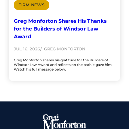
FIRM NEWS
Greg Monforton Shares His Thanks
for the Builders of Windsor Law
Award
JUL 16, 2026
GREG MONFORTON
Greg Monforton shares his gratitude for the Builders of
Windsor Law Award and reflects on the path it gave him.
Watch his full message below.