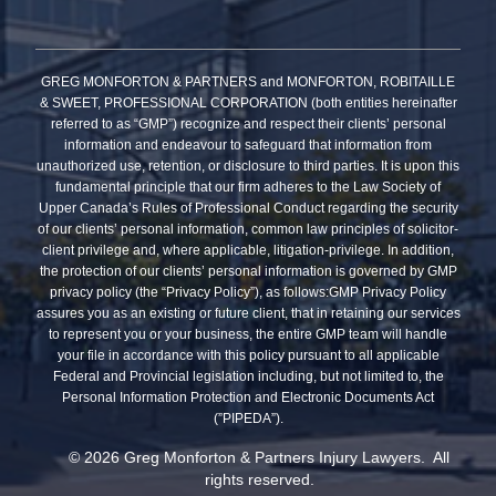
GREG MONFORTON & PARTNERS and MONFORTON, ROBITAILLE
& SWEET, PROFESSIONAL CORPORATION (both entities hereinafter
referred to as “GMP”) recognize and respect their clients’ personal
information and endeavour to safeguard that information from
unauthorized use, retention, or disclosure to third parties. It is upon this
fundamental principle that our firm adheres to the Law Society of
Upper Canada’s Rules of Professional Conduct regarding the security
of our clients’ personal information, common law principles of solicitor-
client privilege and, where applicable, litigation-privilege. In addition,
the protection of our clients’ personal information is governed by GMP
privacy policy (the “Privacy Policy”), as follows:GMP Privacy Policy
assures you as an existing or future client, that in retaining our services
to represent you or your business, the entire GMP team will handle
your file in accordance with this policy pursuant to all applicable
Federal and Provincial legislation including, but not limited to, the
Personal Information Protection and Electronic Documents Act
(”PIPEDA”).
© 2026 Greg Monforton & Partners Injury Lawyers. All
rights reserved.