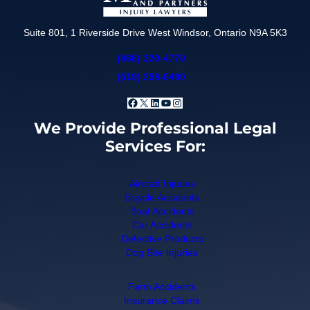
Suite 801, 1 Riverside Drive West Windsor, Ontario N9A 5K3
(866) 320-4770
(519) 258-6490
Facebook
X
LinkedIn
YouTube
Instagram
We Provide Professional Legal
Services For:
Aircraft Injuries
Bicycle Accidents
Boat Accidents
Car Accidents
Defective Products
Dog Bite Injuries
Farm Accidents
Insurance Claims