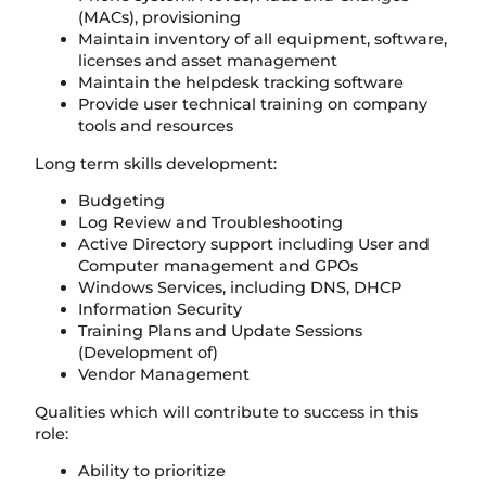
(MACs), provisioning
Maintain inventory of all equipment, software,
licenses and asset management
Maintain the helpdesk tracking software
Provide user technical training on company
tools and resources
Long term skills development:
Budgeting
Log Review and Troubleshooting
Active Directory support including User and
Computer management and GPOs
Windows Services, including DNS, DHCP
Information Security
Training Plans and Update Sessions
(Development of)
Vendor Management
Qualities which will contribute to success in this
role:
Ability to prioritize