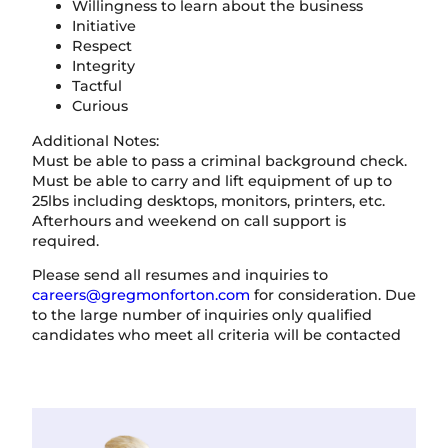
Willingness to learn about the business
Initiative
Respect
Integrity
Tactful
Curious
Additional Notes:
Must be able to pass a criminal background check.
Must be able to carry and lift equipment of up to
25lbs including desktops, monitors, printers, etc.
Afterhours and weekend on call support is
required.
Please send all resumes and inquiries to
careers@gregmonforton.com
for consideration. Due
to the large number of inquiries only qualified
candidates who meet all criteria will be contacted