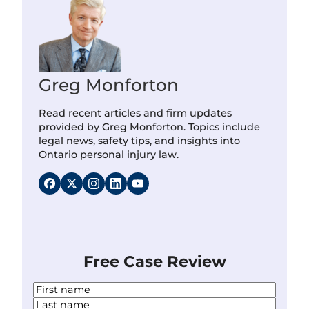
Greg Monforton
Read recent articles and firm updates
provided by Greg Monforton. Topics include
legal news, safety tips, and insights into
Ontario personal injury law.
Free Case Review
N
a
F