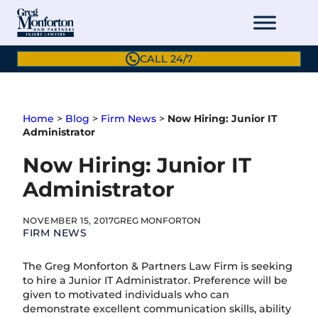
Skip
to
content
CALL 24/7
Home
>
Blog
>
Firm News
>
Now Hiring: Junior IT
Administrator
Now Hiring: Junior IT
Administrator
NOVEMBER 15, 2017
GREG MONFORTON
FIRM NEWS
The Greg Monforton & Partners Law Firm is seeking
to hire a Junior IT Administrator. Preference will be
given to motivated individuals who can
demonstrate excellent communication skills, ability