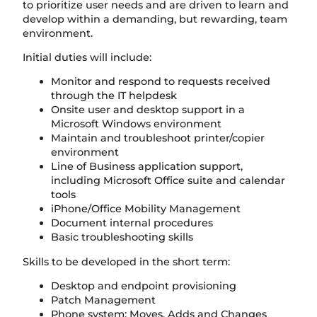
to prioritize user needs and are driven to learn and
develop within a demanding, but rewarding, team
environment.
Initial duties will include:
Monitor and respond to requests received
through the IT helpdesk
Onsite user and desktop support in a
Microsoft Windows environment
Maintain and troubleshoot printer/copier
environment
Line of Business application support,
including Microsoft Office suite and calendar
tools
iPhone/Office Mobility Management
Document internal procedures
Basic troubleshooting skills
Skills to be developed in the short term:
Desktop and endpoint provisioning
Patch Management
Phone system: Moves, Adds and Changes