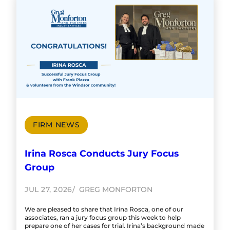
FIRM NEWS
Irina Rosca Conducts Jury Focus
Group
JUL 27, 2026
GREG MONFORTON
We are pleased to share that Irina Rosca, one of our
associates, ran a jury focus group this week to help
prepare one of her cases for trial. Irina’s background made