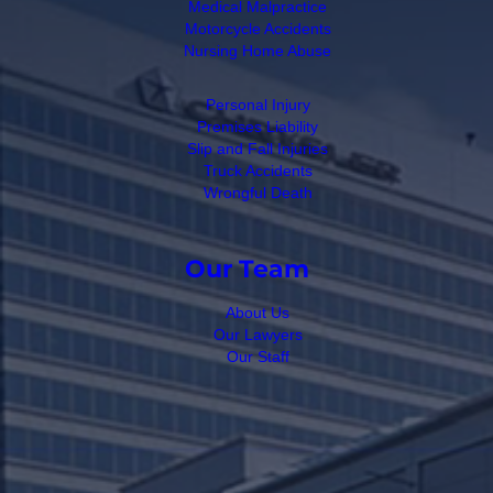
Medical Malpractice
Motorcycle Accidents
Nursing Home Abuse
Personal Injury
Premises Liability
Slip and Fall Injuries
Truck Accidents
Wrongful Death
Our Team
About Us
Our Lawyers
Our Staff