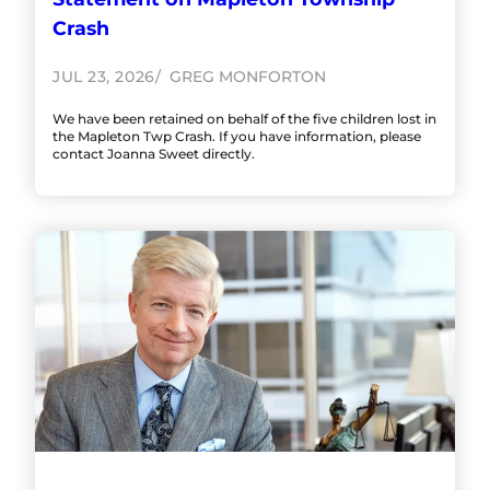
Crash
JUL 23, 2026
GREG MONFORTON
We have been retained on behalf of the five children lost in
the Mapleton Twp Crash. If you have information, please
contact Joanna Sweet directly.