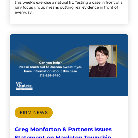
this week’s exercise a natural fit. Testing a case in front of a
jury focus group means putting real evidence in front of
everyday…
FIRM NEWS
Greg Monforton & Partners Issues
Statement on Mapleton Township