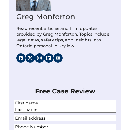
Greg Monforton
Read recent articles and firm updates
provided by Greg Monforton. Topics include
legal news, safety tips, and insights into
Ontario personal injury law.
Free Case Review
N
a
F
m
i
L
Y
e
r
a
o
*
s
P
s
u