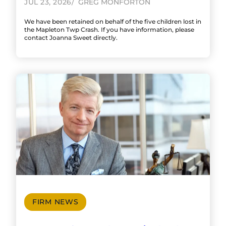
JUL 23, 2026
GREG MONFORTON
We have been retained on behalf of the five children lost in
the Mapleton Twp Crash. If you have information, please
contact Joanna Sweet directly.
FIRM NEWS