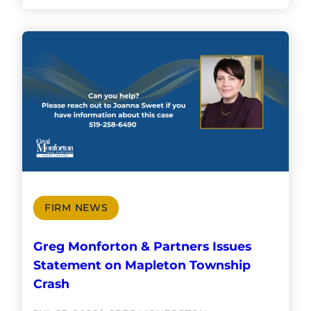
FIRM NEWS
Greg Monforton & Partners Issues
Statement on Mapleton Township
Crash