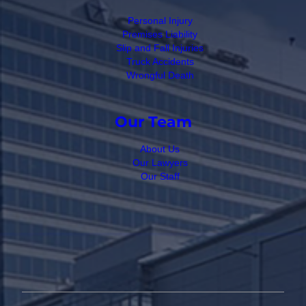
Personal Injury
Premises Liability
Slip and Fall Injuries
Truck Accidents
Wrongful Death
Our Team
About Us
Our Lawyers
Our Staff