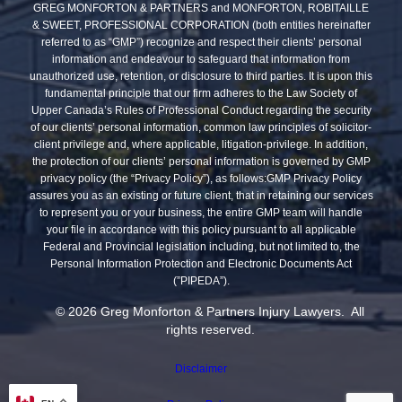
GREG MONFORTON & PARTNERS and MONFORTON, ROBITAILLE
& SWEET, PROFESSIONAL CORPORATION (both entities hereinafter
referred to as “GMP”) recognize and respect their clients’ personal
information and endeavour to safeguard that information from
unauthorized use, retention, or disclosure to third parties. It is upon this
fundamental principle that our firm adheres to the Law Society of
Upper Canada’s Rules of Professional Conduct regarding the security
of our clients’ personal information, common law principles of solicitor-
client privilege and, where applicable, litigation-privilege. In addition,
the protection of our clients’ personal information is governed by GMP
privacy policy (the “Privacy Policy”), as follows:GMP Privacy Policy
assures you as an existing or future client, that in retaining our services
to represent you or your business, the entire GMP team will handle
your file in accordance with this policy pursuant to all applicable
Federal and Provincial legislation including, but not limited to, the
Personal Information Protection and Electronic Documents Act
(”PIPEDA”).
© 2026 Greg Monforton & Partners Injury Lawyers. All
rights reserved.
Disclaimer