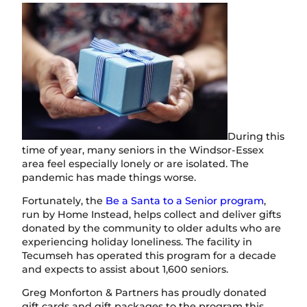
During this
time of year, many seniors in the Windsor-Essex
area feel especially lonely or are isolated. The
pandemic has made things worse.
Fortunately, the
Be a Santa to a Senior program
,
run by Home Instead, helps collect and deliver gifts
donated by the community to older adults who are
experiencing holiday loneliness. The facility in
Tecumseh has operated this program for a decade
and expects to assist about 1,600 seniors.
Greg Monforton & Partners has proudly donated
gift cards and gift packages to the program this