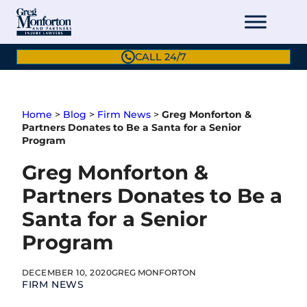
Skip
to
content
CALL 24/7
Home
>
Blog
>
Firm News
>
Greg Monforton &
Partners Donates to Be a Santa for a Senior
Program
Greg Monforton &
Partners Donates to Be a
Santa for a Senior
Program
DECEMBER 10, 2020
GREG MONFORTON
FIRM NEWS