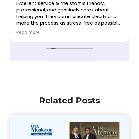
Excellent service & the staff is friendly,
n
professional, and genuinely cares about
helping you. They communicate clearly and
make the process as stress-free as possible.
Highly recommend!
Read more
Related Posts