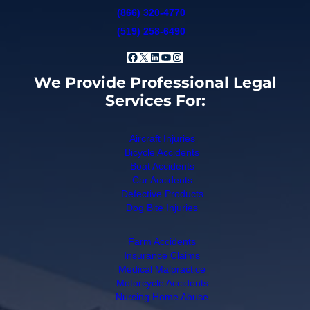
(866) 320-4770
(519) 258-6490
Facebook
X
LinkedIn
YouTube
Instagram
We Provide Professional Legal
Services For:
Aircraft Injuries
Bicycle Accidents
Boat Accidents
Car Accidents
Defective Products
Dog Bite Injuries
Farm Accidents
Insurance Claims
Medical Malpractice
Motorcycle Accidents
Nursing Home Abuse