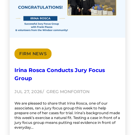
FIRM NEWS
Irina Rosca Conducts Jury Focus
Group
JUL 27, 2026
GREG MONFORTON
We are pleased to share that Irina Rosca, one of our
associates, ran a jury focus group this week to help
prepare one of her cases for trial. Irina’s background made
this week’s exercise a natural fit. Testing a case in front of a
jury focus group means putting real evidence in front of
everyday…