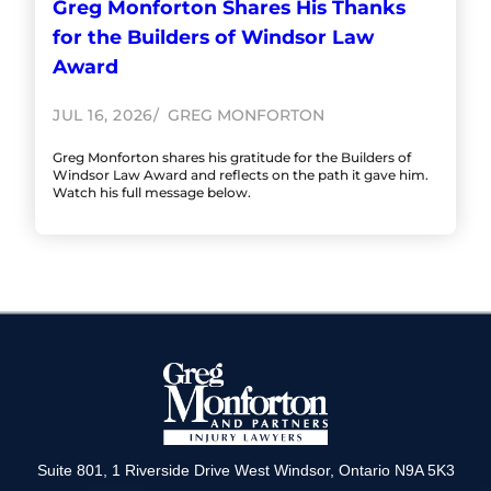
Greg Monforton Shares His Thanks
for the Builders of Windsor Law
Award
JUL 16, 2026
GREG MONFORTON
Greg Monforton shares his gratitude for the Builders of
Windsor Law Award and reflects on the path it gave him.
Watch his full message below.
Suite 801, 1 Riverside Drive West Windsor, Ontario N9A 5K3