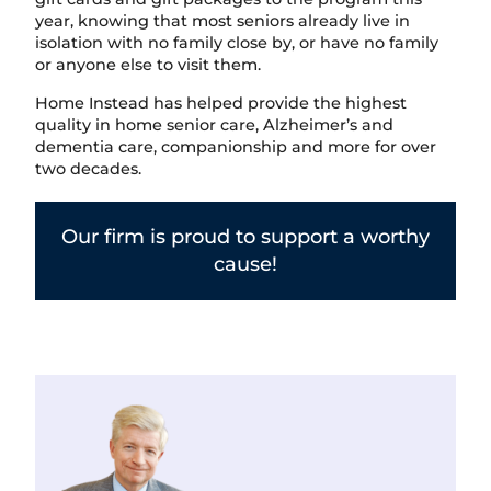
year, knowing that most seniors already live in
isolation with no family close by, or have no family
or anyone else to visit them.
Home Instead has helped provide the highest
quality in home senior care, Alzheimer’s and
dementia care, companionship and more for over
two decades.
Our firm is proud to support a worthy
cause!