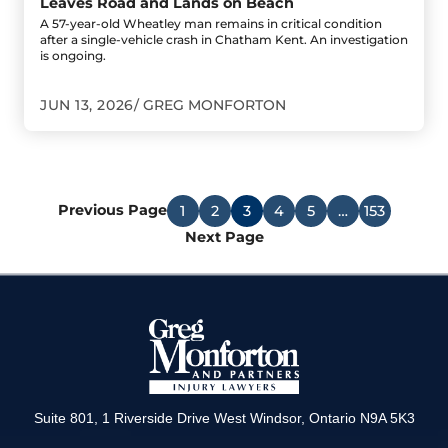
Leaves Road and Lands on Beach
A 57-year-old Wheatley man remains in critical condition
after a single-vehicle crash in Chatham Kent. An investigation
is ongoing.
JUN 13, 2026
GREG MONFORTON
Previous Page
1
2
3
4
5
…
153
Next Page
Suite 801, 1 Riverside Drive West Windsor, Ontario N9A 5K3