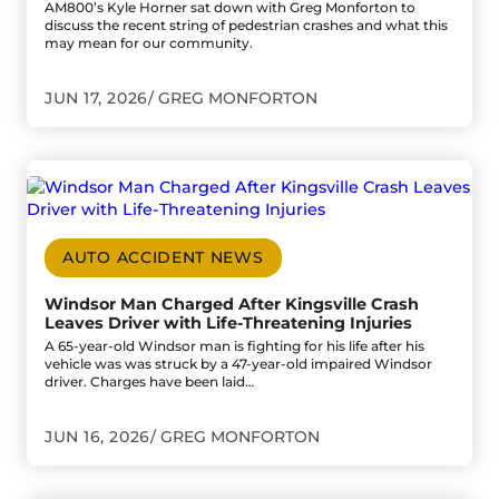
AM800’s Kyle Horner sat down with Greg Monforton to
discuss the recent string of pedestrian crashes and what this
may mean for our community.
JUN 17, 2026
GREG MONFORTON
Go to Windsor Man Charged After Kingsville Crash Leaves 
AUTO ACCIDENT NEWS
Windsor Man Charged After Kingsville Crash
Leaves Driver with Life-Threatening Injuries
A 65-year-old Windsor man is fighting for his life after his
vehicle was was struck by a 47-year-old impaired Windsor
driver. Charges have been laid…
JUN 16, 2026
GREG MONFORTON