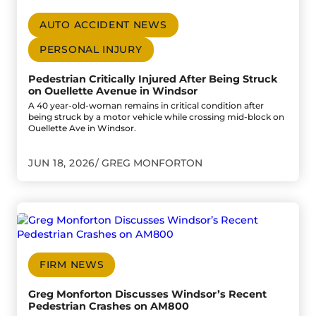
AUTO ACCIDENT NEWS
PERSONAL INJURY
Pedestrian Critically Injured After Being Struck
on Ouellette Avenue in Windsor
A 40 year-old-woman remains in critical condition after
being struck by a motor vehicle while crossing mid-block on
Ouellette Ave in Windsor.
JUN 18, 2026
GREG MONFORTON
Go to Greg Monforton Discusses Windsor’s Recent Pedes
FIRM NEWS
Greg Monforton Discusses Windsor’s Recent
Pedestrian Crashes on AM800