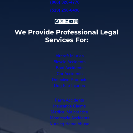
(866) 320-4770
(519) 258-6490
Facebook
X
LinkedIn
YouTube
Instagram
We Provide Professional Legal
Services For:
Aircraft Injuries
Bicycle Accidents
Boat Accidents
Car Accidents
Defective Products
Dog Bite Injuries
Farm Accidents
Insurance Claims
Medical Malpractice
Motorcycle Accidents
Nursing Home Abuse