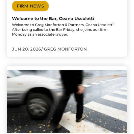
FIRM NEWS
Welcome to the Bar, Ceana Ussoletti
Welcome to Greg Monforton & Partners, Ceana Ussoletti!
After being called to the Bar Friday, she joins our firm
Monday as an associate lawyer.
JUN 20, 2026
GREG MONFORTON
Go to Pedestrian Critically Injured After Being Struck on