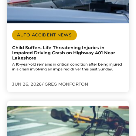
AUTO ACCIDENT NEWS
Child Suffers Life-Threatening Injuries in
Impaired Driving Crash on Highway 401 Near
Lakeshore
A 10-year-old remains in critical condition after being injured
in a crash involving an impaired driver this past Sunday.
JUN 26, 2026
GREG MONFORTON
Go to Two Windsor Cyclists Injured in Separate Collisio