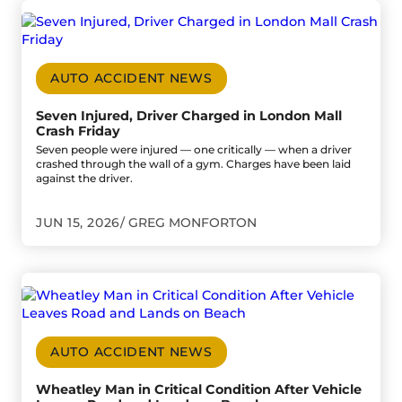
Go to Seven Injured, Driver Charged in London Mall Crash
AUTO ACCIDENT NEWS
Seven Injured, Driver Charged in London Mall
Crash Friday
Seven people were injured — one critically — when a driver
crashed through the wall of a gym. Charges have been laid
against the driver.
JUN 15, 2026
GREG MONFORTON
Go to Wheatley Man in Critical Condition After Vehicle 
AUTO ACCIDENT NEWS
Wheatley Man in Critical Condition After Vehicle