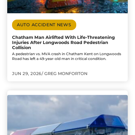
AUTO ACCIDENT NEWS
Chatham Man Airlifted With Life-Threatening
Injuries After Longwoods Road Pedestrian
Collision
A pedestrian vs. MVA crash in Chatham Kent on Longwoods
Road has left a 49-year-old man in critical condition.
JUN 29, 2026
GREG MONFORTON
Go to Child Suffers Life-Threatening Injuries in Impaire