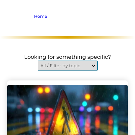
Focus Group
Home
>
Archive for Firm News
Looking for something specific?
Go to Chatham Man Airlifted With Life-Threatening Injur