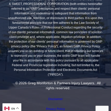
& SWEET, PROFESSIONAL CORPORATION (both entities hereinafter
referred to as “GMP”) recognize and respect their clients’ personal
information and endeavour to safeguard that information from
unauthorized use, retention, or disclosure to third parties. It is upon this
fundamental principle that our firm adheres to the Law Society of
Upper Canada’s Rules of Professional Conduct regarding the security
of our clients’ personal information, common law principles of solicitor-
client privilege and, where applicable, litigation-privilege. In addition,
the protection of our clients’ personal information is governed by GMP
privacy policy (the “Privacy Policy”), as follows:GMP Privacy Policy
assures you as an existing or future client, that in retaining our services
to represent you or your business, the entire GMP team will handle
your file in accordance with this policy pursuant to all applicable
Federal and Provincial legislation including, but not limited to, the
Personal Information Protection and Electronic Documents Act
(”PIPEDA”).
© 2026 Greg Monforton & Partners Injury Lawyers. All
rights reserved.
Disclaimer
EN
Privacy Policy