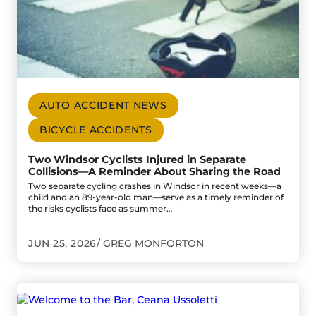
AUTO ACCIDENT NEWS
BICYCLE ACCIDENTS
Two Windsor Cyclists Injured in Separate
Collisions—A Reminder About Sharing the Road
Two separate cycling crashes in Windsor in recent weeks—a
child and an 89-year-old man—serve as a timely reminder of
the risks cyclists face as summer…
JUN 25, 2026
GREG MONFORTON
Go to Welcome to the Bar, Ceana Ussoletti