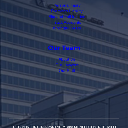
Personal Injury
Premises Liability
Slip and Fall Injuries
Truck Accidents
Wrongful Death
Our Team
About Us
Our Lawyers
Our Staff
GREG MONFORTON & PARTNERS and MONFORTON, ROBITAILLE