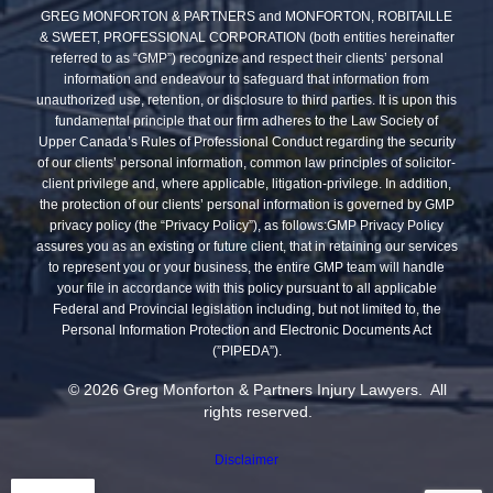
GREG MONFORTON & PARTNERS and MONFORTON, ROBITAILLE
& SWEET, PROFESSIONAL CORPORATION (both entities hereinafter
referred to as “GMP”) recognize and respect their clients’ personal
information and endeavour to safeguard that information from
unauthorized use, retention, or disclosure to third parties. It is upon this
fundamental principle that our firm adheres to the Law Society of
Upper Canada’s Rules of Professional Conduct regarding the security
of our clients’ personal information, common law principles of solicitor-
client privilege and, where applicable, litigation-privilege. In addition,
the protection of our clients’ personal information is governed by GMP
privacy policy (the “Privacy Policy”), as follows:GMP Privacy Policy
assures you as an existing or future client, that in retaining our services
to represent you or your business, the entire GMP team will handle
your file in accordance with this policy pursuant to all applicable
Federal and Provincial legislation including, but not limited to, the
Personal Information Protection and Electronic Documents Act
(”PIPEDA”).
© 2026 Greg Monforton & Partners Injury Lawyers. All
rights reserved.
Disclaimer