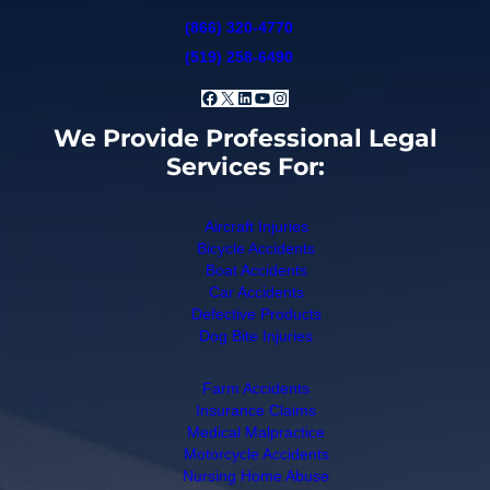
(866) 320-4770
(519) 258-6490
Facebook
X
LinkedIn
YouTube
Instagram
We Provide Professional Legal
Services For:
Aircraft Injuries
Bicycle Accidents
Boat Accidents
Car Accidents
Defective Products
Dog Bite Injuries
Farm Accidents
Insurance Claims
Medical Malpractice
Motorcycle Accidents
Nursing Home Abuse