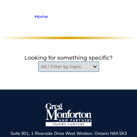
Focus Group
Home
>
Archive for Firm News
Looking for something specific?
Suite 801, 1 Riverside Drive West Windsor, Ontario N9A 5K3