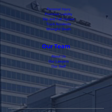
Personal Injury
Premises Liability
Slip and Fall Injuries
Truck Accidents
Wrongful Death
Our Team
About Us
Our Lawyers
Our Staff